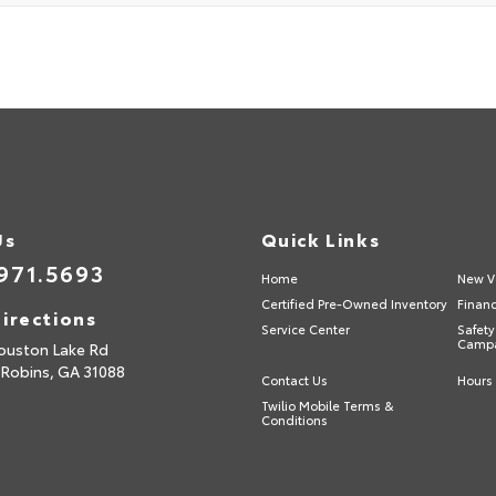
Us
Quick Links
971.5693
Home
New V
Certified Pre-Owned Inventory
Finan
irections
Service Center
Safety
Camp
ouston Lake Rd
 Robins,
GA
31088
Contact Us
Hours 
Twilio Mobile Terms &
Conditions