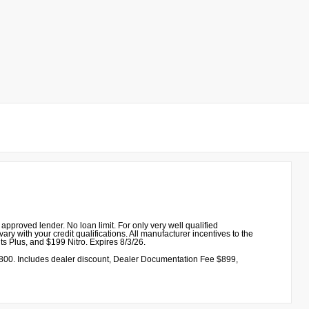
proved lender. No loan limit. For only very well qualified
ry with your credit qualifications. All manufacturer incentives to the
ts Plus, and $199 Nitro. Expires 8/3/26.
00. Includes dealer discount, Dealer Documentation Fee $899,