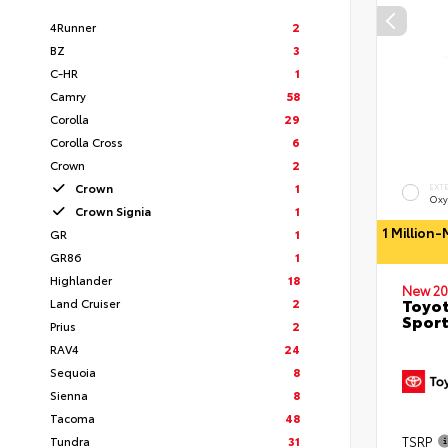
4Runner
2
BZ
3
C-HR
1
Camry
58
Corolla
29
Corolla Cross
6
Crown
2
Crown
1
EXT
Oxy
Crown Signia
1
1 Million
GR
1
GR86
1
Highlander
18
New 20
Toyot
Land Cruiser
2
Sport
Prius
2
RAV4
24
Sequoia
8
Sienna
8
Tacoma
48
TSRP
Tundra
31