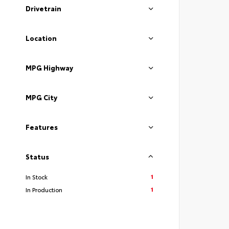
Drivetrain
Location
MPG Highway
MPG City
Features
Status
1
In Stock
1
In Production