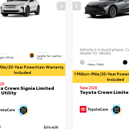
Vehicle is in build phase. C
dealer for details.
INTERIOR
ERIOR
Saddle Tan Leather
gen White
Trim
EXTERIOR
Heavy Metal
-Mile/20-Year Powertrain Warranty
Included
1 Million-Mile/20-Year Powe
Included
26
a Crown Signia Limited
New 2026
Toyota Crown Limite
 Utility
$55,428