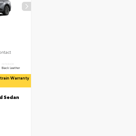
ontact
INTERIOR
Black Leather
rtrain Warranty
d Sedan