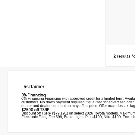
2
results f
Disclaimer
0% Financing
0% Financing Financing with approved credit for a limited term. Avail
customers. No down payment required if qualified for advertised offer. 
dealer and dealer contribution may affect price. Offer excludes tax, ta
$2500 off TSRP
Discount off TSRP ($79,191) on select 2026 Toyota models. Maximum
Electronic Filing Fee $99, Brake Lights Plus $199, Nitro $199. Excludes 