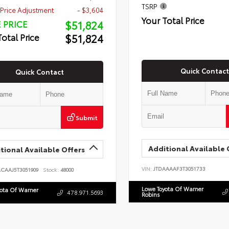
TSRP
Price Adjustment
- $3,604
Your Total Price
$51,824
 PRICE
$51,824
Total Price
Quick Contact
Quick Contact
Submit
Additional Available 
tional Available Offers
VIN:
JTDAAAAF3T3051733
ACAAJ5T3051909
Stock:
48000
Lowe Toyota Of Warner
yota Of Warner
478.971.5693
Robins