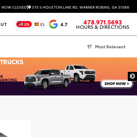
|
375 S HOUSTON LAKE RD, WARNER ROBINS, GA 31088
3
NOW CLOSED
478.971.5693
4.7
OUT
EN
ES
HOURS & DIRECTIONS
Most Relevant