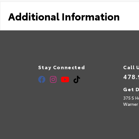
Additional Information
Stay Connected
Call 
478.
Get D
375 S H
Warner