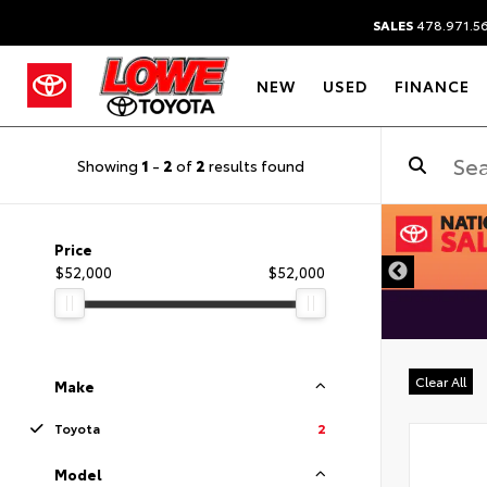
SALES
478.971.5
NEW
USED
FINANCE
Showing
1
-
2
of
2
results found
DISCLAIMER
Price
$52,000
$52,000
Clear All
Make
Toyota
2
Model