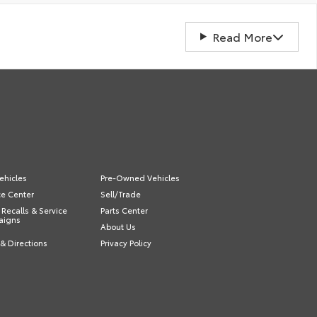
Read More
ehicles
Pre-Owned Vehicles
ce Center
Sell/Trade
 Recalls & Service
Parts Center
aigns
About Us
& Directions
Privacy Policy