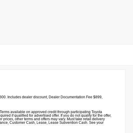
00. Includes dealer discount, Dealer Documentation Fee $899,
erms available on approved credit through participating Toyota
 if qualified for advertised offer. If you do not qualify for the offer,
 prices, other terms and offers may vary. Must take retail delivery
sistance, Customer Cash, Lease, Lease Subvention Cash. See your