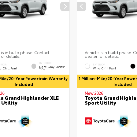
 is in build phase. Contact
Vehicle is in build phase. C
for details.
dealer for details.
INTERIOR
ERIOR
EXTERIOR
Light Gray SofTex®
 Chill Pearl
Wind Chill Pearl
Trim
-Mile/20-Year Powertrain Warranty
1 Million-Mile/20-Year Powe
Included
Included
26
New 2026
a Grand Highlander XLE
Toyota Grand Highla
 Utility
Sport Utility