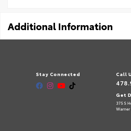
Additional Information
Stay Connected
Call 
478.
Get D
375 S H
Warner