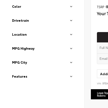
Color
TSRP
Your 
Drivetrain
Location
MPG Highway
MPG City
Addi
Features
VIN:
5TD
Lowe To
Robins