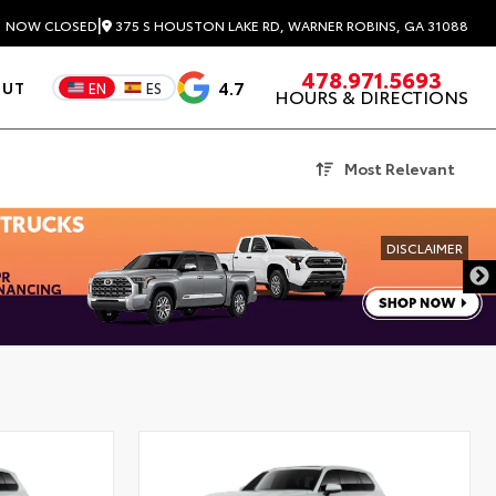
|
375 S HOUSTON LAKE RD, WARNER ROBINS, GA 31088
3
NOW CLOSED
478.971.5693
4.7
OUT
EN
ES
HOURS & DIRECTIONS
Most Relevant
DISCLAIMER