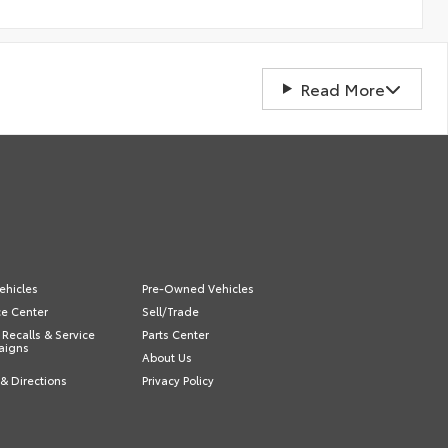
Read More
ehicles
Pre-Owned Vehicles
ce Center
Sell/Trade
 Recalls & Service
Parts Center
aigns
About Us
& Directions
Privacy Policy