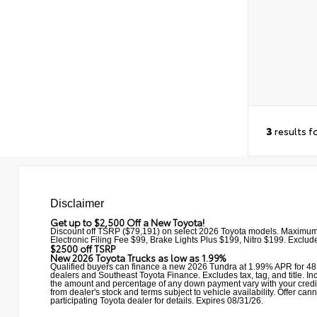
3
results f
Disclaimer
Get up to $2,500 Off a New Toyota!
Discount off TSRP ($79,191) on select 2026 Toyota models. Maximum
Electronic Filing Fee $99, Brake Lights Plus $199, Nitro $199. Excludes
$2500 off TSRP
New 2026 Toyota Trucks as low as 1.99%
Qualified buyers can finance a new 2026 Tundra at 1.99% APR for 48 
dealers and Southeast Toyota Finance. Excludes tax, tag, and title. Incl
the amount and percentage of any down payment vary with your credit qu
from dealer's stock and terms subject to vehicle availability. Offe
participating Toyota dealer for details. Expires 08/31/26.