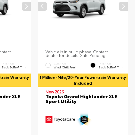
ontact
Vehicle is in build phase. Contact
dealer for details. Sale Pending
INTERIOR
EXTERIOR
INTERIOR
Black SofTex® Trim
Wind Chill Pearl
Black SofTex® Trim
rtrain Warranty
1 Million-Mile/20-Year Powertrain Warranty
Included
New 2026
nder XLE
Toyota Grand Highlander XLE
Sport Utility