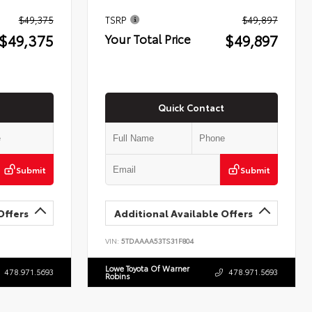
$49,375
TSRP
$49,897
$49,375
$49,897
Your Total Price
Quick Contact
Submit
Submit
Offers
Additional Available Offers
VIN:
5TDAAAA53TS31F804
Lowe Toyota Of Warner
478.971.5693
478.971.5693
Robins