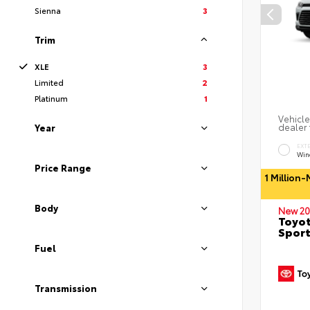
Sienna
3
Trim
XLE
3
Limited
2
Platinum
1
Vehicle
dealer 
Year
EXT
Wind
Price Range
1 Million
Body
New 20
Toyot
Sport
Fuel
Transmission