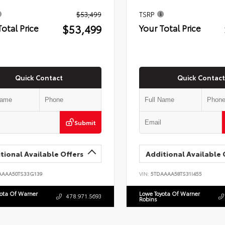
$53,499
TSRP
$53,499
Total Price
Your Total Price
Quick Contact
Quick Contact
Submit
tional Available Offers
Additional Available 
AAAA50TS33G139
VIN:
5TDAAAA58TS31I455
yota Of Warner
Lowe Toyota Of Warner
478.971.5693
Robins