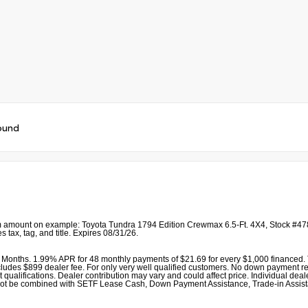
ound
 amount on example: Toyota Tundra 1794 Edition Crewmax 6.5-Ft. 4X4, Stock #478
 tax, tag, and title. Expires 08/31/26.
Months. 1.99% APR for 48 monthly payments of $21.69 for every $1,000 financed. T
udes $899 dealer fee. For only very well qualified customers. No down payment required
alifications. Dealer contribution may vary and could affect price. Individual dealer
r cannot be combined with SETF Lease Cash, Down Payment Assistance, Trade-in As