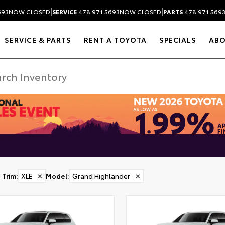
|
|
693
NOW CLOSED
SERVICE
478.971.5693
NOW CLOSED
PARTS
478.971.569
SERVICE & PARTS
RENT A TOYOTA
SPECIALS
AB
Trim
:
XLE
✕
Model
:
Grand Highlander
✕