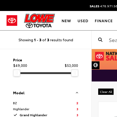
SALES
478.971.5
NEW
USED
FINANCE
Showing
1
-
3
of
3
results found
DISCLAIMER
Price
$49,000
$53,000
Clear All
Model
BZ
2
Highlander
3
Grand Highlander
3