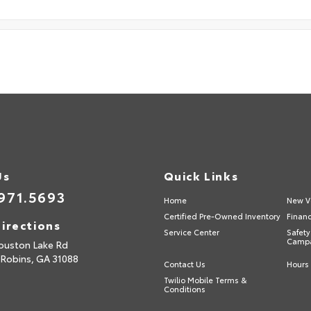
Us
Quick Links
971.5693
Home
New V
Certified Pre-Owned Inventory
Finan
irections
Service Center
Safety
Camp
ouston Lake Rd
 Robins,
GA
31088
Contact Us
Hours 
Twilio Mobile Terms &
Conditions