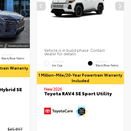
Vehicle is in build phase. Contact
dealer for details.
INTERIOR
Black/Blue Fabric
EXTERIOR
INTERIOR
Ice Cap
Black/Blue Fabric
rtrain Warranty
1 Million-Mile/20-Year Powertrain Warranty
Included
Hybrid SE
New 2026
Toyota RAV4 SE Sport Utility
$45,897