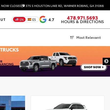
|
375 S HOUSTON LAKE RD, WARNER ROBINS, GA 31088
3
NOW CLOSED
478.971.5693
4.7
OUT
EN
ES
HOURS & DIRECTIONS
Most Relevant