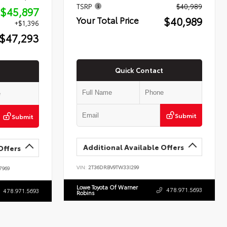
TSRP
$40,989
$45,897
$40,989
Your Total Price
+$1,396
$47,293
Quick Contact
Submit
Submit
Additional Available Offers
Offers
VIN:
2T36DRBV9TW33I299
7969
Lowe Toyota Of Warner
478.971.5693
478.971.5693
Robins