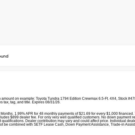
ound
 amount on example: Toyota Tundra 1794 Edition Crewmax 6.5-Ft. 4X4, Stock #478
 tax, tag, and title. Expires 08/31/26.
Months. 1.99% APR for 48 monthly payments of $21.69 for every $1,000 financed. T
udes $899 dealer fee. For only very well qualified customers. No down payment required
alifications. Dealer contribution may vary and could affect price. Individual dealer
r cannot be combined with SETF Lease Cash, Down Payment Assistance, Trade-in As