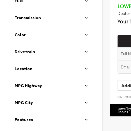
Fuel
LOWE
Dealer
Transmission
Your 
Color
Drivetrain
Location
Addi
MPG Highway
VIN:
JTM
MPG City
Lowe To
Robins
Features