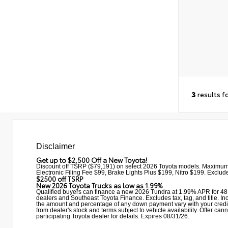
3
results f
Disclaimer
Get up to $2,500 Off a New Toyota!
Discount off TSRP ($79,191) on select 2026 Toyota models. Maximum
Electronic Filing Fee $99, Brake Lights Plus $199, Nitro $199. Excludes
$2500 off TSRP
New 2026 Toyota Trucks as low as 1.99%
Qualified buyers can finance a new 2026 Tundra at 1.99% APR for 48 
dealers and Southeast Toyota Finance. Excludes tax, tag, and title. Incl
the amount and percentage of any down payment vary with your credit qu
from dealer's stock and terms subject to vehicle availability. Offe
participating Toyota dealer for details. Expires 08/31/26.