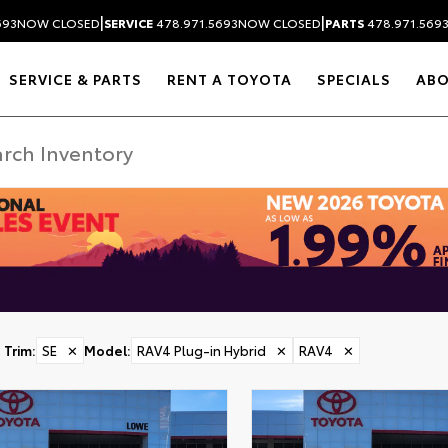
|
|
693
NOW CLOSED
SERVICE
478.971.5693
NOW CLOSED
PARTS
478.971.569
SERVICE & PARTS
RENT A TOYOTA
SPECIALS
AB
Trim
:
SE
✕
Model
:
RAV4 Plug-in Hybrid
✕
RAV4
✕