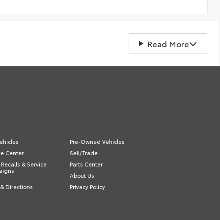
Read More
ehicles
Pre-Owned Vehicles
ce Center
Sell/Trade
 Recalls & Service
Parts Center
aigns
About Us
& Directions
Privacy Policy