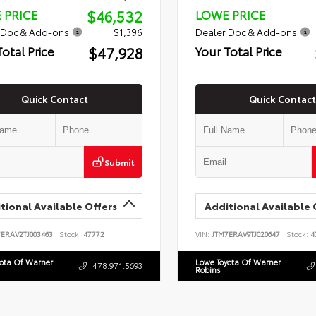
$46,532
 PRICE
LOWE PRICE
 Doc & Add-ons
+$1,396
Dealer Doc & Add-ons
$47,928
Total Price
Your Total Price
Quick Contact
Quick Contact
Submit
tional Available Offers
Additional Available 
7ERAV2TJ003463
Stock:
47772
VIN:
JTM7ERAV9TJ020647
Stock:
4
yota Of Warner
Lowe Toyota Of Warner
478.971.5693
Robins