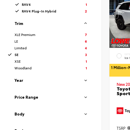
RAV4
1
RAV4 Plug-In Hybrid
2
Trim
XLE Premium
7
LE
6
Limited
4
SE
3
EXT
Ice
XSE
1
1 Million
Woodland
1
Year
New 20
Toyot
Sport
Price Range
Body
TSRP