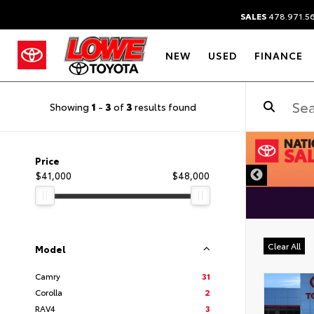
SALES
478.971.5
NEW
USED
FINANCE
Showing
1
-
3
of
3
results found
DISCLAIMER
Price
$41,000
$48,000
Clear All
Model
Camry
31
Corolla
2
RAV4
3