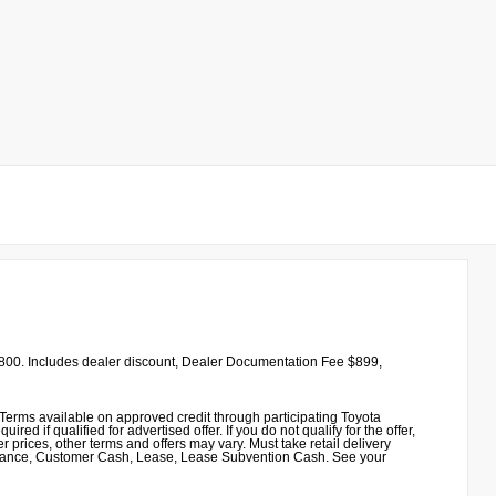
00. Includes dealer discount, Dealer Documentation Fee $899,
erms available on approved credit through participating Toyota
 if qualified for advertised offer. If you do not qualify for the offer,
 prices, other terms and offers may vary. Must take retail delivery
sistance, Customer Cash, Lease, Lease Subvention Cash. See your