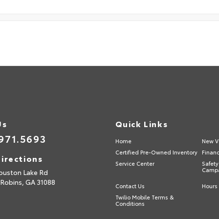
Us
Quick Links
971.5693
Home
New V
Certified Pre-Owned Inventory
Finan
irections
Service Center
Safety
Camp
ouston Lake Rd
 Robins,
GA
31088
Contact Us
Hours 
Twilio Mobile Terms &
Conditions