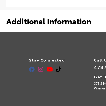
Additional Information
Stay Connected
Call 
478.
Get D
375 S H
Warner