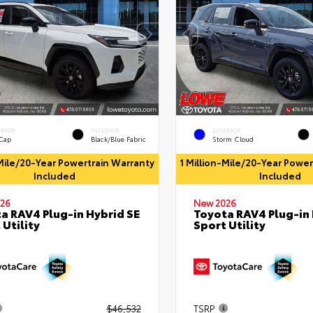
ERIOR
INTERIOR
EXTERIOR
 Cap
Black/Blue Fabric
Storm Cloud
-Mile/20-Year Powertrain Warranty
1 Million-Mile/20-Year Powe
Included
Included
26
New 2026
a RAV4 Plug-in Hybrid SE
Toyota RAV4 Plug-in 
 Utility
Sport Utility
$46,532
TSRP