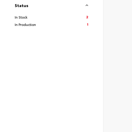
Status
2
In Stock
1
In Production