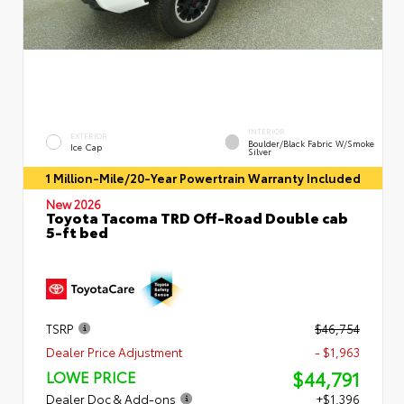
INTERIOR
EXTERIOR
Boulder/Black Fabric W/Smoke
Ice Cap
Silver
1 Million-Mile/20-Year Powertrain Warranty Included
New 2026
Toyota Tacoma TRD Off-Road Double cab
5-ft bed
TSRP
$46,754
Dealer Price Adjustment
- $1,963
$44,791
LOWE PRICE
Dealer Doc & Add-ons
+$1,396