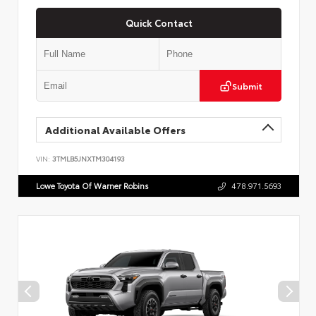
Quick Contact
Submit
Additional Available Offers
VIN:
3TMLB5JNXTM304193
Lowe Toyota Of Warner Robins
478.971.5693