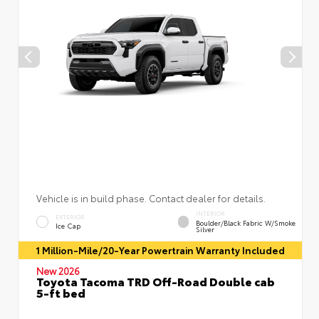
Vehicle is in build phase. Contact dealer for details.
INTERIOR
EXTERIOR
Boulder/Black Fabric W/Smoke
Ice Cap
Silver
1 Million-Mile/20-Year Powertrain Warranty Included
New 2026
Toyota Tacoma TRD Off-Road Double cab
5-ft bed