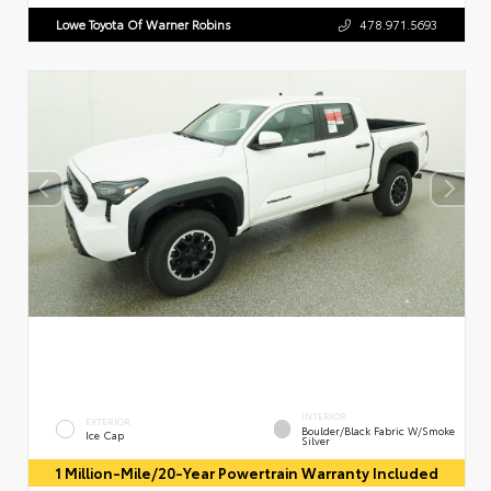
Lowe Toyota Of Warner Robins
478.971.5693
INTERIOR
EXTERIOR
Boulder/Black Fabric W/Smoke
Ice Cap
Silver
1 Million-Mile/20-Year Powertrain Warranty Included