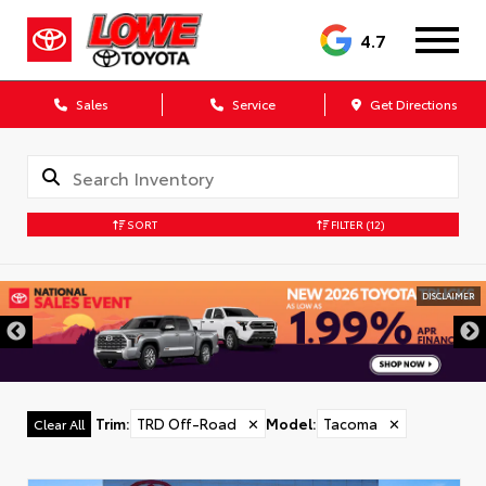
4.7
Sales
Service
Get Directions
SORT
FILTER
(12)
DISCLAIMER
Trim
:
TRD Off-Road
✕
Model
:
Tacoma
✕
Clear All