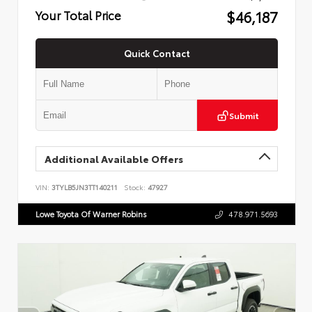
$46,187
Your Total Price
Quick Contact
Submit
Additional Available Offers
VIN:
3TYLB5JN3TT140211
Stock:
47927
Lowe Toyota Of Warner Robins
478.971.5693