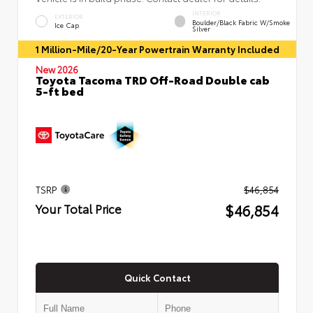
INTERIOR
EXTERIOR
Boulder/Black Fabric W/Smoke
Ice Cap
Silver
1 Million-Mile/20-Year Powertrain Warranty Included
New 2026
Toyota Tacoma TRD Off-Road Double cab
5-ft bed
TSRP
$46,854
$46,854
Your Total Price
Quick Contact