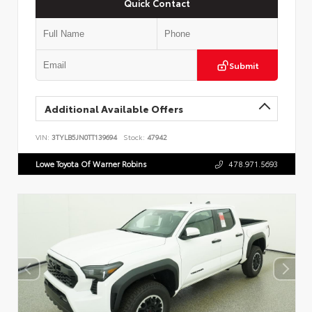
Quick Contact
Submit
Additional Available Offers
VIN:
3TYLB5JN0TT139694
Stock:
47942
Lowe Toyota Of Warner Robins
478.971.5693