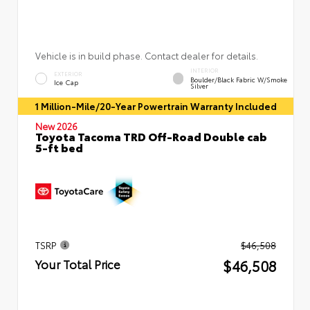
Vehicle is in build phase. Contact dealer for details.
INTERIOR
EXTERIOR
Boulder/Black Fabric W/Smoke
Ice Cap
Silver
1 Million-Mile/20-Year Powertrain Warranty Included
New 2026
Toyota Tacoma TRD Off-Road Double cab
5-ft bed
TSRP
$46,508
$46,508
Your Total Price