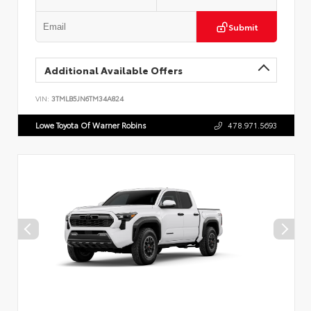
Submit
Additional Available Offers
VIN:
3TMLB5JN6TM34A824
Lowe Toyota Of Warner Robins
478.971.5693