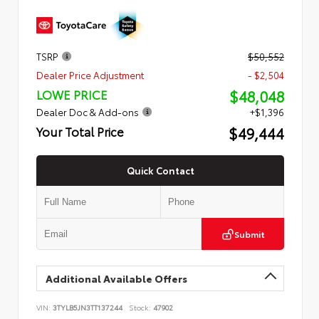
TSRP
$50,552
Dealer Price Adjustment
- $2,504
$48,048
LOWE PRICE
Dealer Doc & Add-ons
+$1,396
$49,444
Your Total Price
Quick Contact
Submit
Additional Available Offers
VIN:
3TYLB5JN3TT137244
Stock:
47902