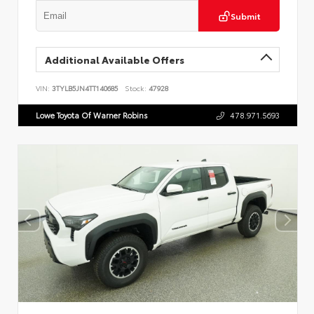
Submit
Additional Available Offers
VIN:
3TYLB5JN4TT140685
Stock:
47928
Lowe Toyota Of Warner Robins
478.971.5693