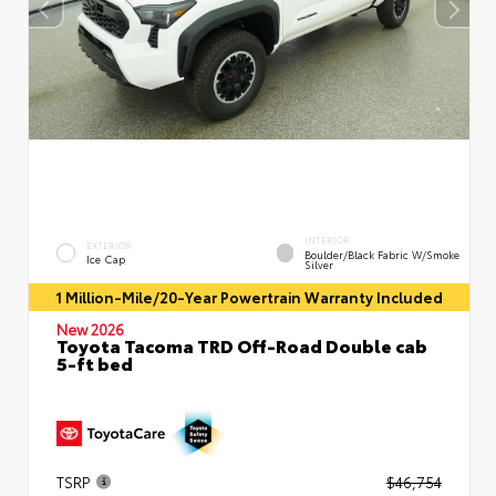
INTERIOR
EXTERIOR
Boulder/Black Fabric W/Smoke
Ice Cap
Silver
1 Million-Mile/20-Year Powertrain Warranty Included
New 2026
Toyota Tacoma TRD Off-Road Double cab
5-ft bed
TSRP
$46,754