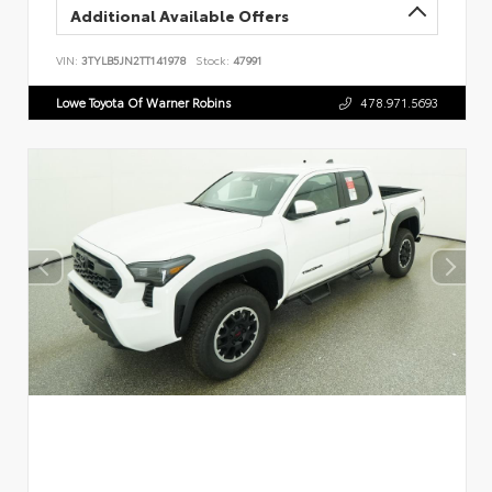
Additional Available Offers
VIN:
3TYLB5JN2TT141978
Stock:
47991
Lowe Toyota Of Warner Robins
478.971.5693