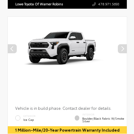
Lowe Toyota Of Warner Robins
478.971.5693
Vehicle is in build phase. Contact dealer for details.
INTERIOR
EXTERIOR
Boulder/Black Fabric W/Smoke
Ice Cap
Silver
1 Million-Mile/20-Year Powertrain Warranty Included