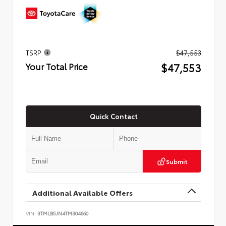
TSRP
$47,553
$47,553
Your Total Price
Quick Contact
Submit
Additional Available Offers
VIN:
3TMLB5JN4TM304660