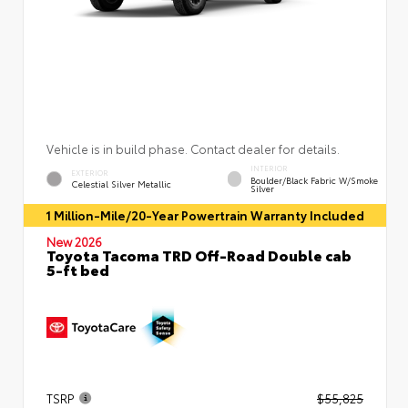
Vehicle is in build phase. Contact dealer for details.
INTERIOR
EXTERIOR
Boulder/Black Fabric W/Smoke
Celestial Silver Metallic
Silver
1 Million-Mile/20-Year Powertrain Warranty Included
New 2026
Toyota Tacoma TRD Off-Road Double cab
5-ft bed
TSRP
$55,825