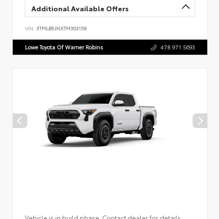
Additional Available Offers
VIN:
3TMLB5JNXTM303156
Lowe Toyota Of Warner Robins
478.971.5693
Vehicle is in build phase. Contact dealer for details.