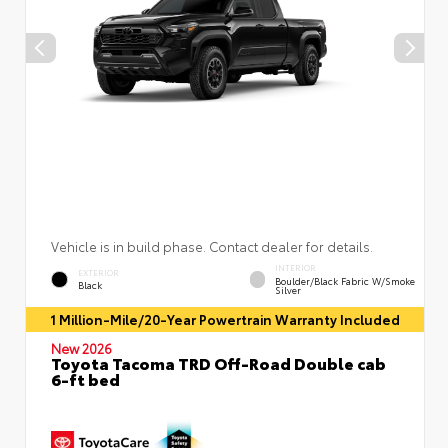
Vehicle is in build phase. Contact dealer for details.
INTERIOR
EXTERIOR
Boulder/Black Fabric W/Smoke
Black
Silver
1 Million-Mile/20-Year Powertrain Warranty Included
New 2026
Toyota Tacoma TRD Off-Road Double cab
6-ft bed