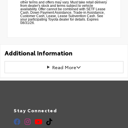
other terms and offers may vary. Must take retail delivery
from dealer's stock and terms subject to vehicle
availability. Offer cannot be combined with SETF Lease
Cash, Down Payment Assistance, Trade-in Assistance,
Customer Cash, Lease, Lease Subvention Cash. See
your participating Toyota dealer for details. Expires
08/31/26.
Additional Information
Read More
Stay Connected