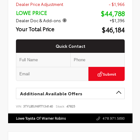
Dealer Price Adjustment
- $1,966
$44,788
LOWE PRICE
Dealer Doc & Add-ons
+$1,396
$46,184
Your Total Price
Quick Contact
Submit
Additional Available Offers
VIN:
3TYLB5JN9TT134140
Stock:
47825
Lowe Toyota Of Warner Robins
478.971.5693