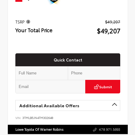
TSRP
$49,207
$49,207
Your Total Price
Quick Contact
Submit
Additional Available Offers
VIN:
3TMLB5JN4TM302648
Lowe Toyota Of Warner Robins
478.971.5693