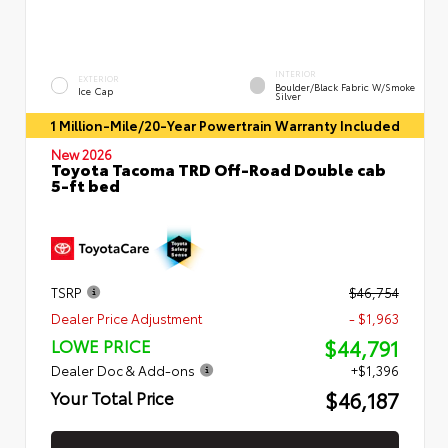
INTERIOR
EXTERIOR
Boulder/Black Fabric W/Smoke
Ice Cap
Silver
1 Million-Mile/20-Year Powertrain Warranty Included
New 2026
Toyota Tacoma TRD Off-Road Double cab
5-ft bed
TSRP
$46,754
Dealer Price Adjustment
- $1,963
$44,791
LOWE PRICE
Dealer Doc & Add-ons
+$1,396
$46,187
Your Total Price