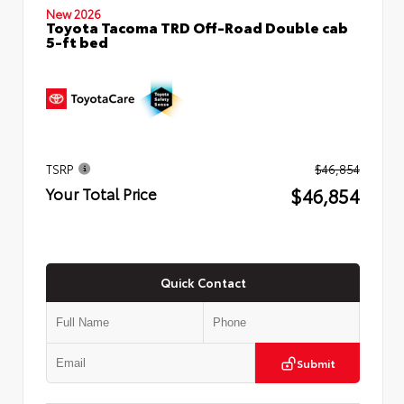
New 2026
Toyota Tacoma TRD Off-Road Double cab
5-ft bed
TSRP
$46,854
$46,854
Your Total Price
Quick Contact
Submit