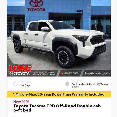
INTERIOR
EXTERIOR
Boulder/Black Fabric W/Smoke
Ice Cap
Silver
1 Million-Mile/20-Year Powertrain Warranty Included
New 2026
Toyota Tacoma TRD Off-Road Double cab
6-ft bed