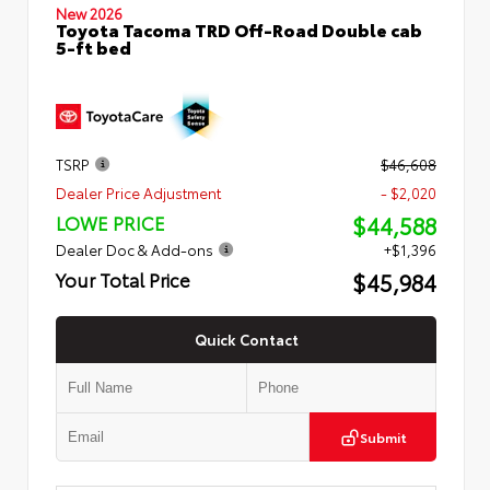
New 2026
Toyota Tacoma TRD Off-Road Double cab
5-ft bed
TSRP
$46,608
Dealer Price Adjustment
- $2,020
$44,588
LOWE PRICE
Dealer Doc & Add-ons
+$1,396
$45,984
Your Total Price
Quick Contact
Submit