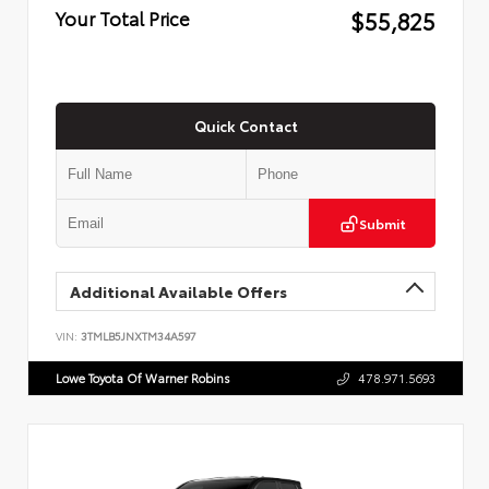
$55,825
Your Total Price
Quick Contact
Submit
Additional Available Offers
VIN:
3TMLB5JNXTM34A597
Lowe Toyota Of Warner Robins
478.971.5693