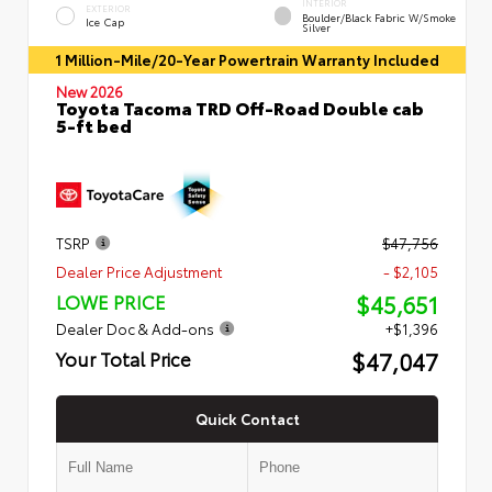
INTERIOR
EXTERIOR
Boulder/Black Fabric W/Smoke
Ice Cap
Silver
1 Million-Mile/20-Year Powertrain Warranty Included
New 2026
Toyota Tacoma TRD Off-Road Double cab
5-ft bed
TSRP
$47,756
Dealer Price Adjustment
- $2,105
$45,651
LOWE PRICE
Dealer Doc & Add-ons
+$1,396
$47,047
Your Total Price
Quick Contact