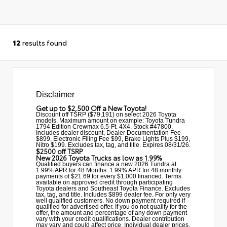
12
results found
Disclaimer
Get up to $2,500 Off a New Toyota!
Discount off TSRP ($79,191) on select 2026 Toyota
models. Maximum amount on example: Toyota Tundra
1794 Edition Crewmax 6.5-Ft. 4X4, Stock #47800.
Includes dealer discount, Dealer Documentation Fee
$899, Electronic Filing Fee $99, Brake Lights Plus $199,
Nitro $199. Excludes tax, tag, and title. Expires 08/31/26.
$2500 off TSRP
New 2026 Toyota Trucks as low as 1.99%
Qualified buyers can finance a new 2026 Tundra at
1.99% APR for 48 Months. 1.99% APR for 48 monthly
payments of $21.69 for every $1,000 financed. Terms
available on approved credit through participating
Toyota dealers and Southeast Toyota Finance. Excludes
tax, tag, and title. Includes $899 dealer fee. For only very
well qualified customers. No down payment required if
qualified for advertised offer. If you do not qualify for the
offer, the amount and percentage of any down payment
vary with your credit qualifications. Dealer contribution
may vary and could affect price. Individual dealer prices,