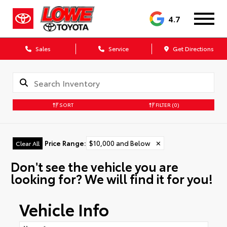
4.7
Sales
Service
Get Directions
SORT
FILTER
(0)
Price Range
:
$10,000 and Below
✕
Clear All
Don't see the vehicle you are
looking for? We will find it for you!
Vehicle Info