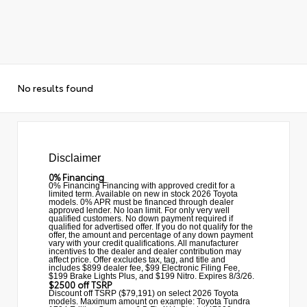
No results found
Disclaimer
0% Financing
0% Financing Financing with approved credit for a
limited term. Available on new in stock 2026 Toyota
models. 0% APR must be financed through dealer
approved lender. No loan limit. For only very well
qualified customers. No down payment required if
qualified for advertised offer. If you do not qualify for the
offer, the amount and percentage of any down payment
vary with your credit qualifications. All manufacturer
incentives to the dealer and dealer contribution may
affect price. Offer excludes tax, tag, and title and
includes $899 dealer fee, $99 Electronic Filing Fee,
$199 Brake Lights Plus, and $199 Nitro. Expires 8/3/26.
$2500 off TSRP
Discount off TSRP ($79,191) on select 2026 Toyota
models. Maximum amount on example: Toyota Tundra