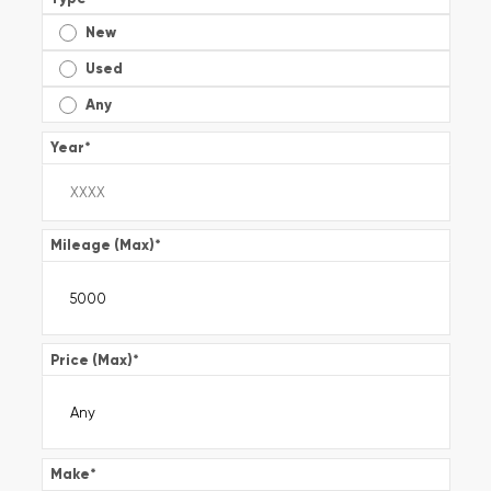
New
Used
Any
Year
*
Mileage (Max)
*
Price (Max)
*
Make
*