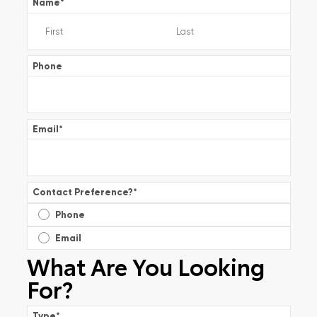
Name
*
Phone
Email
*
Contact Preference?
*
Phone
Email
What Are You Looking
For?
Type
*