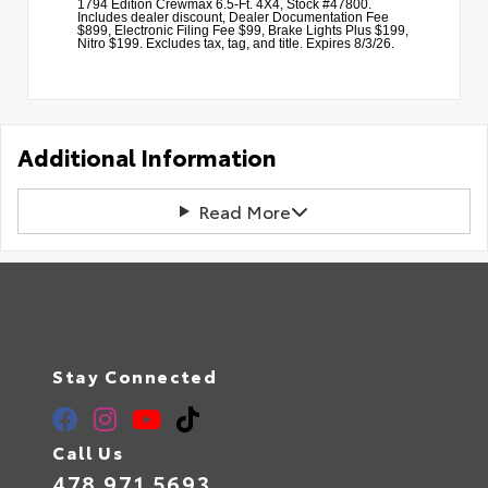
1794 Edition Crewmax 6.5-Ft. 4X4, Stock #47800.
Includes dealer discount, Dealer Documentation Fee
$899, Electronic Filing Fee $99, Brake Lights Plus $199,
Nitro $199. Excludes tax, tag, and title. Expires 8/3/26.
Additional Information
Read More
Stay Connected
Call Us
478.971.5693