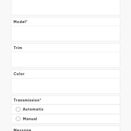
Model
*
Trim
Color
Transmission
*
Automatic
Manual
Message