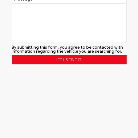
By submitting this form, you agree to be contacted with
information regarding the vehicle you are searching for.
Alternative: