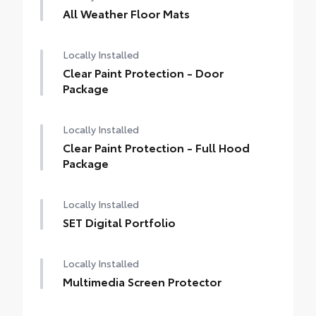
All Weather Floor Mats
Locally Installed
Clear Paint Protection - Door
Package
Locally Installed
Clear Paint Protection - Full Hood
Package
Locally Installed
SET Digital Portfolio
Locally Installed
Multimedia Screen Protector