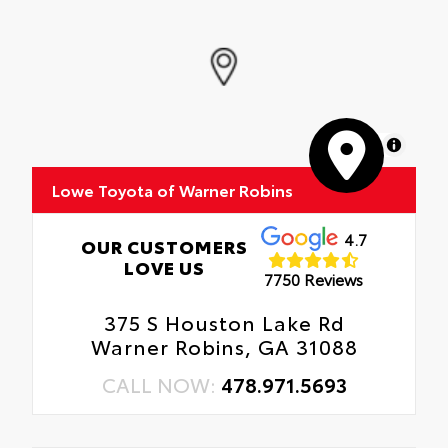
MapLibre
Lowe Toyota of Warner Robins
4.7
OUR CUSTOMERS
LOVE US
7750 Reviews
375 S Houston Lake Rd
Warner Robins, GA 31088
CALL NOW:
478.971.5693