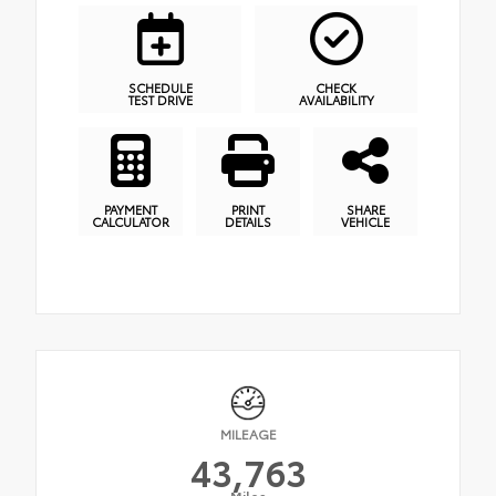
SCHEDULE
CHECK
TEST DRIVE
AVAILABILITY
PAYMENT
PRINT
SHARE
CALCULATOR
DETAILS
VEHICLE
MILEAGE
43,763
Miles