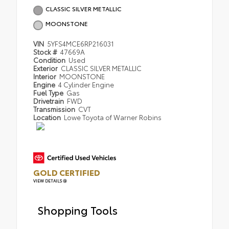
CLASSIC SILVER METALLIC
MOONSTONE
VIN
5YFS4MCE6RP216031
Stock #
47669A
Condition
Used
Exterior
CLASSIC SILVER METALLIC
Interior
MOONSTONE
Engine
4 Cylinder Engine
Fuel Type
Gas
Drivetrain
FWD
Transmission
CVT
Location
Lowe Toyota of Warner Robins
GOLD CERTIFIED
VIEW DETAILS
Shopping Tools