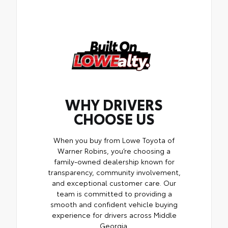
WHY DRIVERS
CHOOSE US
When you buy from Lowe Toyota of
Warner Robins, you’re choosing a
family-owned dealership known for
transparency, community involvement,
and exceptional customer care. Our
team is committed to providing a
smooth and confident vehicle buying
experience for drivers across Middle
Georgia.