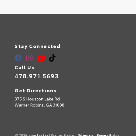
Stay Connected
Call Us
478.971.5693
Get Directions
375 S Houston Lake Rd
Warner Robins,
GA
31088
© 2026 Lowe Toyota of Warner Robins.
Sitemap
|
Privacy Policy