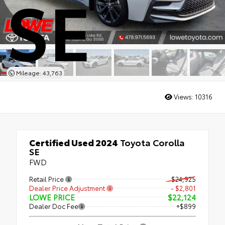
SE
Mileage: 43,763
Views:
10316
Certified Used 2024
Toyota Corolla
SE
FWD
Retail Price
$24,925
Dealer Price Adjustment
- $2,801
LOWE PRICE
$22,124
Dealer Doc Fee
+$899