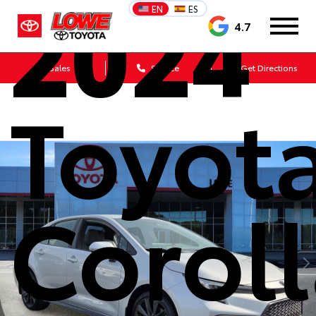
2024
EN
ES
4.7
Sales
Service
Get Directions
Toyot
Corol