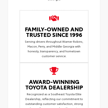
FAMILY-OWNED AND
TRUSTED SINCE 1996
Serving drivers throughout Warner Robins,
Macon, Perry, and Middle Georgia with
honesty, transparency, and hometown
customer service.
AWARD-WINNING
TOYOTA DEALERSHIP
Recognized as a Southeast Toyota Elite
Dealership, reflecting our commitment to
outstanding customer satisfaction, strong