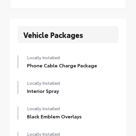
Vehicle Packages
Locally Installed
Phone Cable Charge Package
Locally Installed
Interior Spray
Locally Installed
Black Emblem Overlays
Locally Installed