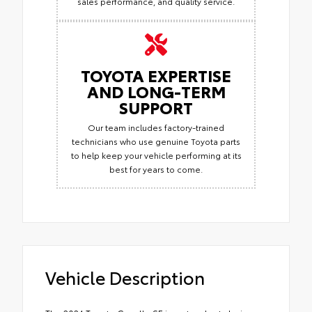
sales performance, and quality service.
TOYOTA EXPERTISE
AND LONG-TERM
SUPPORT
Our team includes factory-trained
technicians who use genuine Toyota parts
to help keep your vehicle performing at its
best for years to come.
Vehicle Description