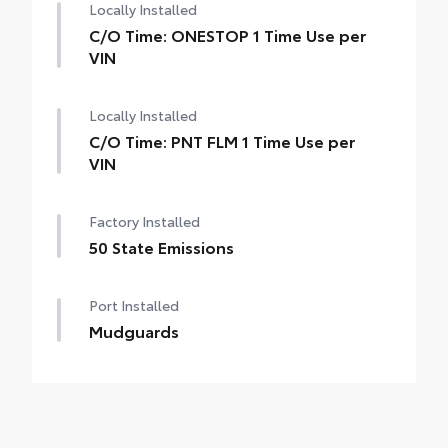
Locally Installed
C/O Time: ONESTOP 1 Time Use per
VIN
Locally Installed
C/O Time: PNT FLM 1 Time Use per
VIN
Factory Installed
50 State Emissions
Port Installed
Mudguards