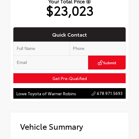
Your Total Price
$23,023
Quick Contact
Submit
Get Pre-Qualified
478.971.5693
Lowe Toyota of Warner Robins
Vehicle Summary