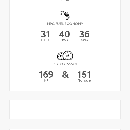
MPG FUEL ECONOMY
31
40
36
CITY
HWY
AVG
PERFORMANCE
169
&
151
HP
Torque