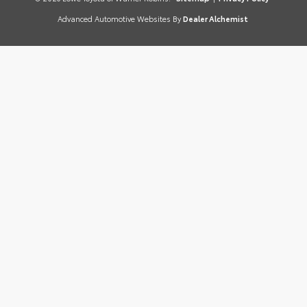
Advanced Automotive Websites By
Dealer Alchemist