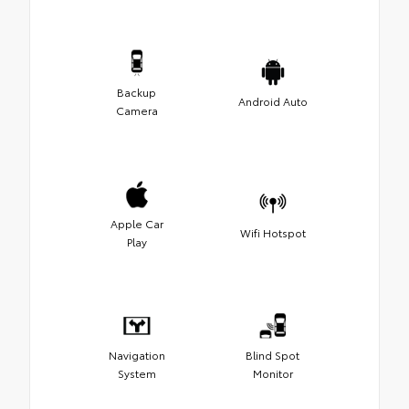
Backup
Android Auto
Camera
Apple Car
Wifi Hotspot
Play
Navigation
Blind Spot
System
Monitor