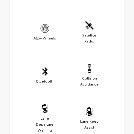
Satellite
Alloy Wheels
Radio
Collision
Bluetooth
Avoidance
Lane
Lane Keep
Departure
Assist
Warning