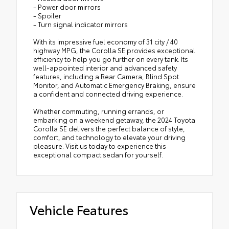
- Power door mirrors
- Spoiler
- Turn signal indicator mirrors
With its impressive fuel economy of 31 city / 40
highway MPG, the Corolla SE provides exceptional
efficiency to help you go further on every tank. Its
well-appointed interior and advanced safety
features, including a Rear Camera, Blind Spot
Monitor, and Automatic Emergency Braking, ensure
a confident and connected driving experience.
Whether commuting, running errands, or
embarking on a weekend getaway, the 2024 Toyota
Corolla SE delivers the perfect balance of style,
comfort, and technology to elevate your driving
pleasure. Visit us today to experience this
exceptional compact sedan for yourself.
Vehicle Features