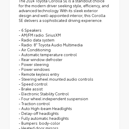
The 2024 Toyota Corolla SE is a standout choice
for the modern driver seeking style, efficiency, and
advanced technology. With its sleek exterior
design and well-appointed interior, this Corolla
SE delivers a sophisticated driving experience.
- 6 Speakers
- AM/FM radio: SiriusXM
- Radio data system
- Radio: 8" Toyota Audio Multimedia
- Air Conditioning
- Automatic temperature control
- Rear window defroster
- Power steering
- Power windows
- Remote keyless entry
- Steering wheel mounted audio controls
- Speed control
- Brake assist
- Electronic Stability Control
- Four wheel independent suspension
- Traction control
- Auto High-beam Headlights
- Delay-off headlights
- Fully automatic headlights
- Bumpers: body-color
- Heated door mirrors