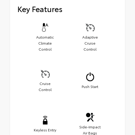
Key Features
Automatic
Adaptive
Climate
Cruise
Control
Control
Cruise
Push Start
Control
Side-Impact
Keyless Entry
Air Bags