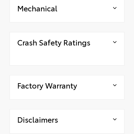
Mechanical
Crash Safety Ratings
Factory Warranty
Disclaimers