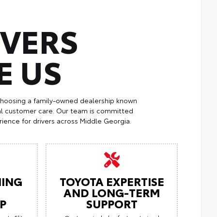
IVERS
E US
choosing a family-owned dealership known
al customer care. Our team is committed
ience for drivers across Middle Georgia.
ING
TOYOTA EXPERTISE
AND LONG-TERM
P
SUPPORT