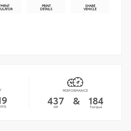
YMENT
PRINT
SHARE
CULATOR
DETAILS
VEHICLE
Y
PERFORMANCE
19
437
&
184
AVG
HP
Torque