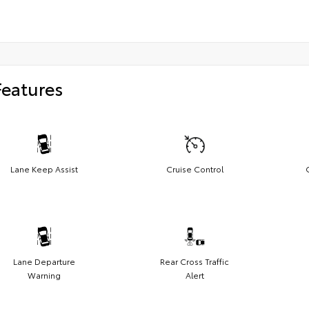
Features
Lane Keep Assist
Cruise Control
Lane Departure
Rear Cross Traffic
Warning
Alert