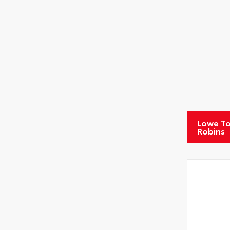
Lowe To
Robins