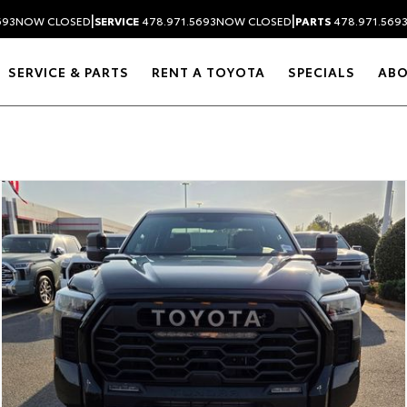
|
|
693
NOW CLOSED
SERVICE
478.971.5693
NOW CLOSED
PARTS
478.971.569
SERVICE & PARTS
RENT A TOYOTA
SPECIALS
AB