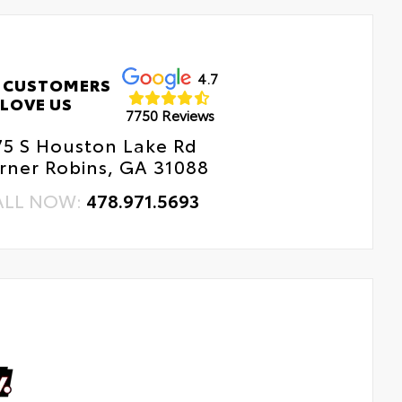
4.7
 CUSTOMERS
LOVE US
7750 Reviews
75 S Houston Lake Rd
rner Robins, GA 31088
ALL NOW:
478.971.5693