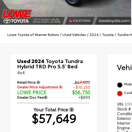
Lowe Toyota of Warner Robins
/
Used Vehicles
/
2024
/
Toyota
/
Tundra H
Used 2024
Toyota Tundra
Veh
Hybrid TRD Pro 5.5' Bed
4x4
Retail Price
$67,000
Midn
Dealer Price Adjustment
- $10,250
LOWE PRICE
$56,750
Cock
Dealer Doc Fee
+$899
VIN
5TF
Your Total Price
Stock #
$57,649
Condit
Exterior
Interior
Engine