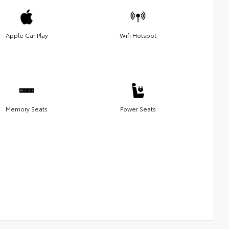
Apple Car Play
Wifi Hotspot
Memory Seats
Power Seats