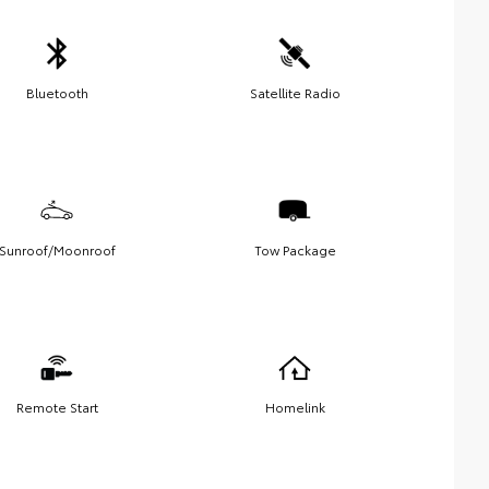
Bluetooth
Satellite Radio
Sunroof/Moonroof
Tow Package
Remote Start
Homelink