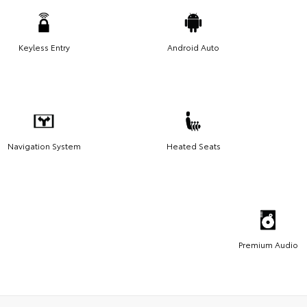
Keyless Entry
Android Auto
Navigation System
Heated Seats
Premium Audio