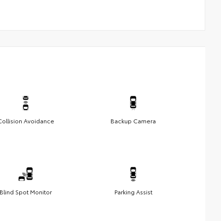
Collision Avoidance
Backup Camera
Blind Spot Monitor
Parking Assist