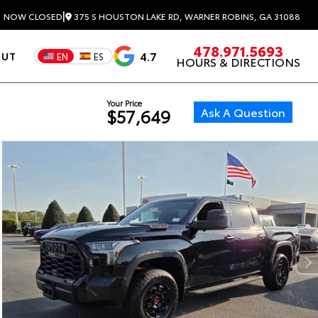
|
375 S HOUSTON LAKE RD, WARNER ROBINS, GA 31088
3
NOW CLOSED
478.971.5693
4.7
OUT
EN
ES
HOURS & DIRECTIONS
Your Price
Ask A Question
$57,649