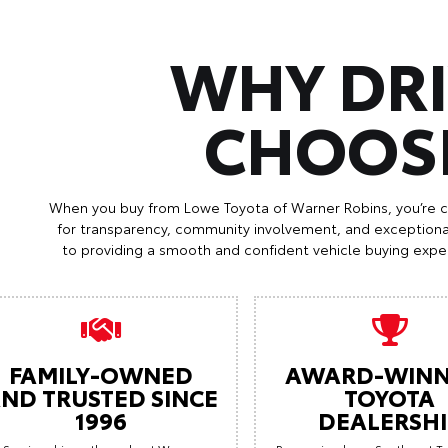
WHY DR
CHOOS
When you buy from Lowe Toyota of Warner Robins, you’re 
for transparency, community involvement, and exception
to providing a smooth and confident vehicle buying exper
FAMILY-OWNED
AWARD-WINN
ND TRUSTED SINCE
TOYOTA
1996
DEALERSHI