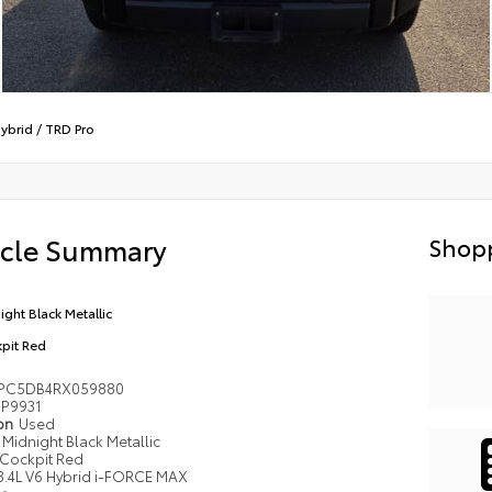
ybrid
/
TRD Pro
icle Summary
Shopp
ight Black Metallic
pit Red
PC5DB4RX059880
P9931
ion
Used
Midnight Black Metallic
Cockpit Red
3.4L V6 Hybrid i-FORCE MAX