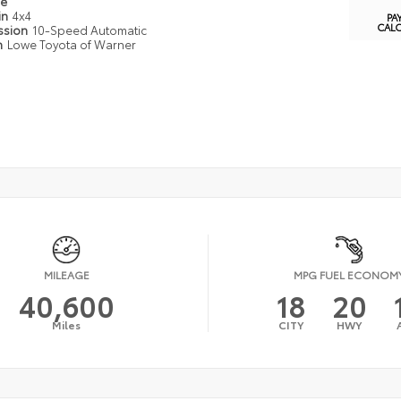
pe
in
4x4
PA
CAL
ssion
10-Speed Automatic
n
Lowe Toyota of Warner
MILEAGE
MPG FUEL ECONOM
40,600
18
20
Miles
CITY
HWY