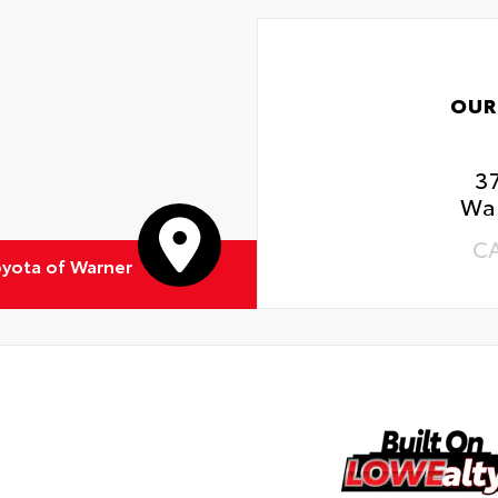
OUR
3
Wa
C
yota of Warner