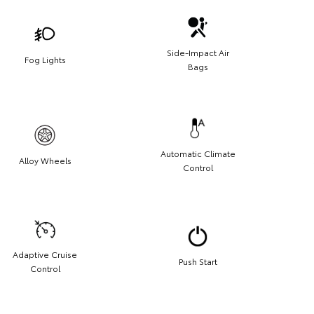
Side-Impact Air
Fog Lights
Bags
Automatic Climate
Alloy Wheels
Control
Adaptive Cruise
Push Start
Control