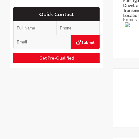
Fuel Ty
Drivetra
Transmi
Quick Contact
Locatio
Robins
Submit
Get Pre-Qualified