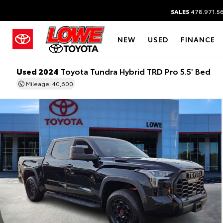
SALES
478.971.5
NEW
USED
FINANCE
Used 2024
Toyota Tundra Hybrid TRD Pro 5.5' Bed
Mileage: 40,600