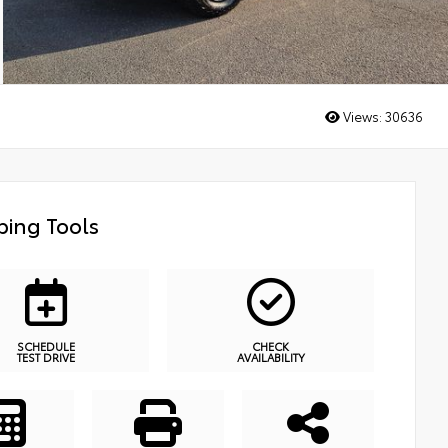
Views:
30636
ing Tools
SCHEDULE
CHECK
TEST DRIVE
AVAILABILITY