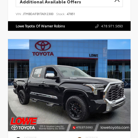
Additional Available Offers
VIN:
JTMBDAFB1TA012300
Stock:
47851
Lowe Toyota Of Warner Robins
478.971.5693
EXTERIOR
INTERIOR