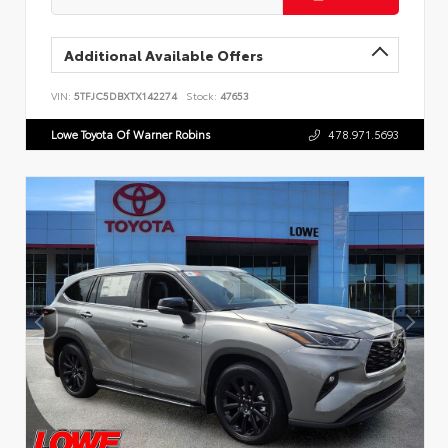
Additional Available Offers
VIN:
5TFJC5DBXTX142274
Stock:
47653
Lowe Toyota Of Warner Robins
478.971.5693