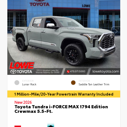
EXTERIOR
INTERIOR
Lunar Rock
Saddle Tan Leather Trim
1 Million-Mile/20-Year Powertrain Warranty Included
New 2026
Toyota Tundra i-FORCE MAX 1794 Edition
Crewmax 5.5-Ft.