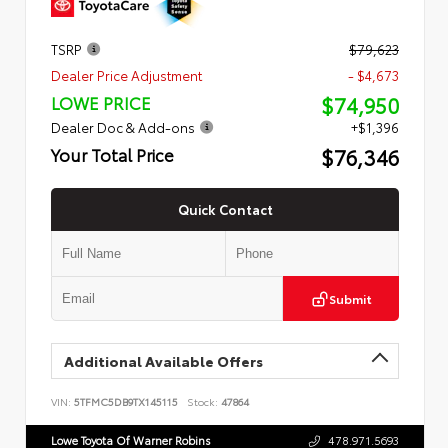
TSRP
$79,623
Dealer Price Adjustment
- $4,673
$74,950
LOWE PRICE
Dealer Doc & Add-ons
+$1,396
$76,346
Your Total Price
Quick Contact
Submit
Additional Available Offers
VIN:
5TFMC5DB9TX145115
Stock:
47864
Lowe Toyota Of Warner Robins
478.971.5693