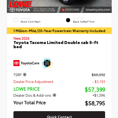
EXTERIOR
INTERIOR
Wind Chill Pearl
Black SofTex® Trim
1 Million-Mile/20-Year Powertrain Warranty Included
New 2026
Toyota Tacoma Limited Double cab 5-ft
bed
TSRP
$60,592
Dealer Price Adjustment
- $3,193
$57,399
LOWE PRICE
Dealer Doc & Add-ons
+$1,396
$58,795
Your Total Price
Quick Contact