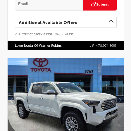
Submit
Additional Available Offers
VIN:
5TFMC5DB0TX137758
Stock:
47332
Lowe Toyota Of Warner Robins
478.971.5693