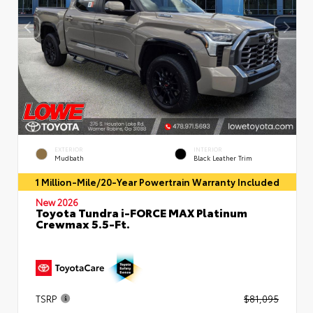
EXTERIOR
INTERIOR
Mudbath
Black Leather Trim
1 Million-Mile/20-Year Powertrain Warranty Included
New 2026
Toyota Tundra i-FORCE MAX Platinum
Crewmax 5.5-Ft.
TSRP
$81,095