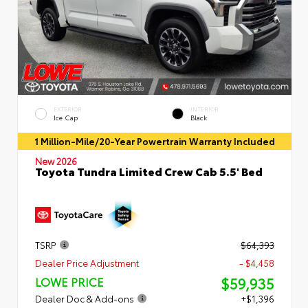
EXTERIOR
INTERIOR
Ice Cap
Black
1 Million-Mile/20-Year Powertrain Warranty Included
New 2026
Toyota Tundra Limited Crew Cab 5.5' Bed
TSRP
$64,393
Dealer Price Adjustment
- $4,458
$59,935
LOWE PRICE
Dealer Doc & Add-ons
+$1,396