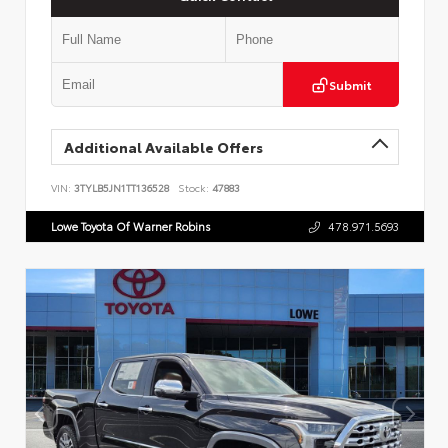
Submit
Additional Available Offers
VIN:
3TYLB5JN1TT136528
Stock:
47883
Lowe Toyota Of Warner Robins
478.971.5693