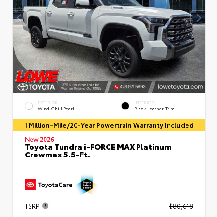
EXTERIOR
INTERIOR
Wind Chill Pearl
Black Leather Trim
1 Million-Mile/20-Year Powertrain Warranty Included
New 2026
Toyota Tundra i-FORCE MAX Platinum
Crewmax 5.5-Ft.
TSRP
$80,618