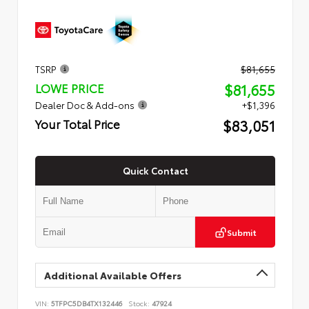
TSRP
$81,655
$81,655
LOWE PRICE
Dealer Doc & Add-ons
+$1,396
$83,051
Your Total Price
Quick Contact
Submit
Additional Available Offers
VIN:
5TFPC5DB4TX132446
Stock:
47924