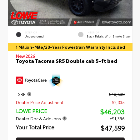
EXTERIOR
INTERIOR
Underground
Black Fabric With Smoke Silver
1 Million-Mile/20-Year Powertrain Warranty Included
New 2026
Toyota Tacoma SR5 Double cab 5-ft bed
TSRP
$48,538
Dealer Price Adjustment
- $2,335
$46,203
LOWE PRICE
Dealer Doc & Add-ons
+$1,396
$47,599
Your Total Price