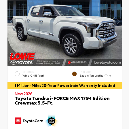
EXTERIOR
INTERIOR
Wind Chill Pearl
Saddle Tan Leather Trim
1 Million-Mile/20-Year Powertrain Warranty Included
New 2026
Toyota Tundra i-FORCE MAX 1794 Edition
Crewmax 5.5-Ft.