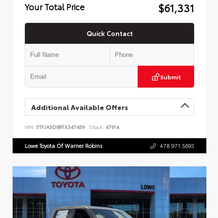
$61,331
Your Total Price
Quick Contact
Submit
Additional Available Offers
VIN:
5TFJA5DB9TX347459
Stock:
47914
Lowe Toyota Of Warner Robins
478.971.5693