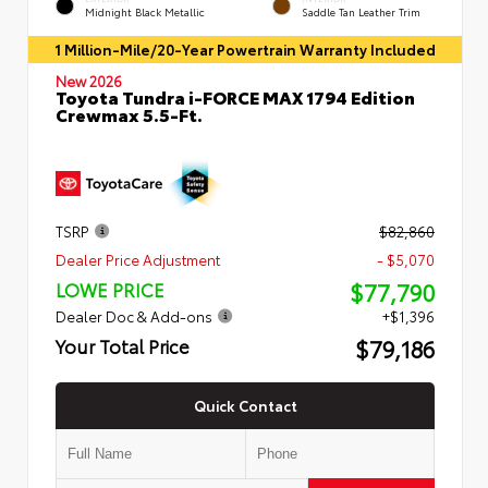
Midnight Black Metallic
Saddle Tan Leather Trim
1 Million-Mile/20-Year Powertrain Warranty Included
New 2026
Toyota Tundra i-FORCE MAX 1794 Edition
Crewmax 5.5-Ft.
TSRP
$82,860
Dealer Price Adjustment
- $5,070
$77,790
LOWE PRICE
Dealer Doc & Add-ons
+$1,396
$79,186
Your Total Price
Quick Contact