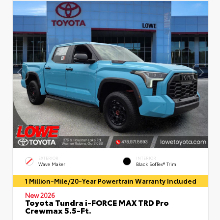
EXTERIOR
INTERIOR
Wave Maker
Black SofTex® Trim
1 Million-Mile/20-Year Powertrain Warranty Included
New 2026
Toyota Tundra i-FORCE MAX TRD Pro
Crewmax 5.5-Ft.