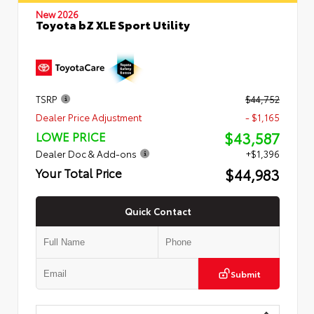
New 2026
Toyota bZ XLE Sport Utility
TSRP
$44,752
Dealer Price Adjustment
- $1,165
$43,587
LOWE PRICE
Dealer Doc & Add-ons
+$1,396
$44,983
Your Total Price
Quick Contact
Submit