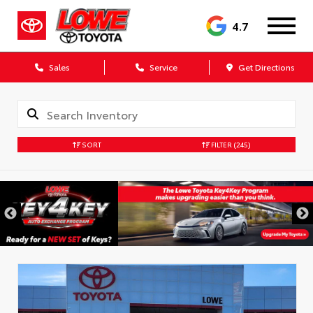
4.7
Sales
Service
Get Directions
SORT
FILTER
(245)