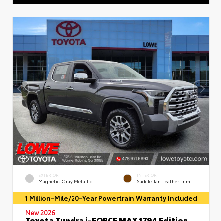
EXTERIOR
INTERIOR
Magnetic Gray Metallic
Saddle Tan Leather Trim
1 Million-Mile/20-Year Powertrain Warranty Included
New 2026
Toyota Tundra i-FORCE MAX 1794 Edition