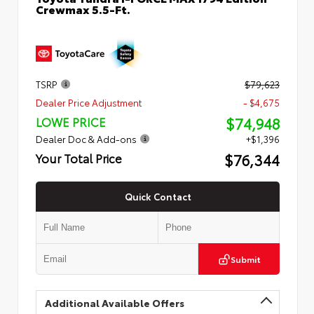
Crewmax 5.5-Ft.
TSRP
$79,623
Dealer Price Adjustment
- $4,675
$74,948
LOWE PRICE
Dealer Doc & Add-ons
+$1,396
$76,344
Your Total Price
Quick Contact
Submit
Additional Available Offers