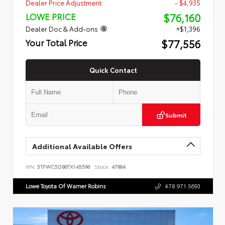
Dealer Price Adjustment
- $4,935
$76,160
LOWE PRICE
Dealer Doc & Add-ons
+$1,396
$77,556
Your Total Price
Quick Contact
Submit
Additional Available Offers
VIN:
5TFWC5DB6TX145596
Stock:
47884
Lowe Toyota Of Warner Robins
478.971.5693