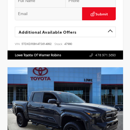
Submit
Additional Available Offers
VIN:
5TDKDRBH4TS614992
Stock:
47990
Lowe Toyota Of Warner Robins
478.971.5693