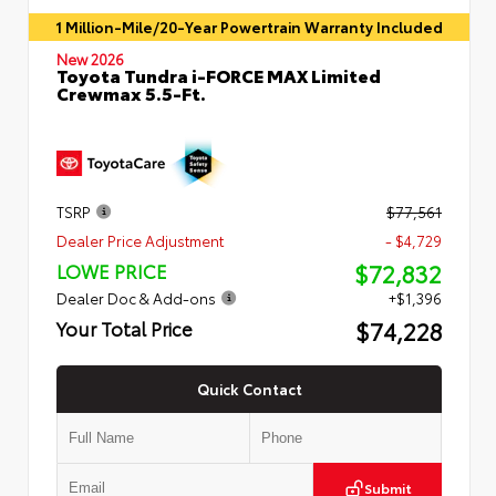
1 Million-Mile/20-Year Powertrain Warranty Included
New 2026
Toyota Tundra i-FORCE MAX Limited
Crewmax 5.5-Ft.
TSRP
$77,561
Dealer Price Adjustment
- $4,729
$72,832
LOWE PRICE
Dealer Doc & Add-ons
+$1,396
$74,228
Your Total Price
Quick Contact
Submit