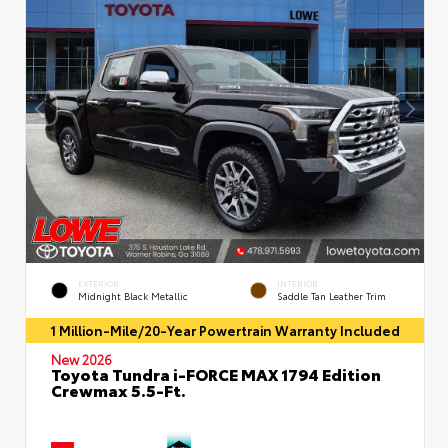
EXTERIOR
INTERIOR
Midnight Black Metallic
Saddle Tan Leather Trim
1 Million-Mile/20-Year Powertrain Warranty Included
New 2026
Toyota Tundra i-FORCE MAX 1794 Edition
Crewmax 5.5-Ft.