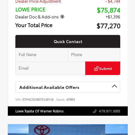
Dealer Price Adjustment
- $4,744
$75,874
LOWE PRICE
Dealer Doc & Add-ons
+$1,396
$77,270
Your Total Price
Quick Contact
Submit
Additional Available Offers
VIN:
5TFNC5DB5TX145116
Stock:
47855
Lowe Toyota Of Warner Robins
478.971.5693