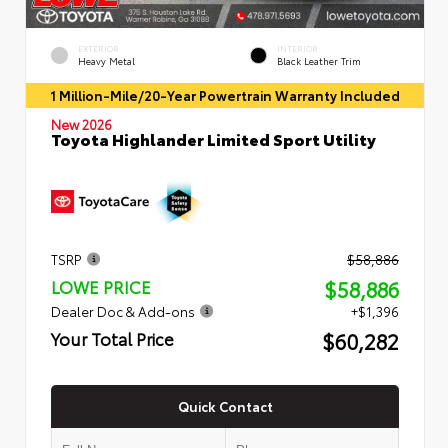
EXTERIOR
INTERIOR
Heavy Metal
Black Leather Trim
1 Million-Mile/20-Year Powertrain Warranty Included
New 2026
Toyota Highlander Limited Sport Utility
TSRP
$58,886
$58,886
LOWE PRICE
Dealer Doc & Add-ons
+$1,396
$60,282
Your Total Price
Quick Contact