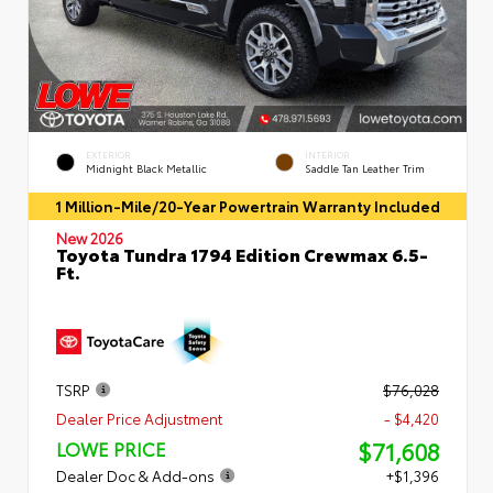
EXTERIOR
INTERIOR
Midnight Black Metallic
Saddle Tan Leather Trim
1 Million-Mile/20-Year Powertrain Warranty Included
New 2026
Toyota Tundra 1794 Edition Crewmax 6.5-
Ft.
TSRP
$76,028
Dealer Price Adjustment
- $4,420
$71,608
LOWE PRICE
Dealer Doc & Add-ons
+$1,396