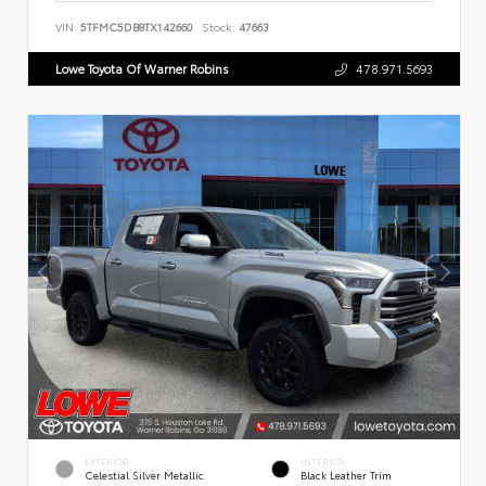
VIN:
5TFMC5DB8TX142660
Stock:
47663
Lowe Toyota Of Warner Robins
478.971.5693
EXTERIOR
INTERIOR
Celestial Silver Metallic
Black Leather Trim