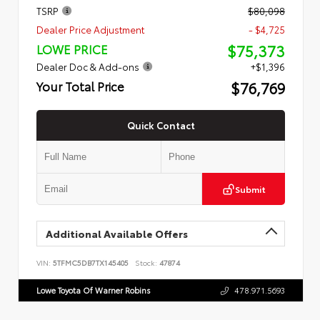
TSRP
$80,098
Dealer Price Adjustment
- $4,725
$75,373
LOWE PRICE
Dealer Doc & Add-ons
+$1,396
$76,769
Your Total Price
Quick Contact
Submit
Additional Available Offers
VIN:
5TFMC5DB7TX145405
Stock:
47874
Lowe Toyota Of Warner Robins
478.971.5693