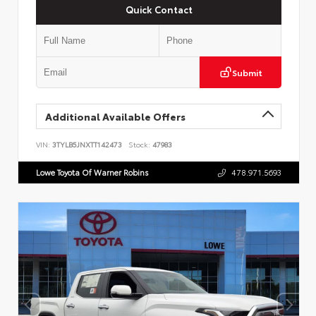
Quick Contact
Submit
Additional Available Offers
VIN:
3TYLB5JNXTT142473
Stock:
47983
Lowe Toyota Of Warner Robins
478.971.5693