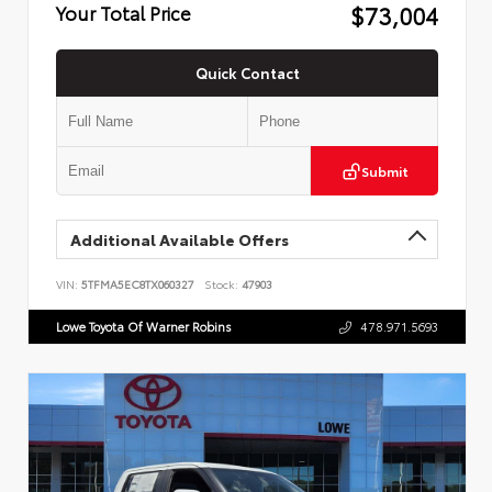
$73,004
Your Total Price
Quick Contact
Submit
Additional Available Offers
VIN:
5TFMA5EC8TX060327
Stock:
47903
Lowe Toyota Of Warner Robins
478.971.5693