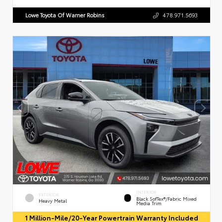
Lowe Toyota Of Warner Robins
478.971.5693
INTERIOR
EXTERIOR
Black SofTex®/fabric Mixed
Heavy Metal
Media Trim
1 Million-Mile/20-Year Powertrain Warranty Included