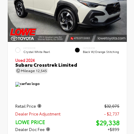
EXTERIOR
INTERIOR
Crystal White Pearl
Black W/Orange Stitching
Used 2024
Subaru Crosstrek Limited
Mileage
12,545
Retail Price
$32,075
Dealer Price Adjustment
- $2,737
$29,338
LOWE PRICE
Dealer Doc Fee
+$899