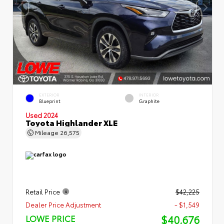
EXTERIOR
INTERIOR
Blueprint
Graphite
Used 2024
Toyota Highlander XLE
Mileage
26,575
Retail Price
$42,225
Dealer Price Adjustment
- $1,549
$40,676
LOWE PRICE