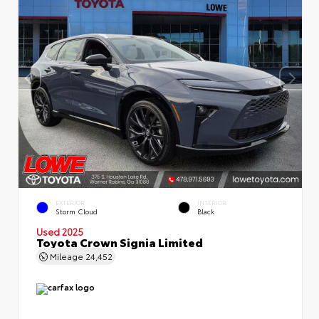
EXTERIOR
INTERIOR
Storm Cloud
Black
Used 2025
Toyota Crown Signia Limited
Mileage
24,452