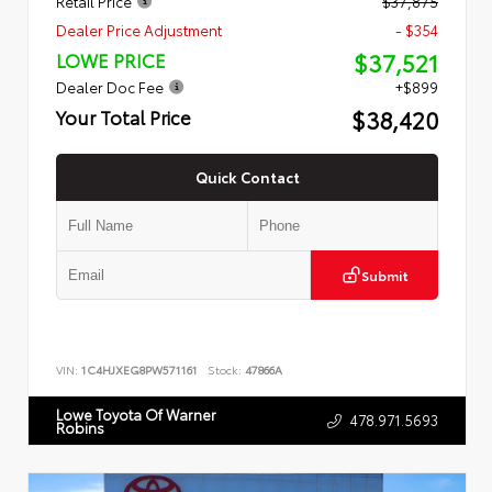
Retail Price
$37,875
Dealer Price Adjustment
- $354
$37,521
LOWE PRICE
Dealer Doc Fee
+$899
$38,420
Your Total Price
Quick Contact
Submit
VIN:
1C4HJXEG8PW571161
Stock:
47866A
Lowe Toyota Of Warner
478.971.5693
Robins