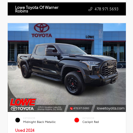
Lowe Toyota Of Warner
478.971.5693
Robins
EXTERIOR
INTERIOR
Midnight Black Metallic
Cockpit Red
Used 2024