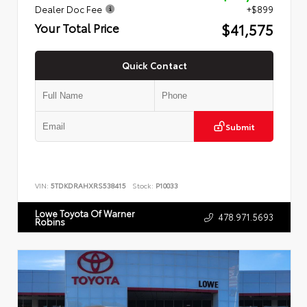
Dealer Doc Fee
+$899
$41,575
Your Total Price
Quick Contact
Submit
VIN:
5TDKDRAHXRS538415
Stock:
P10033
Lowe Toyota Of Warner
478.971.5693
Robins