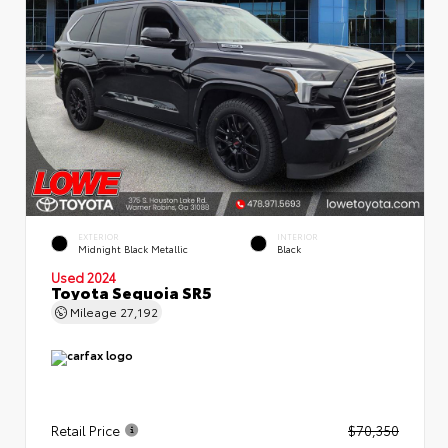
EXTERIOR
INTERIOR
Midnight Black Metallic
Black
Used 2024
Toyota Sequoia SR5
Mileage
27,192
Retail Price
$70,350