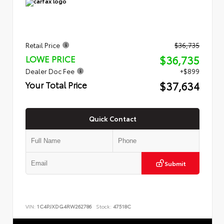
Retail Price
$36,735
$36,735
LOWE PRICE
Dealer Doc Fee
+$899
$37,634
Your Total Price
Quick Contact
Submit
VIN:
1C4PJXDG4RW262786
Stock:
47518C