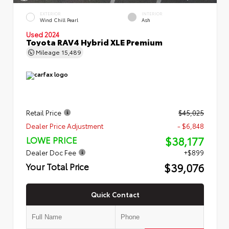
EXTERIOR
INTERIOR
Wind Chill Pearl
Ash
Used 2024
Toyota RAV4 Hybrid XLE Premium
Mileage
15,489
Retail Price
$45,025
Dealer Price Adjustment
- $6,848
$38,177
LOWE PRICE
Dealer Doc Fee
+$899
$39,076
Your Total Price
Quick Contact