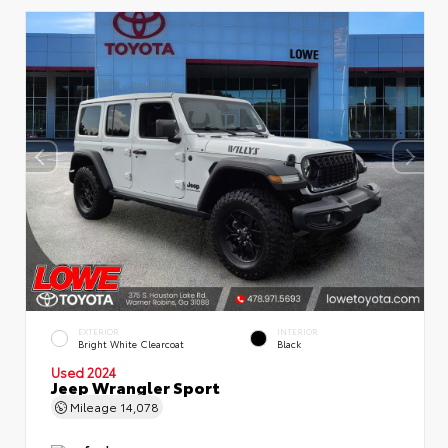
EXTERIOR
INTERIOR
Bright White Clearcoat
Black
Used 2024
Jeep Wrangler Sport
Mileage
14,078