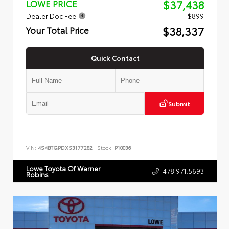
$37,438
LOWE PRICE
Dealer Doc Fee
+$899
$38,337
Your Total Price
Quick Contact
Submit
VIN:
4S4BTGPDXS3177282
Stock:
P10036
Lowe Toyota Of Warner
478.971.5693
Robins