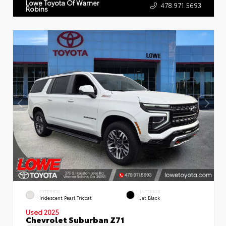
Lowe Toyota Of Warner
478.971.5693
Robins
EXTERIOR
INTERIOR
Iridescent Pearl Tricoat
Jet Black
Used 2025
Chevrolet Suburban Z71