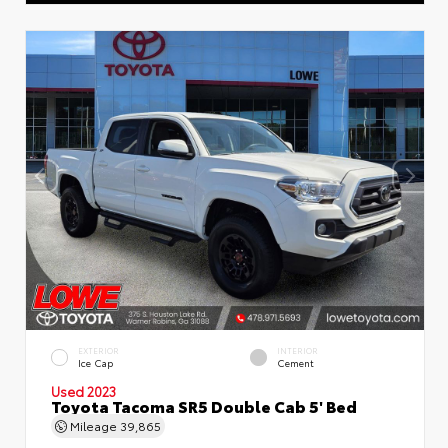
EXTERIOR
INTERIOR
Ice Cap
Cement
Used 2023
Toyota Tacoma SR5 Double Cab 5' Bed
Mileage
39,865