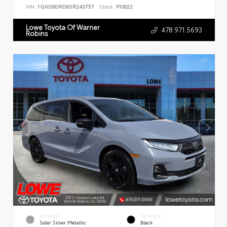
VIN:
1GNS6DRD6SR243757
Stock:
P10022
Lowe Toyota Of Warner
478.971.5693
Robins
EXTERIOR
INTERIOR
Solar Silver Metallic
Black