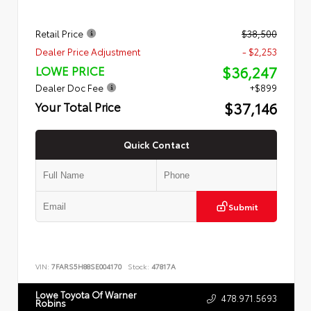
Retail Price
$38,500
Dealer Price Adjustment
- $2,253
$36,247
LOWE PRICE
Dealer Doc Fee
+$899
$37,146
Your Total Price
Quick Contact
Submit
VIN:
7FARS5H88SE004170
Stock:
47817A
Lowe Toyota Of Warner
478.971.5693
Robins