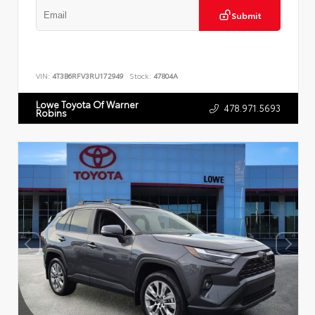
Submit
VIN:
4T3B6RFV3RU172949
Stock:
47804A
Lowe Toyota Of Warner
478.971.5693
Robins