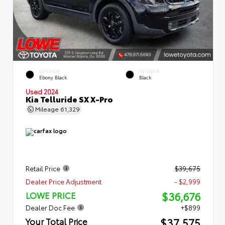
EXTERIOR
INTERIOR
Ebony Black
Black
Used 2024
Kia Telluride SX X-Pro
Mileage
61,329
Retail Price
$39,675
Dealer Price Adjustment
- $2,999
$36,676
LOWE PRICE
Dealer Doc Fee
+$899
$37,575
Your Total Price