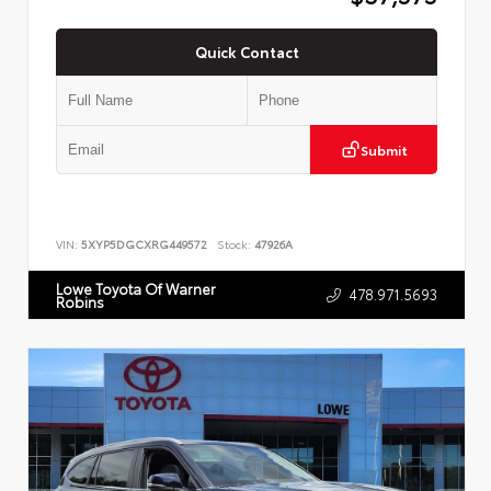
Quick Contact
Submit
VIN:
5XYP5DGCXRG449572
Stock:
47926A
Lowe Toyota Of Warner
478.971.5693
Robins