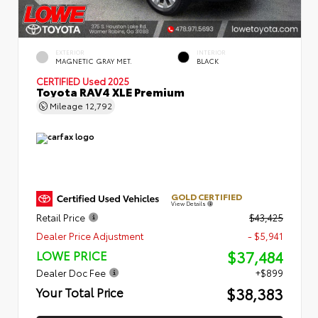
EXTERIOR
INTERIOR
MAGNETIC GRAY MET.
BLACK
CERTIFIED
Used 2025
Toyota RAV4 XLE Premium
Mileage
12,792
GOLD CERTIFIED
View Details
Retail Price
$43,425
Dealer Price Adjustment
- $5,941
$37,484
LOWE PRICE
Dealer Doc Fee
+$899
$38,383
Your Total Price