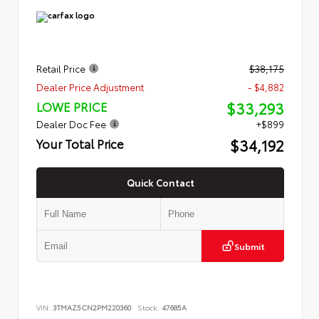
Retail Price
$38,175
Dealer Price Adjustment
- $4,882
$33,293
LOWE PRICE
Dealer Doc Fee
+$899
$34,192
Your Total Price
Quick Contact
Submit
VIN:
3TMAZ5CN2PM220360
Stock:
47685A