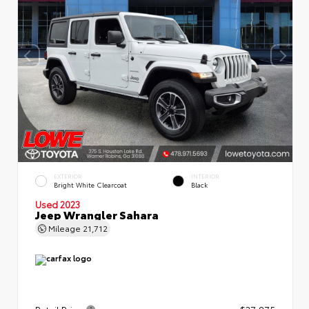
EXTERIOR
INTERIOR
Bright White Clearcoat
Black
Used 2023
Jeep Wrangler Sahara
Mileage
21,712