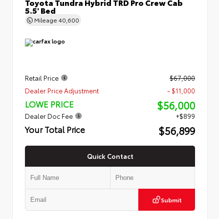
Toyota Tundra Hybrid TRD Pro Crew Cab
5.5' Bed
Mileage
40,600
Retail Price
$67,000
Dealer Price Adjustment
- $11,000
$56,000
LOWE PRICE
Dealer Doc Fee
+$899
$56,899
Your Total Price
Quick Contact
Submit