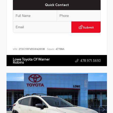
Quick Contact
Submit
VIN:
2T3C1RFV0SW426108
Stock:
47789A
Lowe Toyota Of Warner
478.971.5693
Robins