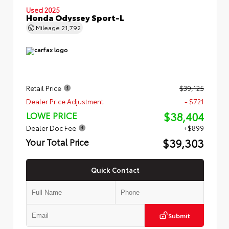
Used 2025
Honda Odyssey Sport-L
Mileage
21,792
Retail Price
$39,125
Dealer Price Adjustment
- $721
$38,404
LOWE PRICE
Dealer Doc Fee
+$899
$39,303
Your Total Price
Quick Contact
Submit