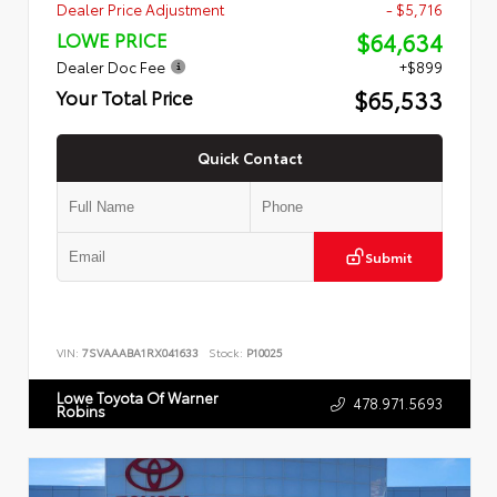
Dealer Price Adjustment
- $5,716
$64,634
LOWE PRICE
Dealer Doc Fee
+$899
$65,533
Your Total Price
Quick Contact
Submit
VIN:
7SVAAABA1RX041633
Stock:
P10025
Lowe Toyota Of Warner
478.971.5693
Robins