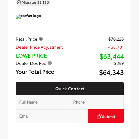
Mileage
23,136
Retail Price
$70,225
Dealer Price Adjustment
- $6,781
$63,444
LOWE PRICE
Dealer Doc Fee
+$899
$64,343
Your Total Price
Quick Contact
Submit