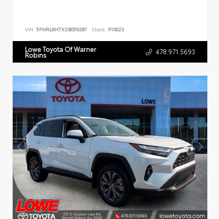
VIN:
5FNRL6H7XSB059287
Stock:
P10023
Lowe Toyota Of Warner
478.971.5693
Robins