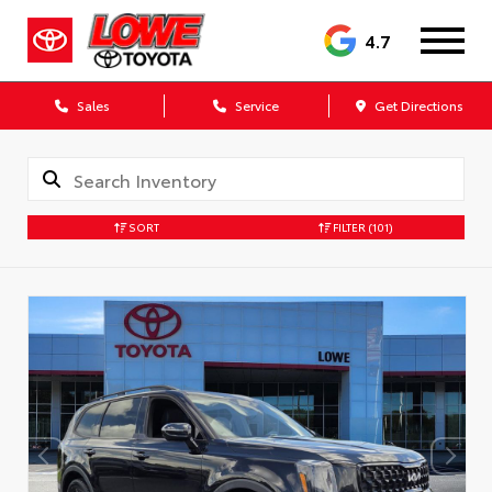
4.7
Sales
Service
Get Directions
SORT
FILTER
(101)