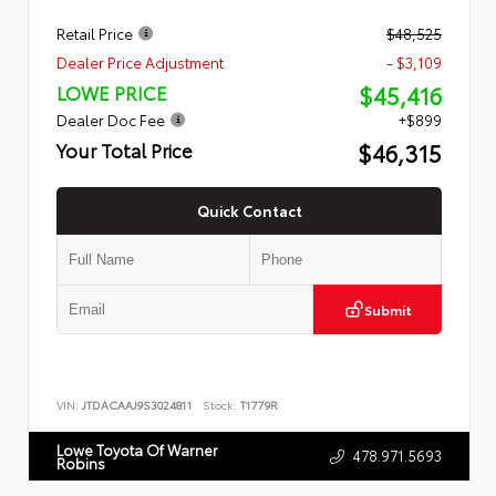
Retail Price
$48,525
Dealer Price Adjustment
- $3,109
$45,416
LOWE PRICE
Dealer Doc Fee
+$899
$46,315
Your Total Price
Quick Contact
Submit
VIN:
JTDACAAJ9S3024811
Stock:
T1779R
Lowe Toyota Of Warner
478.971.5693
Robins