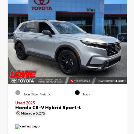
EXTERIOR
INTERIOR
Solar Silver Metallic
Black
Used 2025
Honda CR-V Hybrid Sport-L
Mileage
5,275