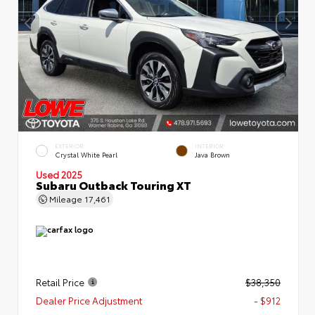
EXTERIOR
INTERIOR
Crystal White Pearl
Java Brown
Used 2025
Subaru Outback Touring XT
Mileage
17,461
Retail Price
$38,350
Dealer Price Adjustment
- $912