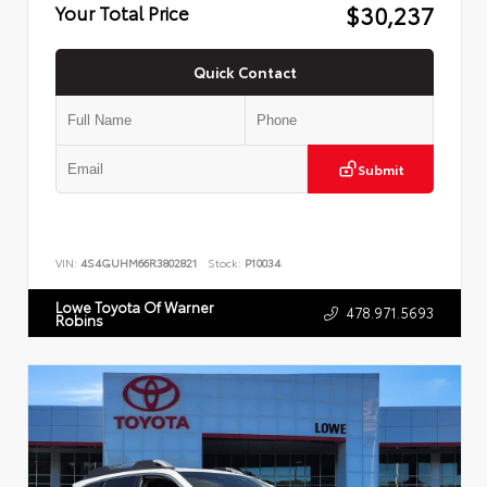
$30,237
Your Total Price
Quick Contact
Submit
VIN:
4S4GUHM66R3802821
Stock:
P10034
Lowe Toyota Of Warner
478.971.5693
Robins