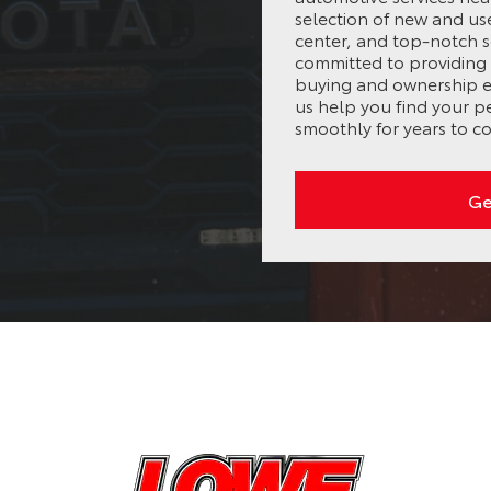
selection of new and us
center, and top-notch s
committed to providing 
buying and ownership ex
us help you find your p
smoothly for years to c
Ge