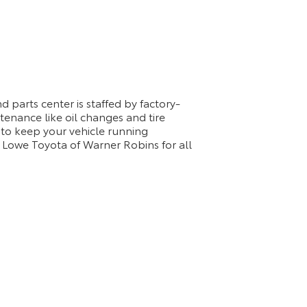
 parts center is staffed by factory-
tenance like oil changes and tire
 to keep your vehicle running
 Lowe Toyota of Warner Robins for all