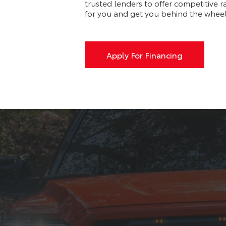
trusted lenders to offer competitive r
for you and get you behind the wheel
Apply For Financing