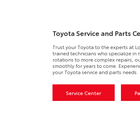
Toyota Service and Parts C
Trust your Toyota to the experts at L
trained technicians who specialize in
rotations to more complex repairs, o
smoothly for years to come. Experien
your Toyota service and parts needs.
Service Center
Pa