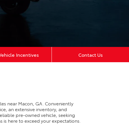
ehicle Incentives
Contact Us
cles near Macon, GA. Conveniently
ce, an extensive inventory, and
eliable pre-owned vehicle, seeking
s is here to exceed your expectations.