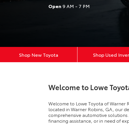
Open
9 AM - 7 PM
Shop New Toyota
Shop Used Inve
Welcome to Lowe Toyot
Welcome to Lowe Toyota of Warner Ro
located in Warner Robins, GA, our dea
comprehensive automotive solutions. 
financing assistance, or in need of e