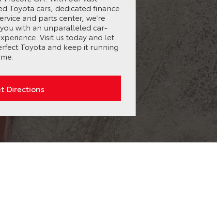
ed Toyota cars, dedicated finance
ervice and parts center, we're
you with an unparalleled car-
perience. Visit us today and let
erfect Toyota and keep it running
ome.
t Directions