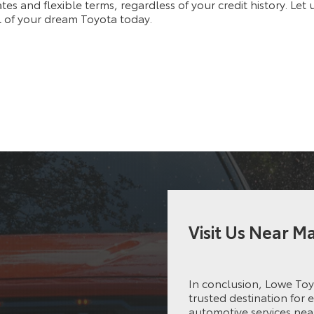
ates and flexible terms, regardless of your credit history. Let
 of your dream Toyota today.
Visit Us Near 
In conclusion, Lowe Toy
trusted destination for 
automotive services nea