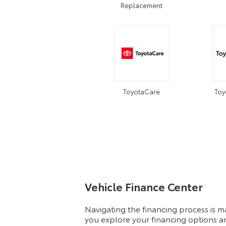
Replacement
ToyotaCare
Toy
Vehicle Finance Center
Navigating the financing process is 
you explore your financing options an