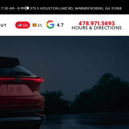
|
7:30 AM - 6 PM
375 S HOUSTON LAKE RD, WARNER ROBINS, GA 31088
478.971.5693
4.7
OUT
EN
ES
HOURS & DIRECTIONS