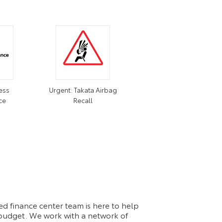
ess
Urgent: Takata Airbag
ce
Recall
d finance center team is here to help
d budget. We work with a network of