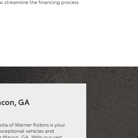
 us streamline the financing process
Macon, GA
ota of Warner Robins is your
exceptional vehicles and
r Macon, GA. With our vast