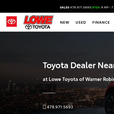
SALES
478.971.5693
OPEN
9 AM - 7
NEW
USED
FINANCE
Toyota Dealer Nea
at Lowe Toyota of Warner Robi
478.971.5693