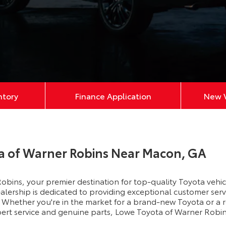
ntory
Finance Application
New V
a of Warner Robins Near Macon, GA
bins, your premier destination for top-quality Toyota vehi
lership is dedicated to providing exceptional customer servi
Whether you're in the market for a brand-new Toyota or a r
xpert service and genuine parts, Lowe Toyota of Warner Robin