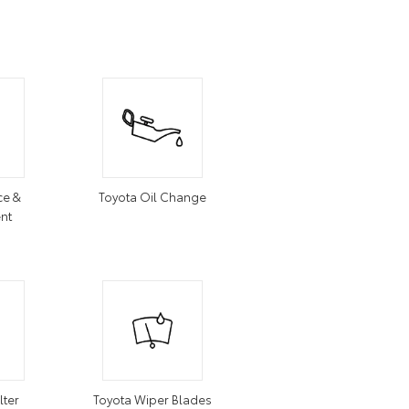
ce &
Toyota Oil Change
nt
lter
Toyota Wiper Blades