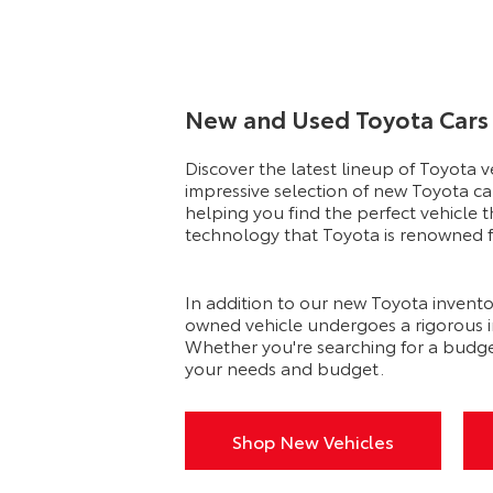
New and Used Toyota Cars 
Discover the latest lineup of Toyota 
impressive selection of new Toyota ca
helping you find the perfect vehicle t
technology that Toyota is renowned fo
In addition to our new Toyota invento
owned vehicle undergoes a rigorous ins
Whether you're searching for a budge
your needs and budget.
Shop New Vehicles