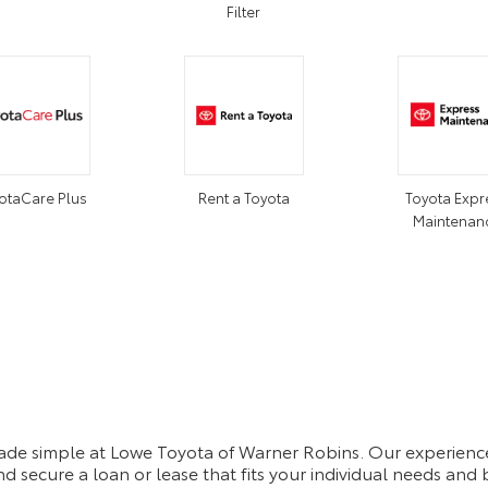
Filter
otaCare Plus
Rent a Toyota
Toyota Expr
Maintenan
made simple at Lowe Toyota of Warner Robins. Our experience
d secure a loan or lease that fits your individual needs an