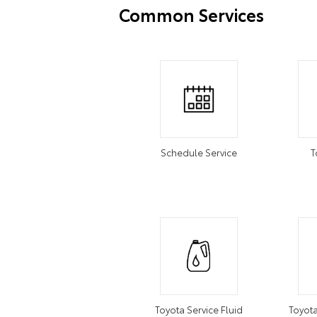
Common Services
Schedule Service
T
Toyota Service Fluid
Toyota