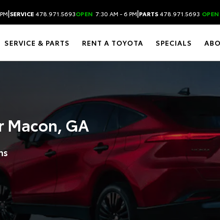
|
|
 PM
SERVICE
478.971.5693
OPEN
7:30 AM - 6 PM
PARTS
478.971.5693
OPEN
SERVICE & PARTS
RENT A TOYOTA
SPECIALS
AB
r Macon, GA
ns