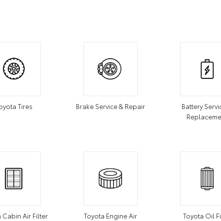
oyota Tires
Brake Service & Repair
Battery Servi
Replaceme
 Cabin Air Filter
Toyota Engine Air
Toyota Oil Fi