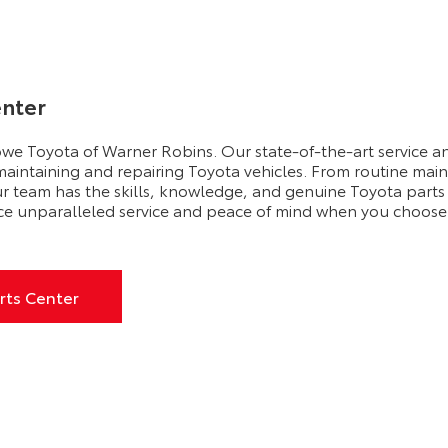
enter
owe Toyota of Warner Robins. Our state-of-the-art service and
 maintaining and repairing Toyota vehicles. From routine main
ur team has the skills, knowledge, and genuine Toyota parts
ce unparalleled service and peace of mind when you choose
rts Center