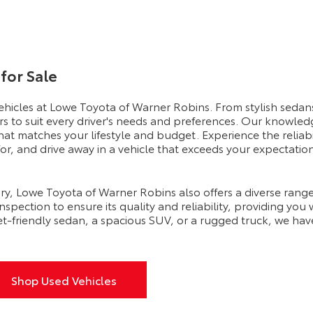
for Sale
vehicles at Lowe Toyota of Warner Robins. From stylish sedans
rs to suit every driver's needs and preferences. Our knowled
hat matches your lifestyle and budget. Experience the reliab
r, and drive away in a vehicle that exceeds your expectation
ry, Lowe Toyota of Warner Robins also offers a diverse range
pection to ensure its quality and reliability, providing you
t-friendly sedan, a spacious SUV, or a rugged truck, we hav
Shop Used Vehicles