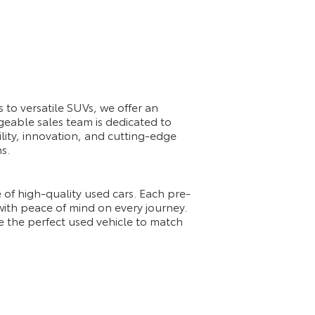
 to versatile SUVs, we offer an
geable sales team is dedicated to
ility, innovation, and cutting-edge
s.
 of high-quality used cars. Each pre-
 with peace of mind on every journey.
e the perfect used vehicle to match