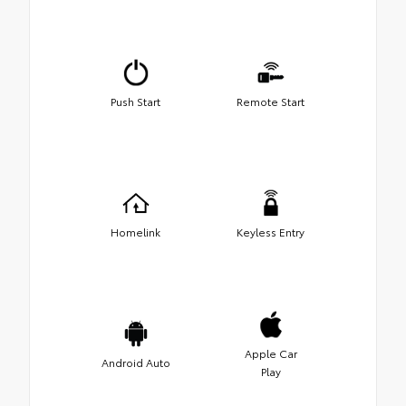
Push Start
Remote Start
Homelink
Keyless Entry
Apple Car
Android Auto
Play