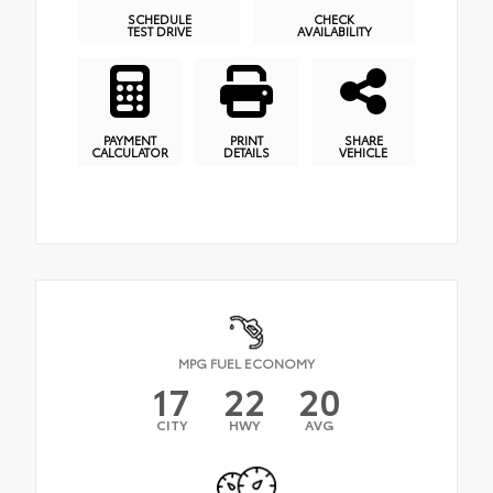
SCHEDULE
CHECK
TEST DRIVE
AVAILABILITY
PAYMENT
PRINT
SHARE
CALCULATOR
DETAILS
VEHICLE
MPG FUEL ECONOMY
17
22
20
CITY
HWY
AVG