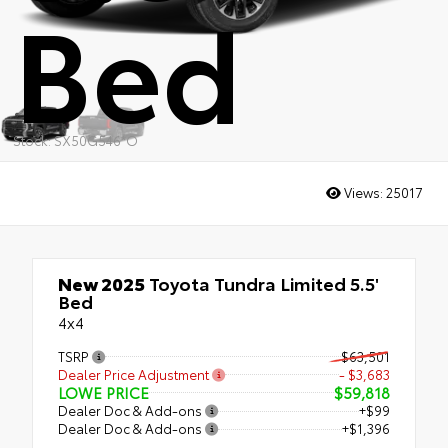
Bed
Stock: SX50G546*O
Views:
25017
New 2025
Toyota Tundra Limited 5.5'
Bed
4x4
TSRP
$63,501
Dealer Price Adjustment
- $3,683
LOWE PRICE
$59,818
Dealer Doc & Add-ons
+$99
Dealer Doc & Add-ons
+$1,396