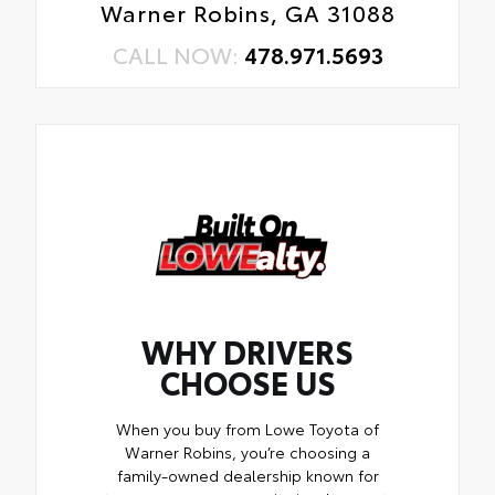
Warner Robins, GA 31088
CALL NOW:
478.971.5693
WHY DRIVERS
CHOOSE US
When you buy from Lowe Toyota of
Warner Robins, you’re choosing a
family-owned dealership known for