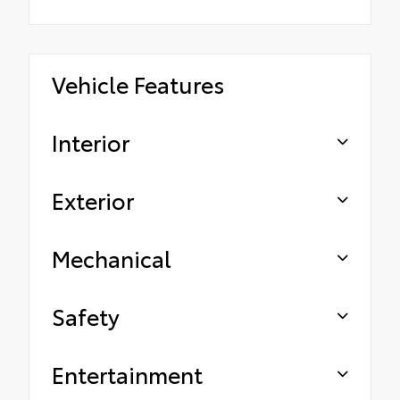
Vehicle Features
Interior
Exterior
Mechanical
Safety
Entertainment