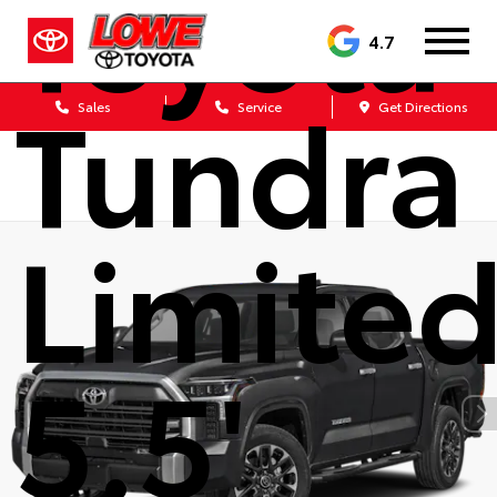
Toyota
4.7
Tundra
Sales
Service
Get Directions
Limite
5.5'