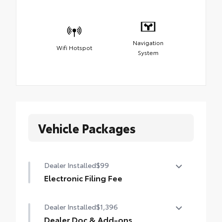
Navigation
Wifi Hotspot
System
Vehicle Packages
Dealer Installed
$99
Electronic Filing Fee
Electronic Filing Fee
Dealer Installed
$1,396
Dealer Doc & Add-ons