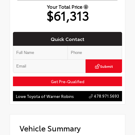
Your Total Price
$61,313
Quick Contact
Submit
Get Pre-Qualified
478.971.5693
Lowe Toyota of Warner Robins
Vehicle Summary