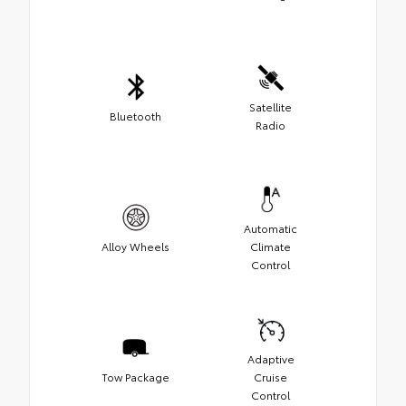
Satellite
Bluetooth
Radio
Automatic
Alloy Wheels
Climate
Control
Adaptive
Tow Package
Cruise
Control