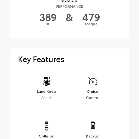
PERFORMANCE
389
&
479
HP
Torque
Key Features
Lane Keep
Cruise
Assist
Control
Collision
Backup