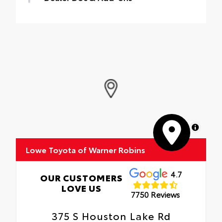
Dealer Documentation Fee $899,
Electronic Filing Fee $99, Brake Lights Plus
$199, Nitro $199
MapLibre
Lowe Toyota of Warner Robins
4.7
OUR CUSTOMERS
LOVE US
7750 Reviews
375 S Houston Lake Rd