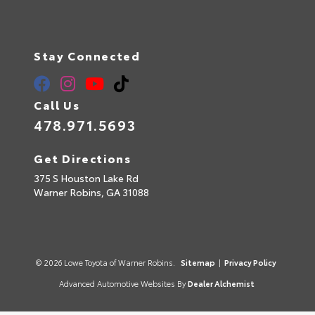
Stay Connected
Call Us
478.971.5693
Get Directions
375 S Houston Lake Rd
Warner Robins,
GA
31088
© 2026 Lowe Toyota of Warner Robins.
Sitemap
|
Privacy Policy
Advanced Automotive Websites By
Dealer Alchemist