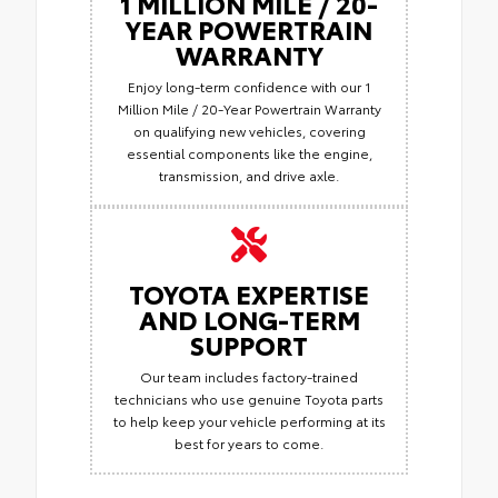
1 MILLION MILE / 20-
YEAR POWERTRAIN
WARRANTY
Enjoy long-term confidence with our 1
Million Mile / 20-Year Powertrain Warranty
on qualifying new vehicles, covering
essential components like the engine,
transmission, and drive axle.
TOYOTA EXPERTISE
AND LONG-TERM
SUPPORT
Our team includes factory-trained
technicians who use genuine Toyota parts
to help keep your vehicle performing at its
best for years to come.