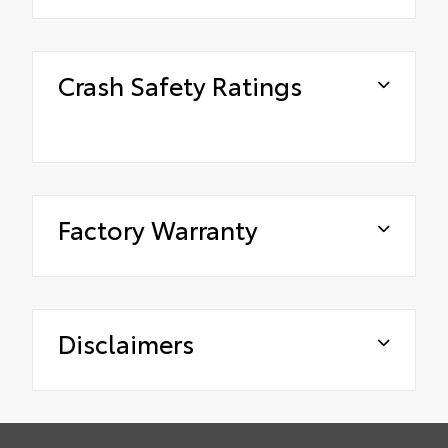
Crash Safety Ratings
Factory Warranty
Disclaimers