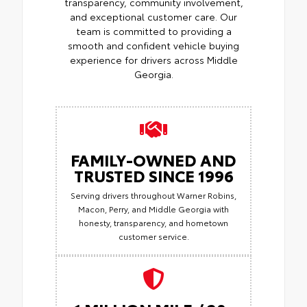
transparency, community involvement,
and exceptional customer care. Our
team is committed to providing a
smooth and confident vehicle buying
experience for drivers across Middle
Georgia.
FAMILY-OWNED AND
TRUSTED SINCE 1996
Serving drivers throughout Warner Robins,
Macon, Perry, and Middle Georgia with
honesty, transparency, and hometown
customer service.