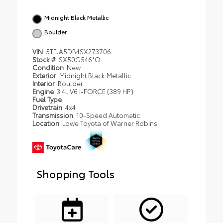
Midnight Black Metallic
Boulder
VIN
5TFJA5DB4SX273706
Stock #
SX50G546*O
Condition
New
Exterior
Midnight Black Metallic
Interior
Boulder
Engine
3.4L V6 i-FORCE (389 HP)
Fuel Type
Drivetrain
4x4
Transmission
10-Speed Automatic
Location
Lowe Toyota of Warner Robins
Shopping Tools