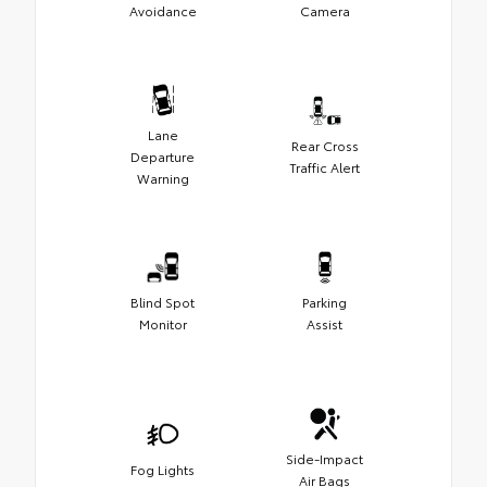
Avoidance
Camera
Lane
Rear Cross
Departure
Traffic Alert
Warning
Blind Spot
Parking
Monitor
Assist
Side-Impact
Fog Lights
Air Bags