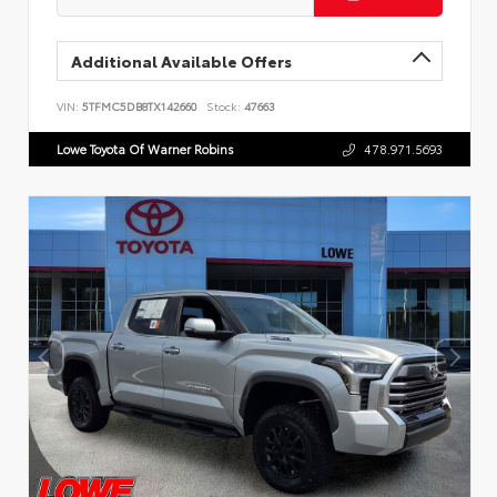
Additional Available Offers
VIN:
5TFMC5DB8TX142660
Stock:
47663
Lowe Toyota Of Warner Robins
478.971.5693