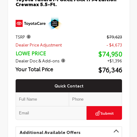
Crewmax 5.5-Ft.
TSRP
$79,623
Dealer Price Adjustment
- $4,673
$74,950
LOWE PRICE
Dealer Doc & Add-ons
+$1,396
$76,346
Your Total Price
Quick Contact
Submit
Additional Available Offers