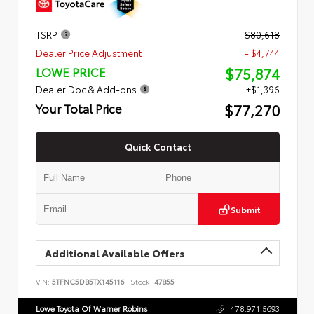
TSRP
$80,618
Dealer Price Adjustment
- $4,744
$75,874
LOWE PRICE
Dealer Doc & Add-ons
+$1,396
$77,270
Your Total Price
Quick Contact
Submit
Additional Available Offers
VIN:
5TFNC5DB5TX145116
Stock:
47855
Lowe Toyota Of Warner Robins
478.971.5693