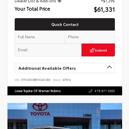
Dealer Doc & Add-ons
+$1,396
$61,331
Your Total Price
Quick Contact
Submit
Additional Available Offers
VIN:
5TFJA5DB9TX347459
Stock:
47914
Lowe Toyota Of Warner Robins
478.971.5693