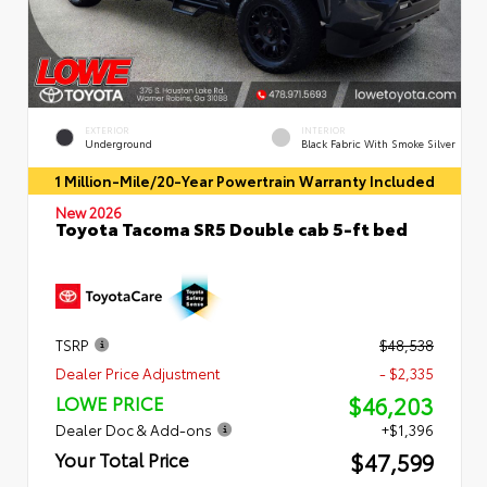
EXTERIOR
INTERIOR
Underground
Black Fabric With Smoke Silver
1 Million-Mile/20-Year Powertrain Warranty Included
New 2026
Toyota Tacoma SR5 Double cab 5-ft bed
TSRP
$48,538
Dealer Price Adjustment
- $2,335
$46,203
LOWE PRICE
Dealer Doc & Add-ons
+$1,396
$47,599
Your Total Price