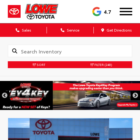
4.7
Sales
Service
Get Directions
SORT
FILTER
(248)