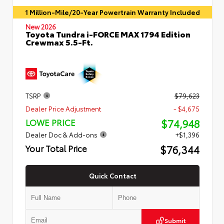
1 Million-Mile/20-Year Powertrain Warranty Included
New 2026
Toyota Tundra i-FORCE MAX 1794 Edition
Crewmax 5.5-Ft.
TSRP
$79,623
Dealer Price Adjustment
- $4,675
$74,948
LOWE PRICE
Dealer Doc & Add-ons
+$1,396
$76,344
Your Total Price
Quick Contact
Submit