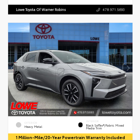
Lowe Toyota Of Warner Robins
478.971.5693
INTERIOR
EXTERIOR
Black SofTex®/fabric Mixed
Heavy Metal
Media Trim
1 Million-Mile/20-Year Powertrain Warranty Included