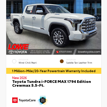
EXTERIOR
INTERIOR
Wind Chill Pearl
Saddle Tan Leather Trim
1 Million-Mile/20-Year Powertrain Warranty Included
New 2026
Toyota Tundra i-FORCE MAX 1794 Edition
Crewmax 5.5-Ft.