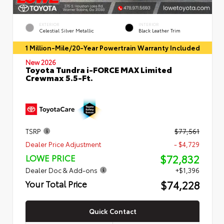
EXTERIOR
INTERIOR
Celestial Silver Metallic
Black Leather Trim
1 Million-Mile/20-Year Powertrain Warranty Included
New 2026
Toyota Tundra i-FORCE MAX Limited
Crewmax 5.5-Ft.
TSRP
$77,561
Dealer Price Adjustment
- $4,729
$72,832
LOWE PRICE
Dealer Doc & Add-ons
+$1,396
$74,228
Your Total Price
Quick Contact