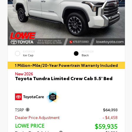
EXTERIOR
INTERIOR
Ice Cap
Black
1 Million-Mile/20-Year Powertrain Warranty Included
New 2026
Toyota Tundra Limited Crew Cab 5.5' Bed
TSRP
$64,393
Dealer Price Adjustment
- $4,458
$59,935
LOWE PRICE