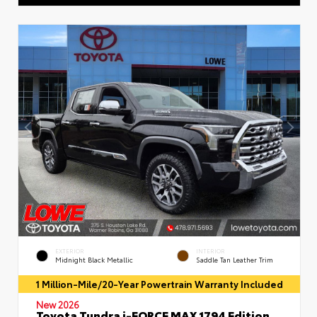
EXTERIOR
INTERIOR
Midnight Black Metallic
Saddle Tan Leather Trim
1 Million-Mile/20-Year Powertrain Warranty Included
New 2026
Toyota Tundra i-FORCE MAX 1794 Edition