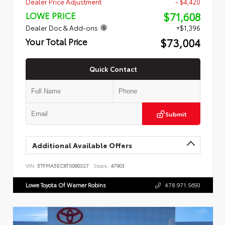
Dealer Price Adjustment
- $4,420
$71,608
LOWE PRICE
Dealer Doc & Add-ons
+$1,396
$73,004
Your Total Price
Quick Contact
Submit
Additional Available Offers
VIN:
5TFMA5EC8TX060327
Stock:
47903
Lowe Toyota Of Warner Robins
478.971.5693