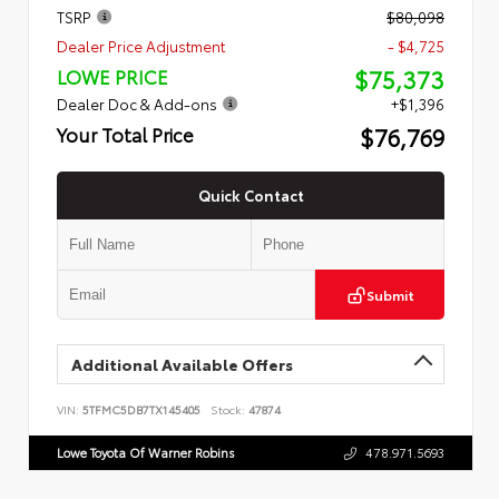
TSRP
$80,098
Dealer Price Adjustment
- $4,725
$75,373
LOWE PRICE
Dealer Doc & Add-ons
+$1,396
$76,769
Your Total Price
Quick Contact
Submit
Additional Available Offers
VIN:
5TFMC5DB7TX145405
Stock:
47874
Lowe Toyota Of Warner Robins
478.971.5693