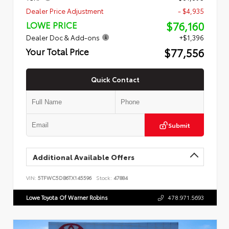
Dealer Price Adjustment
- $4,935
$76,160
LOWE PRICE
Dealer Doc & Add-ons
+$1,396
$77,556
Your Total Price
Quick Contact
Submit
Additional Available Offers
VIN:
5TFWC5DB6TX145596
Stock:
47884
Lowe Toyota Of Warner Robins
478.971.5693