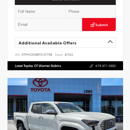
Submit
Additional Available Offers
VIN:
5TFMC5DB0TX137758
Stock:
47332
Lowe Toyota Of Warner Robins
478.971.5693