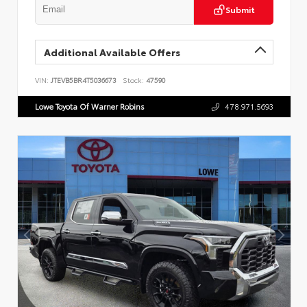
Submit
Additional Available Offers
VIN:
JTEVB5BR4T5036673
Stock:
47590
Lowe Toyota Of Warner Robins
478.971.5693