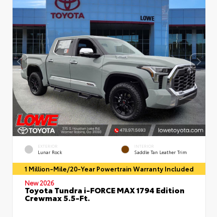
EXTERIOR
INTERIOR
Lunar Rock
Saddle Tan Leather Trim
1 Million-Mile/20-Year Powertrain Warranty Included
New 2026
Toyota Tundra i-FORCE MAX 1794 Edition
Crewmax 5.5-Ft.