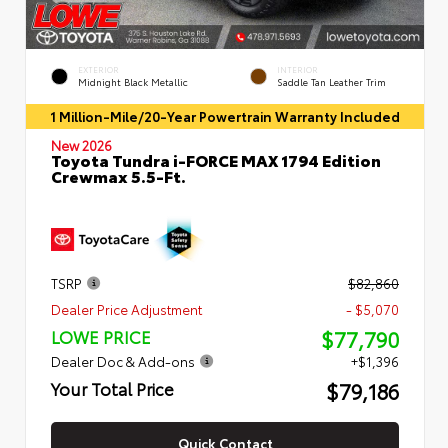
EXTERIOR
INTERIOR
Midnight Black Metallic
Saddle Tan Leather Trim
1 Million-Mile/20-Year Powertrain Warranty Included
New 2026
Toyota Tundra i-FORCE MAX 1794 Edition
Crewmax 5.5-Ft.
TSRP
$82,860
Dealer Price Adjustment
- $5,070
$77,790
LOWE PRICE
Dealer Doc & Add-ons
+$1,396
$79,186
Your Total Price
Quick Contact