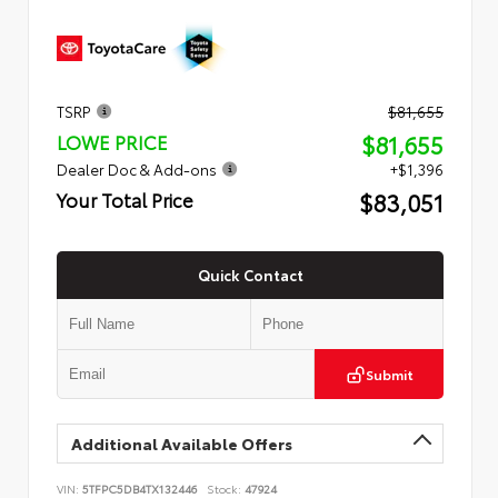
TSRP
$81,655
$81,655
LOWE PRICE
Dealer Doc & Add-ons
+$1,396
$83,051
Your Total Price
Quick Contact
Submit
Additional Available Offers
VIN:
5TFPC5DB4TX132446
Stock:
47924