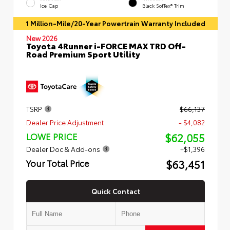
Ice Cap
Black SofTex® Trim
1 Million-Mile/20-Year Powertrain Warranty Included
New 2026
Toyota 4Runner i-FORCE MAX TRD Off-
Road Premium Sport Utility
TSRP
$66,137
Dealer Price Adjustment
- $4,082
$62,055
LOWE PRICE
Dealer Doc & Add-ons
+$1,396
$63,451
Your Total Price
Quick Contact