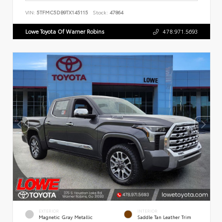
VIN:
5TFMC5DB9TX145115
Stock:
47864
Lowe Toyota Of Warner Robins
478.971.5693
EXTERIOR
INTERIOR
Magnetic Gray Metallic
Saddle Tan Leather Trim