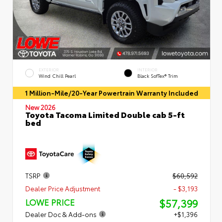
EXTERIOR
INTERIOR
Wind Chill Pearl
Black SofTex® Trim
1 Million-Mile/20-Year Powertrain Warranty Included
New 2026
Toyota Tacoma Limited Double cab 5-ft
bed
TSRP
$60,592
Dealer Price Adjustment
- $3,193
$57,399
LOWE PRICE
Dealer Doc & Add-ons
+$1,396