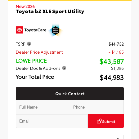
New 2026
Toyota bZ XLE Sport Utility
TSRP
$44,752
Dealer Price Adjustment
- $1,165
$43,587
LOWE PRICE
Dealer Doc & Add-ons
+$1,396
$44,983
Your Total Price
Quick Contact
Submit