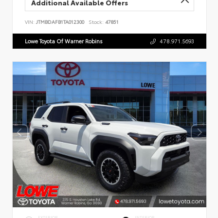
Additional Available Offers
VIN:
JTMBDAFB1TA012300
Stock:
47851
Lowe Toyota Of Warner Robins
478.971.5693
EXTERIOR
INTERIOR