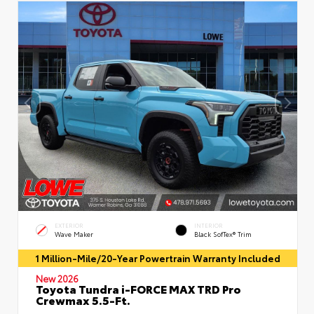
EXTERIOR
INTERIOR
Wave Maker
Black SofTex® Trim
1 Million-Mile/20-Year Powertrain Warranty Included
New 2026
Toyota Tundra i-FORCE MAX TRD Pro
Crewmax 5.5-Ft.