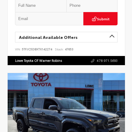
Submit
Additional Available Offers
VIN:
5TFJC5DBXTX142274
Stock:
47653
Lowe Toyota Of Warner Robins
478.971.5693