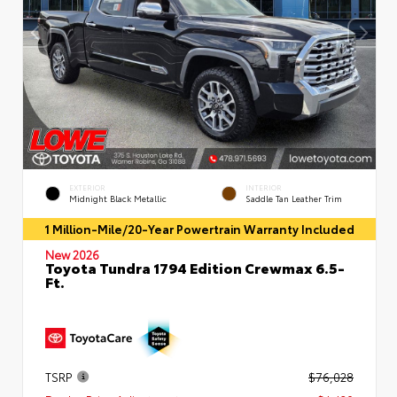
EXTERIOR
INTERIOR
Midnight Black Metallic
Saddle Tan Leather Trim
1 Million-Mile/20-Year Powertrain Warranty Included
New 2026
Toyota Tundra 1794 Edition Crewmax 6.5-
Ft.
TSRP
$76,028