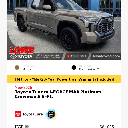
EXTERIOR
INTERIOR
Mudbath
Black Leather Trim
1 Million-Mile/20-Year Powertrain Warranty Included
New 2026
Toyota Tundra i-FORCE MAX Platinum
Crewmax 5.5-Ft.
TSRP
$81,095