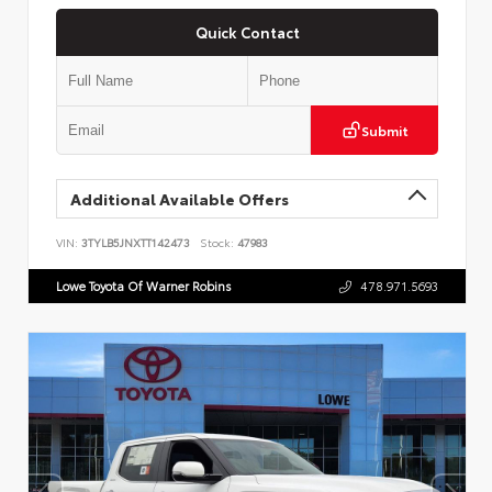
Quick Contact
Submit
Additional Available Offers
VIN:
3TYLB5JNXTT142473
Stock:
47983
Lowe Toyota Of Warner Robins
478.971.5693