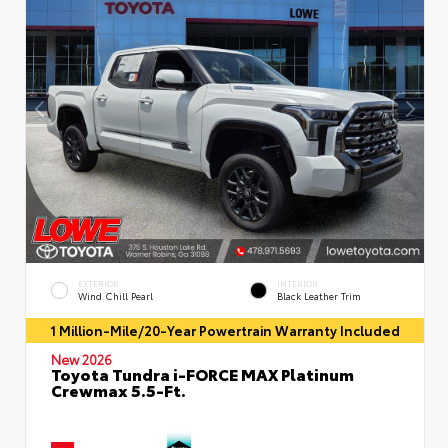
EXTERIOR
INTERIOR
Wind Chill Pearl
Black Leather Trim
1 Million-Mile/20-Year Powertrain Warranty Included
New 2026
Toyota Tundra i-FORCE MAX Platinum
Crewmax 5.5-Ft.