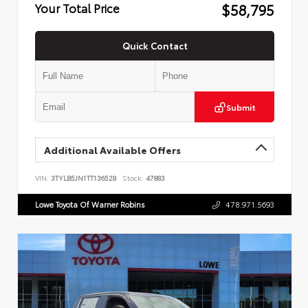
$58,795
Your Total Price
Quick Contact
Submit
Additional Available Offers
VIN:
3TYLB5JN1TT136528
Stock:
47883
Lowe Toyota Of Warner Robins
478.971.5693