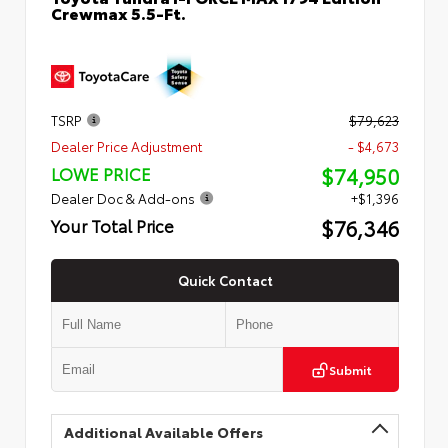
Crewmax 5.5-Ft.
TSRP
$79,623
Dealer Price Adjustment
- $4,673
$74,950
LOWE PRICE
Dealer Doc & Add-ons
+$1,396
$76,346
Your Total Price
Quick Contact
Submit
Additional Available Offers