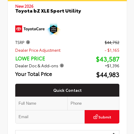
New 2026
Toyota bZ XLE Sport Utility
TSRP
$44,752
Dealer Price Adjustment
- $1,165
$43,587
LOWE PRICE
Dealer Doc & Add-ons
+$1,396
$44,983
Your Total Price
Quick Contact
Submit