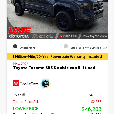
EXTERIOR
INTERIOR
Underground
Black Fabric With Smoke Silver
1 Million-Mile/20-Year Powertrain Warranty Included
New 2026
Toyota Tacoma SR5 Double cab 5-ft bed
TSRP
$48,538
Dealer Price Adjustment
- $2,335
$46,203
LOWE PRICE