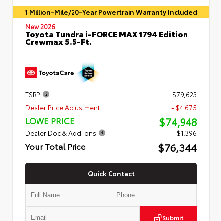
1 Million-Mile/20-Year Powertrain Warranty Included
New 2026
Toyota Tundra i-FORCE MAX 1794 Edition
Crewmax 5.5-Ft.
TSRP
$79,623
Dealer Price Adjustment
- $4,675
$74,948
LOWE PRICE
Dealer Doc & Add-ons
+$1,396
$76,344
Your Total Price
Quick Contact
Submit