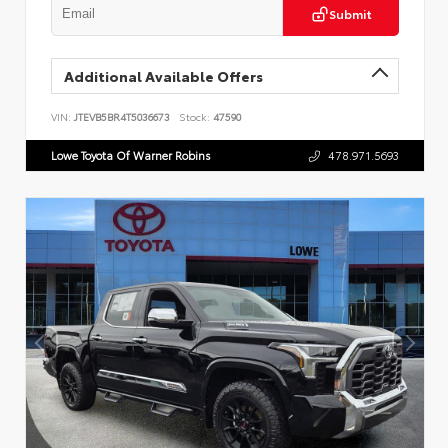
Submit
Additional Available Offers
VIN:
JTEVB5BR4T5036673
Stock:
47590
Lowe Toyota Of Warner Robins
478.971.5693