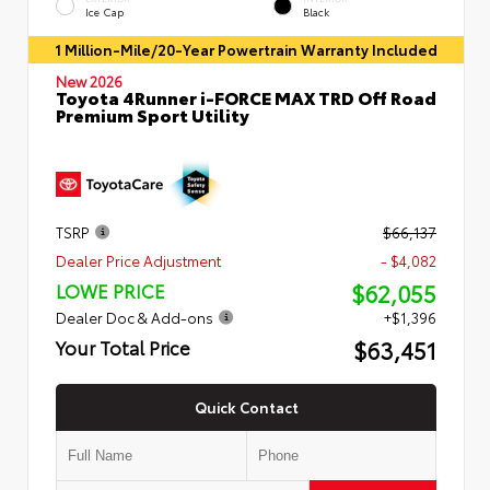
Ice Cap
Black
1 Million-Mile/20-Year Powertrain Warranty Included
New 2026
Toyota 4Runner i-FORCE MAX TRD Off Road
Premium Sport Utility
TSRP
$66,137
Dealer Price Adjustment
- $4,082
$62,055
LOWE PRICE
Dealer Doc & Add-ons
+$1,396
$63,451
Your Total Price
Quick Contact