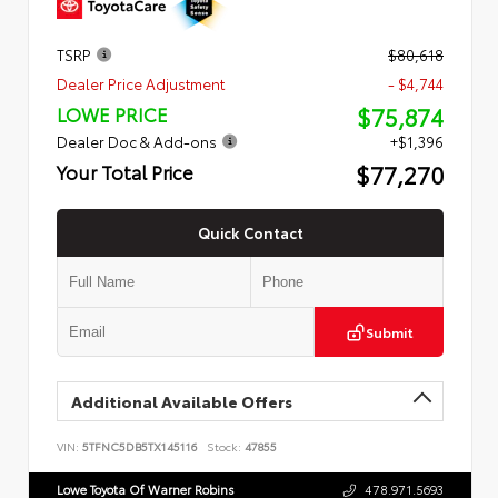
TSRP
$80,618
Dealer Price Adjustment
- $4,744
$75,874
LOWE PRICE
Dealer Doc & Add-ons
+$1,396
$77,270
Your Total Price
Quick Contact
Submit
Additional Available Offers
VIN:
5TFNC5DB5TX145116
Stock:
47855
Lowe Toyota Of Warner Robins
478.971.5693