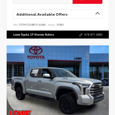
Additional Available Offers
VIN:
5TFMC5DB8TX142660
Stock:
47663
Lowe Toyota Of Warner Robins
478.971.5693