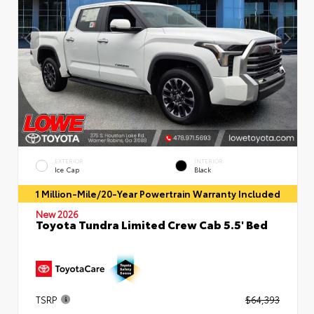
EXTERIOR
INTERIOR
Ice Cap
Black
1 Million-Mile/20-Year Powertrain Warranty Included
New 2026
Toyota Tundra Limited Crew Cab 5.5' Bed
TSRP
$64,393