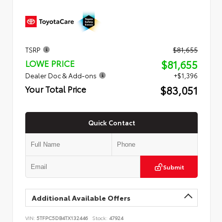
TSRP
$81,655
$81,655
LOWE PRICE
Dealer Doc & Add-ons
+$1,396
$83,051
Your Total Price
Quick Contact
Submit
Additional Available Offers
VIN:
5TFPC5DB4TX132446
Stock:
47924