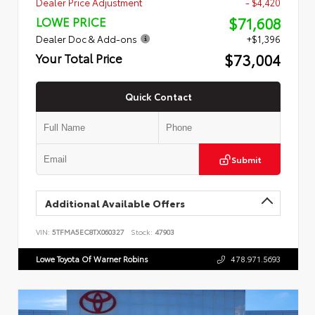
Dealer Price Adjustment
- $4,420
$71,608
LOWE PRICE
Dealer Doc & Add-ons
+$1,396
$73,004
Your Total Price
Quick Contact
Submit
Additional Available Offers
VIN:
5TFMA5EC8TX060327
Stock:
47903
Lowe Toyota Of Warner Robins
478.971.5693