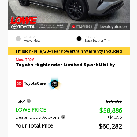
EXTERIOR
INTERIOR
Heavy Metal
Black Leather Trim
1 Million-Mile/20-Year Powertrain Warranty Included
New 2026
Toyota Highlander Limited Sport Utility
TSRP
$58,886
$58,886
LOWE PRICE
Dealer Doc & Add-ons
+$1,396
$60,282
Your Total Price