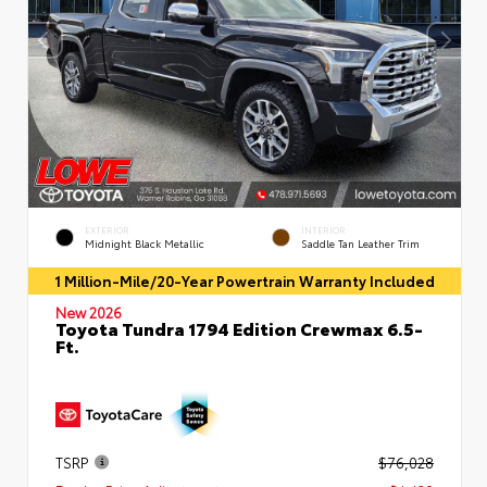
EXTERIOR
INTERIOR
Midnight Black Metallic
Saddle Tan Leather Trim
1 Million-Mile/20-Year Powertrain Warranty Included
New 2026
Toyota Tundra 1794 Edition Crewmax 6.5-
Ft.
TSRP
$76,028