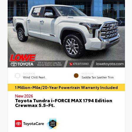
EXTERIOR
INTERIOR
Wind Chill Pearl
Saddle Tan Leather Trim
1 Million-Mile/20-Year Powertrain Warranty Included
New 2026
Toyota Tundra i-FORCE MAX 1794 Edition
Crewmax 5.5-Ft.