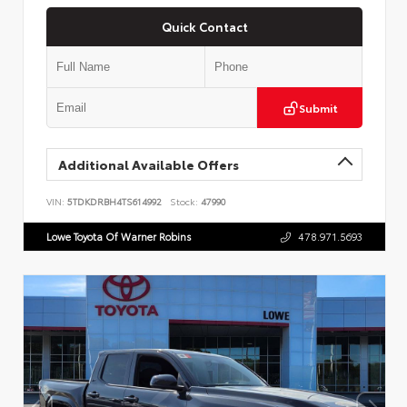
Quick Contact
Submit
Additional Available Offers
VIN:
5TDKDRBH4TS614992
Stock:
47990
Lowe Toyota Of Warner Robins
478.971.5693