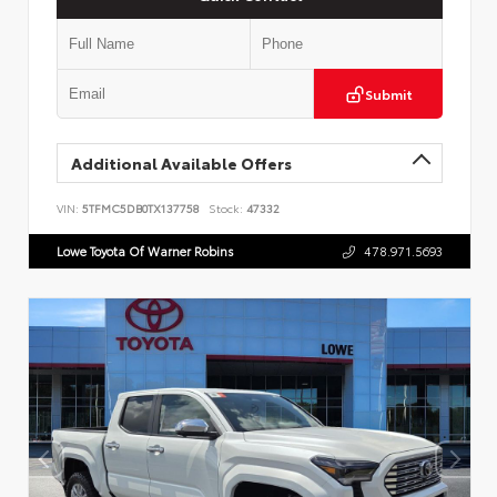
Submit
Additional Available Offers
VIN:
5TFMC5DB0TX137758
Stock:
47332
Lowe Toyota Of Warner Robins
478.971.5693