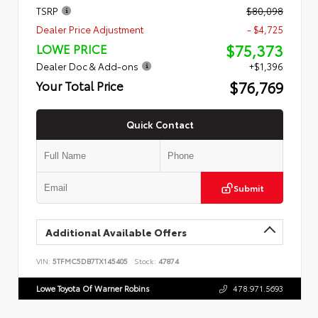
TSRP
$80,098
Dealer Price Adjustment
- $4,725
$75,373
LOWE PRICE
Dealer Doc & Add-ons
+$1,396
$76,769
Your Total Price
Quick Contact
Submit
Additional Available Offers
VIN:
5TFMC5DB7TX145405
Stock:
47874
Lowe Toyota Of Warner Robins
478.971.5693