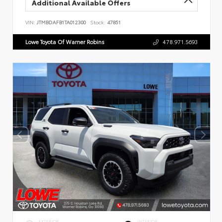
Additional Available Offers
VIN:
JTMBDAFB1TA012300
Stock:
47851
Lowe Toyota Of Warner Robins
478.971.5693
EXTERIOR
INTERIOR