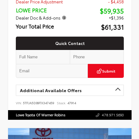
Dealer Price Adjustment
- $4,458
$59,935
LOWE PRICE
Dealer Doc & Add-ons
+$1,396
$61,331
Your Total Price
Quick Contact
Submit
Additional Available Offers
VIN:
5TFJA5DB9TX347459
Stock:
47914
Lowe Toyota Of Warner Robins
478.971.5693