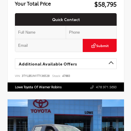
$58,795
Your Total Price
Quick Contact
Submit
Additional Available Offers
VIN:
3TYLB5JN1TT136528
Stock:
47883
Lowe Toyota Of Warner Robins
478.971.5693