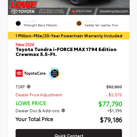
EXTERIOR
INTERIOR
Midnight Black Metallic
Saddle Tan Leather Trim
1 Million-Mile/20-Year Powertrain Warranty Included
New 2026
Toyota Tundra i-FORCE MAX 1794 Edition
Crewmax 5.5-Ft.
TSRP
$82,860
Dealer Price Adjustment
- $5,070
$77,790
LOWE PRICE
Dealer Doc & Add-ons
+$1,396
$79,186
Your Total Price
Quick Contact