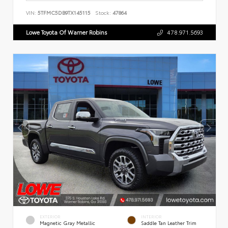
VIN:
5TFMC5DB9TX145115
Stock:
47864
Lowe Toyota Of Warner Robins
478.971.5693
EXTERIOR
INTERIOR
Magnetic Gray Metallic
Saddle Tan Leather Trim