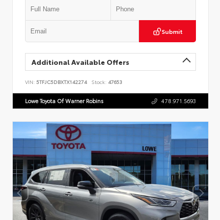
Submit
Additional Available Offers
VIN:
5TFJC5DBXTX142274
Stock:
47653
Lowe Toyota Of Warner Robins
478.971.5693