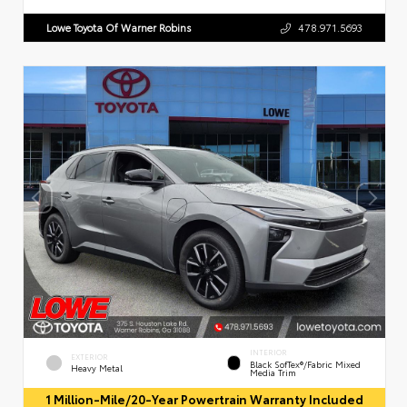
Lowe Toyota Of Warner Robins
478.971.5693
INTERIOR
EXTERIOR
Black SofTex®/fabric Mixed
Heavy Metal
Media Trim
1 Million-Mile/20-Year Powertrain Warranty Included