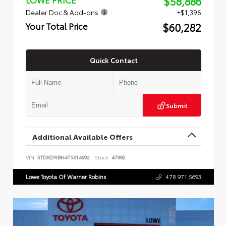
$58,886
Dealer Doc & Add-ons
+$1,396
$60,282
Your Total Price
Quick Contact
Submit
Additional Available Offers
VIN:
5TDKDRBH4TS614992
Stock:
47990
Lowe Toyota Of Warner Robins
478.971.5693