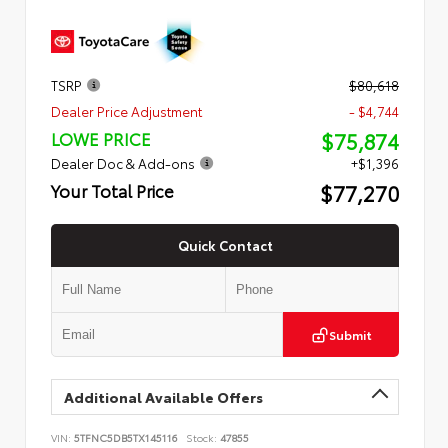
TSRP
$80,618
Dealer Price Adjustment
- $4,744
$75,874
LOWE PRICE
Dealer Doc & Add-ons
+$1,396
$77,270
Your Total Price
Quick Contact
Submit
Additional Available Offers
VIN:
5TFNC5DB5TX145116
Stock:
47855