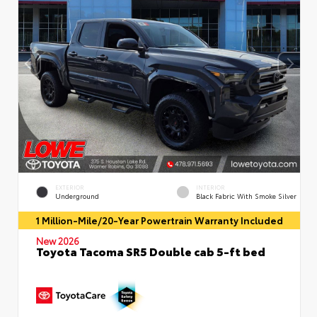
EXTERIOR
INTERIOR
Underground
Black Fabric With Smoke Silver
1 Million-Mile/20-Year Powertrain Warranty Included
New 2026
Toyota Tacoma SR5 Double cab 5-ft bed