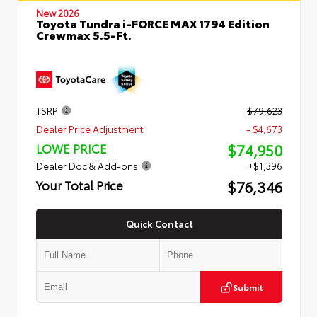
New 2026
Toyota Tundra i-FORCE MAX 1794 Edition
Crewmax 5.5-Ft.
TSRP
$79,623
Dealer Price Adjustment
- $4,673
$74,950
LOWE PRICE
Dealer Doc & Add-ons
+$1,396
$76,346
Your Total Price
Quick Contact
Submit