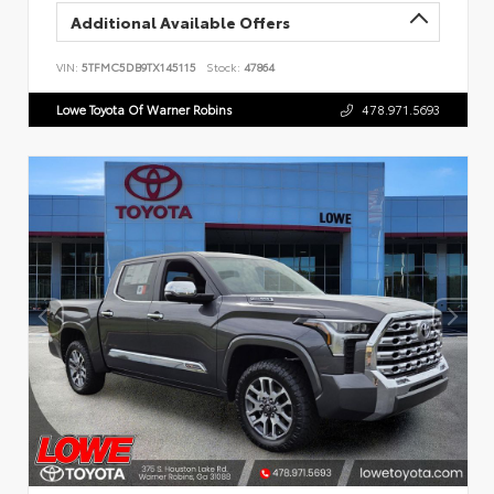
Additional Available Offers
VIN:
5TFMC5DB9TX145115
Stock:
47864
Lowe Toyota Of Warner Robins
478.971.5693