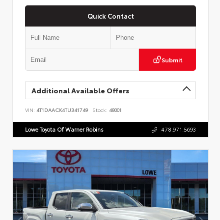
Quick Contact
Submit
Additional Available Offers
VIN:
4T1DAACK4TU341749
Stock:
48001
Lowe Toyota Of Warner Robins
478.971.5693