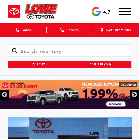
4.7
Sales
Service
Get Directions
SORT
FILTER
(241)