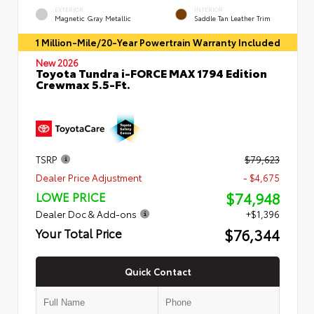
EXTERIOR
INTERIOR
Magnetic Gray Metallic
Saddle Tan Leather Trim
1 Million-Mile/20-Year Powertrain Warranty Included
New 2026
Toyota Tundra i-FORCE MAX 1794 Edition
Crewmax 5.5-Ft.
TSRP
$79,623
Dealer Price Adjustment
- $4,675
$74,948
LOWE PRICE
Dealer Doc & Add-ons
+$1,396
$76,344
Your Total Price
Quick Contact