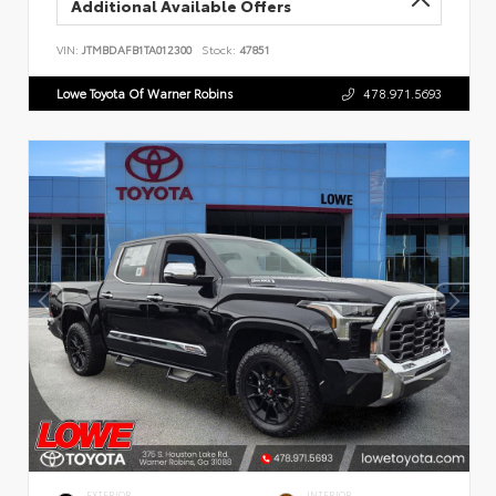
Additional Available Offers
VIN:
JTMBDAFB1TA012300
Stock:
47851
Lowe Toyota Of Warner Robins
478.971.5693
EXTERIOR
INTERIOR