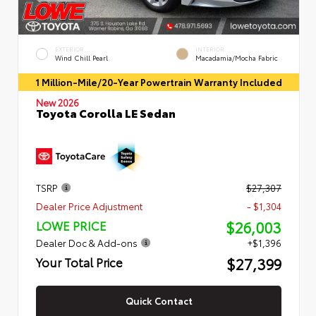
EXTERIOR
INTERIOR
Wind Chill Pearl
Macadamia/Mocha Fabric
1 Million-Mile/20-Year Powertrain Warranty Included
New 2026
Toyota Corolla LE Sedan
TSRP
$27,307
Dealer Price Adjustment
- $1,304
$26,003
LOWE PRICE
Dealer Doc & Add-ons
+$1,396
$27,399
Your Total Price
Quick Contact