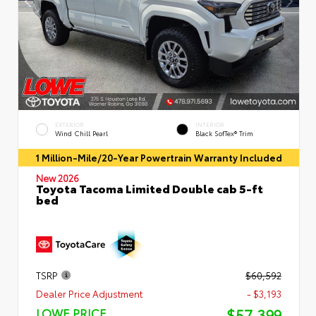
EXTERIOR
INTERIOR
Wind Chill Pearl
Black SofTex® Trim
1 Million-Mile/20-Year Powertrain Warranty Included
New 2026
Toyota Tacoma Limited Double cab 5-ft
bed
TSRP
$60,592
Dealer Price Adjustment
- $3,193
$57,399
LOWE PRICE