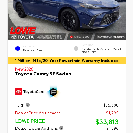
INTERIOR
EXTERIOR
Boulder SofTex®/fabric Mixed
Reservoir Blue
Media Trim
1 Million-Mile/20-Year Powertrain Warranty Included
New 2026
Toyota Camry SE Sedan
TSRP
$35,608
Dealer Price Adjustment
- $1,795
$33,813
LOWE PRICE
Dealer Doc & Add-ons
+$1,396