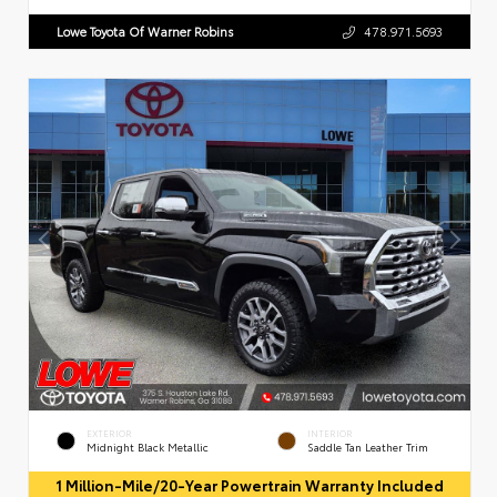
Lowe Toyota Of Warner Robins
478.971.5693
EXTERIOR
INTERIOR
Midnight Black Metallic
Saddle Tan Leather Trim
1 Million-Mile/20-Year Powertrain Warranty Included