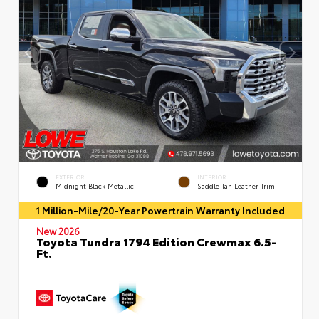
EXTERIOR
INTERIOR
Midnight Black Metallic
Saddle Tan Leather Trim
1 Million-Mile/20-Year Powertrain Warranty Included
New 2026
Toyota Tundra 1794 Edition Crewmax 6.5-
Ft.