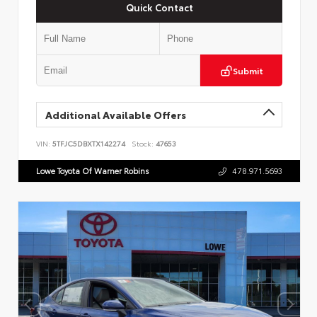
Quick Contact
Submit
Additional Available Offers
VIN:
5TFJC5DBXTX142274
Stock:
47653
Lowe Toyota Of Warner Robins
478.971.5693