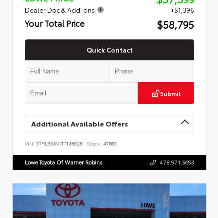
Dealer Doc & Add-ons
+$1,396
$58,795
Your Total Price
Quick Contact
Submit
Additional Available Offers
VIN:
3TYLB5JN1TT136528
Stock:
47883
Lowe Toyota Of Warner Robins
478.971.5693