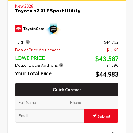
New 2026
Toyota bZ XLE Sport Utility
TSRP
$44,752
Dealer Price Adjustment
- $1,165
$43,587
LOWE PRICE
Dealer Doc & Add-ons
+$1,396
$44,983
Your Total Price
Quick Contact
Submit