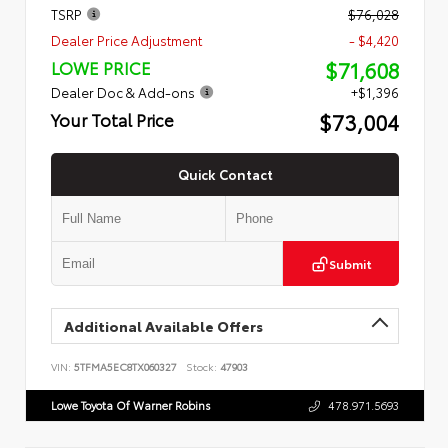
TSRP
$76,028
Dealer Price Adjustment
- $4,420
$71,608
LOWE PRICE
Dealer Doc & Add-ons
+$1,396
$73,004
Your Total Price
Quick Contact
Submit
Additional Available Offers
VIN:
5TFMA5EC8TX060327
Stock:
47903
Lowe Toyota Of Warner Robins
478.971.5693