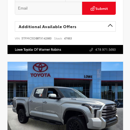
Submit
Additional Available Offers
VIN:
5TFMC5DB8TX142660
Stock:
47663
Lowe Toyota Of Warner Robins
478.971.5693