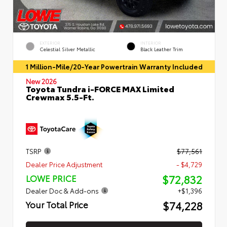
EXTERIOR
INTERIOR
Celestial Silver Metallic
Black Leather Trim
1 Million-Mile/20-Year Powertrain Warranty Included
New 2026
Toyota Tundra i-FORCE MAX Limited
Crewmax 5.5-Ft.
TSRP
$77,561
Dealer Price Adjustment
- $4,729
$72,832
LOWE PRICE
Dealer Doc & Add-ons
+$1,396
$74,228
Your Total Price