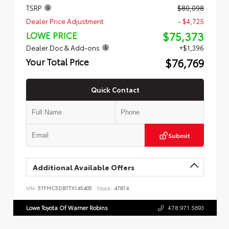
TSRP
$80,098
Dealer Price Adjustment
- $4,725
$75,373
LOWE PRICE
Dealer Doc & Add-ons
+$1,396
$76,769
Your Total Price
Quick Contact
Submit
Additional Available Offers
VIN:
5TFMC5DB7TX145405
Stock:
47874
Lowe Toyota Of Warner Robins
478.971.5693