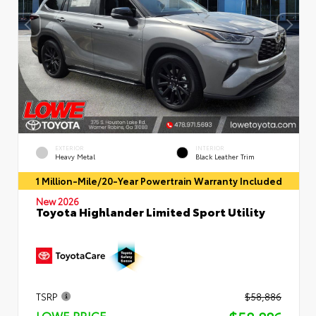
EXTERIOR
INTERIOR
Heavy Metal
Black Leather Trim
1 Million-Mile/20-Year Powertrain Warranty Included
New 2026
Toyota Highlander Limited Sport Utility
TSRP
$58,886
LOWE PRICE