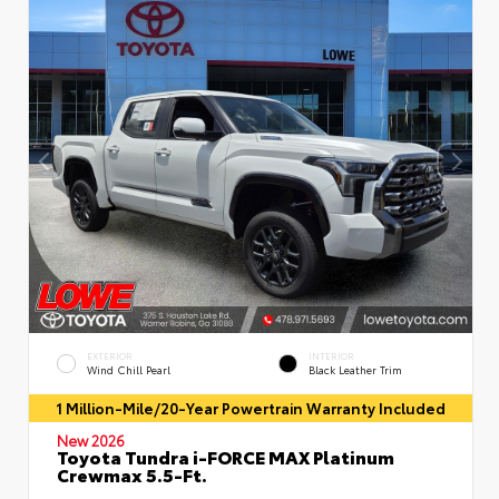
EXTERIOR
INTERIOR
Wind Chill Pearl
Black Leather Trim
1 Million-Mile/20-Year Powertrain Warranty Included
New 2026
Toyota Tundra i-FORCE MAX Platinum
Crewmax 5.5-Ft.