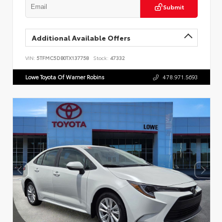
Submit
Additional Available Offers
VIN:
5TFMC5DB0TX137758
Stock:
47332
Lowe Toyota Of Warner Robins
478.971.5693