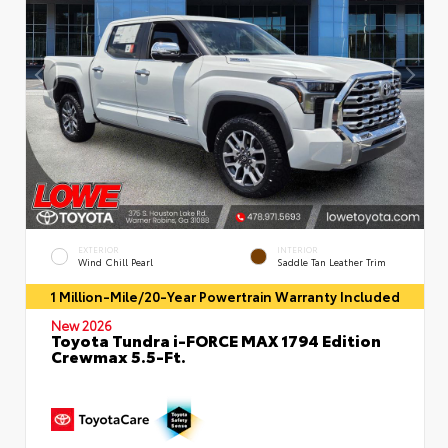
EXTERIOR
INTERIOR
Wind Chill Pearl
Saddle Tan Leather Trim
1 Million-Mile/20-Year Powertrain Warranty Included
New 2026
Toyota Tundra i-FORCE MAX 1794 Edition
Crewmax 5.5-Ft.