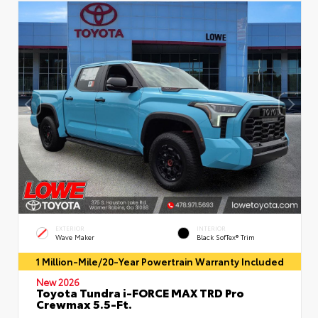
EXTERIOR
INTERIOR
Wave Maker
Black SofTex® Trim
1 Million-Mile/20-Year Powertrain Warranty Included
New 2026
Toyota Tundra i-FORCE MAX TRD Pro
Crewmax 5.5-Ft.