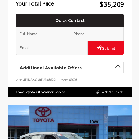
$35,209
Your Total Price
Quick Contact
Submit
Additional Available Offers
VIN:
4T1DAACK8TU345822
Stock:
48006
Lowe Toyota Of Warner Robins
478.971.5693