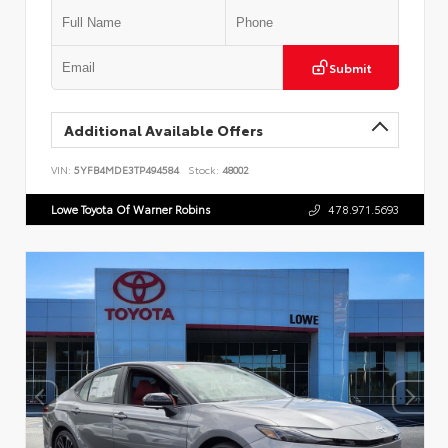
Submit
Additional Available Offers
VIN:
5YFB4MDE3TP494584
Stock:
48002
Lowe Toyota Of Warner Robins
478.971.5693