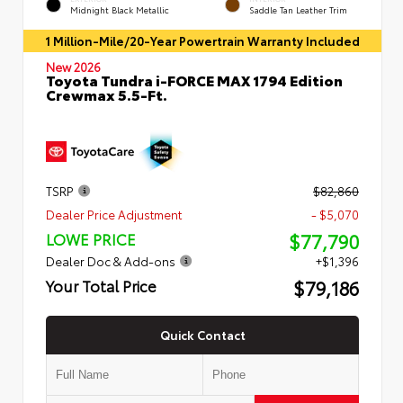
Midnight Black Metallic
Saddle Tan Leather Trim
1 Million-Mile/20-Year Powertrain Warranty Included
New 2026
Toyota Tundra i-FORCE MAX 1794 Edition
Crewmax 5.5-Ft.
TSRP
$82,860
Dealer Price Adjustment
- $5,070
$77,790
LOWE PRICE
Dealer Doc & Add-ons
+$1,396
$79,186
Your Total Price
Quick Contact