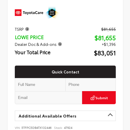
TSRP
$81,655
$81,655
LOWE PRICE
Dealer Doc & Add-ons
+$1,396
$83,051
Your Total Price
Quick Contact
Submit
Additional Available Offers
VIN:
5TFPC5DB4TX132446
Stock:
47924