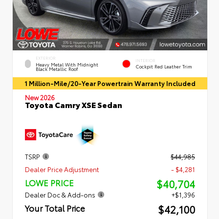
EXTERIOR
INTERIOR
Heavy Metal With Midnight
Cockpit Red Leather Trim
Black Metallic Roof
1 Million-Mile/20-Year Powertrain Warranty Included
New 2026
Toyota Camry XSE Sedan
TSRP
$44,985
Dealer Price Adjustment
- $4,281
$40,704
LOWE PRICE
Dealer Doc & Add-ons
+$1,396
$42,100
Your Total Price