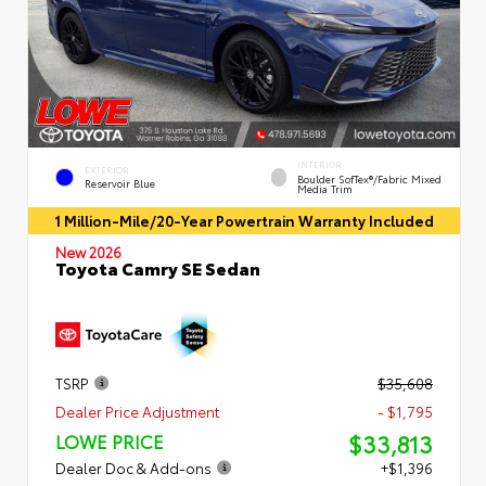
INTERIOR
EXTERIOR
Boulder SofTex®/fabric Mixed
Reservoir Blue
Media Trim
1 Million-Mile/20-Year Powertrain Warranty Included
New 2026
Toyota Camry SE Sedan
TSRP
$35,608
Dealer Price Adjustment
- $1,795
$33,813
LOWE PRICE
Dealer Doc & Add-ons
+$1,396