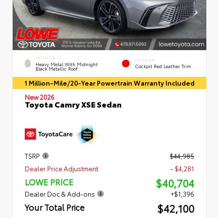
EXTERIOR
INTERIOR
Heavy Metal With Midnight
Cockpit Red Leather Trim
Black Metallic Roof
1 Million-Mile/20-Year Powertrain Warranty Included
New 2026
Toyota Camry XSE Sedan
TSRP
$44,985
Dealer Price Adjustment
- $4,281
$40,704
LOWE PRICE
Dealer Doc & Add-ons
+$1,396
$42,100
Your Total Price