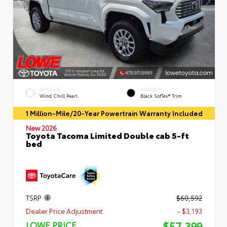
EXTERIOR
INTERIOR
Wind Chill Pearl
Black SofTex® Trim
1 Million-Mile/20-Year Powertrain Warranty Included
New 2026
Toyota Tacoma Limited Double cab 5-ft
bed
TSRP
$60,592
Dealer Price Adjustment
- $3,193
$57,399
LOWE PRICE