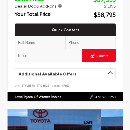
Dealer Doc & Add-ons
+$1,396
$58,795
Your Total Price
Quick Contact
Submit
Additional Available Offers
VIN:
3TYLB5JN1TT136528
Stock:
47883
Lowe Toyota Of Warner Robins
478.971.5693