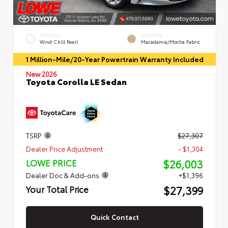
EXTERIOR
INTERIOR
Wind Chill Pearl
Macadamia/Mocha Fabric
1 Million-Mile/20-Year Powertrain Warranty Included
New 2026
Toyota Corolla LE Sedan
TSRP
$27,307
Dealer Price Adjustment
- $1,304
$26,003
LOWE PRICE
Dealer Doc & Add-ons
+$1,396
$27,399
Your Total Price
Quick Contact