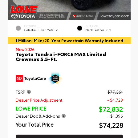
EXTERIOR
INTERIOR
Celestial Silver Metallic
Black Leather Trim
1 Million-Mile/20-Year Powertrain Warranty Included
New 2026
Toyota Tundra i-FORCE MAX Limited
Crewmax 5.5-Ft.
TSRP
$77,561
Dealer Price Adjustment
- $4,729
$72,832
LOWE PRICE
Dealer Doc & Add-ons
+$1,396
$74,228
Your Total Price