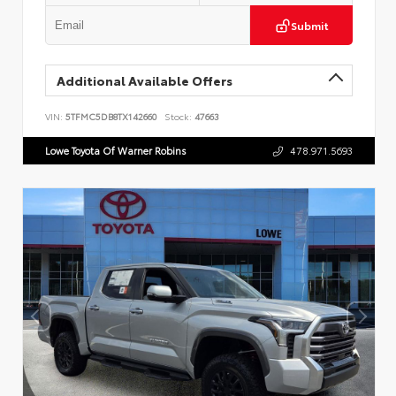
Submit
Additional Available Offers
VIN:
5TFMC5DB8TX142660
Stock:
47663
Lowe Toyota Of Warner Robins
478.971.5693