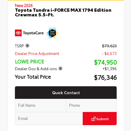
New 2026
Toyota Tundra i-FORCE MAX 1794 Edition
Crewmax 5.5-Ft.
TSRP
$79,623
Dealer Price Adjustment
- $4,673
$74,950
LOWE PRICE
Dealer Doc & Add-ons
+$1,396
$76,346
Your Total Price
Quick Contact
Submit