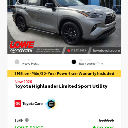
EXTERIOR
INTERIOR
Heavy Metal
Black Leather Trim
1 Million-Mile/20-Year Powertrain Warranty Included
New 2026
Toyota Highlander Limited Sport Utility
TSRP
$58,886
LOWE PRICE