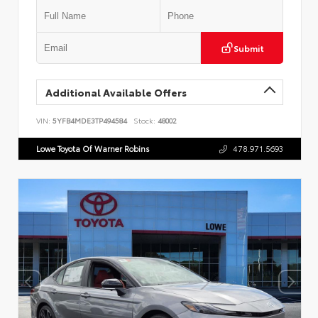
Submit
Additional Available Offers
VIN:
5YFB4MDE3TP494584
Stock:
48002
Lowe Toyota Of Warner Robins
478.971.5693