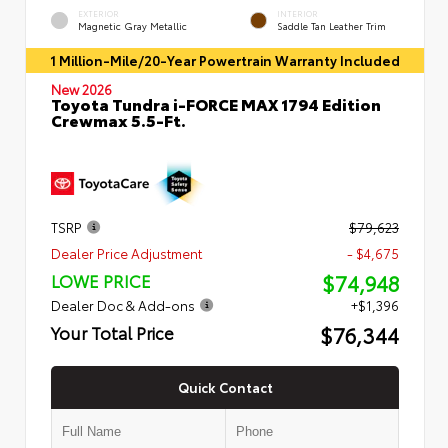
EXTERIOR
INTERIOR
Magnetic Gray Metallic
Saddle Tan Leather Trim
1 Million-Mile/20-Year Powertrain Warranty Included
New 2026
Toyota Tundra i-FORCE MAX 1794 Edition
Crewmax 5.5-Ft.
TSRP
$79,623
Dealer Price Adjustment
- $4,675
$74,948
LOWE PRICE
Dealer Doc & Add-ons
+$1,396
$76,344
Your Total Price
Quick Contact