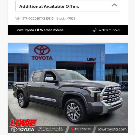
Additional Available Offers
VIN:
5TFMC5DB9TX145115
Stock:
47864
Lowe Toyota Of Warner Robins
478.971.5693