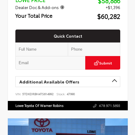
$58,886
Dealer Doc & Add-ons
+$1,396
$60,282
Your Total Price
Quick Contact
Submit
Additional Available Offers
VIN:
5TDKDRBH4TS614992
Stock:
47990
Lowe Toyota Of Warner Robins
478.971.5693