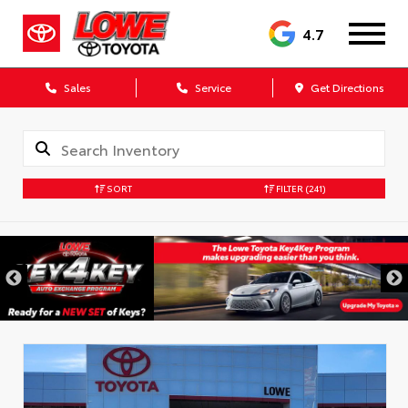
4.7
Sales
Service
Get Directions
SORT
FILTER
(241)