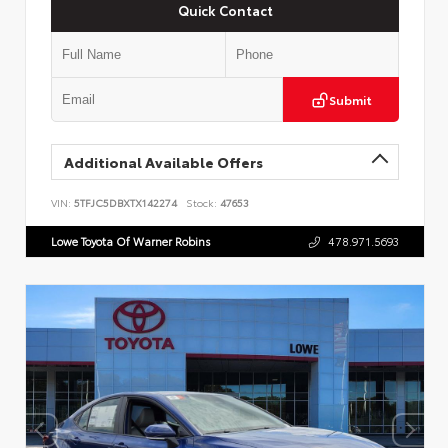
Quick Contact
Submit
Additional Available Offers
VIN:
5TFJC5DBXTX142274
Stock:
47653
Lowe Toyota Of Warner Robins
478.971.5693