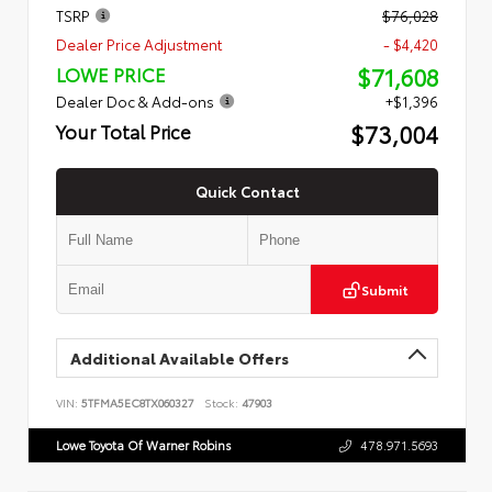
TSRP
$76,028
Dealer Price Adjustment
- $4,420
$71,608
LOWE PRICE
Dealer Doc & Add-ons
+$1,396
$73,004
Your Total Price
Quick Contact
Submit
Additional Available Offers
VIN:
5TFMA5EC8TX060327
Stock:
47903
Lowe Toyota Of Warner Robins
478.971.5693