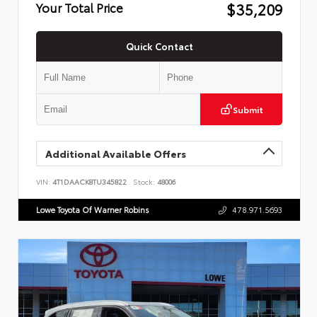
$35,209
Your Total Price
Quick Contact
Submit
Additional Available Offers
VIN:
4T1DAACK8TU345822
Stock:
48006
Lowe Toyota Of Warner Robins
478.971.5693