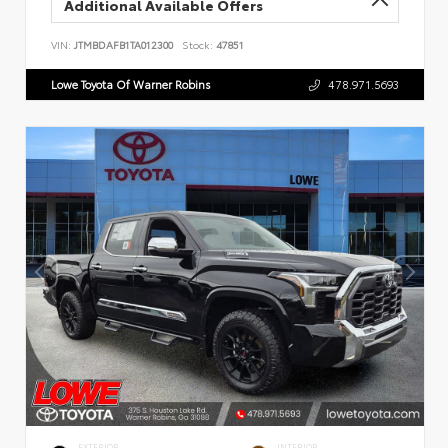
Additional Available Offers
VIN:
JTMBDAFB1TA012300
Stock:
47851
Lowe Toyota Of Warner Robins
478.971.5693
EXTERIOR
INTERIOR