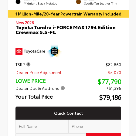
Midnight Black Metallic
Saddle Tan Leather Trim
1 Million-Mile/20-Year Powertrain Warranty Included
New 2026
Toyota Tundra i-FORCE MAX 1794 Edition
Crewmax 5.5-Ft.
TSRP
$82,860
Dealer Price Adjustment
- $5,070
$77,790
LOWE PRICE
Dealer Doc & Add-ons
+$1,396
$79,186
Your Total Price
Quick Contact