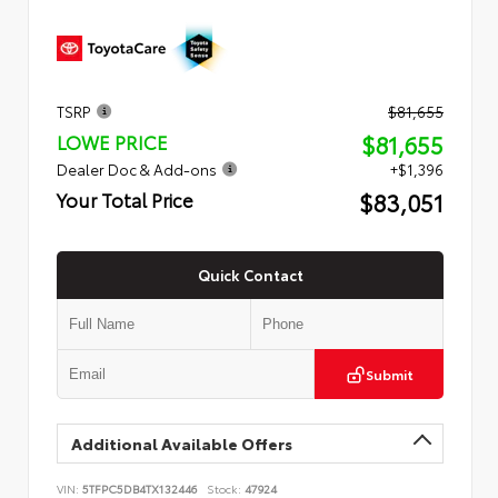
TSRP
$81,655
$81,655
LOWE PRICE
Dealer Doc & Add-ons
+$1,396
$83,051
Your Total Price
Quick Contact
Submit
Additional Available Offers
VIN:
5TFPC5DB4TX132446
Stock:
47924