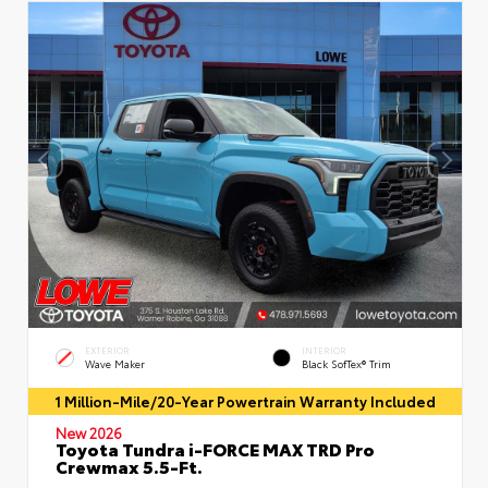
EXTERIOR
INTERIOR
Wave Maker
Black SofTex® Trim
1 Million-Mile/20-Year Powertrain Warranty Included
New 2026
Toyota Tundra i-FORCE MAX TRD Pro
Crewmax 5.5-Ft.