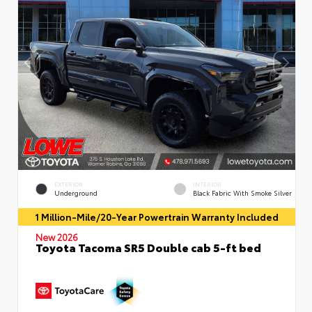
EXTERIOR
INTERIOR
Underground
Black Fabric With Smoke Silver
1 Million-Mile/20-Year Powertrain Warranty Included
New 2026
Toyota Tacoma SR5 Double cab 5-ft bed