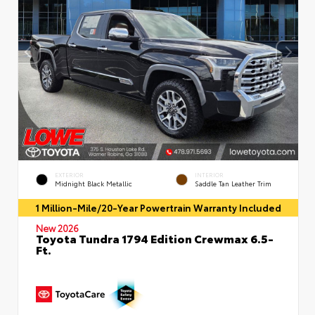
EXTERIOR
INTERIOR
Midnight Black Metallic
Saddle Tan Leather Trim
1 Million-Mile/20-Year Powertrain Warranty Included
New 2026
Toyota Tundra 1794 Edition Crewmax 6.5-
Ft.