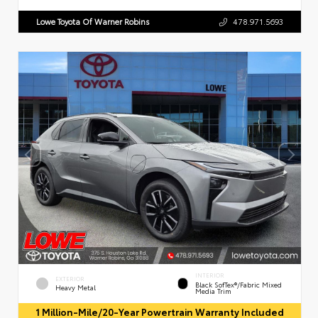
Lowe Toyota Of Warner Robins
478.971.5693
INTERIOR
EXTERIOR
Black SofTex®/fabric Mixed
Heavy Metal
Media Trim
1 Million-Mile/20-Year Powertrain Warranty Included