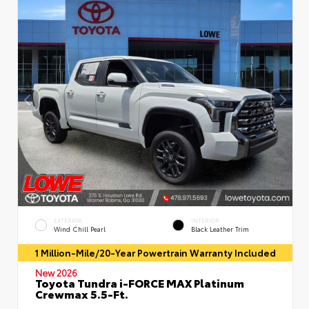
EXTERIOR
INTERIOR
Wind Chill Pearl
Black Leather Trim
1 Million-Mile/20-Year Powertrain Warranty Included
New 2026
Toyota Tundra i-FORCE MAX Platinum
Crewmax 5.5-Ft.