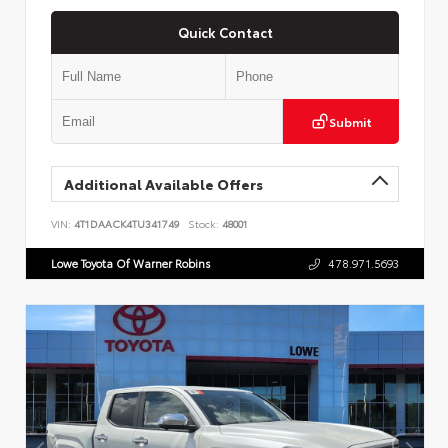
Quick Contact
Submit
Additional Available Offers
VIN:
4T1DAACK4TU341749
Stock:
48001
Lowe Toyota Of Warner Robins
478.971.5693