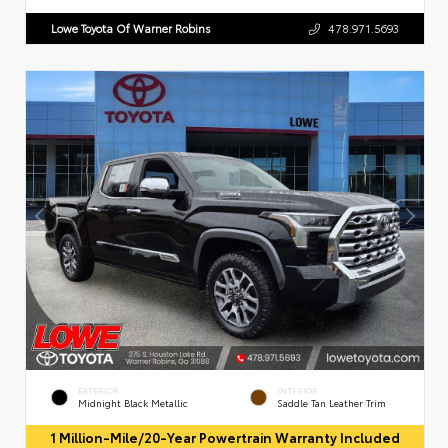
Lowe Toyota Of Warner Robins
478.971.5693
EXTERIOR
INTERIOR
Midnight Black Metallic
Saddle Tan Leather Trim
1 Million-Mile/20-Year Powertrain Warranty Included