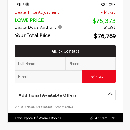
TSRP
$80,098
Dealer Price Adjustment
- $4,725
$75,373
LOWE PRICE
Dealer Doc & Add-ons
+$1,396
$76,769
Your Total Price
Quick Contact
Submit
Additional Available Offers
VIN:
5TFMC5DB7TX145405
Stock:
47874
Lowe Toyota Of Warner Robins
478.971.5693