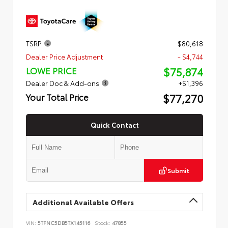
TSRP
$80,618
Dealer Price Adjustment
- $4,744
$75,874
LOWE PRICE
Dealer Doc & Add-ons
+$1,396
$77,270
Your Total Price
Quick Contact
Submit
Additional Available Offers
VIN:
5TFNC5DB5TX145116
Stock:
47855