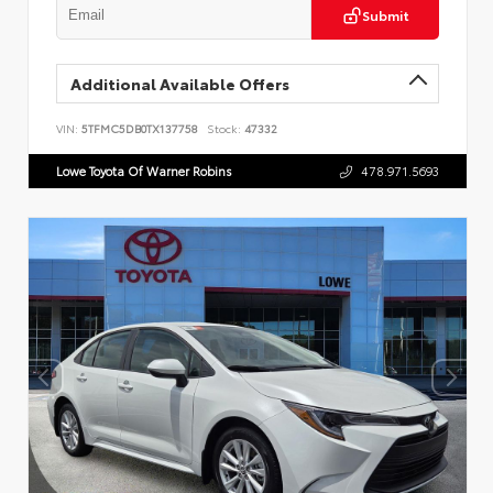
Submit
Additional Available Offers
VIN:
5TFMC5DB0TX137758
Stock:
47332
Lowe Toyota Of Warner Robins
478.971.5693