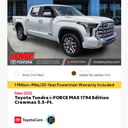
EXTERIOR
INTERIOR
Wind Chill Pearl
Saddle Tan Leather Trim
1 Million-Mile/20-Year Powertrain Warranty Included
New 2026
Toyota Tundra i-FORCE MAX 1794 Edition
Crewmax 5.5-Ft.