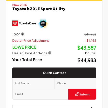
New 2026
Toyota bZ XLE Sport Utility
TSRP
$44,752
Dealer Price Adjustment
- $1,165
$43,587
LOWE PRICE
Dealer Doc & Add-ons
+$1,396
$44,983
Your Total Price
Quick Contact
Submit