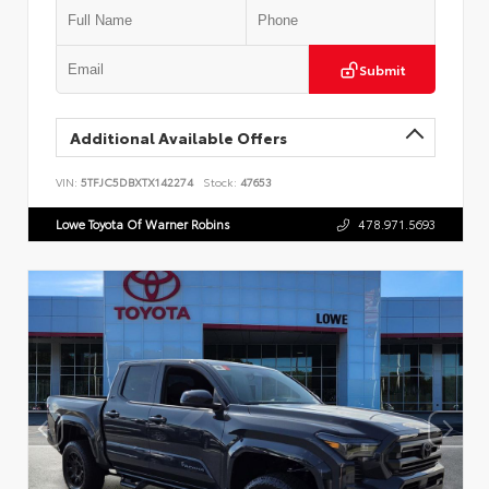
Submit
Additional Available Offers
VIN:
5TFJC5DBXTX142274
Stock:
47653
Lowe Toyota Of Warner Robins
478.971.5693