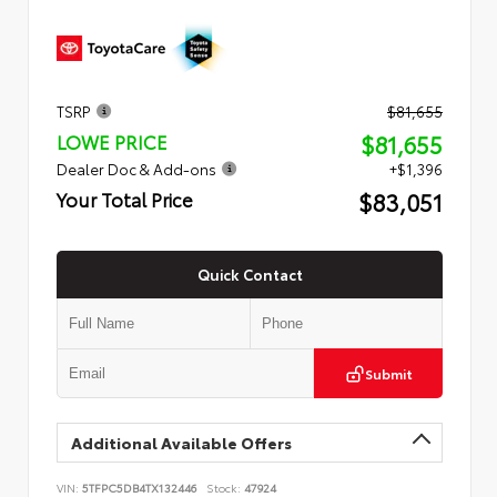
TSRP
$81,655
$81,655
LOWE PRICE
Dealer Doc & Add-ons
+$1,396
$83,051
Your Total Price
Quick Contact
Submit
Additional Available Offers
VIN:
5TFPC5DB4TX132446
Stock:
47924