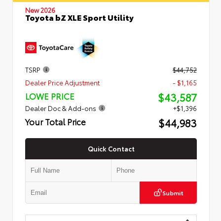
New 2026
Toyota bZ XLE Sport Utility
TSRP
$44,752
Dealer Price Adjustment
- $1,165
$43,587
LOWE PRICE
Dealer Doc & Add-ons
+$1,396
$44,983
Your Total Price
Quick Contact
Submit