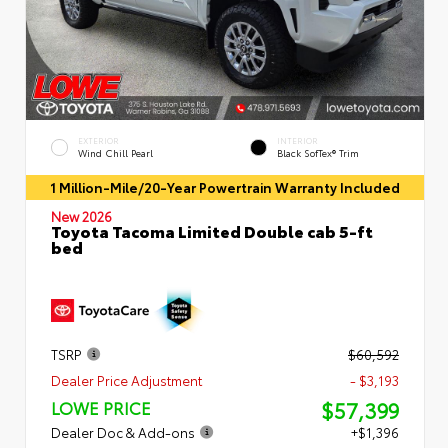
EXTERIOR
INTERIOR
Wind Chill Pearl
Black SofTex® Trim
1 Million-Mile/20-Year Powertrain Warranty Included
New 2026
Toyota Tacoma Limited Double cab 5-ft
bed
TSRP
$60,592
Dealer Price Adjustment
- $3,193
$57,399
LOWE PRICE
Dealer Doc & Add-ons
+$1,396