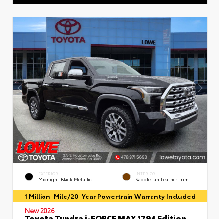
EXTERIOR
INTERIOR
Midnight Black Metallic
Saddle Tan Leather Trim
1 Million-Mile/20-Year Powertrain Warranty Included
New 2026
Toyota Tundra i-FORCE MAX 1794 Edition