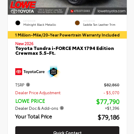
EXTERIOR
INTERIOR
Midnight Black Metallic
Saddle Tan Leather Trim
1 Million-Mile/20-Year Powertrain Warranty Included
New 2026
Toyota Tundra i-FORCE MAX 1794 Edition
Crewmax 5.5-Ft.
TSRP
$82,860
Dealer Price Adjustment
- $5,070
$77,790
LOWE PRICE
Dealer Doc & Add-ons
+$1,396
$79,186
Your Total Price
Quick Contact