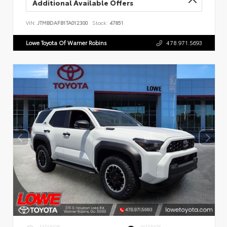
Additional Available Offers
VIN:
JTMBDAFB1TA012300
Stock:
47851
Lowe Toyota Of Warner Robins
478.971.5693
EXTERIOR
INTERIOR