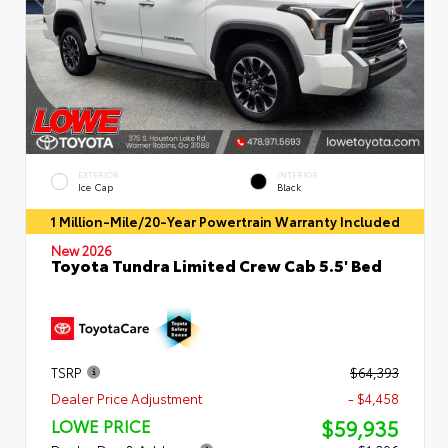
EXTERIOR
INTERIOR
Ice Cap
Black
1 Million-Mile/20-Year Powertrain Warranty Included
New 2026
Toyota Tundra Limited Crew Cab 5.5' Bed
TSRP
$64,393
Dealer Price Adjustment
- $4,458
$59,935
LOWE PRICE