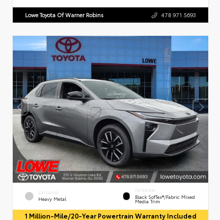
Lowe Toyota Of Warner Robins
478.971.5693
INTERIOR
EXTERIOR
Black SofTex®/fabric Mixed
Heavy Metal
Media Trim
1 Million-Mile/20-Year Powertrain Warranty Included