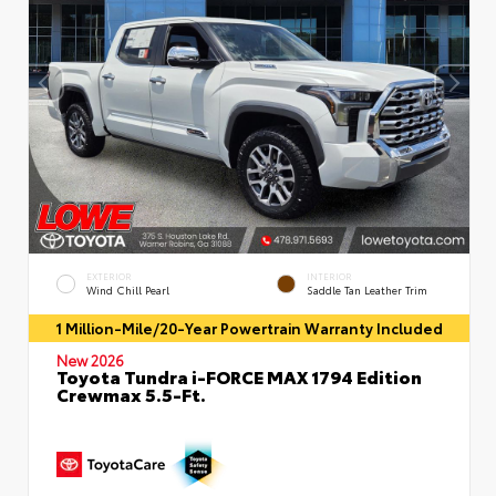
EXTERIOR
INTERIOR
Wind Chill Pearl
Saddle Tan Leather Trim
1 Million-Mile/20-Year Powertrain Warranty Included
New 2026
Toyota Tundra i-FORCE MAX 1794 Edition
Crewmax 5.5-Ft.