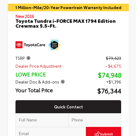
1 Million-Mile/20-Year Powertrain Warranty Included
New 2026
Toyota Tundra i-FORCE MAX 1794 Edition
Crewmax 5.5-Ft.
TSRP
$79,623
Dealer Price Adjustment
- $4,675
$74,948
LOWE PRICE
Dealer Doc & Add-ons
+$1,396
$76,344
Your Total Price
Quick Contact
Submit