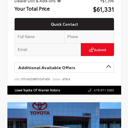
Dealer Doc & Add-ons
+$1,396
$61,331
Your Total Price
Quick Contact
Submit
Additional Available Offers
VIN:
5TFJA5DB9TX347459
Stock:
47914
Lowe Toyota Of Warner Robins
478.971.5693