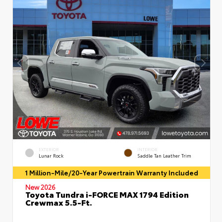
EXTERIOR
INTERIOR
Lunar Rock
Saddle Tan Leather Trim
1 Million-Mile/20-Year Powertrain Warranty Included
New 2026
Toyota Tundra i-FORCE MAX 1794 Edition
Crewmax 5.5-Ft.