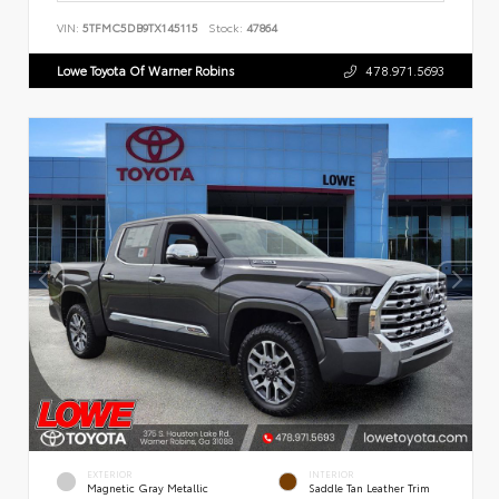
VIN:
5TFMC5DB9TX145115
Stock:
47864
Lowe Toyota Of Warner Robins
478.971.5693
EXTERIOR
INTERIOR
Magnetic Gray Metallic
Saddle Tan Leather Trim