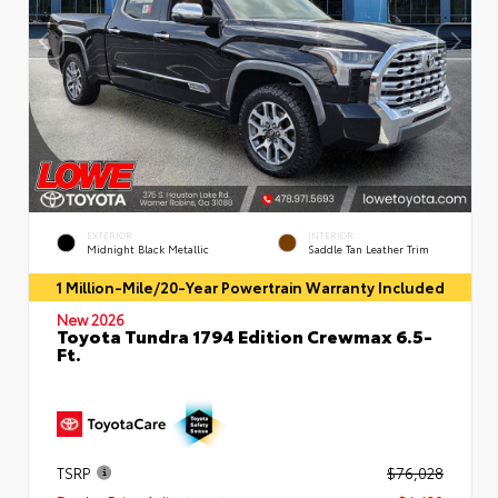
EXTERIOR
INTERIOR
Midnight Black Metallic
Saddle Tan Leather Trim
1 Million-Mile/20-Year Powertrain Warranty Included
New 2026
Toyota Tundra 1794 Edition Crewmax 6.5-
Ft.
TSRP
$76,028