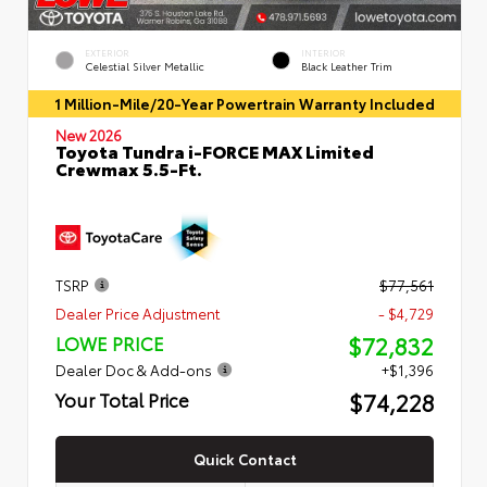
EXTERIOR
INTERIOR
Celestial Silver Metallic
Black Leather Trim
1 Million-Mile/20-Year Powertrain Warranty Included
New 2026
Toyota Tundra i-FORCE MAX Limited
Crewmax 5.5-Ft.
TSRP
$77,561
Dealer Price Adjustment
- $4,729
$72,832
LOWE PRICE
Dealer Doc & Add-ons
+$1,396
$74,228
Your Total Price
Quick Contact