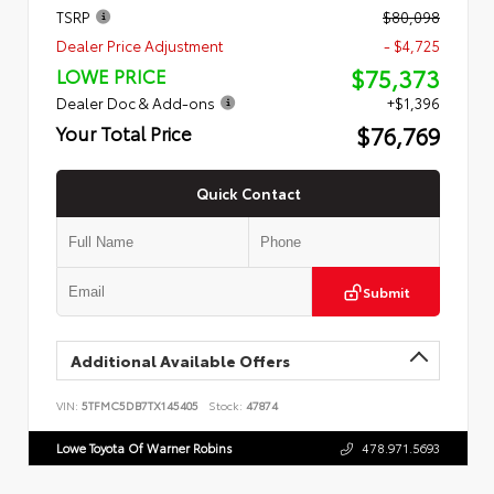
TSRP
$80,098
Dealer Price Adjustment
- $4,725
$75,373
LOWE PRICE
Dealer Doc & Add-ons
+$1,396
$76,769
Your Total Price
Quick Contact
Submit
Additional Available Offers
VIN:
5TFMC5DB7TX145405
Stock:
47874
Lowe Toyota Of Warner Robins
478.971.5693