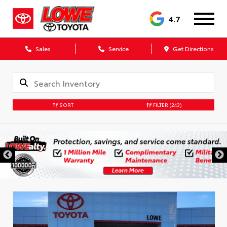
4.7
Sales
Service
Get Directions
SORT
FILTER
(243)