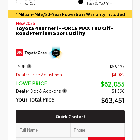
Ice Cap
Black SofTex® Trim
1 Million-Mile/20-Year Powertrain Warranty Included
New 2026
Toyota 4Runner i-FORCE MAX TRD Off-
Road Premium Sport Utility
TSRP
$66,137
Dealer Price Adjustment
- $4,082
$62,055
LOWE PRICE
Dealer Doc & Add-ons
+$1,396
$63,451
Your Total Price
Quick Contact