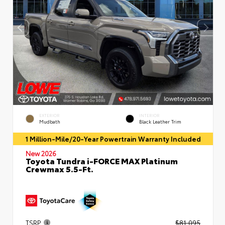
EXTERIOR
INTERIOR
Mudbath
Black Leather Trim
1 Million-Mile/20-Year Powertrain Warranty Included
New 2026
Toyota Tundra i-FORCE MAX Platinum
Crewmax 5.5-Ft.
TSRP
$81,095