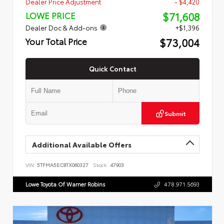
Dealer Price Adjustment
- $4,420
$71,608
LOWE PRICE
Dealer Doc & Add-ons
+$1,396
$73,004
Your Total Price
Quick Contact
Submit
Additional Available Offers
VIN:
5TFMA5EC8TX060327
Stock:
47903
Lowe Toyota Of Warner Robins
478.971.5693