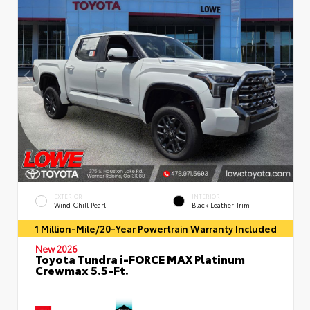
EXTERIOR
INTERIOR
Wind Chill Pearl
Black Leather Trim
1 Million-Mile/20-Year Powertrain Warranty Included
New 2026
Toyota Tundra i-FORCE MAX Platinum
Crewmax 5.5-Ft.