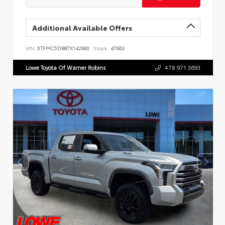
Additional Available Offers
VIN:
5TFMC5DB8TX142660
Stock:
47663
Lowe Toyota Of Warner Robins
478.971.5693