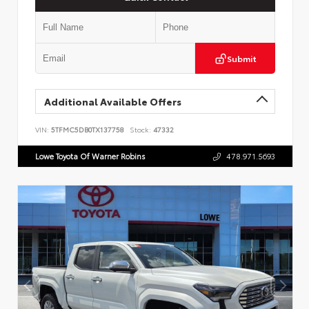
Submit
Additional Available Offers
VIN:
5TFMC5DB0TX137758
Stock:
47332
Lowe Toyota Of Warner Robins
478.971.5693