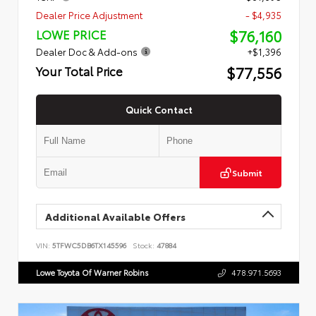
Dealer Price Adjustment
- $4,935
$76,160
LOWE PRICE
Dealer Doc & Add-ons
+$1,396
$77,556
Your Total Price
Quick Contact
Submit
Additional Available Offers
VIN:
5TFWC5DB6TX145596
Stock:
47884
Lowe Toyota Of Warner Robins
478.971.5693