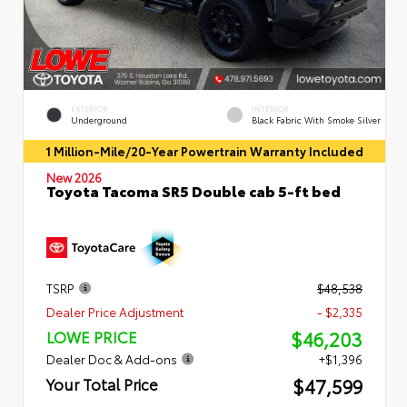
EXTERIOR
INTERIOR
Underground
Black Fabric With Smoke Silver
1 Million-Mile/20-Year Powertrain Warranty Included
New 2026
Toyota Tacoma SR5 Double cab 5-ft bed
TSRP
$48,538
Dealer Price Adjustment
- $2,335
$46,203
LOWE PRICE
Dealer Doc & Add-ons
+$1,396
$47,599
Your Total Price