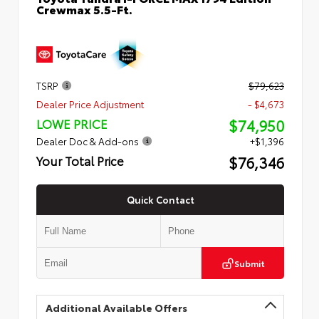
Crewmax 5.5-Ft.
TSRP
$79,623
Dealer Price Adjustment
- $4,673
$74,950
LOWE PRICE
Dealer Doc & Add-ons
+$1,396
$76,346
Your Total Price
Quick Contact
Submit
Additional Available Offers