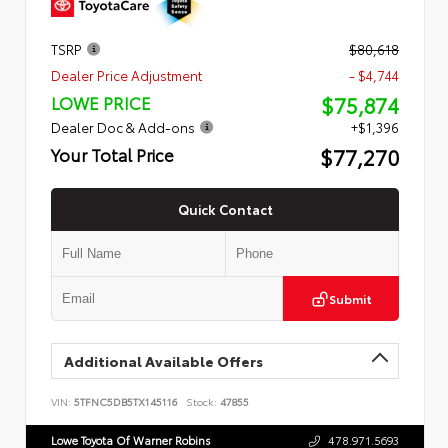
TSRP
$80,618
Dealer Price Adjustment
- $4,744
$75,874
LOWE PRICE
Dealer Doc & Add-ons
+$1,396
$77,270
Your Total Price
Quick Contact
Submit
Additional Available Offers
VIN:
5TFNC5DB5TX145116
Stock:
47855
Lowe Toyota Of Warner Robins
478.971.5693