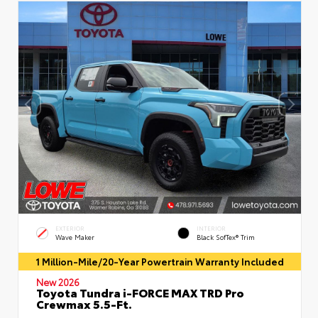
EXTERIOR
INTERIOR
Wave Maker
Black SofTex® Trim
1 Million-Mile/20-Year Powertrain Warranty Included
New 2026
Toyota Tundra i-FORCE MAX TRD Pro
Crewmax 5.5-Ft.