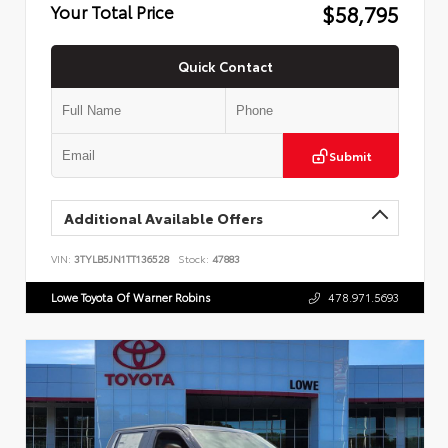
$58,795
Your Total Price
Quick Contact
Submit
Additional Available Offers
VIN:
3TYLB5JN1TT136528
Stock:
47883
Lowe Toyota Of Warner Robins
478.971.5693