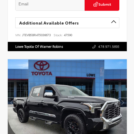
Submit
Additional Available Offers
VIN:
JTEVB5BR4T5036673
Stock:
47590
Lowe Toyota Of Warner Robins
478.971.5693