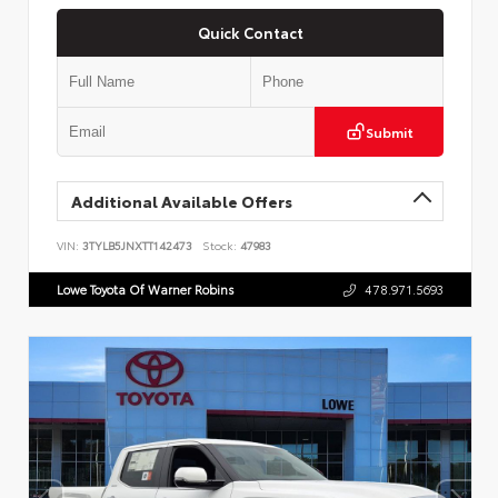
Quick Contact
Submit
Additional Available Offers
VIN:
3TYLB5JNXTT142473
Stock:
47983
Lowe Toyota Of Warner Robins
478.971.5693