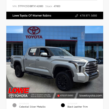
VIN:
5TFMC5DB8TX142660
Stock:
47663
Lowe Toyota Of Warner Robins
478.971.5693
EXTERIOR
INTERIOR
Celestial Silver Metallic
Black Leather Trim