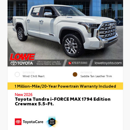
EXTERIOR
INTERIOR
Wind Chill Pearl
Saddle Tan Leather Trim
1 Million-Mile/20-Year Powertrain Warranty Included
New 2026
Toyota Tundra i-FORCE MAX 1794 Edition
Crewmax 5.5-Ft.