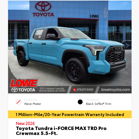
EXTERIOR
INTERIOR
Wave Maker
Black SofTex® Trim
1 Million-Mile/20-Year Powertrain Warranty Included
New 2026
Toyota Tundra i-FORCE MAX TRD Pro
Crewmax 5.5-Ft.