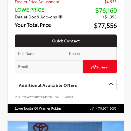
Dealer Price Adjustment
- $4,935
$76,160
LOWE PRICE
Dealer Doc & Add-ons
+$1,396
$77,556
Your Total Price
Quick Contact
Submit
Additional Available Offers
VIN:
5TFWC5DB6TX145596
Stock:
47884
Lowe Toyota Of Warner Robins
478.971.5693