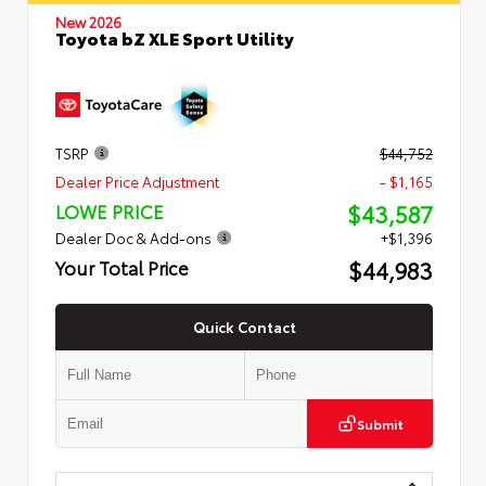
New 2026
Toyota bZ XLE Sport Utility
TSRP
$44,752
Dealer Price Adjustment
- $1,165
$43,587
LOWE PRICE
Dealer Doc & Add-ons
+$1,396
$44,983
Your Total Price
Quick Contact
Submit