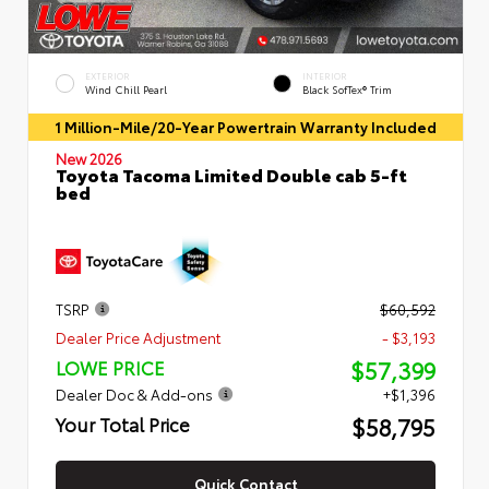
EXTERIOR
INTERIOR
Wind Chill Pearl
Black SofTex® Trim
1 Million-Mile/20-Year Powertrain Warranty Included
New 2026
Toyota Tacoma Limited Double cab 5-ft
bed
TSRP
$60,592
Dealer Price Adjustment
- $3,193
$57,399
LOWE PRICE
Dealer Doc & Add-ons
+$1,396
$58,795
Your Total Price
Quick Contact