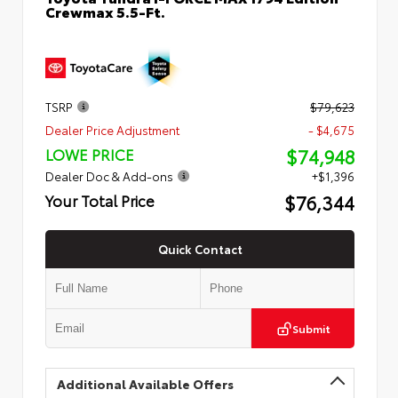
Crewmax 5.5-Ft.
TSRP
$79,623
Dealer Price Adjustment
- $4,675
$74,948
LOWE PRICE
Dealer Doc & Add-ons
+$1,396
$76,344
Your Total Price
Quick Contact
Submit
Additional Available Offers