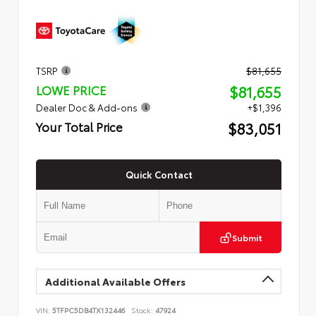
TSRP
$81,655
$81,655
LOWE PRICE
Dealer Doc & Add-ons
+$1,396
$83,051
Your Total Price
Quick Contact
Submit
Additional Available Offers
VIN:
5TFPC5DB4TX132446
Stock:
47924