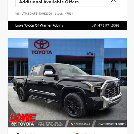
Additional Available Offers
VIN:
JTMBDAFB1TA012300
Stock:
47851
Lowe Toyota Of Warner Robins
478.971.5693
EXTERIOR
INTERIOR