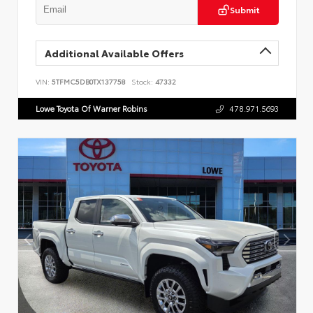
Submit
Additional Available Offers
VIN:
5TFMC5DB0TX137758
Stock:
47332
Lowe Toyota Of Warner Robins
478.971.5693