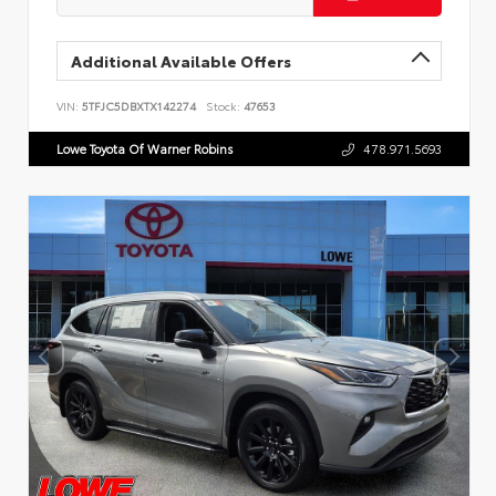
Additional Available Offers
VIN:
5TFJC5DBXTX142274
Stock:
47653
Lowe Toyota Of Warner Robins
478.971.5693