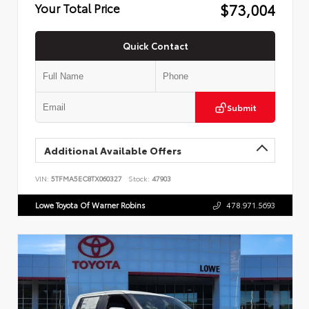
$73,004
Your Total Price
Quick Contact
Submit
Additional Available Offers
VIN:
5TFMA5EC8TX060327
Stock:
47903
Lowe Toyota Of Warner Robins
478.971.5693