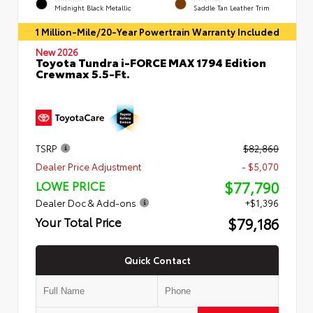
Midnight Black Metallic
Saddle Tan Leather Trim
1 Million-Mile/20-Year Powertrain Warranty Included
New 2026
Toyota Tundra i-FORCE MAX 1794 Edition
Crewmax 5.5-Ft.
TSRP
$82,860
Dealer Price Adjustment
- $5,070
$77,790
LOWE PRICE
Dealer Doc & Add-ons
+$1,396
$79,186
Your Total Price
Quick Contact