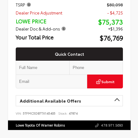
TSRP
$80,098
Dealer Price Adjustment
- $4,725
$75,373
LOWE PRICE
Dealer Doc & Add-ons
+$1,396
$76,769
Your Total Price
Quick Contact
Submit
Additional Available Offers
VIN:
5TFMC5DB7TX145405
Stock:
47874
Lowe Toyota Of Warner Robins
478.971.5693