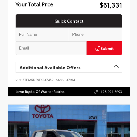
$61,331
Your Total Price
Quick Contact
Submit
Additional Available Offers
VIN:
5TFJA5DB9TX347459
Stock:
47914
Lowe Toyota Of Warner Robins
478.971.5693