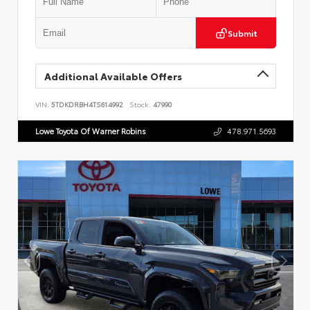
Submit
Additional Available Offers
VIN:
5TDKDRBH4TS614992
Stock:
47990
Lowe Toyota Of Warner Robins
478.971.5693