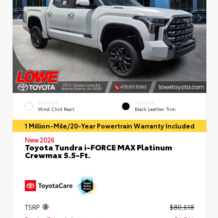
EXTERIOR
INTERIOR
Wind Chill Pearl
Black Leather Trim
1 Million-Mile/20-Year Powertrain Warranty Included
New 2026
Toyota Tundra i-FORCE MAX Platinum
Crewmax 5.5-Ft.
TSRP
$80,618