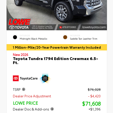
EXTERIOR
INTERIOR
Midnight Black Metallic
Saddle Tan Leather Trim
1 Million-Mile/20-Year Powertrain Warranty Included
New 2026
Toyota Tundra 1794 Edition Crewmax 6.5-
Ft.
TSRP
$76,028
Dealer Price Adjustment
- $4,420
$71,608
LOWE PRICE
Dealer Doc & Add-ons
+$1,396