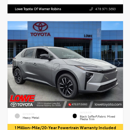
Lowe Toyota Of Warner Robins
478.971.5693
INTERIOR
EXTERIOR
Black SofTex®/fabric Mixed
Heavy Metal
Media Trim
1 Million-Mile/20-Year Powertrain Warranty Included