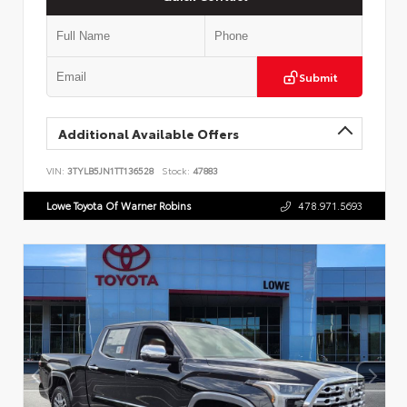
Submit
Additional Available Offers
VIN:
3TYLB5JN1TT136528
Stock:
47883
Lowe Toyota Of Warner Robins
478.971.5693