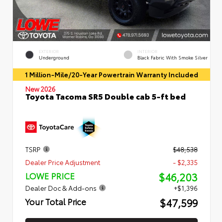
EXTERIOR
INTERIOR
Underground
Black Fabric With Smoke Silver
1 Million-Mile/20-Year Powertrain Warranty Included
New 2026
Toyota Tacoma SR5 Double cab 5-ft bed
TSRP
$48,538
Dealer Price Adjustment
- $2,335
$46,203
LOWE PRICE
Dealer Doc & Add-ons
+$1,396
$47,599
Your Total Price