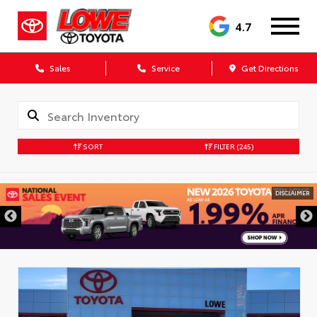
4.7
Sales
Service
Get Directions
SORT
FILTER
(245)