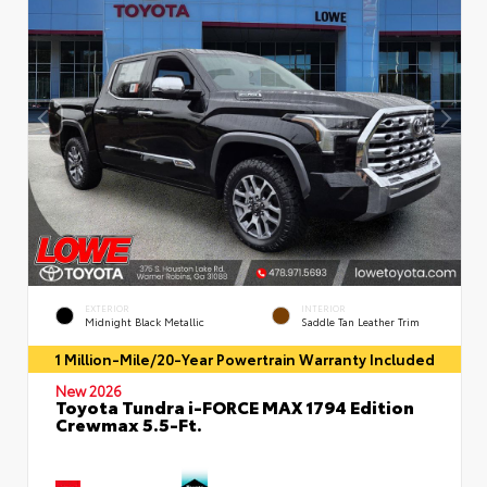
EXTERIOR
INTERIOR
Midnight Black Metallic
Saddle Tan Leather Trim
1 Million-Mile/20-Year Powertrain Warranty Included
New 2026
Toyota Tundra i-FORCE MAX 1794 Edition
Crewmax 5.5-Ft.