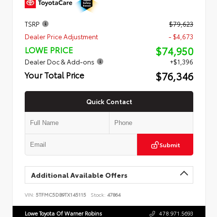
TSRP
$79,623
Dealer Price Adjustment
- $4,673
$74,950
LOWE PRICE
Dealer Doc & Add-ons
+$1,396
$76,346
Your Total Price
Quick Contact
Submit
Additional Available Offers
VIN:
5TFMC5DB9TX145115
Stock:
47864
Lowe Toyota Of Warner Robins
478.971.5693