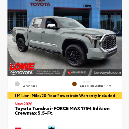
EXTERIOR
INTERIOR
Lunar Rock
Saddle Tan Leather Trim
1 Million-Mile/20-Year Powertrain Warranty Included
New 2026
Toyota Tundra i-FORCE MAX 1794 Edition
Crewmax 5.5-Ft.