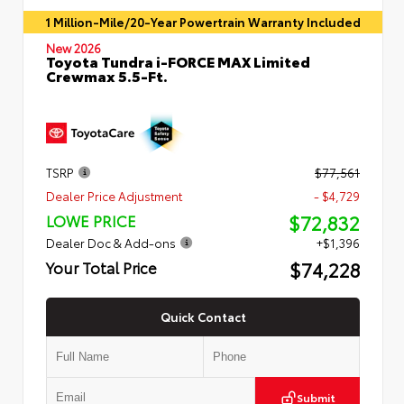
1 Million-Mile/20-Year Powertrain Warranty Included
New 2026
Toyota Tundra i-FORCE MAX Limited
Crewmax 5.5-Ft.
TSRP
$77,561
Dealer Price Adjustment
- $4,729
$72,832
LOWE PRICE
Dealer Doc & Add-ons
+$1,396
$74,228
Your Total Price
Quick Contact
Submit