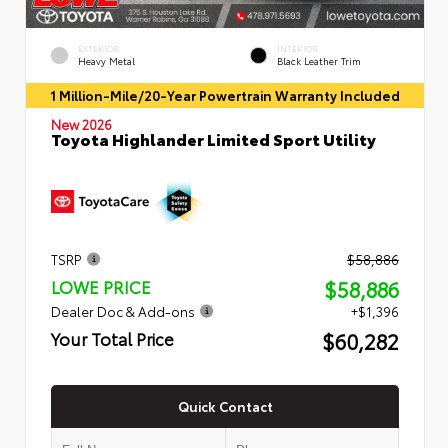
EXTERIOR
INTERIOR
Heavy Metal
Black Leather Trim
1 Million-Mile/20-Year Powertrain Warranty Included
New 2026
Toyota Highlander Limited Sport Utility
TSRP
$58,886
$58,886
LOWE PRICE
Dealer Doc & Add-ons
+$1,396
$60,282
Your Total Price
Quick Contact