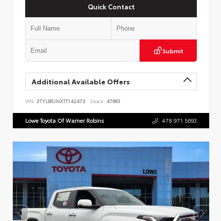
Quick Contact
Submit
Additional Available Offers
VIN:
3TYLB5JNXTT142473
Stock:
47983
Lowe Toyota Of Warner Robins
478.971.5693