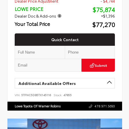
Dealer Price Adjustment
- $4,744
$75,874
LOWE PRICE
Dealer Doc & Add-ons
+$1,396
$77,270
Your Total Price
Quick Contact
Submit
Additional Available Offers
VIN:
5TFNC5DB5TX145116
Stock:
47855
Lowe Toyota Of Warner Robins
478.971.5693