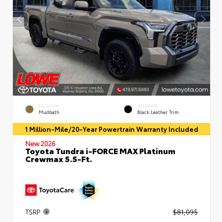
EXTERIOR
INTERIOR
Mudbath
Black Leather Trim
1 Million-Mile/20-Year Powertrain Warranty Included
New 2026
Toyota Tundra i-FORCE MAX Platinum
Crewmax 5.5-Ft.
TSRP
$81,095