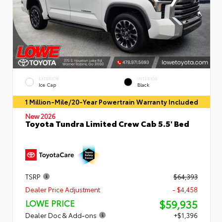
EXTERIOR
INTERIOR
Ice Cap
Black
1 Million-Mile/20-Year Powertrain Warranty Included
New 2026
Toyota Tundra Limited Crew Cab 5.5' Bed
TSRP
$64,393
Dealer Price Adjustment
- $4,458
$59,935
LOWE PRICE
Dealer Doc & Add-ons
+$1,396