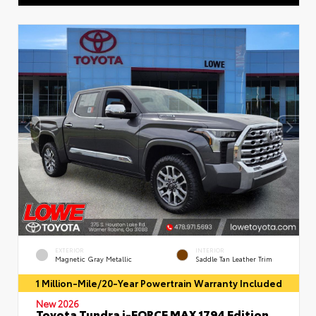
EXTERIOR
INTERIOR
Magnetic Gray Metallic
Saddle Tan Leather Trim
1 Million-Mile/20-Year Powertrain Warranty Included
New 2026
Toyota Tundra i-FORCE MAX 1794 Edition