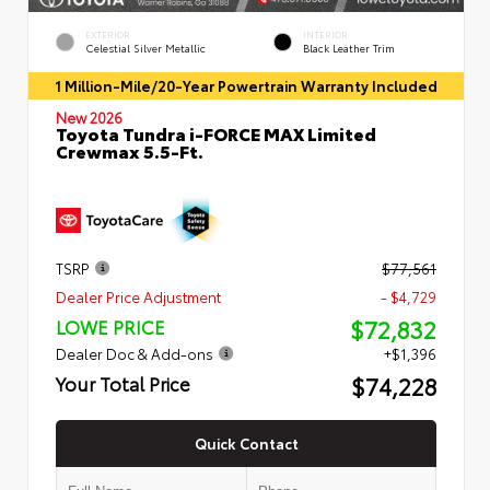
EXTERIOR
INTERIOR
Celestial Silver Metallic
Black Leather Trim
1 Million-Mile/20-Year Powertrain Warranty Included
New 2026
Toyota Tundra i-FORCE MAX Limited
Crewmax 5.5-Ft.
TSRP
$77,561
Dealer Price Adjustment
- $4,729
$72,832
LOWE PRICE
Dealer Doc & Add-ons
+$1,396
$74,228
Your Total Price
Quick Contact