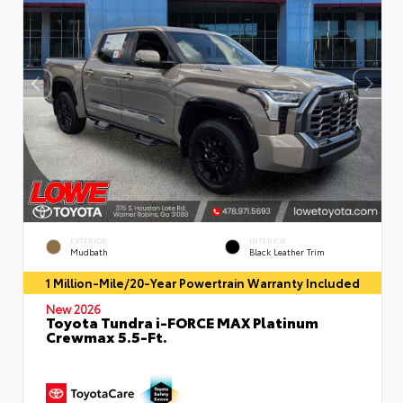
EXTERIOR
INTERIOR
Mudbath
Black Leather Trim
1 Million-Mile/20-Year Powertrain Warranty Included
New 2026
Toyota Tundra i-FORCE MAX Platinum
Crewmax 5.5-Ft.