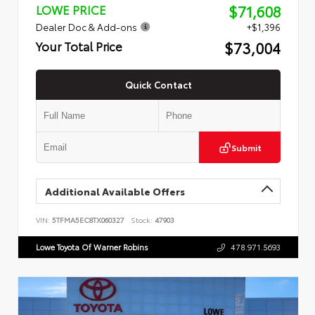
$71,608
LOWE PRICE
Dealer Doc & Add-ons
+$1,396
$73,004
Your Total Price
Quick Contact
Submit
Additional Available Offers
VIN:
5TFMA5EC8TX060327
Stock:
47903
Lowe Toyota Of Warner Robins
478.971.5693