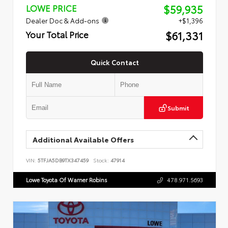
$59,935
LOWE PRICE
Dealer Doc & Add-ons
+$1,396
$61,331
Your Total Price
Quick Contact
Submit
Additional Available Offers
VIN:
5TFJA5DB9TX347459
Stock:
47914
Lowe Toyota Of Warner Robins
478.971.5693