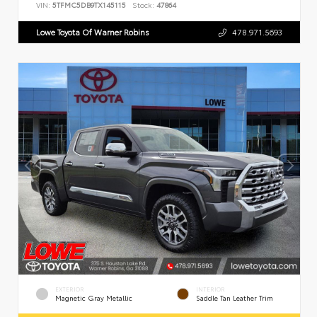
VIN:
5TFMC5DB9TX145115
Stock:
47864
Lowe Toyota Of Warner Robins
478.971.5693
EXTERIOR
INTERIOR
Magnetic Gray Metallic
Saddle Tan Leather Trim