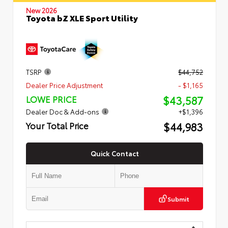
New 2026
Toyota bZ XLE Sport Utility
TSRP
$44,752
Dealer Price Adjustment
- $1,165
$43,587
LOWE PRICE
Dealer Doc & Add-ons
+$1,396
$44,983
Your Total Price
Quick Contact
Submit