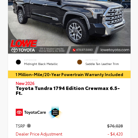
EXTERIOR
INTERIOR
Midnight Black Metallic
Saddle Tan Leather Trim
1 Million-Mile/20-Year Powertrain Warranty Included
New 2026
Toyota Tundra 1794 Edition Crewmax 6.5-
Ft.
TSRP
$76,028
Dealer Price Adjustment
- $4,420