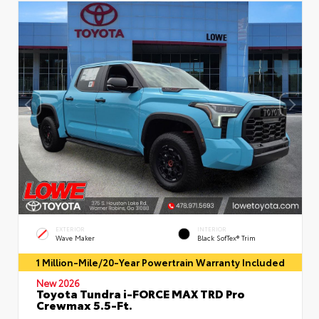
EXTERIOR
INTERIOR
Wave Maker
Black SofTex® Trim
1 Million-Mile/20-Year Powertrain Warranty Included
New 2026
Toyota Tundra i-FORCE MAX TRD Pro
Crewmax 5.5-Ft.