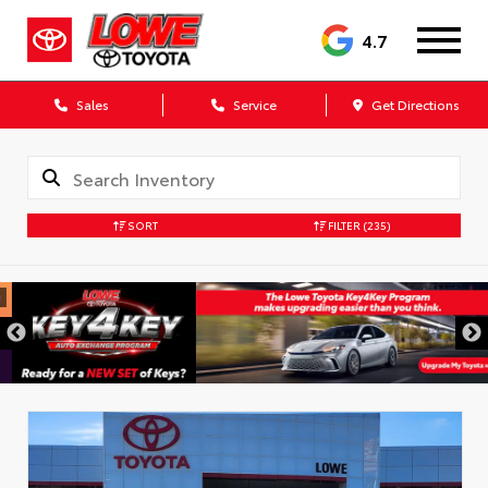
4.7
Sales
Service
Get Directions
SORT
FILTER
(235)