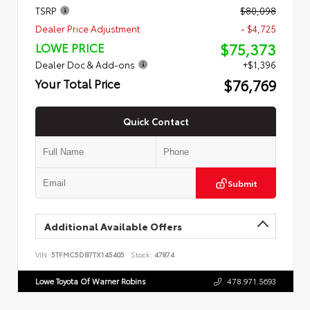
TSRP
$80,098
Dealer Price Adjustment
- $4,725
$75,373
LOWE PRICE
Dealer Doc & Add-ons
+$1,396
$76,769
Your Total Price
Quick Contact
Submit
Additional Available Offers
VIN:
5TFMC5DB7TX145405
Stock:
47874
Lowe Toyota Of Warner Robins
478.971.5693