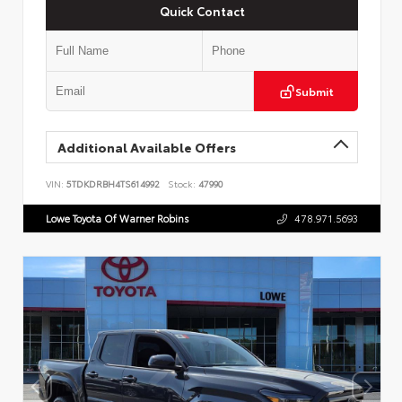
Quick Contact
Submit
Additional Available Offers
VIN:
5TDKDRBH4TS614992
Stock:
47990
Lowe Toyota Of Warner Robins
478.971.5693