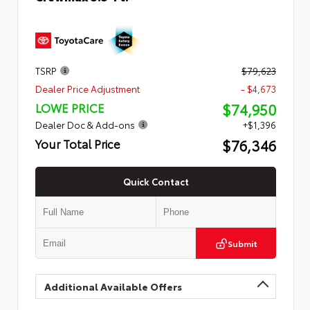
TSRP
$79,623
Dealer Price Adjustment
- $4,673
$74,950
LOWE PRICE
Dealer Doc & Add-ons
+$1,396
$76,346
Your Total Price
Quick Contact
Submit
Additional Available Offers