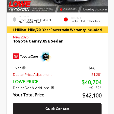
EXTERIOR
INTERIOR
Heavy Metal With Midnight
Cockpit Red Leather Trim
Black Metallic Roof
1 Million-Mile/20-Year Powertrain Warranty Included
New 2026
Toyota Camry XSE Sedan
TSRP
$44,985
Dealer Price Adjustment
- $4,281
$40,704
LOWE PRICE
Dealer Doc & Add-ons
+$1,396
$42,100
Your Total Price
Quick Contact