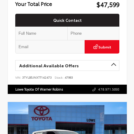
$47,599
Your Total Price
Quick Contact
Submit
Additional Available Offers
VIN:
3TYLB5JNXTT142473
Stock:
47983
Lowe Toyota Of Warner Robins
478.971.5693