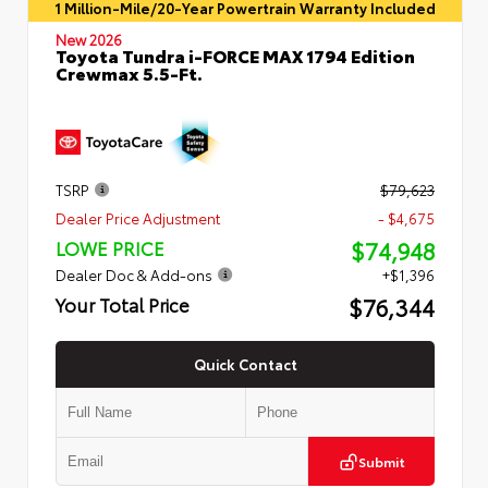
1 Million-Mile/20-Year Powertrain Warranty Included
New 2026
Toyota Tundra i-FORCE MAX 1794 Edition
Crewmax 5.5-Ft.
TSRP
$79,623
Dealer Price Adjustment
- $4,675
$74,948
LOWE PRICE
Dealer Doc & Add-ons
+$1,396
$76,344
Your Total Price
Quick Contact
Submit