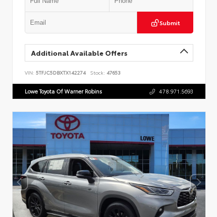
Submit
Additional Available Offers
VIN:
5TFJC5DBXTX142274
Stock:
47653
Lowe Toyota Of Warner Robins
478.971.5693