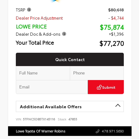
TSRP
$80,618
Dealer Price Adjustment
- $4,744
$75,874
LOWE PRICE
Dealer Doc & Add-ons
+$1,396
$77,270
Your Total Price
Quick Contact
Submit
Additional Available Offers
VIN:
5TFNC5DB5TX145116
Stock:
47855
Lowe Toyota Of Warner Robins
478.971.5693