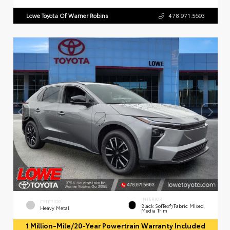
Lowe Toyota Of Warner Robins
478.971.5693
INTERIOR
EXTERIOR
Black SofTex®/fabric Mixed
Heavy Metal
Media Trim
1 Million-Mile/20-Year Powertrain Warranty Included