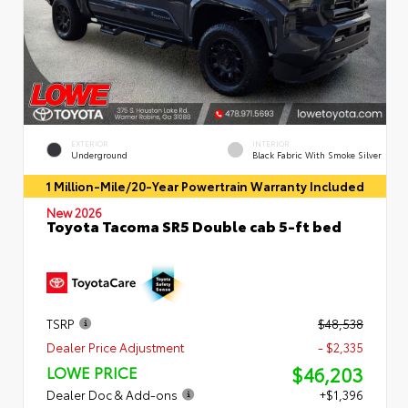
EXTERIOR
INTERIOR
Underground
Black Fabric With Smoke Silver
1 Million-Mile/20-Year Powertrain Warranty Included
New 2026
Toyota Tacoma SR5 Double cab 5-ft bed
TSRP
$48,538
Dealer Price Adjustment
- $2,335
$46,203
LOWE PRICE
Dealer Doc & Add-ons
+$1,396