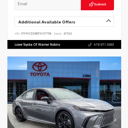
Submit
Additional Available Offers
VIN:
5TFMC5DB0TX137758
Stock:
47332
Lowe Toyota Of Warner Robins
478.971.5693