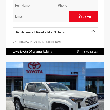
Submit
Additional Available Offers
VIN:
4T1DAACK4TU341749
Stock:
48001
Lowe Toyota Of Warner Robins
478.971.5693