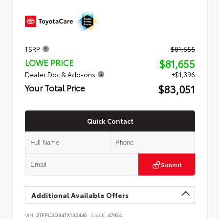
TSRP
$81,655
$81,655
LOWE PRICE
Dealer Doc & Add-ons
+$1,396
$83,051
Your Total Price
Quick Contact
Submit
Additional Available Offers
VIN:
5TFPC5DB4TX132446
Stock:
47924