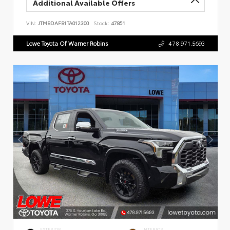
Additional Available Offers
VIN:
JTMBDAFB1TA012300
Stock:
47851
Lowe Toyota Of Warner Robins
478.971.5693
EXTERIOR
INTERIOR