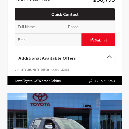
Quick Contact
Submit
Additional Available Offers
VIN:
3TYLB5JN1TT136528
Stock:
47883
Lowe Toyota Of Warner Robins
478.971.5693