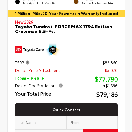
Midnight Black Metallic
Saddle Tan Leather Trim
1 Million-Mile/20-Year Powertrain Warranty Included
New 2026
Toyota Tundra i-FORCE MAX 1794 Edition
Crewmax 5.5-Ft.
TSRP
$82,860
Dealer Price Adjustment
- $5,070
$77,790
LOWE PRICE
Dealer Doc & Add-ons
+$1,396
$79,186
Your Total Price
Quick Contact