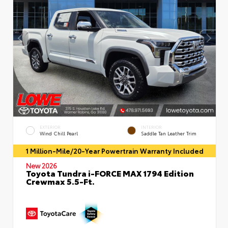
EXTERIOR
INTERIOR
Wind Chill Pearl
Saddle Tan Leather Trim
1 Million-Mile/20-Year Powertrain Warranty Included
New 2026
Toyota Tundra i-FORCE MAX 1794 Edition
Crewmax 5.5-Ft.