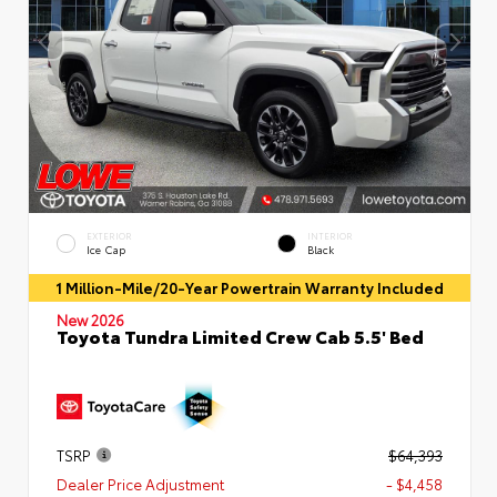
EXTERIOR
INTERIOR
Ice Cap
Black
1 Million-Mile/20-Year Powertrain Warranty Included
New 2026
Toyota Tundra Limited Crew Cab 5.5' Bed
TSRP
$64,393
Dealer Price Adjustment
- $4,458