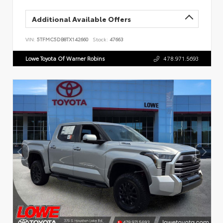
Additional Available Offers
VIN:
5TFMC5DB8TX142660
Stock:
47663
Lowe Toyota Of Warner Robins
478.971.5693