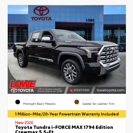
EXTERIOR
INTERIOR
Midnight Black Metallic
Saddle Tan Leather Trim
1 Million-Mile/20-Year Powertrain Warranty Included
New 2026
Toyota Tundra i-FORCE MAX 1794 Edition
Crewmax 5.5-Ft.