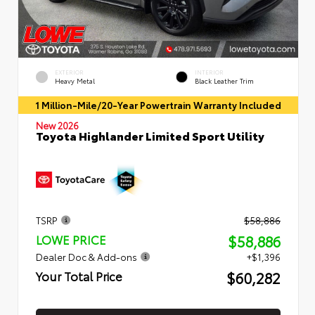
EXTERIOR
INTERIOR
Heavy Metal
Black Leather Trim
1 Million-Mile/20-Year Powertrain Warranty Included
New 2026
Toyota Highlander Limited Sport Utility
TSRP
$58,886
$58,886
LOWE PRICE
Dealer Doc & Add-ons
+$1,396
$60,282
Your Total Price