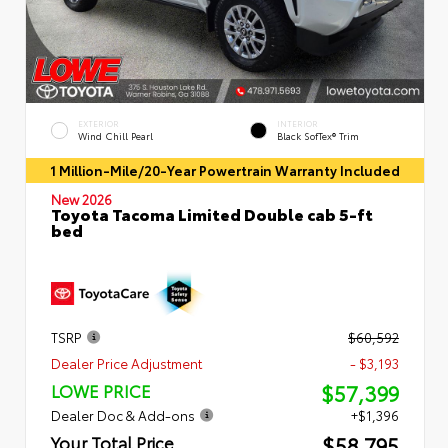
EXTERIOR
INTERIOR
Wind Chill Pearl
Black SofTex® Trim
1 Million-Mile/20-Year Powertrain Warranty Included
New 2026
Toyota Tacoma Limited Double cab 5-ft
bed
TSRP
$60,592
Dealer Price Adjustment
- $3,193
$57,399
LOWE PRICE
Dealer Doc & Add-ons
+$1,396
$58,795
Your Total Price