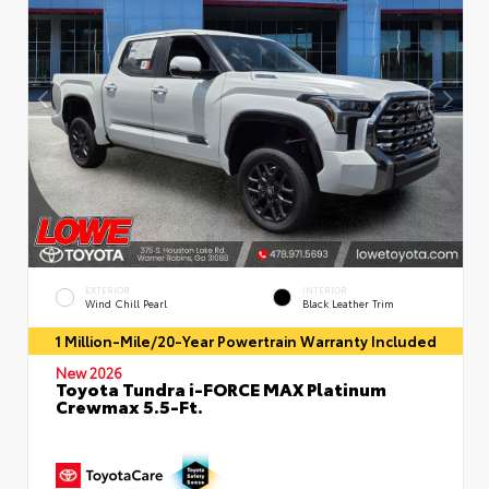
EXTERIOR
INTERIOR
Wind Chill Pearl
Black Leather Trim
1 Million-Mile/20-Year Powertrain Warranty Included
New 2026
Toyota Tundra i-FORCE MAX Platinum
Crewmax 5.5-Ft.