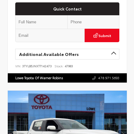
Quick Contact
Submit
Additional Available Offers
VIN:
3TYLB5JNXTT142473
Stock:
47983
Lowe Toyota Of Warner Robins
478.971.5693