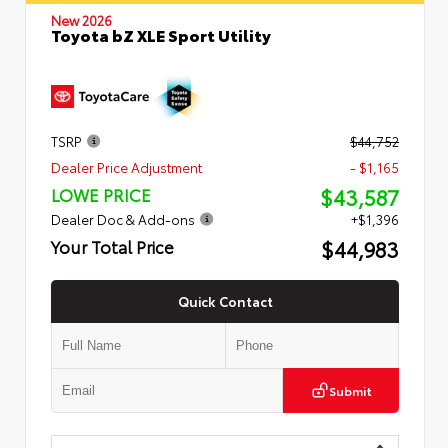
New 2026
Toyota bZ XLE Sport Utility
TSRP
$44,752
Dealer Price Adjustment
- $1,165
$43,587
LOWE PRICE
Dealer Doc & Add-ons
+$1,396
$44,983
Your Total Price
Quick Contact
Submit