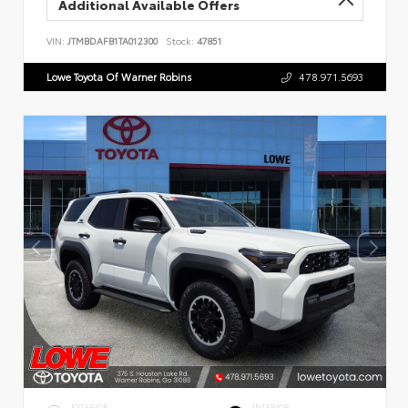
Additional Available Offers
VIN:
JTMBDAFB1TA012300
Stock:
47851
Lowe Toyota Of Warner Robins
478.971.5693
EXTERIOR
INTERIOR