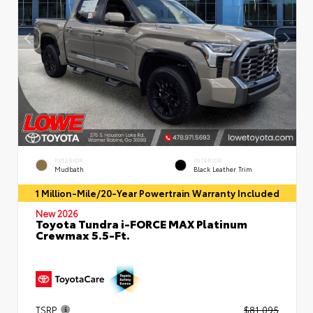
EXTERIOR
INTERIOR
Mudbath
Black Leather Trim
1 Million-Mile/20-Year Powertrain Warranty Included
New 2026
Toyota Tundra i-FORCE MAX Platinum
Crewmax 5.5-Ft.
TSRP
$81,095