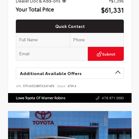
Dealer Doc & Add-ons
+$1,396
$61,331
Your Total Price
Quick Contact
Submit
Additional Available Offers
VIN:
5TFJA5DB9TX347459
Stock:
47914
Lowe Toyota Of Warner Robins
478.971.5693