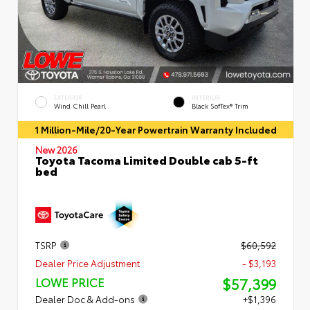
EXTERIOR
INTERIOR
Wind Chill Pearl
Black SofTex® Trim
1 Million-Mile/20-Year Powertrain Warranty Included
New 2026
Toyota Tacoma Limited Double cab 5-ft
bed
TSRP
$60,592
Dealer Price Adjustment
- $3,193
$57,399
LOWE PRICE
Dealer Doc & Add-ons
+$1,396