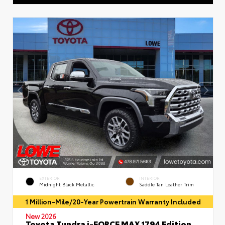
EXTERIOR
INTERIOR
Midnight Black Metallic
Saddle Tan Leather Trim
1 Million-Mile/20-Year Powertrain Warranty Included
New 2026
Toyota Tundra i-FORCE MAX 1794 Edition