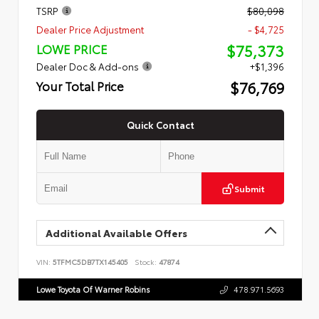
TSRP
$80,098
Dealer Price Adjustment
- $4,725
$75,373
LOWE PRICE
Dealer Doc & Add-ons
+$1,396
$76,769
Your Total Price
Quick Contact
Submit
Additional Available Offers
VIN:
5TFMC5DB7TX145405
Stock:
47874
Lowe Toyota Of Warner Robins
478.971.5693