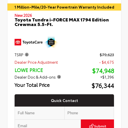
1 Million-Mile/20-Year Powertrain Warranty Included
New 2026
Toyota Tundra i-FORCE MAX 1794 Edition
Crewmax 5.5-Ft.
TSRP
$79,623
Dealer Price Adjustment
- $4,675
$74,948
LOWE PRICE
Dealer Doc & Add-ons
+$1,396
$76,344
Your Total Price
Quick Contact
Submit