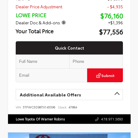
Dealer Price Adjustment
- $4,935
$76,160
LOWE PRICE
Dealer Doc & Add-ons
+$1,396
$77,556
Your Total Price
Quick Contact
Submit
Additional Available Offers
VIN:
5TFWC5DB6TX145596
Stock:
47884
Lowe Toyota Of Warner Robins
478.971.5693