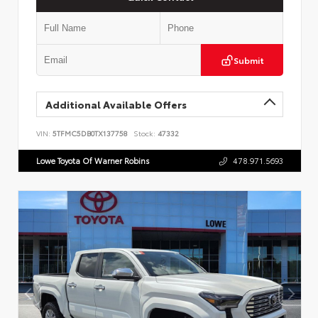
Submit
Additional Available Offers
VIN:
5TFMC5DB0TX137758
Stock:
47332
Lowe Toyota Of Warner Robins
478.971.5693