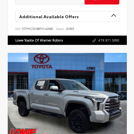
Additional Available Offers
VIN:
5TFMC5DB8TX142660
Stock:
47663
Lowe Toyota Of Warner Robins
478.971.5693