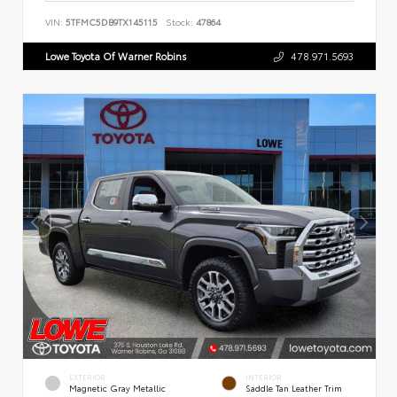
VIN:
5TFMC5DB9TX145115
Stock:
47864
Lowe Toyota Of Warner Robins
478.971.5693
EXTERIOR
INTERIOR
Magnetic Gray Metallic
Saddle Tan Leather Trim