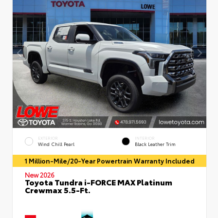
EXTERIOR
INTERIOR
Wind Chill Pearl
Black Leather Trim
1 Million-Mile/20-Year Powertrain Warranty Included
New 2026
Toyota Tundra i-FORCE MAX Platinum
Crewmax 5.5-Ft.