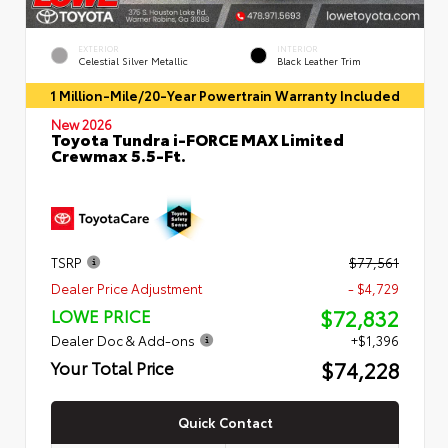
EXTERIOR
INTERIOR
Celestial Silver Metallic
Black Leather Trim
1 Million-Mile/20-Year Powertrain Warranty Included
New 2026
Toyota Tundra i-FORCE MAX Limited
Crewmax 5.5-Ft.
TSRP
$77,561
Dealer Price Adjustment
- $4,729
$72,832
LOWE PRICE
Dealer Doc & Add-ons
+$1,396
$74,228
Your Total Price
Quick Contact