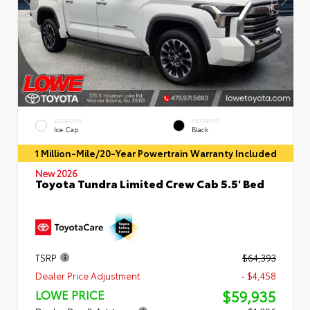
EXTERIOR
INTERIOR
Ice Cap
Black
1 Million-Mile/20-Year Powertrain Warranty Included
New 2026
Toyota Tundra Limited Crew Cab 5.5' Bed
TSRP
$64,393
Dealer Price Adjustment
- $4,458
$59,935
LOWE PRICE