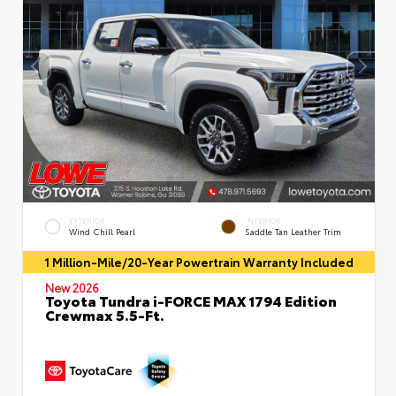
EXTERIOR
INTERIOR
Wind Chill Pearl
Saddle Tan Leather Trim
1 Million-Mile/20-Year Powertrain Warranty Included
New 2026
Toyota Tundra i-FORCE MAX 1794 Edition
Crewmax 5.5-Ft.