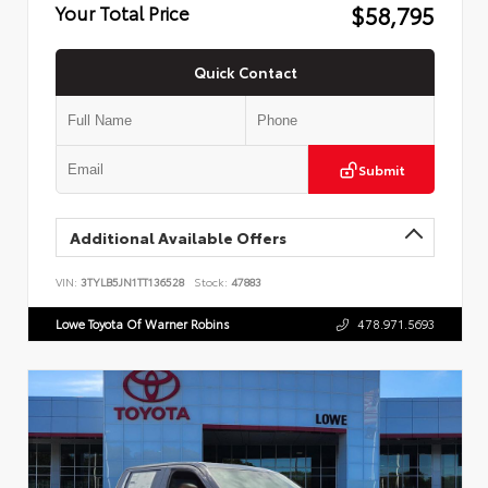
$58,795
Your Total Price
Quick Contact
Submit
Additional Available Offers
VIN:
3TYLB5JN1TT136528
Stock:
47883
Lowe Toyota Of Warner Robins
478.971.5693