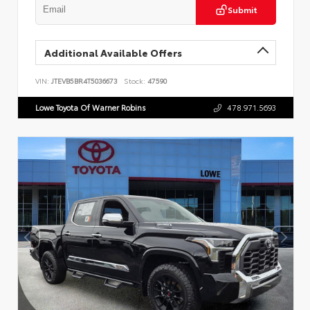
Submit
Additional Available Offers
VIN:
JTEVB5BR4T5036673
Stock:
47590
Lowe Toyota Of Warner Robins
478.971.5693