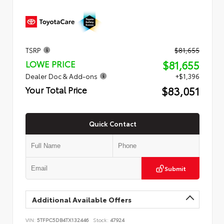
TSRP
$81,655
$81,655
LOWE PRICE
Dealer Doc & Add-ons
+$1,396
$83,051
Your Total Price
Quick Contact
Submit
Additional Available Offers
VIN:
5TFPC5DB4TX132446
Stock:
47924