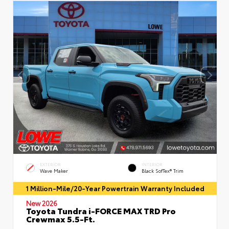
EXTERIOR
INTERIOR
Wave Maker
Black SofTex® Trim
1 Million-Mile/20-Year Powertrain Warranty Included
New 2026
Toyota Tundra i-FORCE MAX TRD Pro
Crewmax 5.5-Ft.