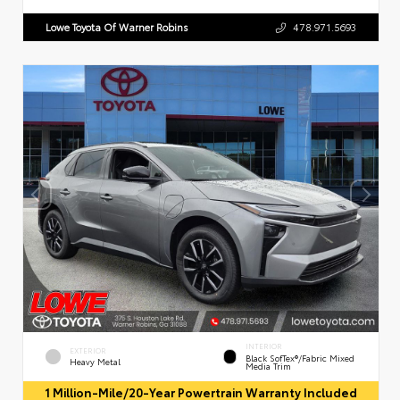
Lowe Toyota Of Warner Robins
478.971.5693
INTERIOR
EXTERIOR
Black SofTex®/fabric Mixed
Heavy Metal
Media Trim
1 Million-Mile/20-Year Powertrain Warranty Included