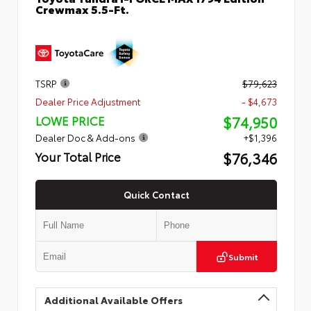
Crewmax 5.5-Ft.
TSRP
$79,623
Dealer Price Adjustment
- $4,673
$74,950
LOWE PRICE
Dealer Doc & Add-ons
+$1,396
$76,346
Your Total Price
Quick Contact
Submit
Additional Available Offers