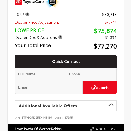
TSRP
$80,618
Dealer Price Adjustment
- $4,744
$75,874
LOWE PRICE
Dealer Doc & Add-ons
+$1,396
$77,270
Your Total Price
Quick Contact
Submit
Additional Available Offers
VIN:
5TFNC5DB5TX145116
Stock:
47855
Lowe Toyota Of Warner Robins
478.971.5693