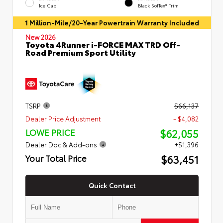
Ice Cap
Black SofTex® Trim
1 Million-Mile/20-Year Powertrain Warranty Included
New 2026
Toyota 4Runner i-FORCE MAX TRD Off-
Road Premium Sport Utility
TSRP
$66,137
Dealer Price Adjustment
- $4,082
$62,055
LOWE PRICE
Dealer Doc & Add-ons
+$1,396
$63,451
Your Total Price
Quick Contact