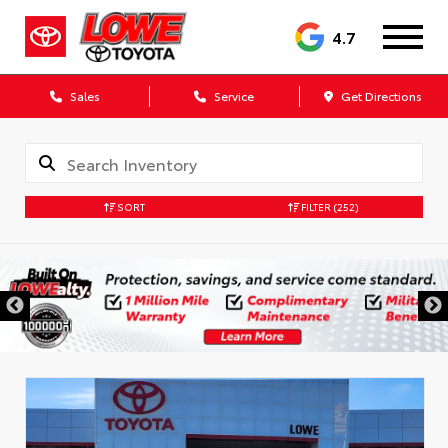
4.7
Sales
Service
Get Directions
SORT
FILTER
(252)