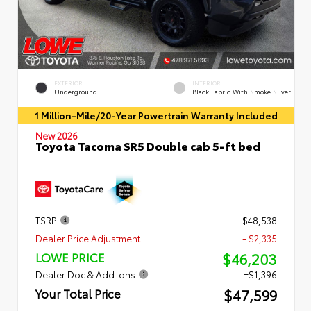
EXTERIOR
INTERIOR
Underground
Black Fabric With Smoke Silver
1 Million-Mile/20-Year Powertrain Warranty Included
New 2026
Toyota Tacoma SR5 Double cab 5-ft bed
TSRP
$48,538
Dealer Price Adjustment
- $2,335
$46,203
LOWE PRICE
Dealer Doc & Add-ons
+$1,396
$47,599
Your Total Price