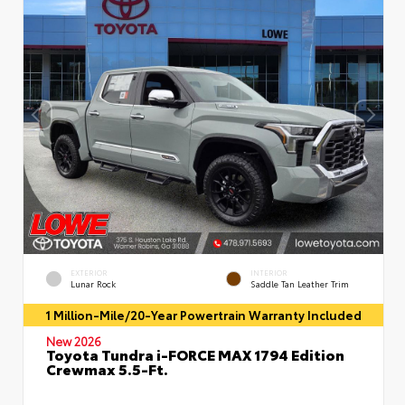
EXTERIOR
INTERIOR
Lunar Rock
Saddle Tan Leather Trim
1 Million-Mile/20-Year Powertrain Warranty Included
New 2026
Toyota Tundra i-FORCE MAX 1794 Edition
Crewmax 5.5-Ft.