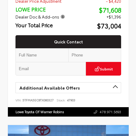
Dealer Price Adjustment
- $4,420
$71,608
LOWE PRICE
Dealer Doc & Add-ons
+$1,396
$73,004
Your Total Price
Quick Contact
Submit
Additional Available Offers
VIN:
5TFMA5EC8TX060327
Stock:
47903
Lowe Toyota Of Warner Robins
478.971.5693