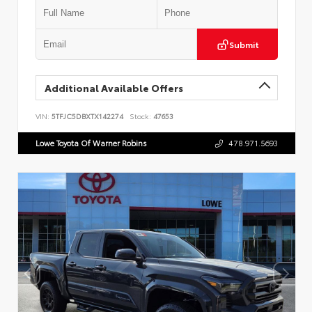
Submit
Additional Available Offers
VIN:
5TFJC5DBXTX142274
Stock:
47653
Lowe Toyota Of Warner Robins
478.971.5693