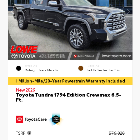
EXTERIOR
INTERIOR
Midnight Black Metallic
Saddle Tan Leather Trim
1 Million-Mile/20-Year Powertrain Warranty Included
New 2026
Toyota Tundra 1794 Edition Crewmax 6.5-
Ft.
TSRP
$76,028