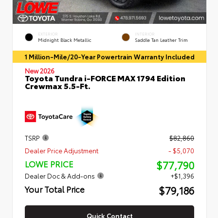
EXTERIOR
INTERIOR
Midnight Black Metallic
Saddle Tan Leather Trim
1 Million-Mile/20-Year Powertrain Warranty Included
New 2026
Toyota Tundra i-FORCE MAX 1794 Edition
Crewmax 5.5-Ft.
TSRP
$82,860
Dealer Price Adjustment
- $5,070
$77,790
LOWE PRICE
Dealer Doc & Add-ons
+$1,396
$79,186
Your Total Price
Quick Contact