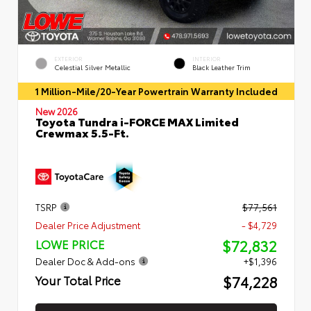
EXTERIOR
INTERIOR
Celestial Silver Metallic
Black Leather Trim
1 Million-Mile/20-Year Powertrain Warranty Included
New 2026
Toyota Tundra i-FORCE MAX Limited
Crewmax 5.5-Ft.
TSRP
$77,561
Dealer Price Adjustment
- $4,729
$72,832
LOWE PRICE
Dealer Doc & Add-ons
+$1,396
$74,228
Your Total Price