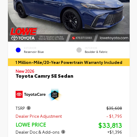
EXTERIOR
INTERIOR
Reservoir Blue
Boulder & Fabric
1 Million-Mile/20-Year Powertrain Warranty Included
New 2026
Toyota Camry SE Sedan
TSRP
$35,608
Dealer Price Adjustment
- $1,795
$33,813
LOWE PRICE
Dealer Doc & Add-ons
+$1,396