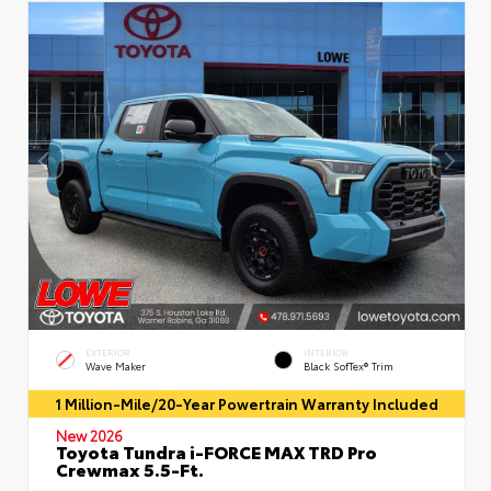
EXTERIOR
INTERIOR
Wave Maker
Black SofTex® Trim
1 Million-Mile/20-Year Powertrain Warranty Included
New 2026
Toyota Tundra i-FORCE MAX TRD Pro
Crewmax 5.5-Ft.