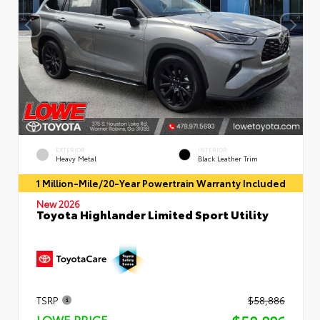
EXTERIOR
INTERIOR
Heavy Metal
Black Leather Trim
1 Million-Mile/20-Year Powertrain Warranty Included
New 2026
Toyota Highlander Limited Sport Utility
TSRP
$58,886
LOWE PRICE