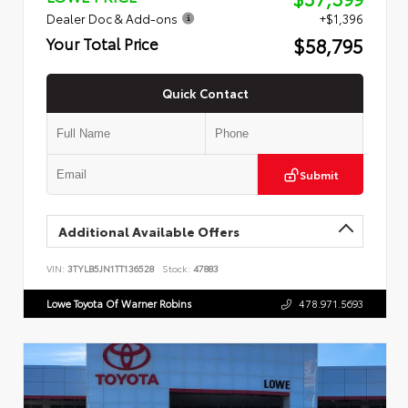
Dealer Doc & Add-ons
+$1,396
$58,795
Your Total Price
Quick Contact
Submit
Additional Available Offers
VIN:
3TYLB5JN1TT136528
Stock:
47883
Lowe Toyota Of Warner Robins
478.971.5693