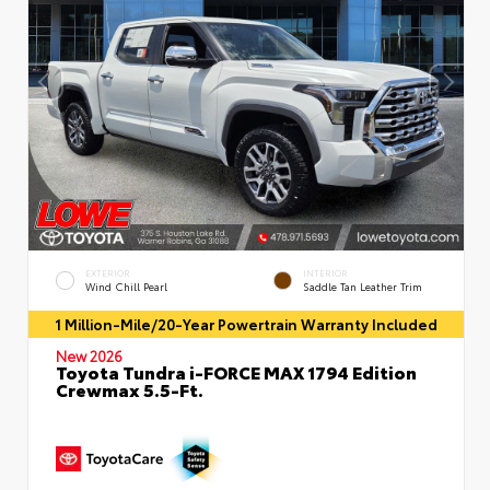
EXTERIOR
INTERIOR
Wind Chill Pearl
Saddle Tan Leather Trim
1 Million-Mile/20-Year Powertrain Warranty Included
New 2026
Toyota Tundra i-FORCE MAX 1794 Edition
Crewmax 5.5-Ft.