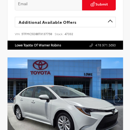
Submit
Additional Available Offers
VIN:
5TFMC5DB0TX137758
Stock:
47332
Lowe Toyota Of Warner Robins
478.971.5693