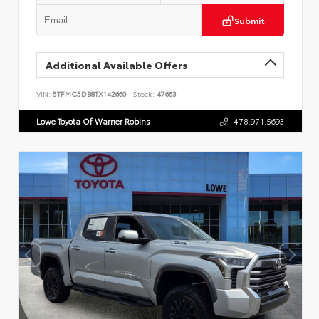
Submit
Additional Available Offers
VIN:
5TFMC5DB8TX142660
Stock:
47663
Lowe Toyota Of Warner Robins
478.971.5693