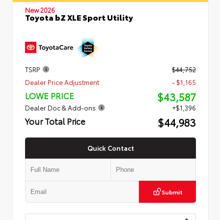
New 2026
Toyota bZ XLE Sport Utility
TSRP
$44,752
Dealer Price Adjustment
- $1,165
$43,587
LOWE PRICE
Dealer Doc & Add-ons
+$1,396
$44,983
Your Total Price
Quick Contact
Submit