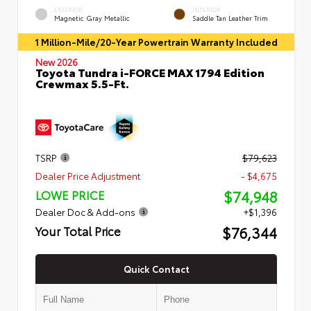
EXTERIOR
INTERIOR
Magnetic Gray Metallic
Saddle Tan Leather Trim
1 Million-Mile/20-Year Powertrain Warranty Included
New 2026
Toyota Tundra i-FORCE MAX 1794 Edition
Crewmax 5.5-Ft.
TSRP
$79,623
Dealer Price Adjustment
- $4,675
$74,948
LOWE PRICE
Dealer Doc & Add-ons
+$1,396
$76,344
Your Total Price
Quick Contact