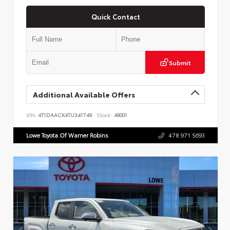
Quick Contact
Submit
Additional Available Offers
VIN:
4T1DAACK4TU341749
Stock:
48001
Lowe Toyota Of Warner Robins
478.971.5693