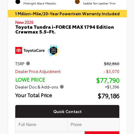
Midnight Black Metallic
Saddle Tan Leather Trim
1 Million-Mile/20-Year Powertrain Warranty Included
New 2026
Toyota Tundra i-FORCE MAX 1794 Edition
Crewmax 5.5-Ft.
TSRP
$82,860
Dealer Price Adjustment
- $5,070
$77,790
LOWE PRICE
Dealer Doc & Add-ons
+$1,396
$79,186
Your Total Price
Quick Contact