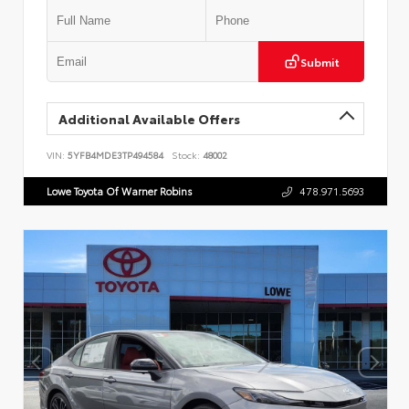
Submit
Additional Available Offers
VIN:
5YFB4MDE3TP494584
Stock:
48002
Lowe Toyota Of Warner Robins
478.971.5693