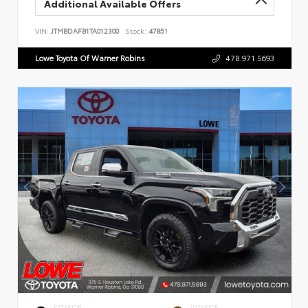
Additional Available Offers
VIN:
JTMBDAFB1TA012300
Stock:
47851
Lowe Toyota Of Warner Robins
478.971.5693
EXTERIOR
INTERIOR