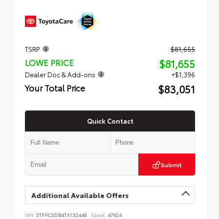
TSRP
$81,655
$81,655
LOWE PRICE
Dealer Doc & Add-ons
+$1,396
$83,051
Your Total Price
Quick Contact
Submit
Additional Available Offers
VIN:
5TFPC5DB4TX132446
Stock:
47924