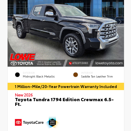
EXTERIOR
INTERIOR
Midnight Black Metallic
Saddle Tan Leather Trim
1 Million-Mile/20-Year Powertrain Warranty Included
New 2026
Toyota Tundra 1794 Edition Crewmax 6.5-
Ft.