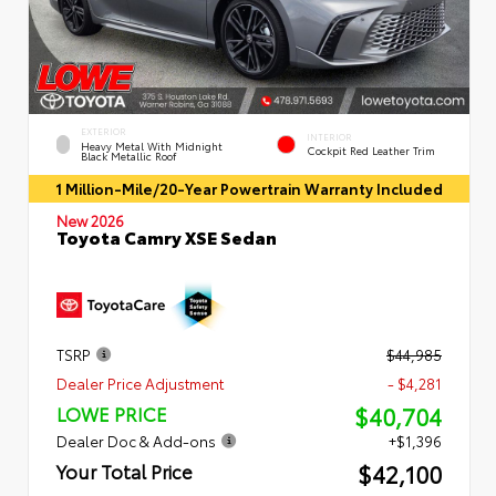
EXTERIOR
INTERIOR
Heavy Metal With Midnight
Cockpit Red Leather Trim
Black Metallic Roof
1 Million-Mile/20-Year Powertrain Warranty Included
New 2026
Toyota Camry XSE Sedan
TSRP
$44,985
Dealer Price Adjustment
- $4,281
$40,704
LOWE PRICE
Dealer Doc & Add-ons
+$1,396
$42,100
Your Total Price