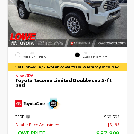
EXTERIOR
INTERIOR
Wind Chill Pearl
Black SofTex® Trim
1 Million-Mile/20-Year Powertrain Warranty Included
New 2026
Toyota Tacoma Limited Double cab 5-ft
bed
TSRP
$60,592
Dealer Price Adjustment
- $3,193
$57,399
LOWE PRICE