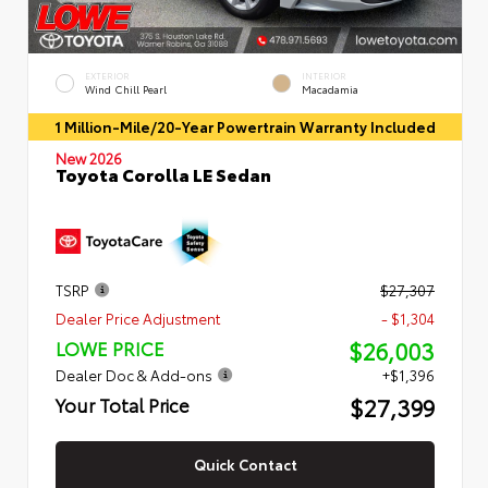
EXTERIOR
INTERIOR
Wind Chill Pearl
Macadamia
1 Million-Mile/20-Year Powertrain Warranty Included
New 2026
Toyota Corolla LE Sedan
TSRP
$27,307
Dealer Price Adjustment
- $1,304
$26,003
LOWE PRICE
Dealer Doc & Add-ons
+$1,396
$27,399
Your Total Price
Quick Contact