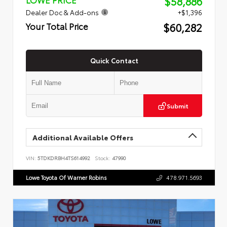
$58,886
Dealer Doc & Add-ons
+$1,396
$60,282
Your Total Price
Quick Contact
Submit
Additional Available Offers
VIN:
5TDKDRBH4TS614992
Stock:
47990
Lowe Toyota Of Warner Robins
478.971.5693