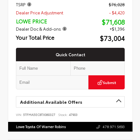
TSRP
$76,028
Dealer Price Adjustment
- $4,420
$71,608
LOWE PRICE
Dealer Doc & Add-ons
+$1,396
$73,004
Your Total Price
Quick Contact
Submit
Additional Available Offers
VIN:
5TFMA5EC8TX060327
Stock:
47903
Lowe Toyota Of Warner Robins
478.971.5693