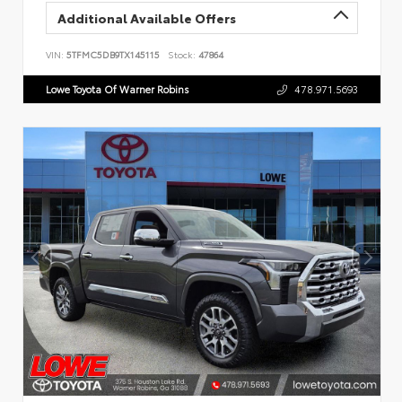
Additional Available Offers
VIN:
5TFMC5DB9TX145115
Stock:
47864
Lowe Toyota Of Warner Robins
478.971.5693