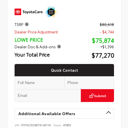
TSRP
$80,618
Dealer Price Adjustment
- $4,744
$75,874
LOWE PRICE
Dealer Doc & Add-ons
+$1,396
$77,270
Your Total Price
Quick Contact
Submit
Additional Available Offers
VIN:
5TFNC5DB5TX145116
Stock:
47855