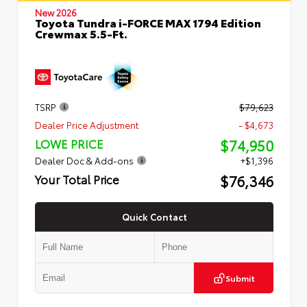
New 2026
Toyota Tundra i-FORCE MAX 1794 Edition
Crewmax 5.5-Ft.
TSRP
$79,623
Dealer Price Adjustment
- $4,673
$74,950
LOWE PRICE
Dealer Doc & Add-ons
+$1,396
$76,346
Your Total Price
Quick Contact
Submit