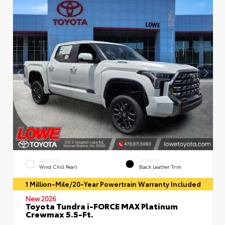
EXTERIOR
INTERIOR
Wind Chill Pearl
Black Leather Trim
1 Million-Mile/20-Year Powertrain Warranty Included
New 2026
Toyota Tundra i-FORCE MAX Platinum
Crewmax 5.5-Ft.