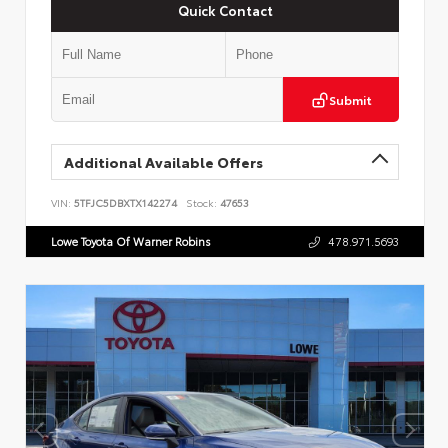
Quick Contact
Submit
Additional Available Offers
VIN:
5TFJC5DBXTX142274
Stock:
47653
Lowe Toyota Of Warner Robins
478.971.5693