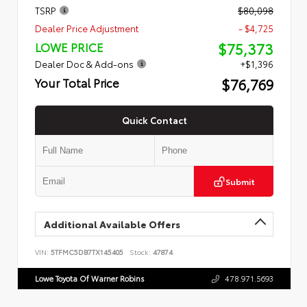
TSRP
$80,098
Dealer Price Adjustment
- $4,725
$75,373
LOWE PRICE
Dealer Doc & Add-ons
+$1,396
$76,769
Your Total Price
Quick Contact
Submit
Additional Available Offers
VIN:
5TFMC5DB7TX145405
Stock:
47874
Lowe Toyota Of Warner Robins
478.971.5693