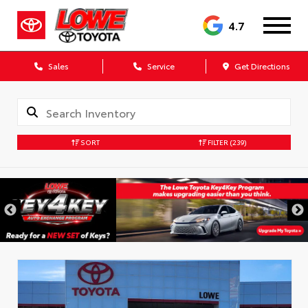
4.7
Sales
Service
Get Directions
SORT
FILTER
(239)