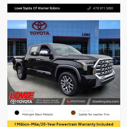
Lowe Toyota Of Warner Robins
478.971.5693
EXTERIOR
INTERIOR
Midnight Black Metallic
Saddle Tan Leather Trim
1 Million-Mile/20-Year Powertrain Warranty Included