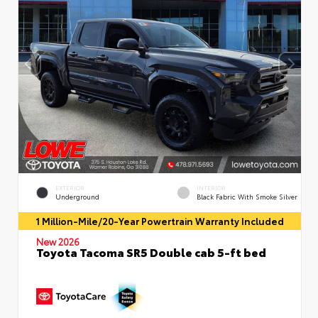
EXTERIOR
INTERIOR
Underground
Black Fabric With Smoke Silver
1 Million-Mile/20-Year Powertrain Warranty Included
New 2026
Toyota Tacoma SR5 Double cab 5-ft bed