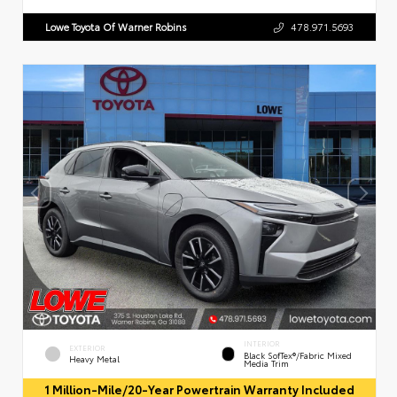
Lowe Toyota Of Warner Robins
478.971.5693
INTERIOR
EXTERIOR
Black SofTex®/fabric Mixed
Heavy Metal
Media Trim
1 Million-Mile/20-Year Powertrain Warranty Included