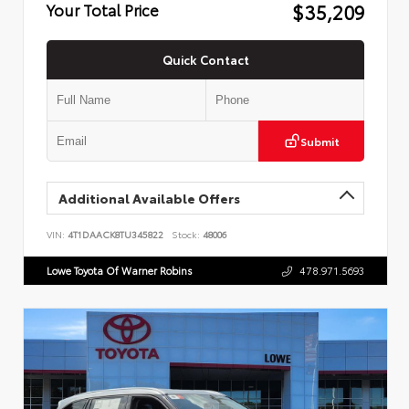
$35,209
Your Total Price
Quick Contact
Submit
Additional Available Offers
VIN:
4T1DAACK8TU345822
Stock:
48006
Lowe Toyota Of Warner Robins
478.971.5693