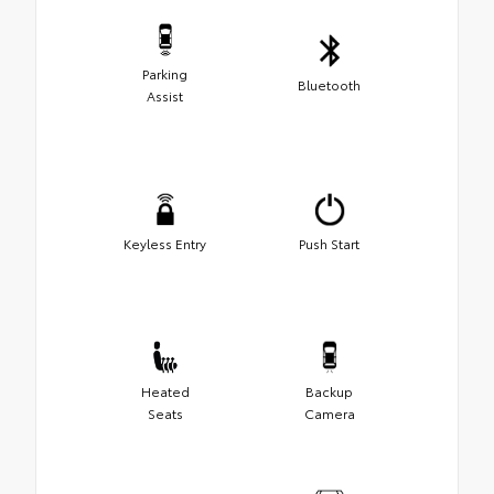
Parking
Bluetooth
Assist
Keyless Entry
Push Start
Heated
Backup
Seats
Camera