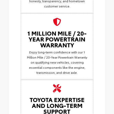
honesty, transparency, and hometown
customer service.
1 MILLION MILE / 20-
YEAR POWERTRAIN
WARRANTY
Enjoy long-term confidence with our 1
Million Mile / 20-Year Powertrain Warranty
on qualifying new vehicles, covering
essential components like the engine,
transmission, and drive axle.
TOYOTA EXPERTISE
AND LONG-TERM
SUPPORT