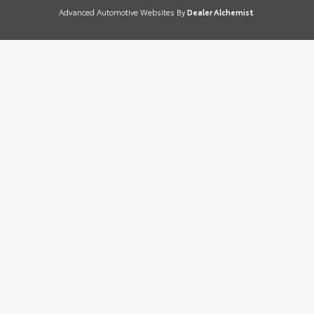
Advanced Automotive Websites By
Dealer Alchemist