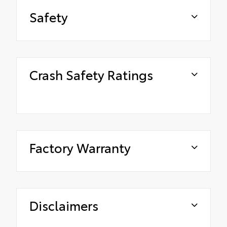
Safety
Crash Safety Ratings
Factory Warranty
Disclaimers