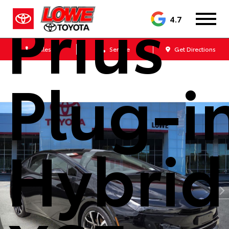
Prius
4.7
Sales
Service
Get Directions
Plug-i
Hybrid