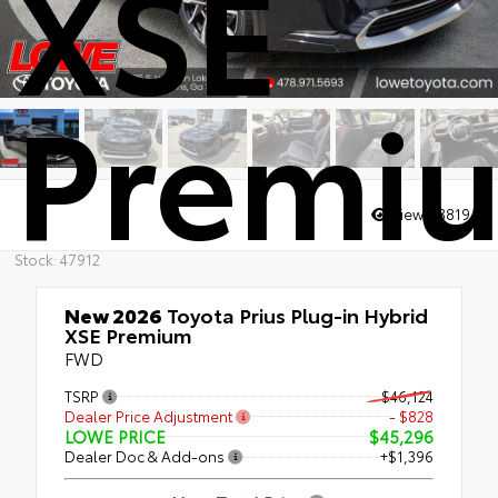
XSE
Premi
Views:
3819
Stock: 47912
New 2026
Toyota Prius Plug-in Hybrid
XSE Premium
FWD
TSRP
$46,124
Dealer Price Adjustment
- $828
LOWE PRICE
$45,296
Dealer Doc & Add-ons
+$1,396