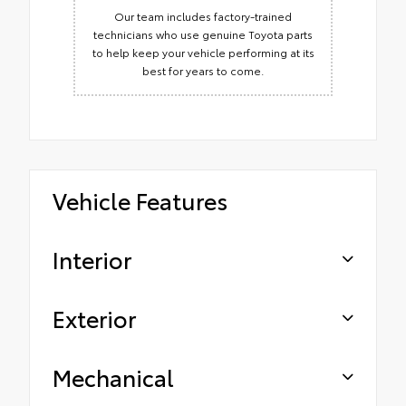
Our team includes factory-trained
technicians who use genuine Toyota parts
to help keep your vehicle performing at its
best for years to come.
Vehicle Features
Interior
Exterior
Mechanical