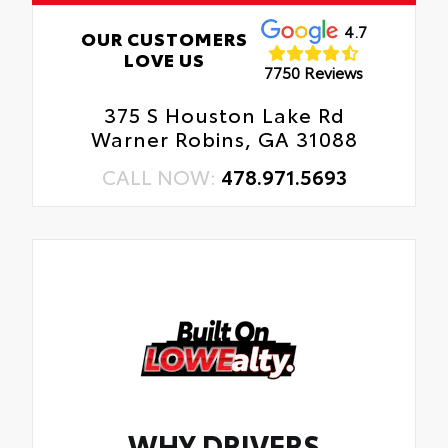
4.7
OUR CUSTOMERS
LOVE US
7750 Reviews
375 S Houston Lake Rd
Warner Robins, GA 31088
CALL NOW:
478.971.5693
WHY DRIVERS