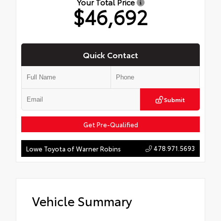
Your Total Price
$46,692
Quick Contact
Submit
Get Pre-Qualified
478.971.5693
Lowe Toyota of Warner Robins
Vehicle Summary