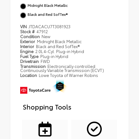
Midnight Black Metallic
Black and Red SofTex®
VIN
JTDACACU7T3081923
Stock #
47912
Condition
New
Exterior
Midnight Black Metallic
Interior
Black and Red SofTex®
Engine
2.0L 4-Cyl. Plug-in Hybrid
Fuel Type
Plug-in Hybrid
Drivetrain
FWD
Transmission
Electronically controlled
Continuously Variable Transmission (ECVT)
Location
Lowe Toyota of Warner Robins
Shopping Tools