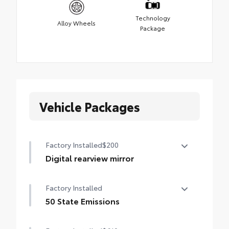
Technology
Alloy Wheels
Package
Vehicle Packages
Factory Installed
$200
Digital rearview mirror
Digital rearview mirror
Factory Installed
50 State Emissions
50 State Emissions