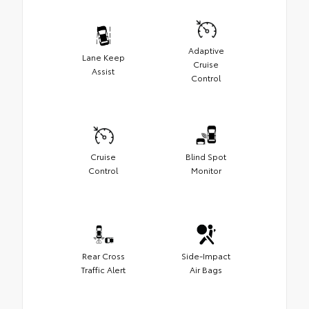
Adaptive
Lane Keep
Cruise
Assist
Control
Cruise
Blind Spot
Control
Monitor
Rear Cross
Side-Impact
Traffic Alert
Air Bags