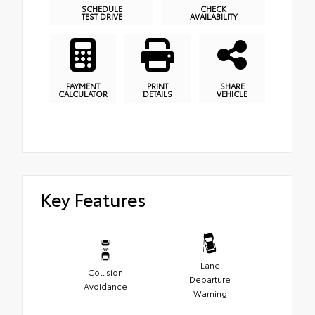
SCHEDULE
CHECK
TEST DRIVE
AVAILABILITY
PAYMENT
PRINT
SHARE
CALCULATOR
DETAILS
VEHICLE
Key Features
Lane
Collision
Departure
Avoidance
Warning