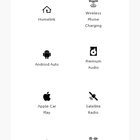
Wireless
Homelink
Phone
Charging
Premium
Android Auto
Audio
Apple Car
Satellite
Play
Radio