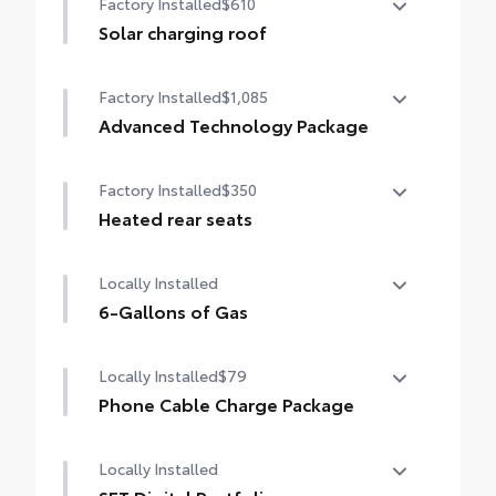
Factory Installed
$610
Solar charging roof
Solar charging roof
Factory Installed
$1,085
Advanced Technology Package
Advanced Technology Package
Factory Installed
$350
Advanced Park
Heated rear seats
Panoramic View Monitor (PVM)
Heated rear seats
Locally Installed
6-Gallons of Gas
6-Gallons of Gas
Locally Installed
$79
Phone Cable Charge Package
Our Phone Cable Charge Package gives you
Locally Installed
the flexibility to charge most any smart
device to meet your On-the-Go lifestyle!