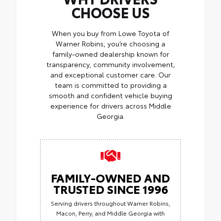
CHOOSE US
When you buy from Lowe Toyota of
Warner Robins, you’re choosing a
family-owned dealership known for
transparency, community involvement,
and exceptional customer care. Our
team is committed to providing a
smooth and confident vehicle buying
experience for drivers across Middle
Georgia.
FAMILY-OWNED AND
TRUSTED SINCE 1996
Serving drivers throughout Warner Robins,
Macon, Perry, and Middle Georgia with