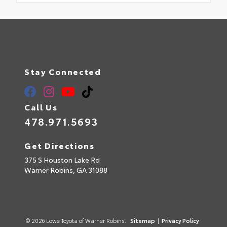
Stay Connected
Call Us
478.971.5693
Get Directions
375 S Houston Lake Rd
Warner Robins,
GA
31088
© 2026 Lowe Toyota of Warner Robins.
Sitemap
|
Privacy Policy