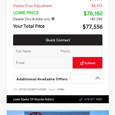
Dealer Price Adjustment
- $4,935
$76,160
LOWE PRICE
Dealer Doc & Add-ons
+$1,396
$77,556
Your Total Price
Quick Contact
Submit
Additional Available Offers
VIN:
5TFWC5DB6TX145596
Stock:
47884
Lowe Toyota Of Warner Robins
478.971.5693