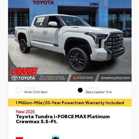
EXTERIOR
INTERIOR
Wind Chill Pearl
Black Leather Trim
1 Million-Mile/20-Year Powertrain Warranty Included
New 2026
Toyota Tundra i-FORCE MAX Platinum
Crewmax 5.5-Ft.