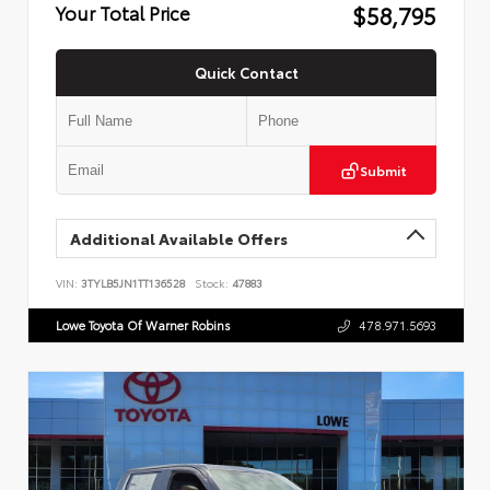
$58,795
Your Total Price
Quick Contact
Submit
Additional Available Offers
VIN:
3TYLB5JN1TT136528
Stock:
47883
Lowe Toyota Of Warner Robins
478.971.5693