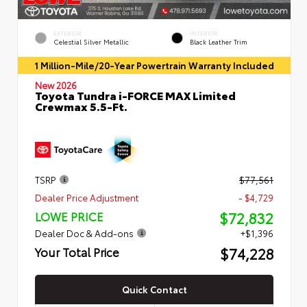
EXTERIOR
INTERIOR
Celestial Silver Metallic
Black Leather Trim
1 Million-Mile/20-Year Powertrain Warranty Included
New 2026
Toyota Tundra i-FORCE MAX Limited
Crewmax 5.5-Ft.
TSRP
$77,561
Dealer Price Adjustment
- $4,729
$72,832
LOWE PRICE
Dealer Doc & Add-ons
+$1,396
$74,228
Your Total Price
Quick Contact