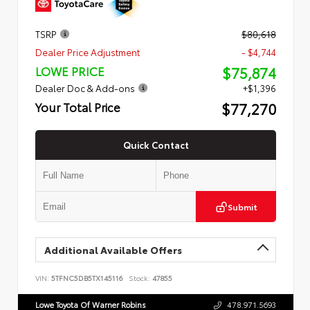
TSRP
$80,618
Dealer Price Adjustment
- $4,744
$75,874
LOWE PRICE
Dealer Doc & Add-ons
+$1,396
$77,270
Your Total Price
Quick Contact
Submit
Additional Available Offers
VIN:
5TFNC5DB5TX145116
Stock:
47855
Lowe Toyota Of Warner Robins
478.971.5693