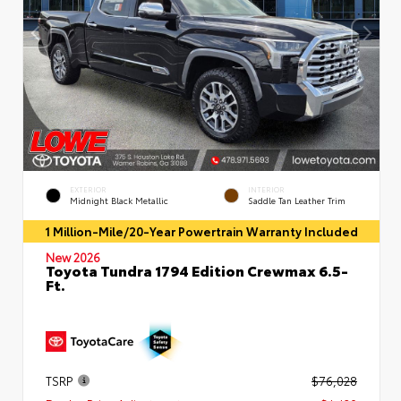
EXTERIOR
INTERIOR
Midnight Black Metallic
Saddle Tan Leather Trim
1 Million-Mile/20-Year Powertrain Warranty Included
New 2026
Toyota Tundra 1794 Edition Crewmax 6.5-
Ft.
TSRP
$76,028