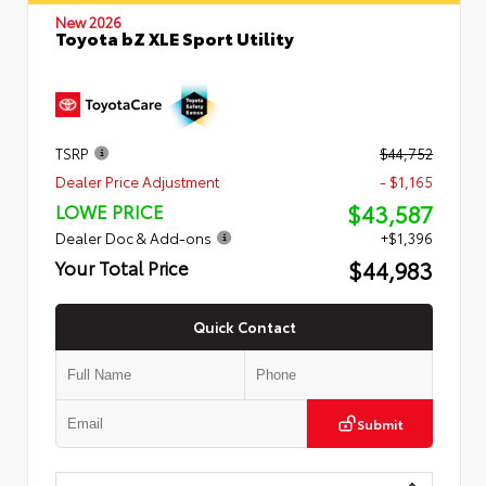
New 2026
Toyota bZ XLE Sport Utility
TSRP
$44,752
Dealer Price Adjustment
- $1,165
$43,587
LOWE PRICE
Dealer Doc & Add-ons
+$1,396
$44,983
Your Total Price
Quick Contact
Submit