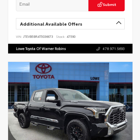
Submit
Additional Available Offers
VIN:
JTEVB5BR4T5036673
Stock:
47590
Lowe Toyota Of Warner Robins
478.971.5693