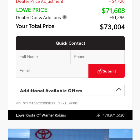
Dealer Price Adjustment
- $4,420
$71,608
LOWE PRICE
Dealer Doc & Add-ons
+$1,396
$73,004
Your Total Price
Quick Contact
Submit
Additional Available Offers
VIN:
5TFMA5EC8TX060327
Stock:
47903
Lowe Toyota Of Warner Robins
478.971.5693