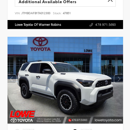
Additional Available Offers
VIN:
JTMBDAFB1TA012300
Stock:
47851
Lowe Toyota Of Warner Robins
478.971.5693
EXTERIOR
INTERIOR