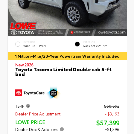
EXTERIOR
INTERIOR
Wind Chill Pearl
Black SofTex® Trim
1 Million-Mile/20-Year Powertrain Warranty Included
New 2026
Toyota Tacoma Limited Double cab 5-ft
bed
TSRP
$60,592
Dealer Price Adjustment
- $3,193
$57,399
LOWE PRICE
Dealer Doc & Add-ons
+$1,396