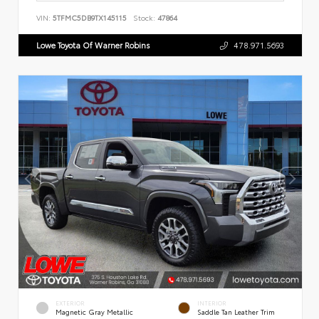
VIN:
5TFMC5DB9TX145115
Stock:
47864
Lowe Toyota Of Warner Robins
478.971.5693
EXTERIOR
INTERIOR
Magnetic Gray Metallic
Saddle Tan Leather Trim