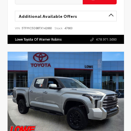
Additional Available Offers
VIN:
5TFMC5DB8TX142660
Stock:
47663
Lowe Toyota Of Warner Robins
478.971.5693