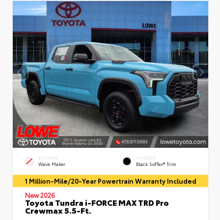
EXTERIOR
INTERIOR
Wave Maker
Black SofTex® Trim
1 Million-Mile/20-Year Powertrain Warranty Included
New 2026
Toyota Tundra i-FORCE MAX TRD Pro
Crewmax 5.5-Ft.