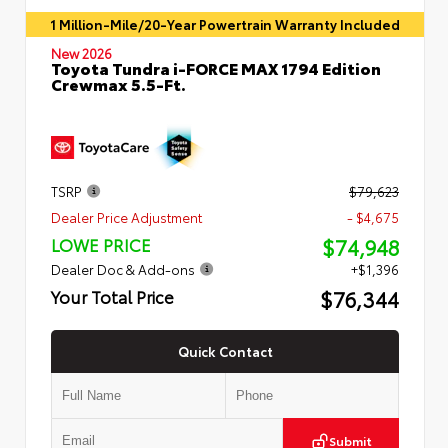
1 Million-Mile/20-Year Powertrain Warranty Included
New 2026
Toyota Tundra i-FORCE MAX 1794 Edition
Crewmax 5.5-Ft.
TSRP
$79,623
Dealer Price Adjustment
- $4,675
$74,948
LOWE PRICE
Dealer Doc & Add-ons
+$1,396
$76,344
Your Total Price
Quick Contact
Submit