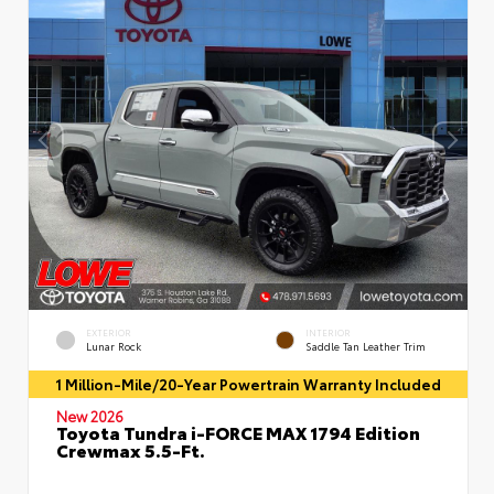
EXTERIOR
INTERIOR
Lunar Rock
Saddle Tan Leather Trim
1 Million-Mile/20-Year Powertrain Warranty Included
New 2026
Toyota Tundra i-FORCE MAX 1794 Edition
Crewmax 5.5-Ft.