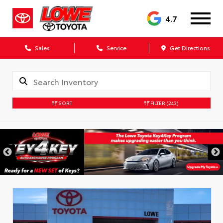
4.7
Sales
Service
Get Directions
SORT
FILTER
(243)