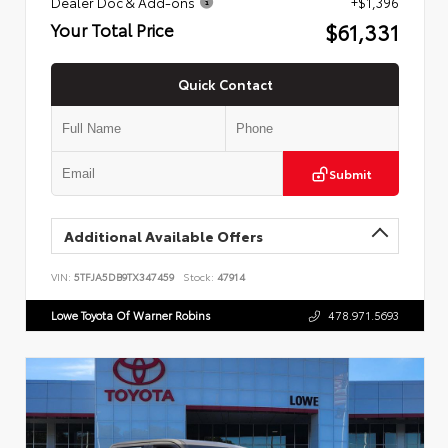
Dealer Doc & Add-ons
+$1,396
$61,331
Your Total Price
Quick Contact
Submit
Additional Available Offers
VIN:
5TFJA5DB9TX347459
Stock:
47914
Lowe Toyota Of Warner Robins
478.971.5693