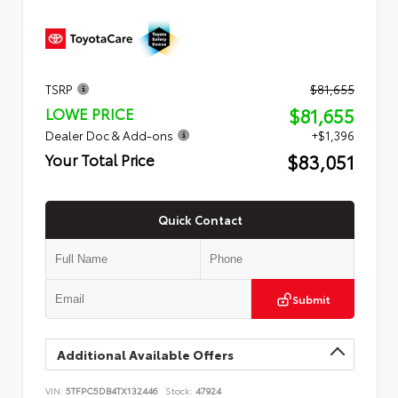
TSRP
$81,655
$81,655
LOWE PRICE
Dealer Doc & Add-ons
+$1,396
$83,051
Your Total Price
Quick Contact
Submit
Additional Available Offers
VIN:
5TFPC5DB4TX132446
Stock:
47924