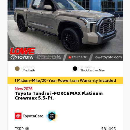
EXTERIOR
INTERIOR
Mudbath
Black Leather Trim
1 Million-Mile/20-Year Powertrain Warranty Included
New 2026
Toyota Tundra i-FORCE MAX Platinum
Crewmax 5.5-Ft.
TSRP
$81,095