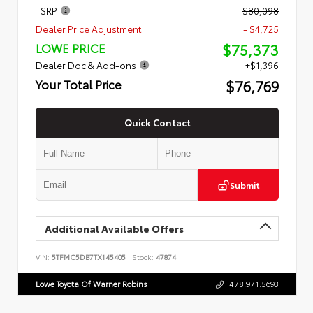
TSRP
$80,098
Dealer Price Adjustment
- $4,725
$75,373
LOWE PRICE
Dealer Doc & Add-ons
+$1,396
$76,769
Your Total Price
Quick Contact
Submit
Additional Available Offers
VIN:
5TFMC5DB7TX145405
Stock:
47874
Lowe Toyota Of Warner Robins
478.971.5693