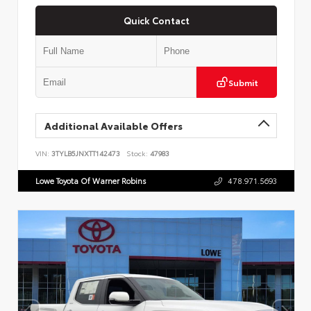
Quick Contact
Submit
Additional Available Offers
VIN:
3TYLB5JNXTT142473
Stock:
47983
Lowe Toyota Of Warner Robins
478.971.5693