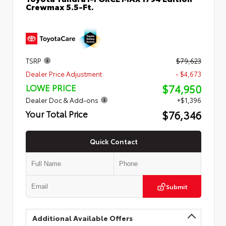
Crewmax 5.5-Ft.
TSRP
$79,623
Dealer Price Adjustment
- $4,673
$74,950
LOWE PRICE
Dealer Doc & Add-ons
+$1,396
$76,346
Your Total Price
Quick Contact
Submit
Additional Available Offers