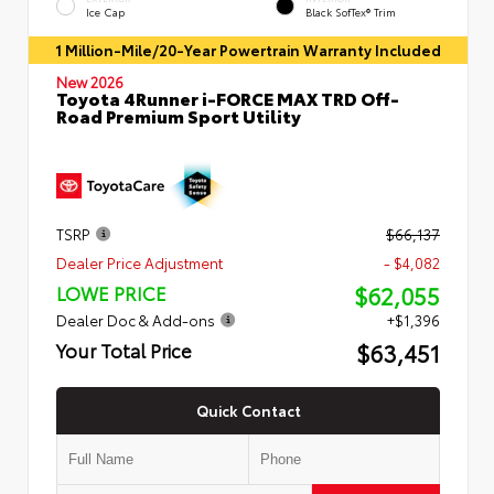
Ice Cap
Black SofTex® Trim
1 Million-Mile/20-Year Powertrain Warranty Included
New 2026
Toyota 4Runner i-FORCE MAX TRD Off-
Road Premium Sport Utility
TSRP
$66,137
Dealer Price Adjustment
- $4,082
$62,055
LOWE PRICE
Dealer Doc & Add-ons
+$1,396
$63,451
Your Total Price
Quick Contact