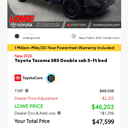
EXTERIOR
INTERIOR
Underground
Black Fabric With Smoke Silver
1 Million-Mile/20-Year Powertrain Warranty Included
New 2026
Toyota Tacoma SR5 Double cab 5-ft bed
TSRP
$48,538
Dealer Price Adjustment
- $2,335
$46,203
LOWE PRICE
Dealer Doc & Add-ons
+$1,396
$47,599
Your Total Price