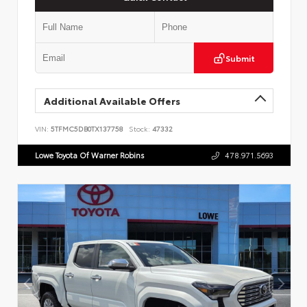
Submit
Additional Available Offers
VIN:
5TFMC5DB0TX137758
Stock:
47332
Lowe Toyota Of Warner Robins
478.971.5693