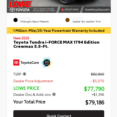
EXTERIOR
INTERIOR
Midnight Black Metallic
Saddle Tan Leather Trim
1 Million-Mile/20-Year Powertrain Warranty Included
New 2026
Toyota Tundra i-FORCE MAX 1794 Edition
Crewmax 5.5-Ft.
TSRP
$82,860
Dealer Price Adjustment
- $5,070
$77,790
LOWE PRICE
Dealer Doc & Add-ons
+$1,396
$79,186
Your Total Price
Quick Contact