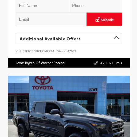
Submit
Additional Available Offers
VIN:
5TFJC5DBXTX142274
Stock:
47653
Lowe Toyota Of Warner Robins
478.971.5693