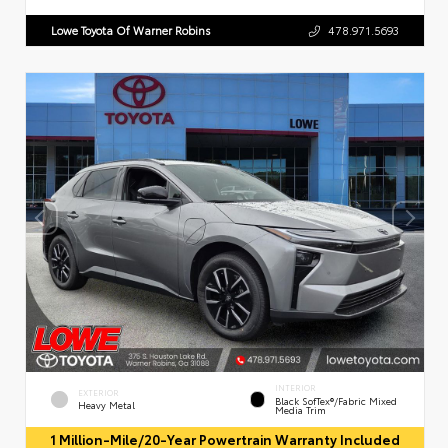
Lowe Toyota Of Warner Robins
478.971.5693
INTERIOR
EXTERIOR
Black SofTex®/fabric Mixed
Heavy Metal
Media Trim
1 Million-Mile/20-Year Powertrain Warranty Included