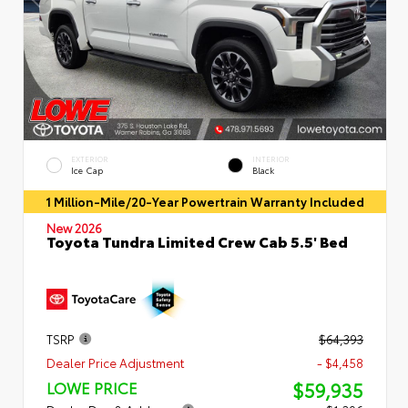
EXTERIOR
INTERIOR
Ice Cap
Black
1 Million-Mile/20-Year Powertrain Warranty Included
New 2026
Toyota Tundra Limited Crew Cab 5.5' Bed
TSRP
$64,393
Dealer Price Adjustment
- $4,458
$59,935
LOWE PRICE