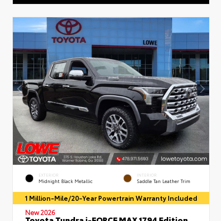
EXTERIOR
INTERIOR
Midnight Black Metallic
Saddle Tan Leather Trim
1 Million-Mile/20-Year Powertrain Warranty Included
New 2026
Toyota Tundra i-FORCE MAX 1794 Edition