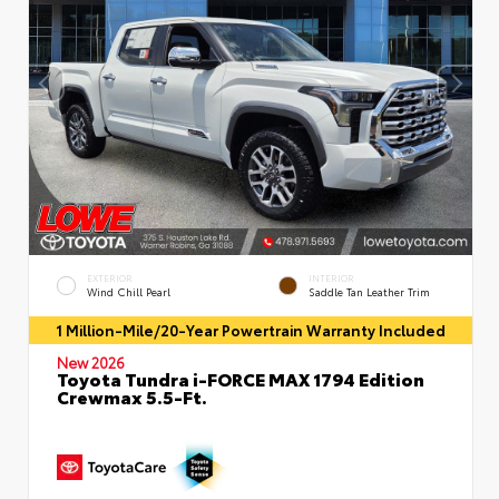
EXTERIOR
INTERIOR
Wind Chill Pearl
Saddle Tan Leather Trim
1 Million-Mile/20-Year Powertrain Warranty Included
New 2026
Toyota Tundra i-FORCE MAX 1794 Edition
Crewmax 5.5-Ft.