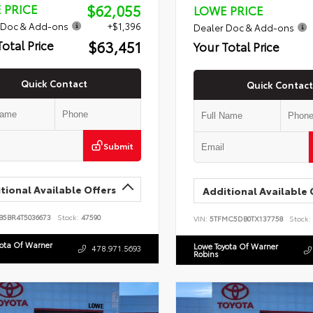
$62,055
 PRICE
LOWE PRICE
 Doc & Add-ons
+$1,396
Dealer Doc & Add-ons
$63,451
Total Price
Your Total Price
Quick Contact
Quick Contact
Submit
tional Available Offers
Additional Available 
B5BR4T5036673
Stock:
47590
VIN:
5TFMC5DB0TX137758
Stock:
yota Of Warner
Lowe Toyota Of Warner
478.971.5693
Robins