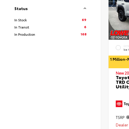
Status
69
In Stock
6
In Transit
168
In Production
EXT
Ice
1 Million
New 20
Toyot
TRD O
Utilit
TSRP
Dealer 