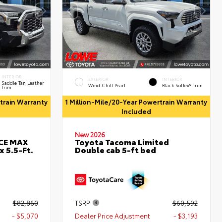
INTERIOR
EXTERIOR
INTERIOR
Saddle Tan Leather
Wind Chill Pearl
Black SofTex® Trim
Trim
rtrain Warranty
1 Million-Mile/20-Year Powertrain Warranty
Included
New 2026
RCE MAX
Toyota Tacoma Limited
 5.5-Ft.
Double cab 5-ft bed
$82,860
TSRP
$60,592
- $5,070
Dealer Price Adjustment
- $3,193