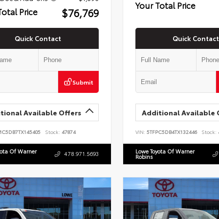
Your Total Price
$76,769
Total Price
Quick Contact
Quick Contact
Submit
tional Available Offers
Additional Available 
MC5DB7TX145405
Stock:
47874
VIN:
5TFPC5DB4TX132446
Stock:
yota Of Warner
Lowe Toyota Of Warner
478.971.5693
Robins