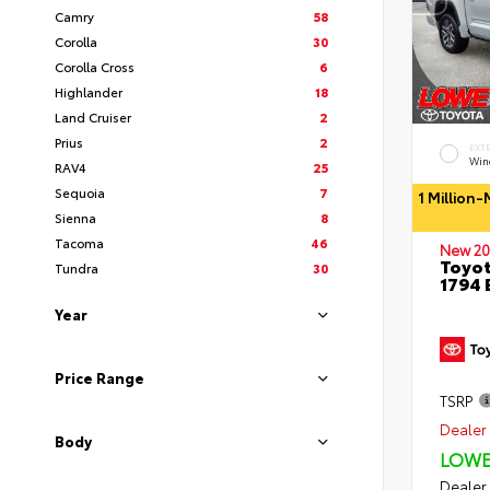
Camry
58
Corolla
30
Corolla Cross
6
Highlander
18
Land Cruiser
2
Prius
2
EXT
Wind
RAV4
25
Sequoia
7
1 Million
Sienna
8
Tacoma
46
New 20
Toyot
Tundra
30
1794 
Year
Price Range
TSRP
Dealer 
Body
LOWE
Dealer