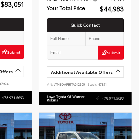
$83,051
$44,983
Your Total Price
Quick Contact
Submit
Submit
Offers
Additional Available Offers
47924
VIN:
JTMBDAFB1TA012300
Stock:
47851
Lowe Toyota Of Warner
478.971.5693
478.971.5693
Robins