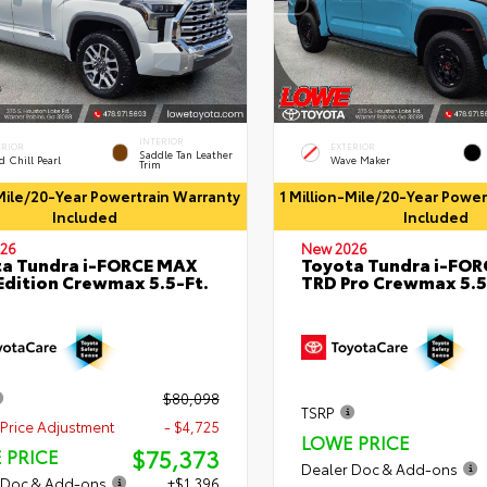
INTERIOR
ERIOR
EXTERIOR
Saddle Tan Leather
 Chill Pearl
Wave Maker
Trim
-Mile/20-Year Powertrain Warranty
1 Million-Mile/20-Year Powe
Included
Included
26
New 2026
a Tundra i-FORCE MAX
Toyota Tundra i-FO
Edition Crewmax 5.5-Ft.
TRD Pro Crewmax 5.5
$80,098
TSRP
Price Adjustment
- $4,725
LOWE PRICE
$75,373
 PRICE
Dealer Doc & Add-ons
 Doc & Add-ons
+$1,396