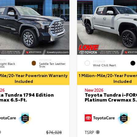
RIOR
INTERIOR
EXTERIOR
ight Black
Saddle Tan Leather
Wind Chill Pearl
llic
Trim
-Mile/20-Year Powertrain Warranty
1 Million-Mile/20-Year Powe
Included
Included
26
New 2026
a Tundra 1794 Edition
Toyota Tundra i-FO
ax 6.5-Ft.
Platinum Crewmax 5.
$76,028
TSRP