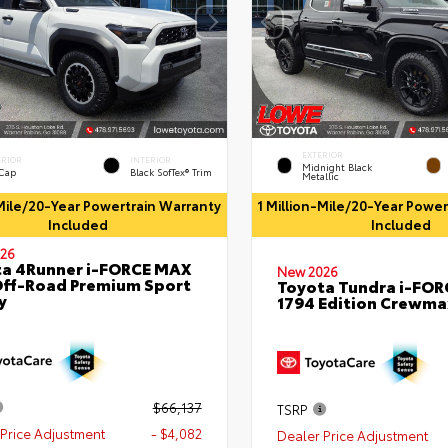
EXTERIOR
ERIOR
INTERIOR
Midnight Black
 Cap
Black SofTex® Trim
Metallic
-Mile/20-Year Powertrain Warranty
1 Million-Mile/20-Year Powe
Included
Included
26
a 4Runner i-FORCE MAX
New 2026
ff-Road Premium Sport
Toyota Tundra i-FO
y
1794 Edition Crewmax
$66,137
TSRP
Price Adjustment
- $4,082
Dealer Price Adjustment