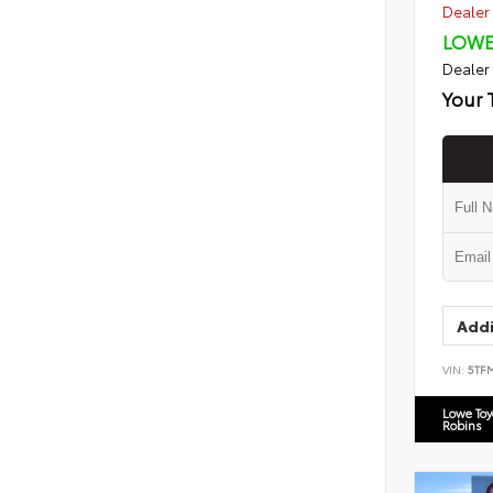
Dealer 
LOWE
Dealer
Your 
Addi
VIN:
5TF
Lowe To
Robins