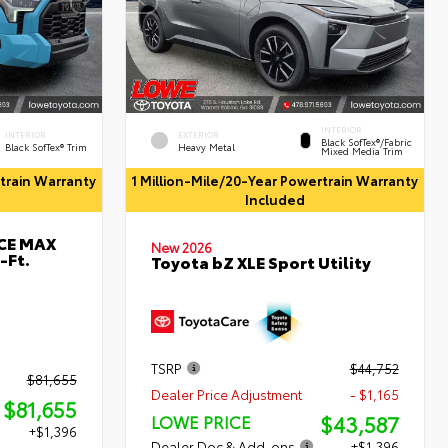
INTERIOR
INTERIOR
EXTERIOR
Black SofTex®/fabric
Black SofTex® Trim
Heavy Metal
Mixed Media Trim
rtrain Warranty
1 Million-Mile/20-Year Powertrain Warranty
Included
RCE MAX
New 2026
-Ft.
Toyota bZ XLE Sport Utility
TSRP
$44,752
$81,655
Dealer Price Adjustment
- $1,165
$81,655
$43,587
LOWE PRICE
+$1,396
Dealer Doc & Add-ons
+$1,396