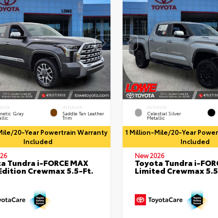
ERIOR
INTERIOR
EXTERIOR
netic Gray
Saddle Tan Leather
Celestial Silver
llic
Trim
Metallic
-Mile/20-Year Powertrain Warranty
1 Million-Mile/20-Year Powe
Included
Included
26
New 2026
a Tundra i-FORCE MAX
Toyota Tundra i-FO
Edition Crewmax 5.5-Ft.
Limited Crewmax 5.5