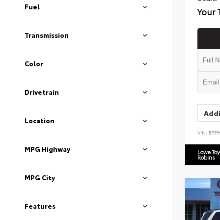
Fuel
Your 
Transmission
Color
Drivetrain
Addi
Location
VIN:
5TF
MPG Highway
Lowe To
Robins
MPG City
Features