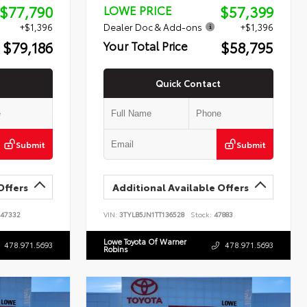
$77,790
$57,399
LOWE PRICE
+$1,396
Dealer Doc & Add-ons
+$1,396
$79,186
$58,795
Your Total Price
Quick Contact
Submit
Submit
Offers
Additional Available Offers
47332
VIN:
3TYLB5JN1TT136528
Stock:
47883
Lowe Toyota Of Warner
478.971.5693
478.971.5693
Robins