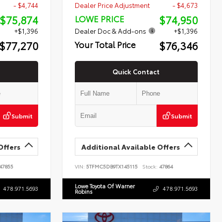
- $4,744
Dealer Price Adjustment
- $4,673
$75,874
$74,950
LOWE PRICE
+$1,396
Dealer Doc & Add-ons
+$1,396
$77,270
$76,346
Your Total Price
Quick Contact
Submit
Submit
Offers
Additional Available Offers
47855
VIN:
5TFMC5DB9TX145115
Stock:
47864
Lowe Toyota Of Warner
478.971.5693
478.971.5693
Robins