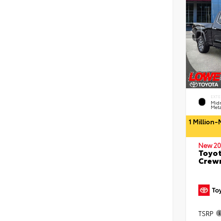
EXTE
Midn
Meta
1 Million
New 20
Toyot
Crewm
TSRP