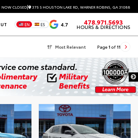
|
375 S HOUSTON LAKE RD, WARNER ROBINS, GA 31088
3
NOW CLOSED
478.971.5693
4.7
OUT
EN
ES
HOURS & DIRECTIONS
Most Relevant
Page
1
of
11