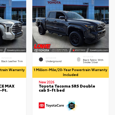
INTERIOR
INTERIOR
EXTERIOR
Black Fabric With
Black Leather Trim
Underground
Smoke Silver
rtrain Warranty
1 Million-Mile/20-Year Powertrain Warranty
Included
New 2026
RCE MAX
Toyota Tacoma SR5 Double
-Ft.
cab 5-ft bed