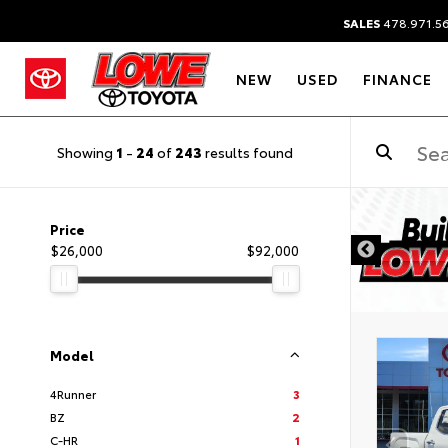
SALES
478.971.5
NEW
USED
FINANCE
Showing
1
-
24
of
243
results found
Price
$26,000
$92,000
Model
4Runner
3
BZ
2
C-HR
1