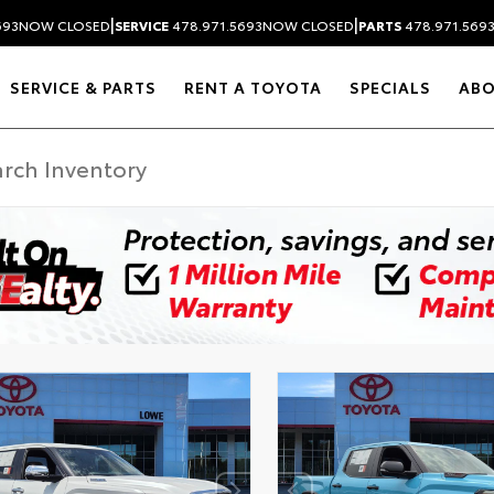
|
|
693
NOW CLOSED
SERVICE
478.971.5693
NOW CLOSED
PARTS
478.971.569
SERVICE & PARTS
RENT A TOYOTA
SPECIALS
AB