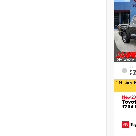
EXT
Mag
Meta
1 Million
New 20
Toyot
1794 