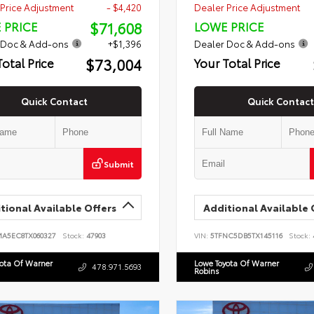
Price Adjustment
- $4,420
Dealer Price Adjustment
$71,608
 PRICE
LOWE PRICE
 Doc & Add-ons
+$1,396
Dealer Doc & Add-ons
$73,004
Total Price
Your Total Price
Quick Contact
Quick Contact
Submit
tional Available Offers
Additional Available 
MA5EC8TX060327
Stock:
47903
VIN:
5TFNC5DB5TX145116
Stock:
yota Of Warner
Lowe Toyota Of Warner
478.971.5693
Robins