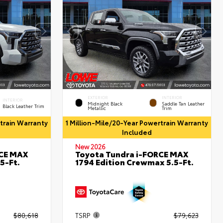
EXTERIOR
INTERIOR
INTERIOR
Midnight Black
Saddle Tan Leather
Black Leather Trim
Metallic
Trim
rtrain Warranty
1 Million-Mile/20-Year Powertrain Warranty
Included
New 2026
RCE MAX
Toyota Tundra i-FORCE MAX
5-Ft.
1794 Edition Crewmax 5.5-Ft.
$80,618
TSRP
$79,623