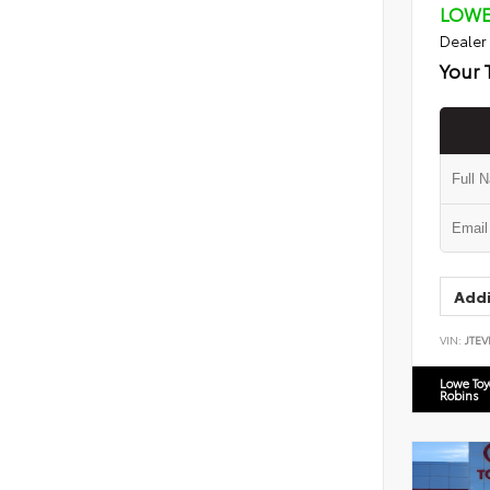
LOWE
Dealer
Your 
Addi
VIN:
JTEV
Lowe To
Robins