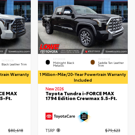
EXTERIOR
INTERIOR
INTERIOR
Midnight Black
Saddle Tan Leather
Black Leather Trim
Metallic
Trim
rtrain Warranty
1 Million-Mile/20-Year Powertrain Warranty
Included
New 2026
RCE MAX
Toyota Tundra i-FORCE MAX
5-Ft.
1794 Edition Crewmax 5.5-Ft.
$80,618
TSRP
$79,623