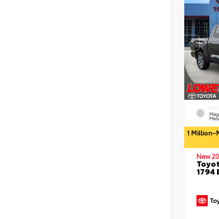
EXT
Mag
Meta
1 Million
New 20
Toyot
1794 