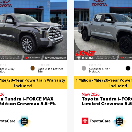
ERIOR
INTERIOR
EXTERIOR
netic Gray
Saddle Tan Leather
Celestial Silver
llic
Trim
Metallic
-Mile/20-Year Powertrain Warranty
1 Million-Mile/20-Year Powe
Included
Included
26
New 2026
a Tundra i-FORCE MAX
Toyota Tundra i-FO
Edition Crewmax 5.5-Ft.
Limited Crewmax 5.5