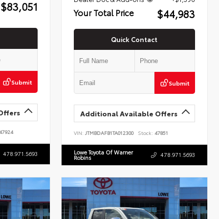
$83,051
$44,983
Your Total Price
Quick Contact
Submit
Submit
Offers
Additional Available Offers
47924
VIN:
JTMBDAFB1TA012300
Stock:
47851
Lowe Toyota Of Warner
478.971.5693
478.971.5693
Robins