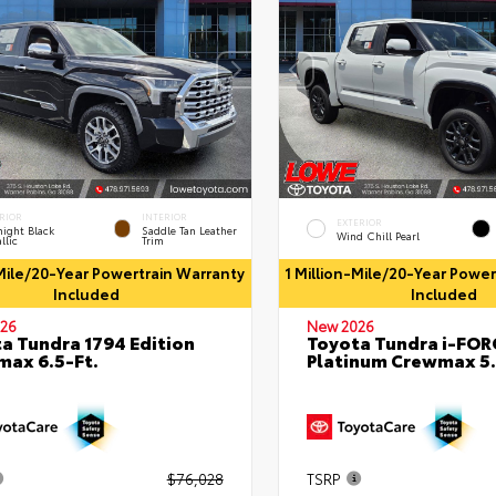
RIOR
INTERIOR
EXTERIOR
ight Black
Saddle Tan Leather
Wind Chill Pearl
llic
Trim
-Mile/20-Year Powertrain Warranty
1 Million-Mile/20-Year Powe
Included
Included
26
New 2026
a Tundra 1794 Edition
Toyota Tundra i-FO
ax 6.5-Ft.
Platinum Crewmax 5.
$76,028
TSRP