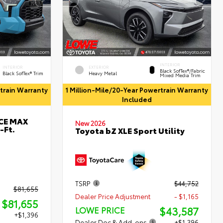
INTERIOR
INTERIOR
EXTERIOR
Black SofTex®/fabric
Black SofTex® Trim
Heavy Metal
Mixed Media Trim
rtrain Warranty
1 Million-Mile/20-Year Powertrain Warranty
Included
RCE MAX
New 2026
-Ft.
Toyota bZ XLE Sport Utility
TSRP
$44,752
$81,655
Dealer Price Adjustment
- $1,165
$81,655
$43,587
LOWE PRICE
+$1,396
Dealer Doc & Add-ons
+$1,396