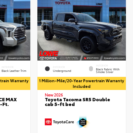
INTERIOR
INTERIOR
EXTERIOR
Black Fabric With
Black Leather Trim
Underground
Smoke Silver
rtrain Warranty
1 Million-Mile/20-Year Powertrain Warranty
Included
New 2026
RCE MAX
Toyota Tacoma SR5 Double
-Ft.
cab 5-ft bed