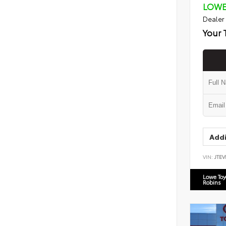
LOWE
Dealer
Your 
Addi
VIN:
JTEV
Lowe To
Robins