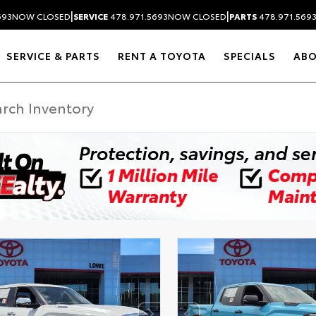
|
|
693
NOW CLOSED
SERVICE
478.971.5693
NOW CLOSED
PARTS
478.971.569
SERVICE & PARTS
RENT A TOYOTA
SPECIALS
AB