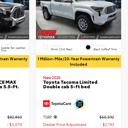
INTERIOR
EXTERIOR
INTERIOR
Saddle Tan Leather
Wind Chill Pearl
Black SofTex® Trim
Trim
rtrain Warranty
1 Million-Mile/20-Year Powertrain Warranty
Included
New 2026
RCE MAX
Toyota Tacoma Limited
 5.5-Ft.
Double cab 5-ft bed
$82,860
TSRP
$60,592
- $5,070
Dealer Price Adjustment
- $3,193