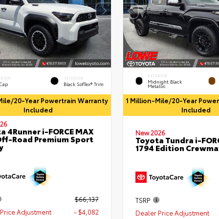
EXTERIOR
ERIOR
INTERIOR
Midnight Black
 Cap
Black SofTex® Trim
Metallic
-Mile/20-Year Powertrain Warranty
1 Million-Mile/20-Year Powe
Included
Included
26
a 4Runner i-FORCE MAX
New 2026
ff-Road Premium Sport
Toyota Tundra i-FO
y
1794 Edition Crewmax
$66,137
TSRP
Price Adjustment
- $4,082
Dealer Price Adjustment