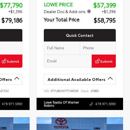
$77,790
$57,399
LOWE PRICE
+$1,396
Dealer Doc & Add-ons
+$1,396
$79,186
$58,795
Your Total Price
Quick Contact
Submit
Submit
Offers
Additional Available Offers
47332
VIN:
3TYLB5JN1TT136528
Stock:
47883
Lowe Toyota Of Warner
478.971.5693
478.971.5693
Robins