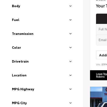
Your 
Body
Fuel
Transmission
Color
Addi
Drivetrain
VIN:
5TF
Lowe To
Location
Robins
MPG Highway
MPG City