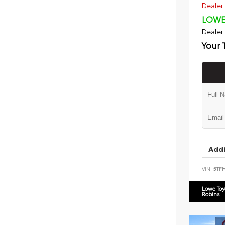
Dealer 
LOWE
Dealer
Your 
Addi
VIN:
5TF
Lowe To
Robins