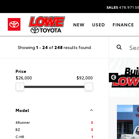
SALES
478.971.5
NEW
USED
FINANCE
Showing
1
-
24
of
248
results found
Price
$26,000
$92,000
Model
4Runner
3
BZ
3
C-HR
1