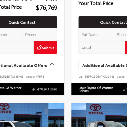
Your Total Price
$76,769
Total Price
Quick Contact
Quick Contact
Submit
tional Available Offers
Additional Available 
MC5DB7TX145405
Stock:
47874
VIN:
5TFPC5DB4TX132446
Stock:
yota Of Warner
Lowe Toyota Of Warner
478.971.5693
Robins