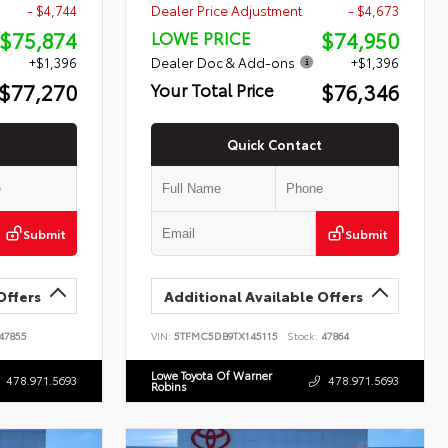
- $4,744
Dealer Price Adjustment
- $4,673
$75,874
$74,950
LOWE PRICE
+$1,396
Dealer Doc & Add-ons
+$1,396
$77,270
$76,346
Your Total Price
Quick Contact
Submit
Submit
Offers
Additional Available Offers
47855
VIN:
5TFMC5DB9TX145115
Stock:
47864
Lowe Toyota Of Warner
478.971.5693
478.971.5693
Robins