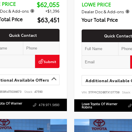
$62,055
 PRICE
LOWE PRICE
 Doc & Add-ons
+$1,396
Dealer Doc & Add-ons
$63,451
Total Price
Your Total Price
Quick Contact
Quick Contact
Submit
tional Available Offers
Additional Available 
B5BR4T5036673
Stock:
47590
VIN:
5TFMC5DB0TX137758
Stock:
yota Of Warner
Lowe Toyota Of Warner
478.971.5693
Robins