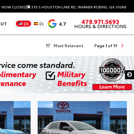
|
375 S HOUSTON LAKE RD, WARNER ROBINS, GA 31088
3
NOW CLOSED
478.971.5693
4.7
OUT
EN
ES
HOURS & DIRECTIONS
Most Relevant
Page
1
of
11