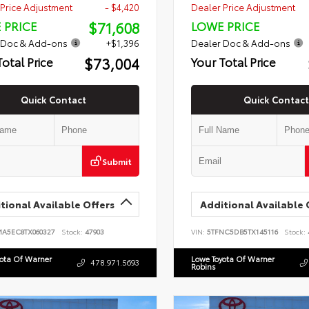
Price Adjustment
- $4,420
Dealer Price Adjustment
$71,608
 PRICE
LOWE PRICE
 Doc & Add-ons
+$1,396
Dealer Doc & Add-ons
$73,004
Total Price
Your Total Price
Quick Contact
Quick Contact
Submit
tional Available Offers
Additional Available 
MA5EC8TX060327
Stock:
47903
VIN:
5TFNC5DB5TX145116
Stock:
yota Of Warner
Lowe Toyota Of Warner
478.971.5693
Robins