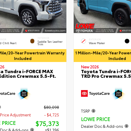
INTERIOR
ERIOR
EXTERIOR
Saddle Tan Leather
 Chill Pearl
Wave Maker
Trim
-Mile/20-Year Powertrain Warranty
1 Million-Mile/20-Year Powe
Included
Included
26
New 2026
a Tundra i-FORCE MAX
Toyota Tundra i-FO
Edition Crewmax 5.5-Ft.
TRD Pro Crewmax 5.5
$80,098
TSRP
Price Adjustment
- $4,725
LOWE PRICE
$75,373
 PRICE
Dealer Doc & Add-ons
 Doc & Add-ons
+$1,396