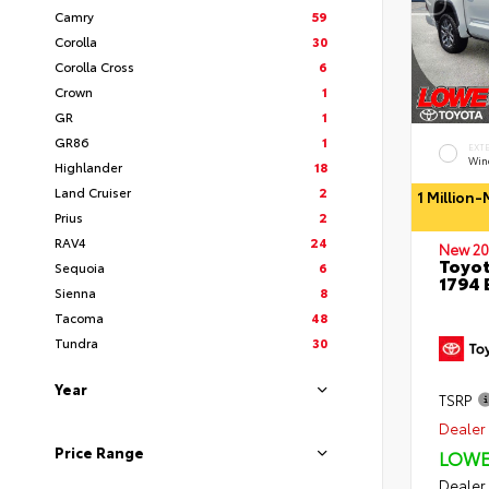
Camry
59
Corolla
30
Corolla Cross
6
Crown
1
GR
1
GR86
1
EXT
Wind
Highlander
18
Land Cruiser
2
1 Million
Prius
2
RAV4
24
New 20
Toyot
Sequoia
6
1794 
Sienna
8
Tacoma
48
Tundra
30
Year
TSRP
Dealer 
Price Range
LOWE
Dealer