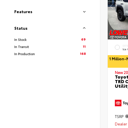
Features
Status
69
In Stock
11
EXT
In Transit
Ice
168
In Production
1 Million
New 20
Toyot
TRD O
Utilit
TSRP
Dealer 