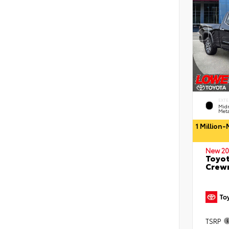
EXTE
Midn
Meta
1 Million
New 20
Toyot
Crewm
TSRP