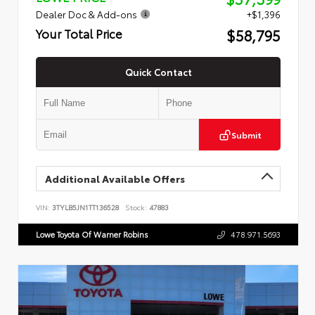
Dealer Doc & Add-ons
+$1,396
$58,795
Your Total Price
Quick Contact
Submit
Additional Available Offers
VIN:
3TYLB5JN1TT136528
Stock:
47883
Lowe Toyota Of Warner Robins
478.971.5693