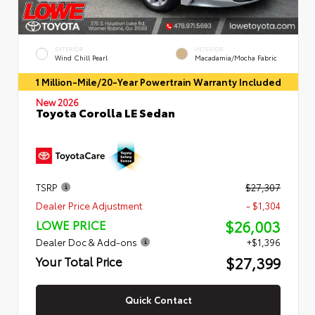
EXTERIOR
INTERIOR
Wind Chill Pearl
Macadamia/Mocha Fabric
1 Million-Mile/20-Year Powertrain Warranty Included
New 2026
Toyota Corolla LE Sedan
TSRP
$27,307
Dealer Price Adjustment
- $1,304
$26,003
LOWE PRICE
Dealer Doc & Add-ons
+$1,396
$27,399
Your Total Price
Quick Contact