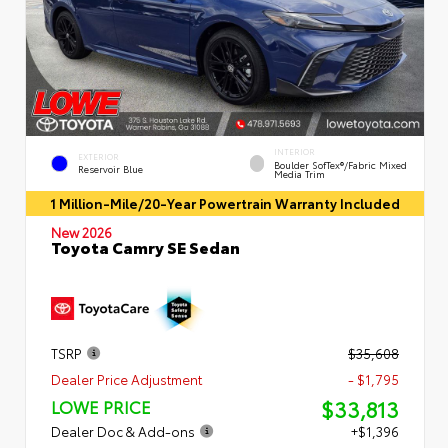
INTERIOR
EXTERIOR
Boulder SofTex®/fabric Mixed
Reservoir Blue
Media Trim
1 Million-Mile/20-Year Powertrain Warranty Included
New 2026
Toyota Camry SE Sedan
TSRP
$35,608
Dealer Price Adjustment
- $1,795
$33,813
LOWE PRICE
Dealer Doc & Add-ons
+$1,396