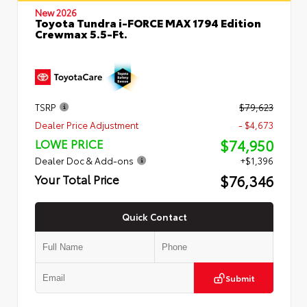
New 2026
Toyota Tundra i-FORCE MAX 1794 Edition
Crewmax 5.5-Ft.
TSRP
$79,623
Dealer Price Adjustment
- $4,673
$74,950
LOWE PRICE
Dealer Doc & Add-ons
+$1,396
$76,346
Your Total Price
Quick Contact
Submit