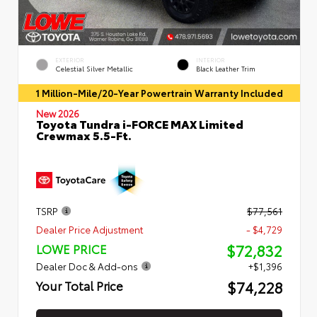
EXTERIOR
INTERIOR
Celestial Silver Metallic
Black Leather Trim
1 Million-Mile/20-Year Powertrain Warranty Included
New 2026
Toyota Tundra i-FORCE MAX Limited
Crewmax 5.5-Ft.
TSRP
$77,561
Dealer Price Adjustment
- $4,729
$72,832
LOWE PRICE
Dealer Doc & Add-ons
+$1,396
$74,228
Your Total Price