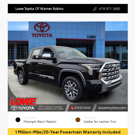
Lowe Toyota Of Warner Robins
478.971.5693
EXTERIOR
INTERIOR
Midnight Black Metallic
Saddle Tan Leather Trim
1 Million-Mile/20-Year Powertrain Warranty Included