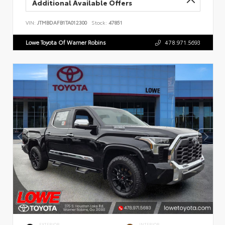
Additional Available Offers
VIN:
JTMBDAFB1TA012300
Stock:
47851
Lowe Toyota Of Warner Robins
478.971.5693
EXTERIOR
INTERIOR