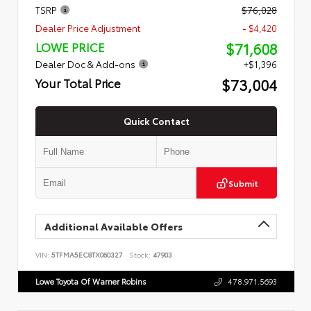
TSRP
$76,028
Dealer Price Adjustment
- $4,420
$71,608
LOWE PRICE
Dealer Doc & Add-ons
+$1,396
$73,004
Your Total Price
Quick Contact
Submit
Additional Available Offers
VIN:
5TFMA5EC8TX060327
Stock:
47903
Lowe Toyota Of Warner Robins
478.971.5693