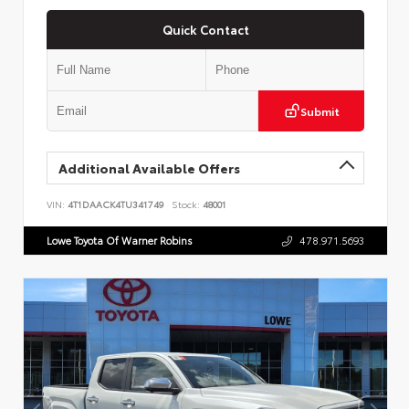
Quick Contact
Submit
Additional Available Offers
VIN:
4T1DAACK4TU341749
Stock:
48001
Lowe Toyota Of Warner Robins
478.971.5693