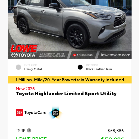
EXTERIOR
INTERIOR
Heavy Metal
Black Leather Trim
1 Million-Mile/20-Year Powertrain Warranty Included
New 2026
Toyota Highlander Limited Sport Utility
TSRP
$58,886
LOWE PRICE