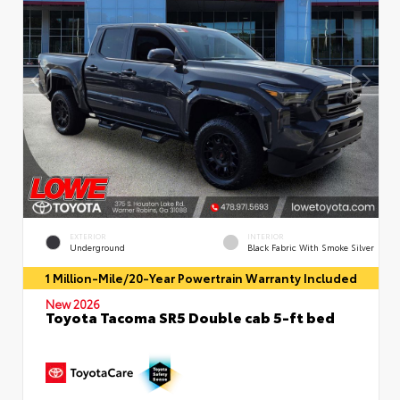
EXTERIOR
INTERIOR
Underground
Black Fabric With Smoke Silver
1 Million-Mile/20-Year Powertrain Warranty Included
New 2026
Toyota Tacoma SR5 Double cab 5-ft bed