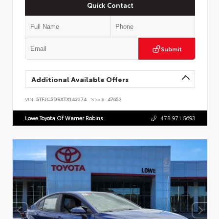
Quick Contact
Submit
Additional Available Offers
VIN:
5TFJC5DBXTX142274
Stock:
47653
Lowe Toyota Of Warner Robins
478.971.5693