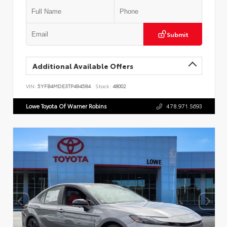
Submit
Additional Available Offers
VIN:
5YFB4MDE3TP494584
Stock:
48002
Lowe Toyota Of Warner Robins
478.971.5693