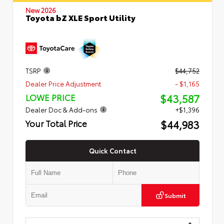
New 2026
Toyota bZ XLE Sport Utility
TSRP
$44,752
Dealer Price Adjustment
- $1,165
$43,587
LOWE PRICE
Dealer Doc & Add-ons
+$1,396
$44,983
Your Total Price
Quick Contact
Submit