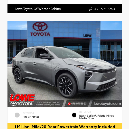
Lowe Toyota Of Warner Robins
478.971.5693
INTERIOR
EXTERIOR
Black SofTex®/fabric Mixed
Heavy Metal
Media Trim
1 Million-Mile/20-Year Powertrain Warranty Included