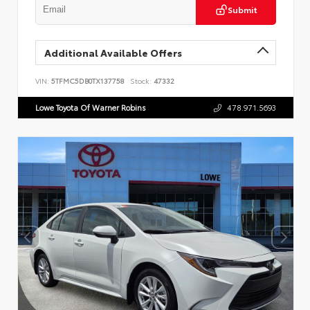
Submit
Additional Available Offers
VIN:
5TFMC5DB0TX137758
Stock:
47332
Lowe Toyota Of Warner Robins
478.971.5693