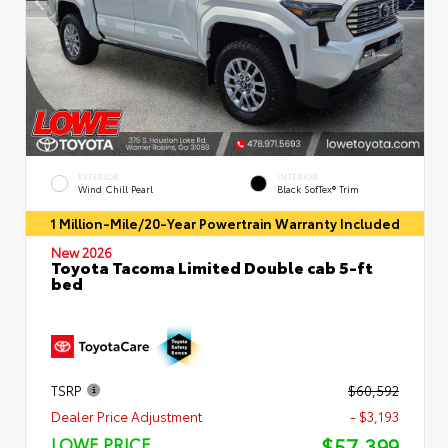
EXTERIOR
INTERIOR
Wind Chill Pearl
Black SofTex® Trim
1 Million-Mile/20-Year Powertrain Warranty Included
New 2026
Toyota Tacoma Limited Double cab 5-ft
bed
TSRP
$60,592
Dealer Price Adjustment
- $3,193
$57,399
LOWE PRICE