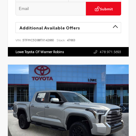
Submit
Additional Available Offers
VIN:
5TFMC5DB8TX142660
Stock:
47663
Lowe Toyota Of Warner Robins
478.971.5693