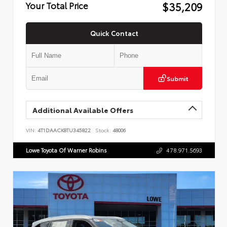
$35,209
Your Total Price
Quick Contact
Submit
Additional Available Offers
VIN:
4T1DAACK8TU345822
Stock:
48006
Lowe Toyota Of Warner Robins
478.971.5693