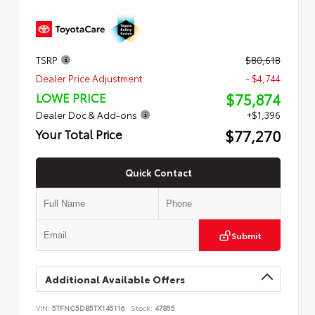
TSRP
$80,618
Dealer Price Adjustment
- $4,744
$75,874
LOWE PRICE
Dealer Doc & Add-ons
+$1,396
$77,270
Your Total Price
Quick Contact
Submit
Additional Available Offers
VIN:
5TFNC5DB5TX145116
Stock:
47855