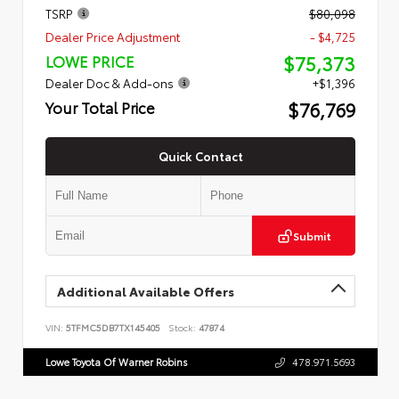
TSRP
$80,098
Dealer Price Adjustment
- $4,725
$75,373
LOWE PRICE
Dealer Doc & Add-ons
+$1,396
$76,769
Your Total Price
Quick Contact
Submit
Additional Available Offers
VIN:
5TFMC5DB7TX145405
Stock:
47874
Lowe Toyota Of Warner Robins
478.971.5693