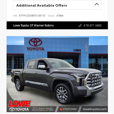
Additional Available Offers
VIN:
5TFMC5DB9TX145115
Stock:
47864
Lowe Toyota Of Warner Robins
478.971.5693