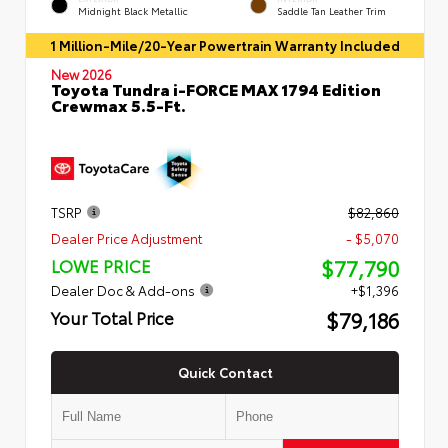
Midnight Black Metallic
Saddle Tan Leather Trim
1 Million-Mile/20-Year Powertrain Warranty Included
New 2026
Toyota Tundra i-FORCE MAX 1794 Edition
Crewmax 5.5-Ft.
TSRP
$82,860
Dealer Price Adjustment
- $5,070
$77,790
LOWE PRICE
Dealer Doc & Add-ons
+$1,396
$79,186
Your Total Price
Quick Contact