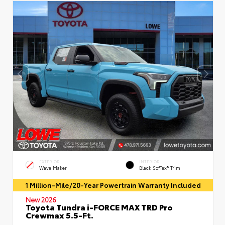
EXTERIOR
INTERIOR
Wave Maker
Black SofTex® Trim
1 Million-Mile/20-Year Powertrain Warranty Included
New 2026
Toyota Tundra i-FORCE MAX TRD Pro
Crewmax 5.5-Ft.