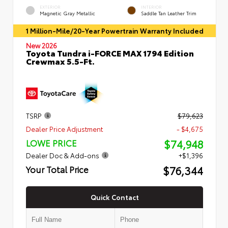
EXTERIOR
INTERIOR
Magnetic Gray Metallic
Saddle Tan Leather Trim
1 Million-Mile/20-Year Powertrain Warranty Included
New 2026
Toyota Tundra i-FORCE MAX 1794 Edition
Crewmax 5.5-Ft.
TSRP
$79,623
Dealer Price Adjustment
- $4,675
$74,948
LOWE PRICE
Dealer Doc & Add-ons
+$1,396
$76,344
Your Total Price
Quick Contact