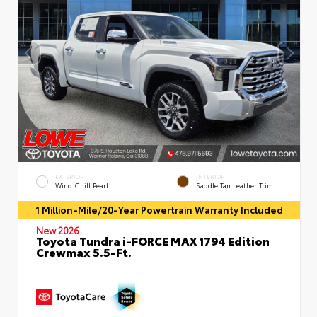
EXTERIOR
INTERIOR
Wind Chill Pearl
Saddle Tan Leather Trim
1 Million-Mile/20-Year Powertrain Warranty Included
New 2026
Toyota Tundra i-FORCE MAX 1794 Edition
Crewmax 5.5-Ft.