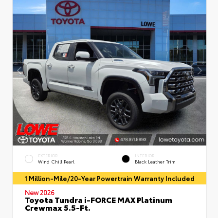
EXTERIOR
INTERIOR
Wind Chill Pearl
Black Leather Trim
1 Million-Mile/20-Year Powertrain Warranty Included
New 2026
Toyota Tundra i-FORCE MAX Platinum
Crewmax 5.5-Ft.