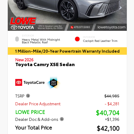
EXTERIOR
INTERIOR
Heavy Metal With Midnight
Cockpit Red Leather Trim
Black Metallic Roof
1 Million-Mile/20-Year Powertrain Warranty Included
New 2026
Toyota Camry XSE Sedan
TSRP
$44,985
Dealer Price Adjustment
- $4,281
$40,704
LOWE PRICE
Dealer Doc & Add-ons
+$1,396
$42,100
Your Total Price