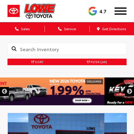
4.7
Sales
Service
Get Directions
SORT
FILTER
(241)