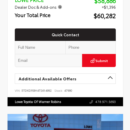
$58,886
Dealer Doc & Add-ons
+$1,396
$60,282
Your Total Price
Quick Contact
Submit
Additional Available Offers
VIN:
5TDKDRBH4TS614992
Stock:
47990
Lowe Toyota Of Warner Robins
478.971.5693