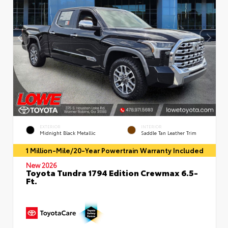
EXTERIOR
INTERIOR
Midnight Black Metallic
Saddle Tan Leather Trim
1 Million-Mile/20-Year Powertrain Warranty Included
New 2026
Toyota Tundra 1794 Edition Crewmax 6.5-
Ft.