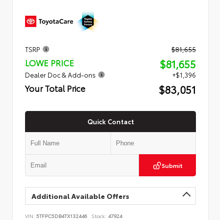
TSRP
$81,655
$81,655
LOWE PRICE
Dealer Doc & Add-ons
+$1,396
$83,051
Your Total Price
Quick Contact
Submit
Additional Available Offers
VIN:
5TFPC5DB4TX132446
Stock:
47924