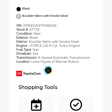
Black
Boulder fabric with Smoke Silver
VIN
3TMLB5JNXTM284592
Stock #
47778
Condition
New
Exterior
Black
Interior
Boulder fabric with Smoke Silver
Engine
i-FORCE 2.4L 4-Cyl. Turbo Engine
Fuel Type
Gas
Drivetrain
4x4
Transmission
8-Speed Automatic Transmission
Location
Lowe Toyota of Warner Robins
Shopping Tools