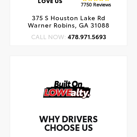
LOVE US
7750 Reviews
375 S Houston Lake Rd
Warner Robins, GA 31088
CALL NOW:
478.971.5693
WHY DRIVERS
CHOOSE US