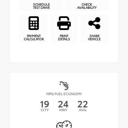
SCHEDULE
CHECK
TEST DRIVE
AVAILABILITY
PAYMENT
PRINT
SHARE
CALCULATOR
DETAILS
VEHICLE
MPG FUEL ECONOMY
19
24
22
CITY
HWY
AVG