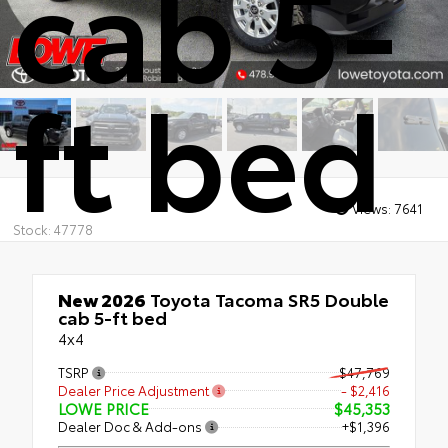
cab 5-
ft bed
Views:
7641
Stock: 47778
New 2026
Toyota Tacoma SR5 Double
cab 5-ft bed
4x4
TSRP
$47,769
Dealer Price Adjustment
- $2,416
LOWE PRICE
$45,353
Dealer Doc & Add-ons
+$1,396