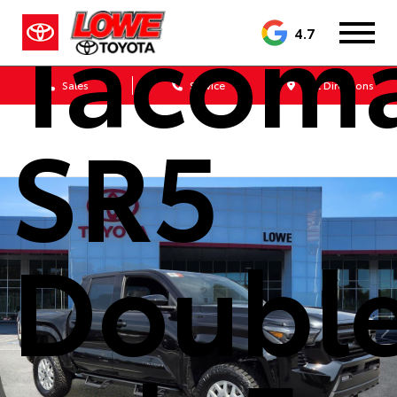
Tacom
4.7
Sales
Service
Get Directions
SR5
Doubl