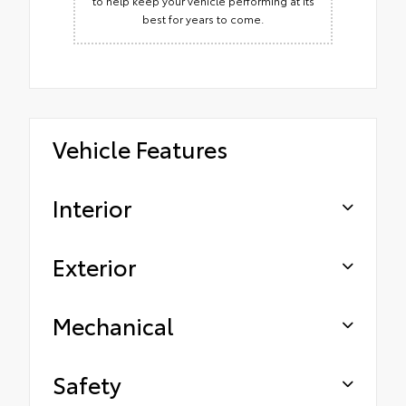
to help keep your vehicle performing at its
best for years to come.
Vehicle Features
Interior
Exterior
Mechanical
Safety