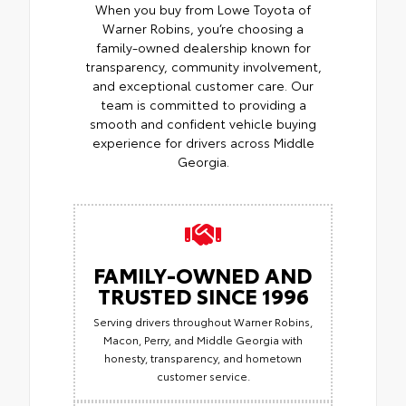
When you buy from Lowe Toyota of
Warner Robins, you’re choosing a
family-owned dealership known for
transparency, community involvement,
and exceptional customer care. Our
team is committed to providing a
smooth and confident vehicle buying
experience for drivers across Middle
Georgia.
FAMILY-OWNED AND
TRUSTED SINCE 1996
Serving drivers throughout Warner Robins,
Macon, Perry, and Middle Georgia with
honesty, transparency, and hometown
customer service.