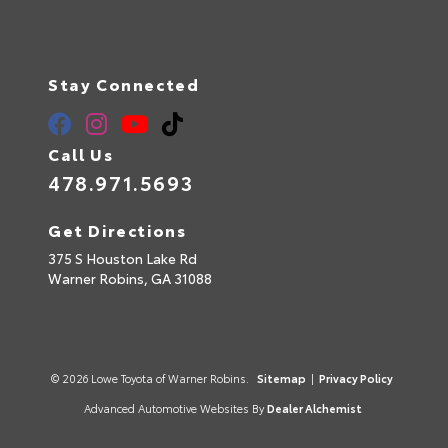
Stay Connected
Call Us
478.971.5693
Get Directions
375 S Houston Lake Rd
Warner Robins,
GA
31088
© 2026 Lowe Toyota of Warner Robins.
Sitemap
|
Privacy Policy
Advanced Automotive Websites By
Dealer Alchemist