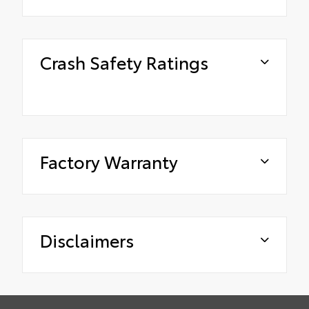
Crash Safety Ratings
Factory Warranty
Disclaimers