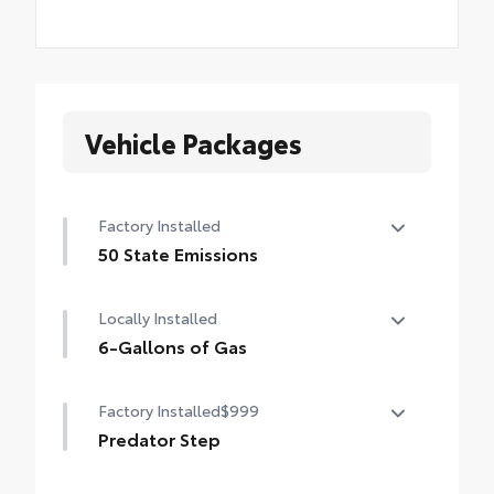
Vehicle Packages
Factory Installed
50 State Emissions
50 State Emissions
Locally Installed
6-Gallons of Gas
6-Gallons of Gas
Factory Installed
$999
Predator Step
Predator Step