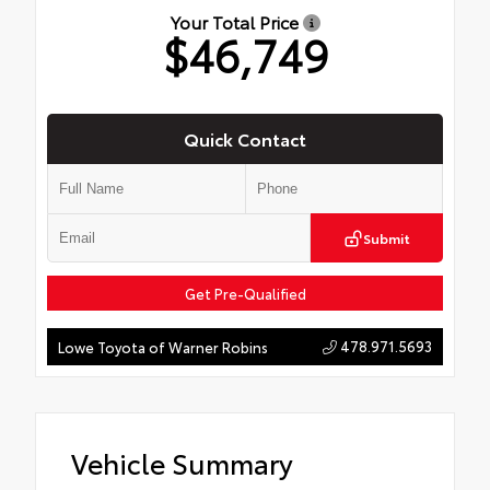
Your Total Price
$46,749
Quick Contact
Submit
Get Pre-Qualified
478.971.5693
Lowe Toyota of Warner Robins
Vehicle Summary