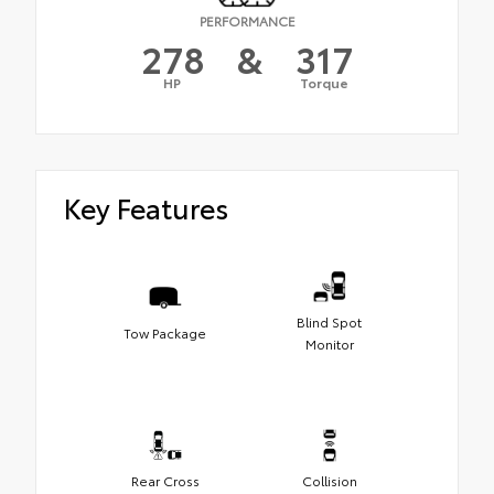
PERFORMANCE
278
&
317
HP
Torque
Key Features
Blind Spot
Tow Package
Monitor
Rear Cross
Collision