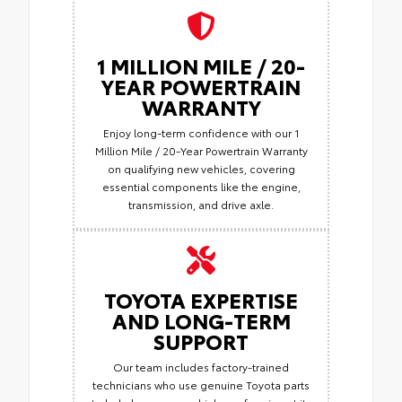
1 MILLION MILE / 20-
YEAR POWERTRAIN
WARRANTY
Enjoy long-term confidence with our 1
Million Mile / 20-Year Powertrain Warranty
on qualifying new vehicles, covering
essential components like the engine,
transmission, and drive axle.
TOYOTA EXPERTISE
AND LONG-TERM
SUPPORT
Our team includes factory-trained
technicians who use genuine Toyota parts