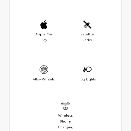
Apple Car
Satellite
Play
Radio
Alloy Wheels
Fog Lights
Wireless
Phone
Charging