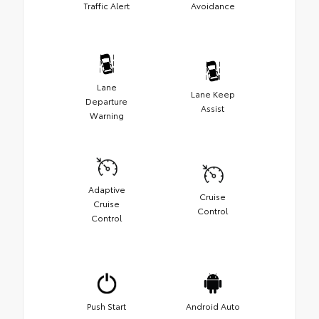
Traffic Alert
Avoidance
Lane
Lane Keep
Departure
Assist
Warning
Adaptive
Cruise
Cruise
Control
Control
Push Start
Android Auto