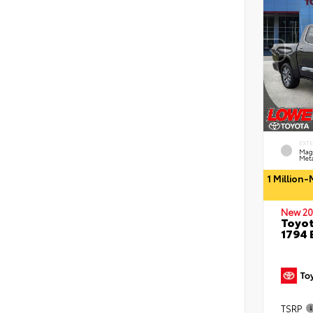
EXT
Mag
Meta
1 Million
New 20
Toyot
1794 
TSRP