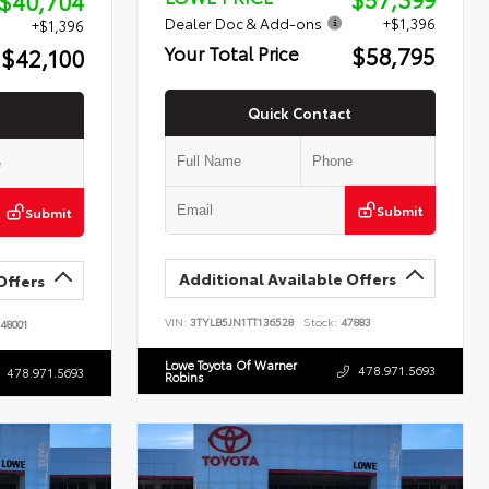
$40,704
Dealer Doc & Add-ons
+$1,396
+$1,396
$58,795
Your Total Price
$42,100
Quick Contact
Submit
Submit
Additional Available Offers
Offers
VIN:
3TYLB5JN1TT136528
Stock:
47883
48001
Lowe Toyota Of Warner
478.971.5693
478.971.5693
Robins