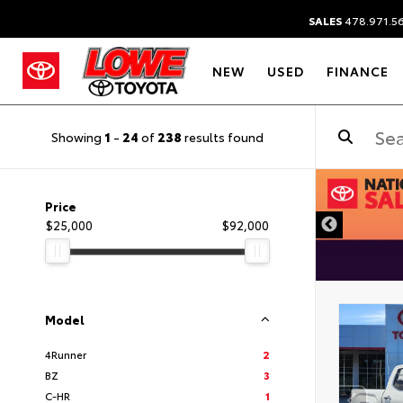
SALES
478.971.5
NEW
USED
FINANCE
Showing
1
-
24
of
238
results found
Price
$25,000
$92,000
Model
4Runner
2
BZ
3
C-HR
1