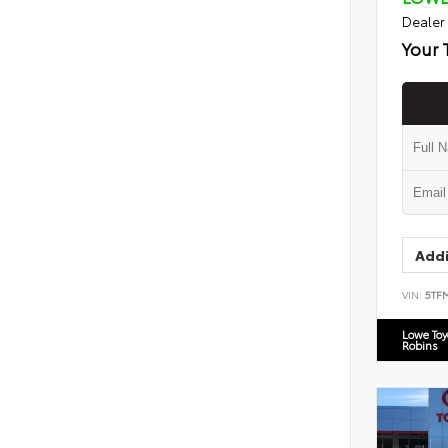
Dealer
Your 
Addi
VIN:
5TF
Lowe To
Robins