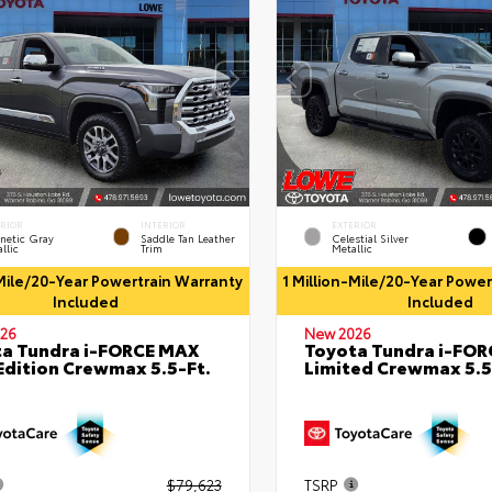
ERIOR
INTERIOR
EXTERIOR
netic Gray
Saddle Tan Leather
Celestial Silver
llic
Trim
Metallic
-Mile/20-Year Powertrain Warranty
1 Million-Mile/20-Year Powe
Included
Included
26
New 2026
a Tundra i-FORCE MAX
Toyota Tundra i-FO
Edition Crewmax 5.5-Ft.
Limited Crewmax 5.5
$79,623
TSRP