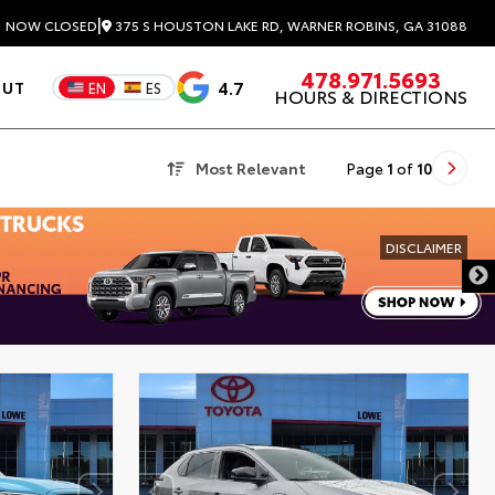
|
375 S HOUSTON LAKE RD, WARNER ROBINS, GA 31088
3
NOW CLOSED
478.971.5693
4.7
OUT
EN
ES
HOURS & DIRECTIONS
Most Relevant
Page
1
of
10