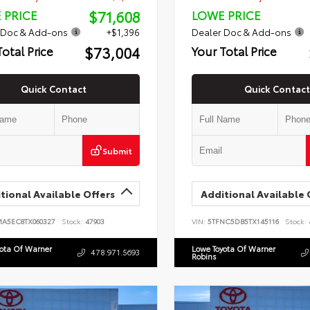
$71,608
 PRICE
LOWE PRICE
 Doc & Add-ons
+$1,396
Dealer Doc & Add-ons
$73,004
Total Price
Your Total Price
Quick Contact
Quick Contact
Submit
tional Available Offers
Additional Available 
MA5EC8TX060327
Stock:
47903
VIN:
5TFNC5DB5TX145116
Stock:
yota Of Warner
Lowe Toyota Of Warner
478.971.5693
Robins