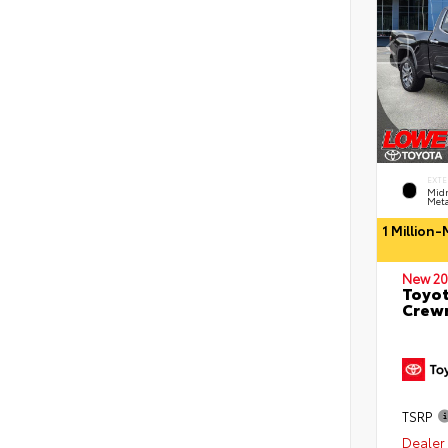
EXTE
Midn
Meta
1 Million
New 20
Toyot
Crewm
TSRP
Dealer 