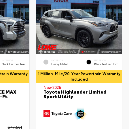
INTERIOR
EXTERIOR
INTERIOR
Black Leather Trim
Heavy Metal
Black Leather Trim
rtrain Warranty
1 Million-Mile/20-Year Powertrain Warranty
Included
New 2026
RCE MAX
Toyota Highlander Limited
-Ft.
Sport Utility
$77,561