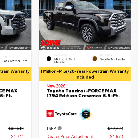
EXTERIOR
INTERIOR
INTERIOR
Midnight Black
Saddle Tan Leather
Black Leather Trim
Metallic
Trim
rtrain Warranty
1 Million-Mile/20-Year Powertrain Warranty
Included
New 2026
RCE MAX
Toyota Tundra i-FORCE MAX
5-Ft.
1794 Edition Crewmax 5.5-Ft.
$80,618
TSRP
$79,623
- $4,744
Dealer Price Adjustment
- $4,673