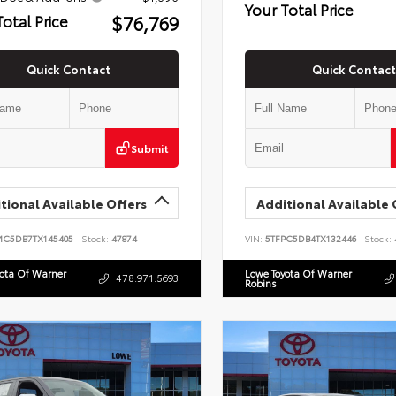
Your Total Price
$76,769
Total Price
Quick Contact
Quick Contact
Submit
tional Available Offers
Additional Available 
MC5DB7TX145405
Stock:
47874
VIN:
5TFPC5DB4TX132446
Stock:
yota Of Warner
Lowe Toyota Of Warner
478.971.5693
Robins