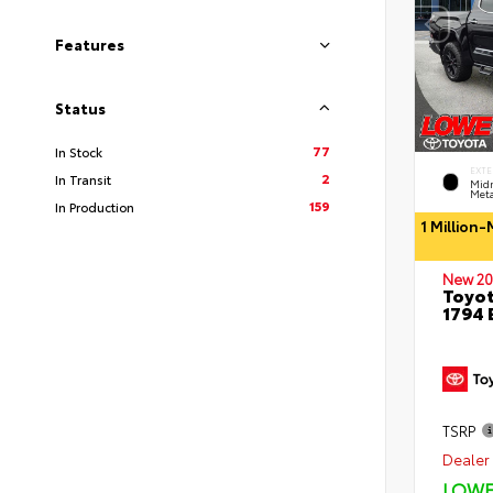
Features
Status
77
In Stock
EXTE
2
In Transit
Midn
Meta
159
In Production
1 Million
New 20
Toyot
1794 
TSRP
Dealer 
LOWE