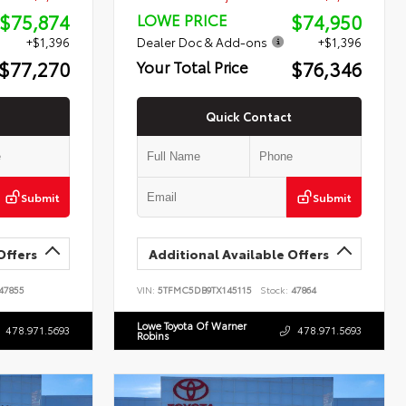
$75,874
$74,950
LOWE PRICE
+$1,396
Dealer Doc & Add-ons
+$1,396
$77,270
$76,346
Your Total Price
Quick Contact
Submit
Submit
Offers
Additional Available Offers
47855
VIN:
5TFMC5DB9TX145115
Stock:
47864
Lowe Toyota Of Warner
478.971.5693
478.971.5693
Robins