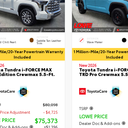
INTERIOR
ERIOR
EXTERIOR
Saddle Tan Leather
 Chill Pearl
Wave Maker
Trim
-Mile/20-Year Powertrain Warranty
1 Million-Mile/20-Year Powe
Included
Included
26
New 2026
a Tundra i-FORCE MAX
Toyota Tundra i-FO
Edition Crewmax 5.5-Ft.
TRD Pro Crewmax 5.5
$80,098
TSRP
Price Adjustment
- $4,725
LOWE PRICE
$75,373
 PRICE
Dealer Doc & Add-ons
 Doc & Add-ons
+$1,396