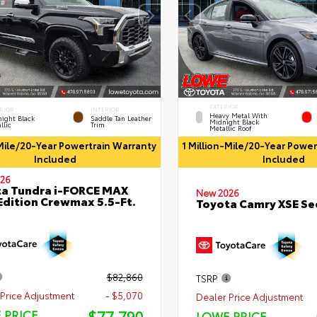
EXTERIOR
RIOR
INTERIOR
Heavy Metal With
ight Black
Saddle Tan Leather
Midnight Black
llic
Trim
Metallic Roof
-Mile/20-Year Powertrain Warranty
1 Million-Mile/20-Year Powe
Included
Included
26
a Tundra i-FORCE MAX
New 2026
Edition Crewmax 5.5-Ft.
Toyota Camry XSE S
$82,860
TSRP
Price Adjustment
- $5,070
Dealer Price Adjustment
$77,790
 PRICE
LOWE PRICE