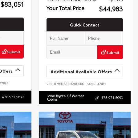
$83,051
$44,983
Your Total Price
Quick Contact
Submit
Submit
Offers
Additional Available Offers
47924
VIN:
JTMBDAFB1TA012300
Stock:
47851
Lowe Toyota Of Warner
478.971.5693
478.971.5693
Robins