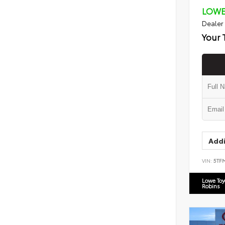
LOWE
Dealer
Your 
Addi
VIN:
5TF
Lowe To
Robins