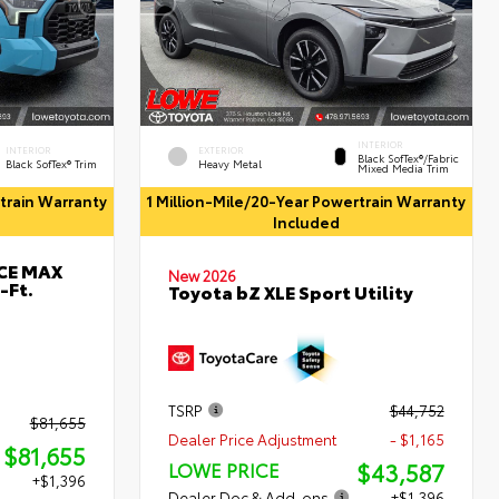
INTERIOR
INTERIOR
EXTERIOR
Black SofTex®/fabric
Black SofTex® Trim
Heavy Metal
Mixed Media Trim
rtrain Warranty
1 Million-Mile/20-Year Powertrain Warranty
Included
RCE MAX
New 2026
-Ft.
Toyota bZ XLE Sport Utility
TSRP
$44,752
$81,655
Dealer Price Adjustment
- $1,165
$81,655
$43,587
LOWE PRICE
+$1,396
Dealer Doc & Add-ons
+$1,396