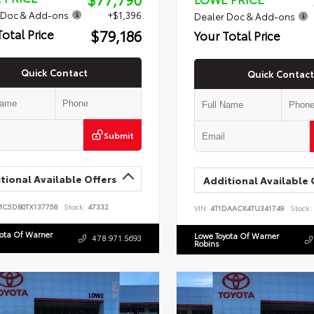
 Doc & Add-ons
+$1,396
Dealer Doc & Add-ons
$79,186
Total Price
Your Total Price
Quick Contact
Quick Contact
Submit
tional Available Offers
Additional Available 
MC5DB0TX137758
Stock:
47332
VIN:
4T1DAACK4TU341749
Stock:
yota Of Warner
Lowe Toyota Of Warner
478.971.5693
Robins