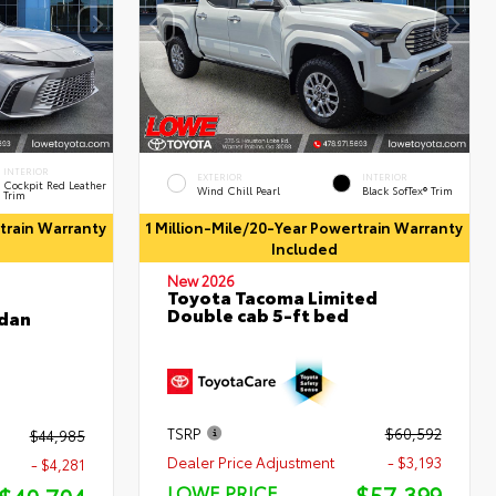
INTERIOR
EXTERIOR
INTERIOR
Cockpit Red Leather
Wind Chill Pearl
Black SofTex® Trim
Trim
rtrain Warranty
1 Million-Mile/20-Year Powertrain Warranty
Included
New 2026
Toyota Tacoma Limited
Double cab 5-ft bed
edan
TSRP
$60,592
$44,985
Dealer Price Adjustment
- $3,193
- $4,281
$57,399
LOWE PRICE