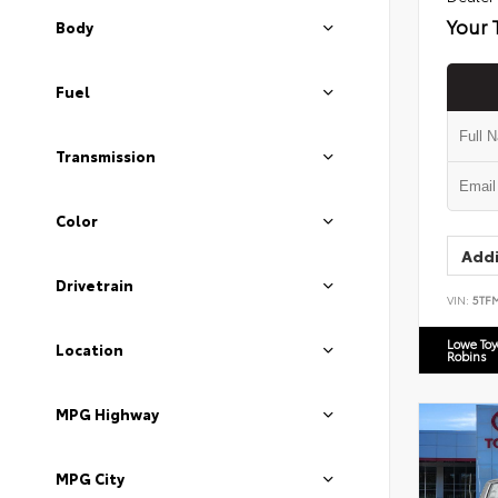
Your 
Body
Fuel
Transmission
Color
Addi
Drivetrain
VIN:
5TF
Lowe To
Location
Robins
MPG Highway
MPG City