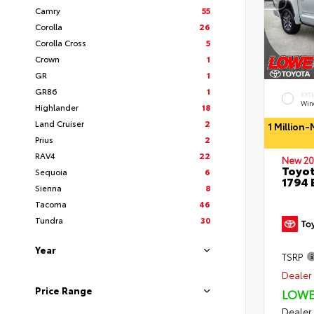
Camry
55
Corolla
26
Corolla Cross
5
Crown
1
GR
1
GR86
1
EXT
Wind
Highlander
18
Land Cruiser
2
1 Million
Prius
2
RAV4
22
New 20
Toyot
Sequoia
6
1794 
Sienna
8
Tacoma
46
Tundra
30
Year
TSRP
Dealer 
Price Range
LOWE
Dealer