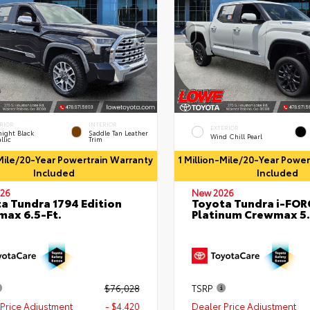
RIOR
INTERIOR
EXTERIOR
ight Black
Saddle Tan Leather
Wind Chill Pearl
llic
Trim
-Mile/20-Year Powertrain Warranty
1 Million-Mile/20-Year Powe
Included
Included
26
New 2026
a Tundra 1794 Edition
Toyota Tundra i-FO
ax 6.5-Ft.
Platinum Crewmax 5.
$76,028
TSRP
Price Adjustment
- $4,420
Dealer Price Adjustment