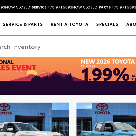
|
|
693
NOW CLOSED
SERVICE
478.971.5693
NOW CLOSED
PARTS
478.971.569
SERVICE & PARTS
RENT A TOYOTA
SPECIALS
AB
DISCLAIMER