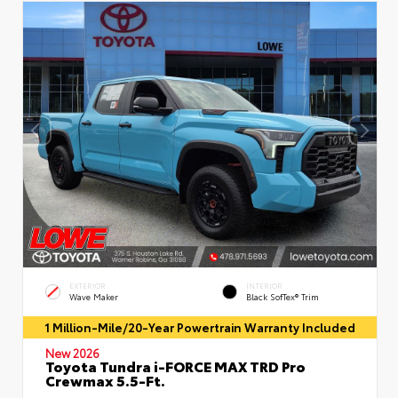
EXTERIOR
INTERIOR
Wave Maker
Black SofTex® Trim
1 Million-Mile/20-Year Powertrain Warranty Included
New 2026
Toyota Tundra i-FORCE MAX TRD Pro
Crewmax 5.5-Ft.