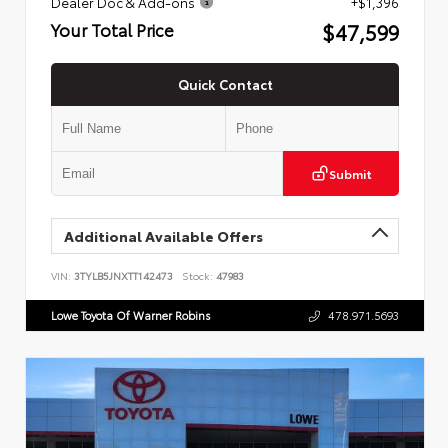
Dealer Doc & Add-ons
+$1,396
$47,599
Your Total Price
Quick Contact
Submit
Additional Available Offers
VIN:
3TYLB5JNXTT142473
Stock:
47983
Lowe Toyota Of Warner Robins
478.971.5693