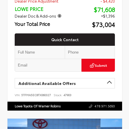
Dealer Price Adjustment
- $4,420
$71,608
LOWE PRICE
Dealer Doc & Add-ons
+$1,396
$73,004
Your Total Price
Quick Contact
Submit
Additional Available Offers
VIN:
5TFMA5EC8TX060327
Stock:
47903
Lowe Toyota Of Warner Robins
478.971.5693