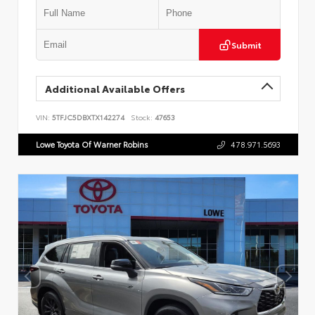
Submit
Additional Available Offers
VIN:
5TFJC5DBXTX142274
Stock:
47653
Lowe Toyota Of Warner Robins
478.971.5693