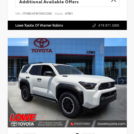
Additional Available Offers
VIN:
JTMBDAFB1TA012300
Stock:
47851
Lowe Toyota Of Warner Robins
478.971.5693
EXTERIOR
INTERIOR