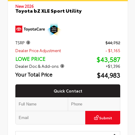
New 2026
Toyota bZ XLE Sport Utility
TSRP
$44,752
Dealer Price Adjustment
- $1,165
$43,587
LOWE PRICE
Dealer Doc & Add-ons
+$1,396
$44,983
Your Total Price
Quick Contact
Submit