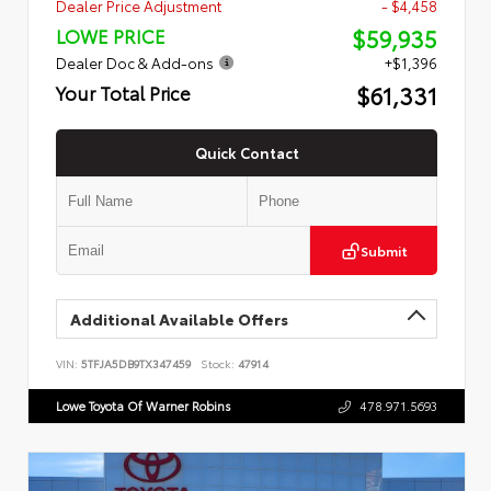
Dealer Price Adjustment
- $4,458
$59,935
LOWE PRICE
Dealer Doc & Add-ons
+$1,396
$61,331
Your Total Price
Quick Contact
Submit
Additional Available Offers
VIN:
5TFJA5DB9TX347459
Stock:
47914
Lowe Toyota Of Warner Robins
478.971.5693