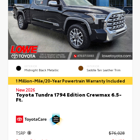
EXTERIOR
INTERIOR
Midnight Black Metallic
Saddle Tan Leather Trim
1 Million-Mile/20-Year Powertrain Warranty Included
New 2026
Toyota Tundra 1794 Edition Crewmax 6.5-
Ft.
TSRP
$76,028