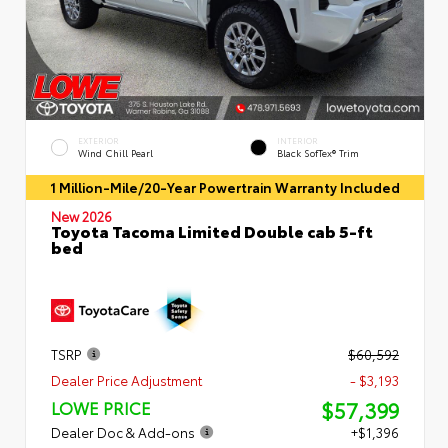
EXTERIOR
INTERIOR
Wind Chill Pearl
Black SofTex® Trim
1 Million-Mile/20-Year Powertrain Warranty Included
New 2026
Toyota Tacoma Limited Double cab 5-ft
bed
TSRP
$60,592
Dealer Price Adjustment
- $3,193
$57,399
LOWE PRICE
Dealer Doc & Add-ons
+$1,396