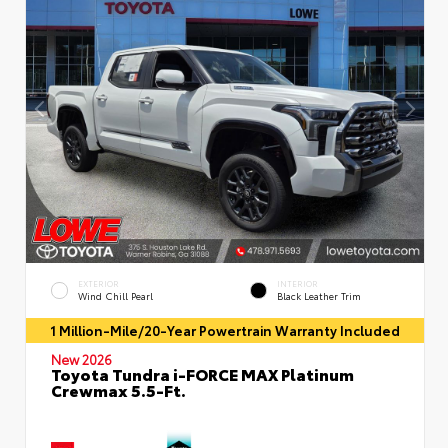
EXTERIOR
INTERIOR
Wind Chill Pearl
Black Leather Trim
1 Million-Mile/20-Year Powertrain Warranty Included
New 2026
Toyota Tundra i-FORCE MAX Platinum
Crewmax 5.5-Ft.