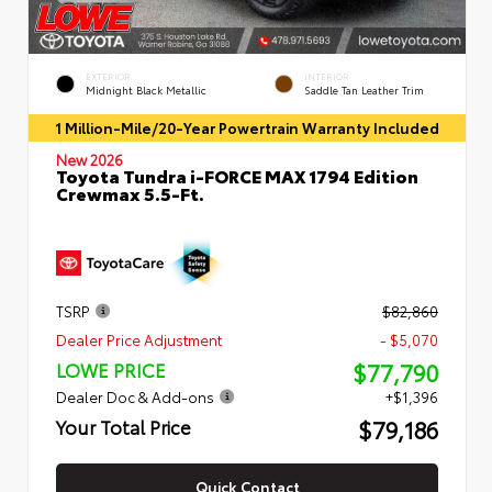
EXTERIOR
INTERIOR
Midnight Black Metallic
Saddle Tan Leather Trim
1 Million-Mile/20-Year Powertrain Warranty Included
New 2026
Toyota Tundra i-FORCE MAX 1794 Edition
Crewmax 5.5-Ft.
TSRP
$82,860
Dealer Price Adjustment
- $5,070
$77,790
LOWE PRICE
Dealer Doc & Add-ons
+$1,396
$79,186
Your Total Price
Quick Contact