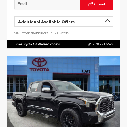
Submit
Additional Available Offers
VIN:
JTEVB5BR4T5036673
Stock:
47590
Lowe Toyota Of Warner Robins
478.971.5693