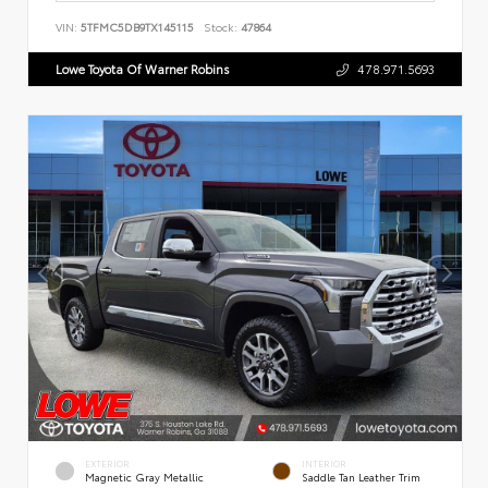
VIN:
5TFMC5DB9TX145115
Stock:
47864
Lowe Toyota Of Warner Robins
478.971.5693
EXTERIOR
INTERIOR
Magnetic Gray Metallic
Saddle Tan Leather Trim