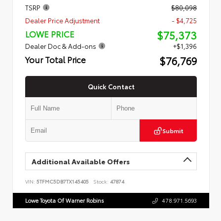
TSRP
$80,098
Dealer Price Adjustment
- $4,725
$75,373
LOWE PRICE
Dealer Doc & Add-ons
+$1,396
$76,769
Your Total Price
Quick Contact
Submit
Additional Available Offers
VIN:
5TFMC5DB7TX145405
Stock:
47874
Lowe Toyota Of Warner Robins
478.971.5693