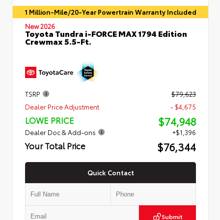
1 Million-Mile/20-Year Powertrain Warranty Included
New 2026
Toyota Tundra i-FORCE MAX 1794 Edition
Crewmax 5.5-Ft.
TSRP
$79,623
Dealer Price Adjustment
- $4,675
$74,948
LOWE PRICE
Dealer Doc & Add-ons
+$1,396
$76,344
Your Total Price
Quick Contact
Submit