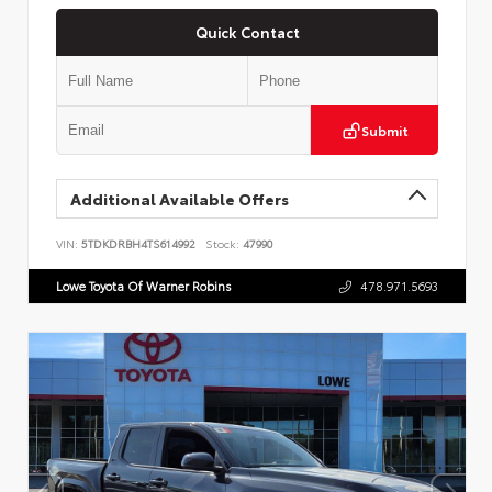
Quick Contact
Submit
Additional Available Offers
VIN:
5TDKDRBH4TS614992
Stock:
47990
Lowe Toyota Of Warner Robins
478.971.5693