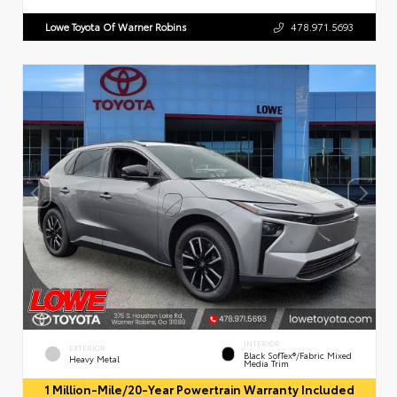
Lowe Toyota Of Warner Robins
478.971.5693
INTERIOR
EXTERIOR
Black SofTex®/fabric Mixed
Heavy Metal
Media Trim
1 Million-Mile/20-Year Powertrain Warranty Included