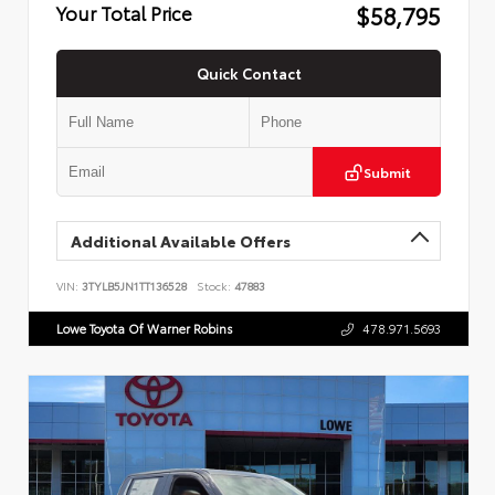
$58,795
Your Total Price
Quick Contact
Submit
Additional Available Offers
VIN:
3TYLB5JN1TT136528
Stock:
47883
Lowe Toyota Of Warner Robins
478.971.5693