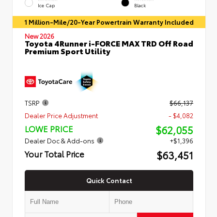
Ice Cap
Black
1 Million-Mile/20-Year Powertrain Warranty Included
New 2026
Toyota 4Runner i-FORCE MAX TRD Off Road
Premium Sport Utility
TSRP
$66,137
Dealer Price Adjustment
- $4,082
$62,055
LOWE PRICE
Dealer Doc & Add-ons
+$1,396
$63,451
Your Total Price
Quick Contact