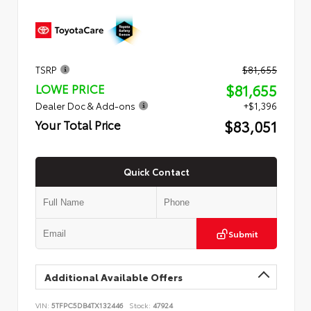
TSRP
$81,655
$81,655
LOWE PRICE
Dealer Doc & Add-ons
+$1,396
$83,051
Your Total Price
Quick Contact
Submit
Additional Available Offers
VIN:
5TFPC5DB4TX132446
Stock:
47924