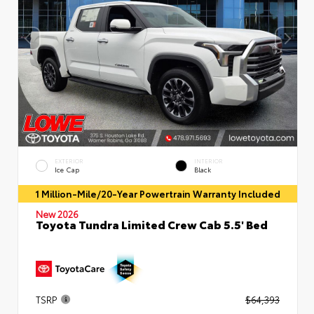
EXTERIOR
INTERIOR
Ice Cap
Black
1 Million-Mile/20-Year Powertrain Warranty Included
New 2026
Toyota Tundra Limited Crew Cab 5.5' Bed
TSRP
$64,393