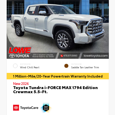
EXTERIOR
INTERIOR
Wind Chill Pearl
Saddle Tan Leather Trim
1 Million-Mile/20-Year Powertrain Warranty Included
New 2026
Toyota Tundra i-FORCE MAX 1794 Edition
Crewmax 5.5-Ft.