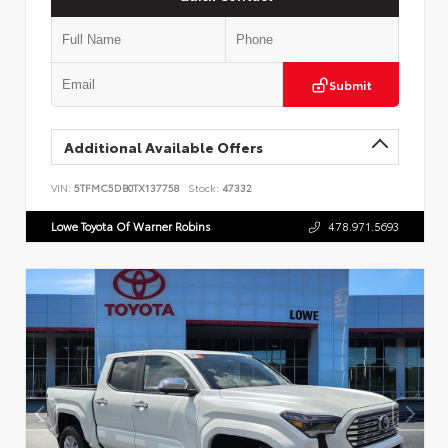
Submit
Additional Available Offers
VIN:
5TFMC5DB0TX137758
Stock:
47332
Lowe Toyota Of Warner Robins
478.971.5693