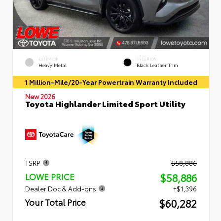
EXTERIOR
INTERIOR
Heavy Metal
Black Leather Trim
1 Million-Mile/20-Year Powertrain Warranty Included
New 2026
Toyota Highlander Limited Sport Utility
TSRP
$58,886
$58,886
LOWE PRICE
Dealer Doc & Add-ons
+$1,396
$60,282
Your Total Price