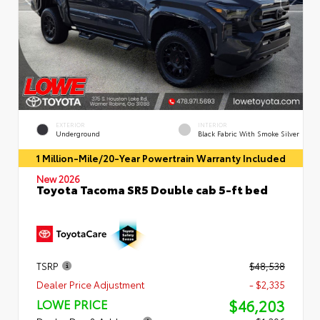
EXTERIOR
INTERIOR
Underground
Black Fabric With Smoke Silver
1 Million-Mile/20-Year Powertrain Warranty Included
New 2026
Toyota Tacoma SR5 Double cab 5-ft bed
TSRP
$48,538
Dealer Price Adjustment
- $2,335
$46,203
LOWE PRICE