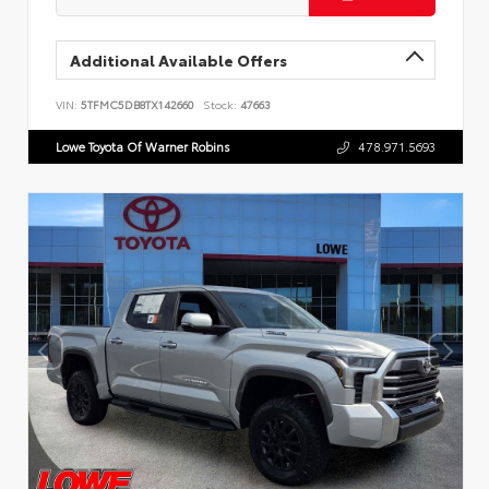
Additional Available Offers
VIN:
5TFMC5DB8TX142660
Stock:
47663
Lowe Toyota Of Warner Robins
478.971.5693