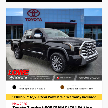
EXTERIOR
INTERIOR
Midnight Black Metallic
Saddle Tan Leather Trim
1 Million-Mile/20-Year Powertrain Warranty Included
New 2026
Toyota Tundra i-FORCE MAX 1794 Edition