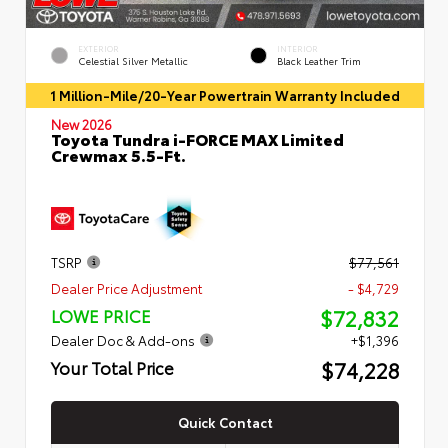
EXTERIOR
INTERIOR
Celestial Silver Metallic
Black Leather Trim
1 Million-Mile/20-Year Powertrain Warranty Included
New 2026
Toyota Tundra i-FORCE MAX Limited
Crewmax 5.5-Ft.
TSRP
$77,561
Dealer Price Adjustment
- $4,729
$72,832
LOWE PRICE
Dealer Doc & Add-ons
+$1,396
$74,228
Your Total Price
Quick Contact