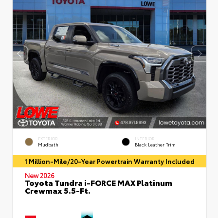
EXTERIOR
INTERIOR
Mudbath
Black Leather Trim
1 Million-Mile/20-Year Powertrain Warranty Included
New 2026
Toyota Tundra i-FORCE MAX Platinum
Crewmax 5.5-Ft.