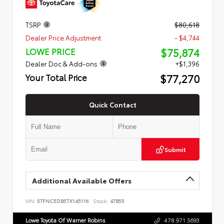
TSRP
$80,618
Dealer Price Adjustment
- $4,744
$75,874
LOWE PRICE
Dealer Doc & Add-ons
+$1,396
$77,270
Your Total Price
Quick Contact
Submit
Additional Available Offers
VIN:
5TFNC5DB5TX145116
Stock:
47855
Lowe Toyota Of Warner Robins
478.971.5693