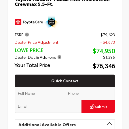
Crewmax 5.5-Ft.
TSRP
$79,623
Dealer Price Adjustment
- $4,673
$74,950
LOWE PRICE
Dealer Doc & Add-ons
+$1,396
$76,346
Your Total Price
Quick Contact
Submit
Additional Available Offers