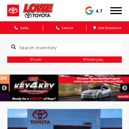
4.7
Sales
Service
Get Directions
SORT
FILTER
(248)