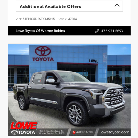
Additional Available Offers
VIN:
5TFMC5DB9TX145115
Stock:
47864
Lowe Toyota Of Warner Robins
478.971.5693