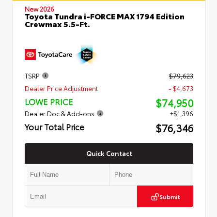
New 2026
Toyota Tundra i-FORCE MAX 1794 Edition
Crewmax 5.5-Ft.
TSRP
$79,623
Dealer Price Adjustment
- $4,673
$74,950
LOWE PRICE
Dealer Doc & Add-ons
+$1,396
$76,346
Your Total Price
Quick Contact
Submit