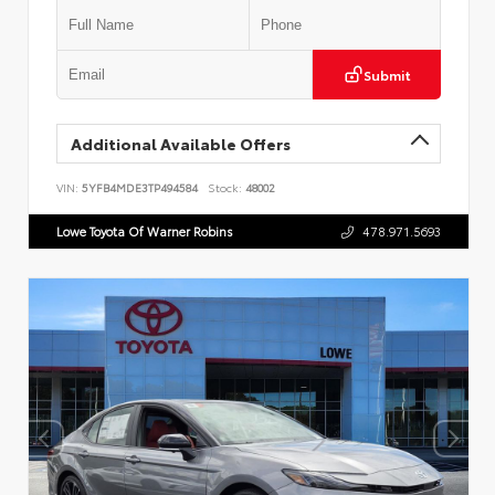
Submit
Additional Available Offers
VIN:
5YFB4MDE3TP494584
Stock:
48002
Lowe Toyota Of Warner Robins
478.971.5693