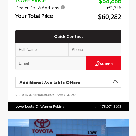
$58,886
Dealer Doc & Add-ons
+$1,396
$60,282
Your Total Price
Quick Contact
Submit
Additional Available Offers
VIN:
5TDKDRBH4TS614992
Stock:
47990
Lowe Toyota Of Warner Robins
478.971.5693