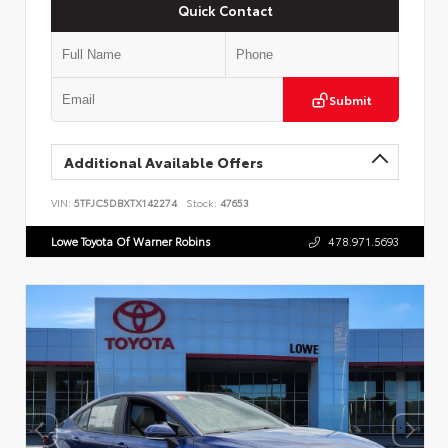
Quick Contact
Submit
Additional Available Offers
VIN:
5TFJC5DBXTX142274
Stock:
47653
Lowe Toyota Of Warner Robins
478.971.5693