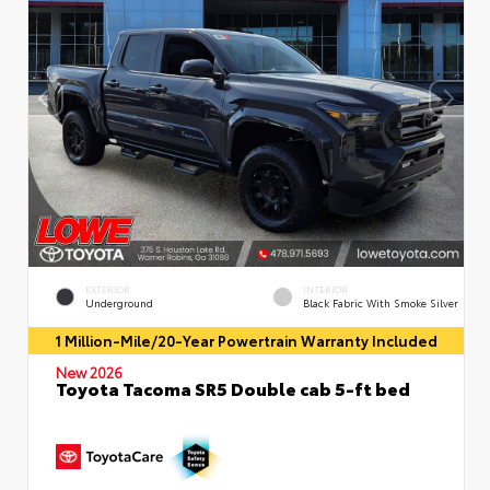
EXTERIOR
INTERIOR
Underground
Black Fabric With Smoke Silver
1 Million-Mile/20-Year Powertrain Warranty Included
New 2026
Toyota Tacoma SR5 Double cab 5-ft bed