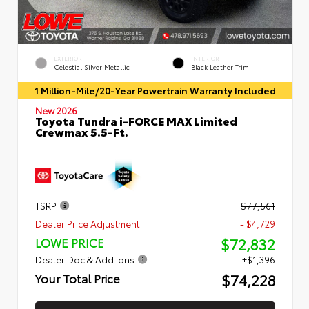
EXTERIOR
INTERIOR
Celestial Silver Metallic
Black Leather Trim
1 Million-Mile/20-Year Powertrain Warranty Included
New 2026
Toyota Tundra i-FORCE MAX Limited
Crewmax 5.5-Ft.
TSRP
$77,561
Dealer Price Adjustment
- $4,729
$72,832
LOWE PRICE
Dealer Doc & Add-ons
+$1,396
$74,228
Your Total Price