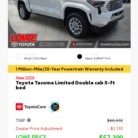
EXTERIOR
INTERIOR
Wind Chill Pearl
Black SofTex® Trim
1 Million-Mile/20-Year Powertrain Warranty Included
New 2026
Toyota Tacoma Limited Double cab 5-ft
bed
TSRP
$60,592
Dealer Price Adjustment
- $3,193
$57,399
LOWE PRICE