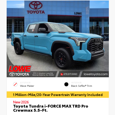
EXTERIOR
INTERIOR
Wave Maker
Black SofTex® Trim
1 Million-Mile/20-Year Powertrain Warranty Included
New 2026
Toyota Tundra i-FORCE MAX TRD Pro
Crewmax 5.5-Ft.