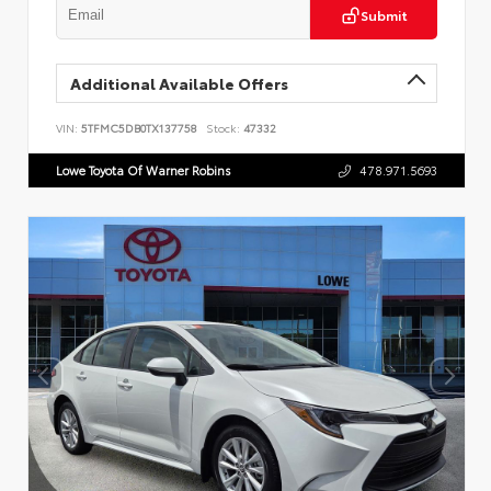
Submit
Additional Available Offers
VIN:
5TFMC5DB0TX137758
Stock:
47332
Lowe Toyota Of Warner Robins
478.971.5693