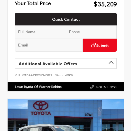
$35,209
Your Total Price
Quick Contact
Submit
Additional Available Offers
VIN:
4T1DAACK8TU345822
Stock:
48006
Lowe Toyota Of Warner Robins
478.971.5693