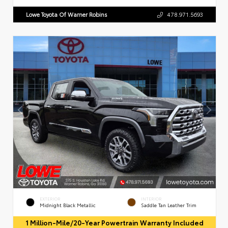
Lowe Toyota Of Warner Robins
478.971.5693
EXTERIOR
INTERIOR
Midnight Black Metallic
Saddle Tan Leather Trim
1 Million-Mile/20-Year Powertrain Warranty Included