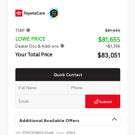
TSRP
$81,655
$81,655
LOWE PRICE
Dealer Doc & Add-ons
+$1,396
$83,051
Your Total Price
Quick Contact
Submit
Additional Available Offers
VIN:
5TFPC5DB4TX132446
Stock:
47924