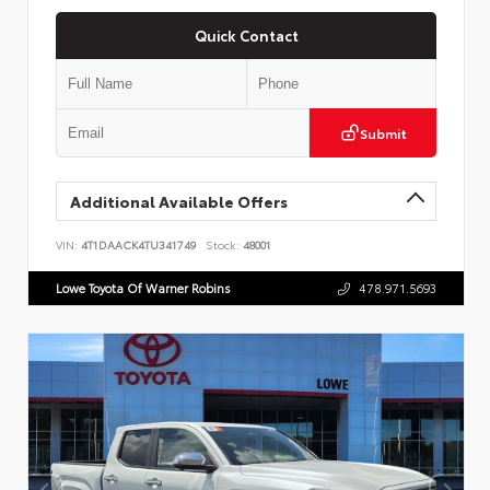
Quick Contact
Submit
Additional Available Offers
VIN:
4T1DAACK4TU341749
Stock:
48001
Lowe Toyota Of Warner Robins
478.971.5693