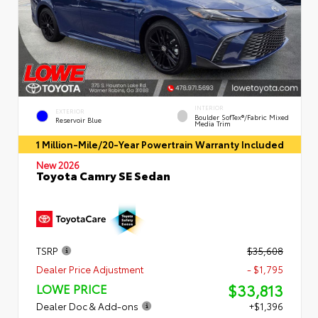
INTERIOR
EXTERIOR
Boulder SofTex®/fabric Mixed
Reservoir Blue
Media Trim
1 Million-Mile/20-Year Powertrain Warranty Included
New 2026
Toyota Camry SE Sedan
TSRP
$35,608
Dealer Price Adjustment
- $1,795
$33,813
LOWE PRICE
Dealer Doc & Add-ons
+$1,396