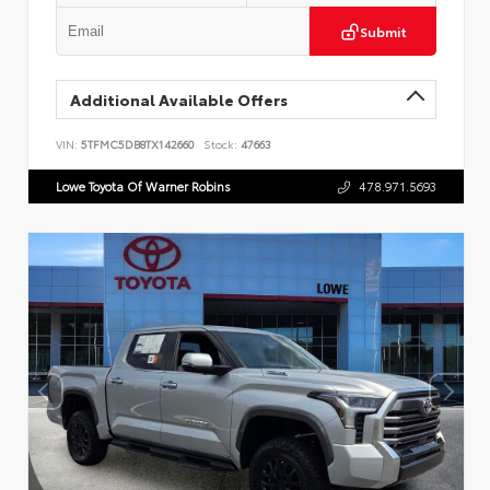
Submit
Additional Available Offers
VIN:
5TFMC5DB8TX142660
Stock:
47663
Lowe Toyota Of Warner Robins
478.971.5693