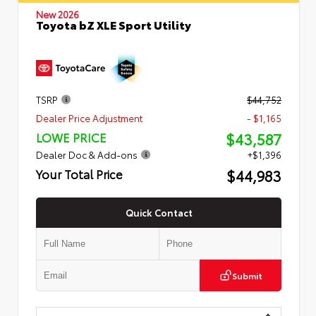
New 2026
Toyota bZ XLE Sport Utility
TSRP
$44,752
Dealer Price Adjustment
- $1,165
$43,587
LOWE PRICE
Dealer Doc & Add-ons
+$1,396
$44,983
Your Total Price
Quick Contact
Submit