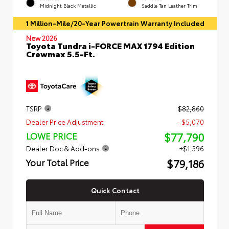
Midnight Black Metallic
Saddle Tan Leather Trim
1 Million-Mile/20-Year Powertrain Warranty Included
New 2026
Toyota Tundra i-FORCE MAX 1794 Edition
Crewmax 5.5-Ft.
TSRP
$82,860
Dealer Price Adjustment
- $5,070
$77,790
LOWE PRICE
Dealer Doc & Add-ons
+$1,396
$79,186
Your Total Price
Quick Contact