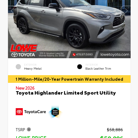
EXTERIOR
INTERIOR
Heavy Metal
Black Leather Trim
1 Million-Mile/20-Year Powertrain Warranty Included
New 2026
Toyota Highlander Limited Sport Utility
TSRP
$58,886
LOWE PRICE