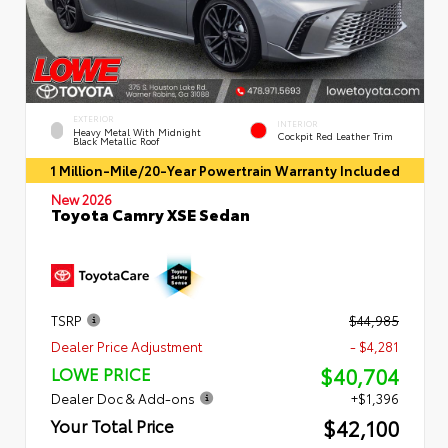
EXTERIOR
INTERIOR
Heavy Metal With Midnight
Cockpit Red Leather Trim
Black Metallic Roof
1 Million-Mile/20-Year Powertrain Warranty Included
New 2026
Toyota Camry XSE Sedan
TSRP
$44,985
Dealer Price Adjustment
- $4,281
$40,704
LOWE PRICE
Dealer Doc & Add-ons
+$1,396
$42,100
Your Total Price