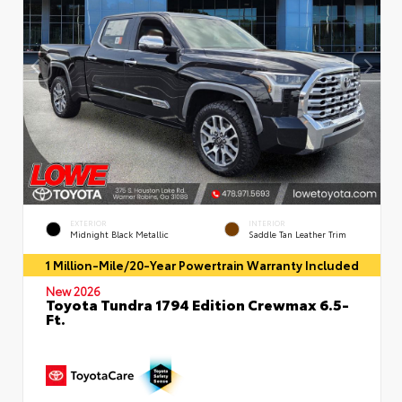
EXTERIOR
INTERIOR
Midnight Black Metallic
Saddle Tan Leather Trim
1 Million-Mile/20-Year Powertrain Warranty Included
New 2026
Toyota Tundra 1794 Edition Crewmax 6.5-
Ft.