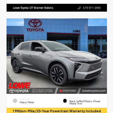
Lowe Toyota Of Warner Robins
478.971.5693
INTERIOR
EXTERIOR
Black SofTex®/fabric Mixed
Heavy Metal
Media Trim
1 Million-Mile/20-Year Powertrain Warranty Included