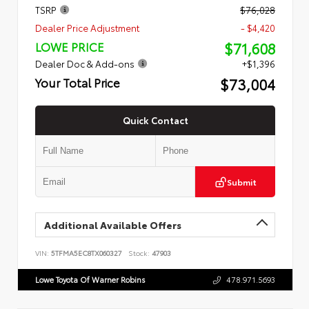
TSRP
$76,028
Dealer Price Adjustment
- $4,420
$71,608
LOWE PRICE
Dealer Doc & Add-ons
+$1,396
$73,004
Your Total Price
Quick Contact
Submit
Additional Available Offers
VIN:
5TFMA5EC8TX060327
Stock:
47903
Lowe Toyota Of Warner Robins
478.971.5693