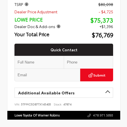
TSRP
$80,098
Dealer Price Adjustment
- $4,725
$75,373
LOWE PRICE
Dealer Doc & Add-ons
+$1,396
$76,769
Your Total Price
Quick Contact
Submit
Additional Available Offers
VIN:
5TFMC5DB7TX145405
Stock:
47874
Lowe Toyota Of Warner Robins
478.971.5693