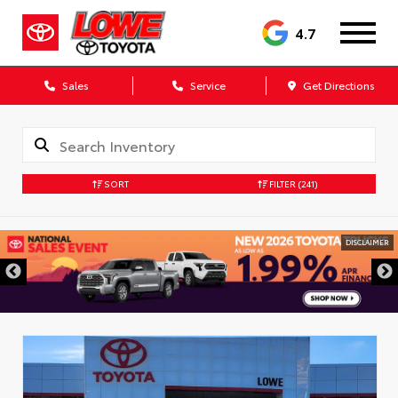
4.7
Sales
Service
Get Directions
SORT
FILTER
(241)