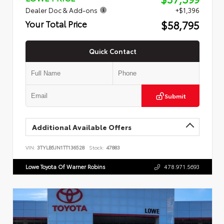
Dealer Doc & Add-ons
+$1,396
$58,795
Your Total Price
Quick Contact
Submit
Additional Available Offers
VIN:
3TYLB5JN1TT136528
Stock:
47883
Lowe Toyota Of Warner Robins
478.971.5693