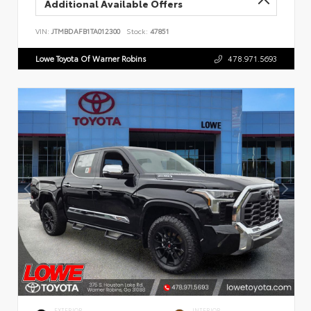
Additional Available Offers
VIN:
JTMBDAFB1TA012300
Stock:
47851
Lowe Toyota Of Warner Robins
478.971.5693
EXTERIOR
INTERIOR