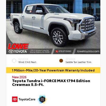
EXTERIOR
INTERIOR
Wind Chill Pearl
Saddle Tan Leather Trim
1 Million-Mile/20-Year Powertrain Warranty Included
New 2026
Toyota Tundra i-FORCE MAX 1794 Edition
Crewmax 5.5-Ft.