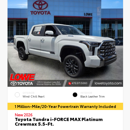
EXTERIOR
INTERIOR
Wind Chill Pearl
Black Leather Trim
1 Million-Mile/20-Year Powertrain Warranty Included
New 2026
Toyota Tundra i-FORCE MAX Platinum
Crewmax 5.5-Ft.