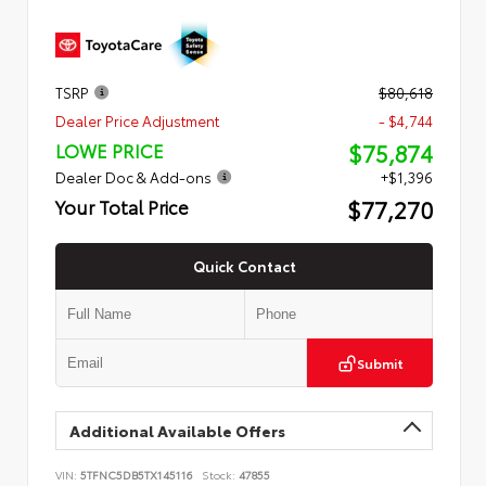
TSRP
$80,618
Dealer Price Adjustment
- $4,744
$75,874
LOWE PRICE
Dealer Doc & Add-ons
+$1,396
$77,270
Your Total Price
Quick Contact
Submit
Additional Available Offers
VIN:
5TFNC5DB5TX145116
Stock:
47855