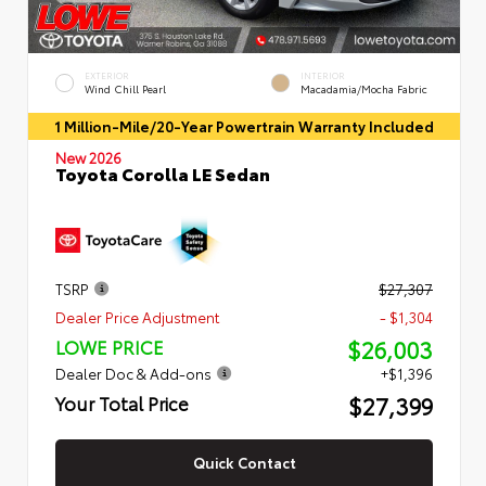
EXTERIOR
INTERIOR
Wind Chill Pearl
Macadamia/Mocha Fabric
1 Million-Mile/20-Year Powertrain Warranty Included
New 2026
Toyota Corolla LE Sedan
TSRP
$27,307
Dealer Price Adjustment
- $1,304
$26,003
LOWE PRICE
Dealer Doc & Add-ons
+$1,396
$27,399
Your Total Price
Quick Contact