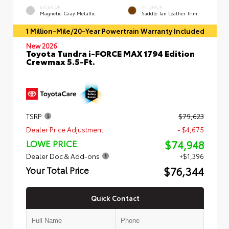
EXTERIOR
INTERIOR
Magnetic Gray Metallic
Saddle Tan Leather Trim
1 Million-Mile/20-Year Powertrain Warranty Included
New 2026
Toyota Tundra i-FORCE MAX 1794 Edition
Crewmax 5.5-Ft.
TSRP
$79,623
Dealer Price Adjustment
- $4,675
$74,948
LOWE PRICE
Dealer Doc & Add-ons
+$1,396
$76,344
Your Total Price
Quick Contact