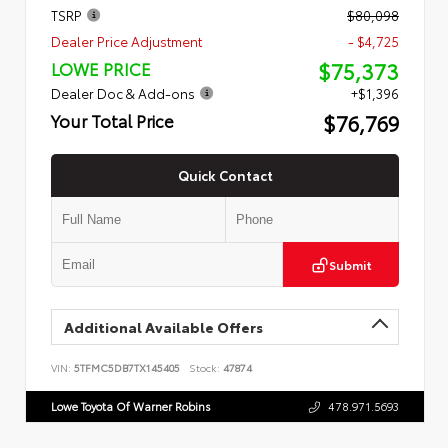
TSRP
$80,098
Dealer Price Adjustment
- $4,725
$75,373
LOWE PRICE
Dealer Doc & Add-ons
+$1,396
$76,769
Your Total Price
Quick Contact
Submit
Additional Available Offers
VIN:
5TFMC5DB7TX145405
Stock:
47874
Lowe Toyota Of Warner Robins
478.971.5693