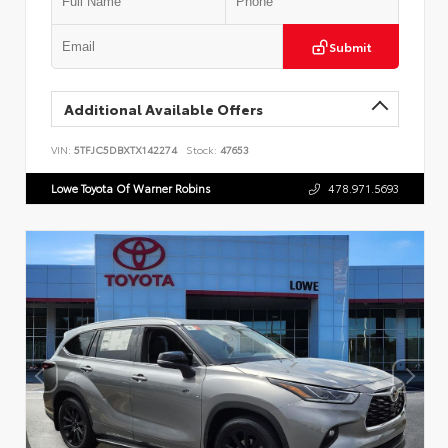
Submit
Additional Available Offers
VIN:
5TFJC5DBXTX142274
Stock:
47653
Lowe Toyota Of Warner Robins
478.971.5693