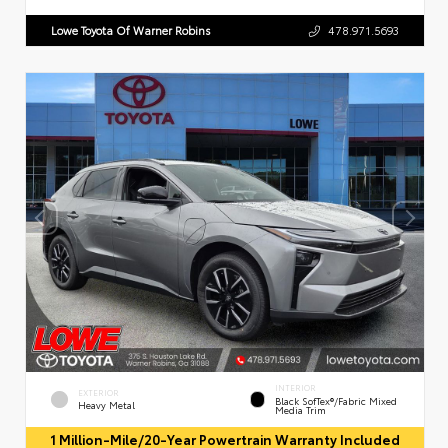
Lowe Toyota Of Warner Robins
478.971.5693
INTERIOR
EXTERIOR
Black SofTex®/fabric Mixed
Heavy Metal
Media Trim
1 Million-Mile/20-Year Powertrain Warranty Included