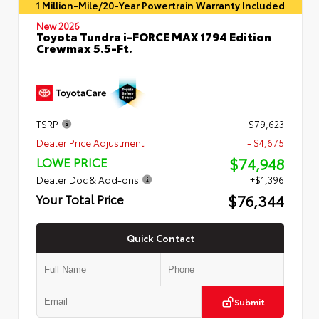
1 Million-Mile/20-Year Powertrain Warranty Included
New 2026
Toyota Tundra i-FORCE MAX 1794 Edition
Crewmax 5.5-Ft.
TSRP
$79,623
Dealer Price Adjustment
- $4,675
$74,948
LOWE PRICE
Dealer Doc & Add-ons
+$1,396
$76,344
Your Total Price
Quick Contact
Submit