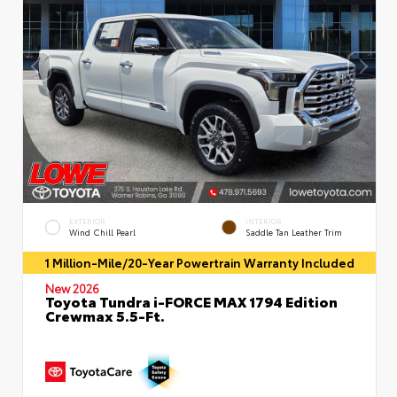
EXTERIOR
INTERIOR
Wind Chill Pearl
Saddle Tan Leather Trim
1 Million-Mile/20-Year Powertrain Warranty Included
New 2026
Toyota Tundra i-FORCE MAX 1794 Edition
Crewmax 5.5-Ft.