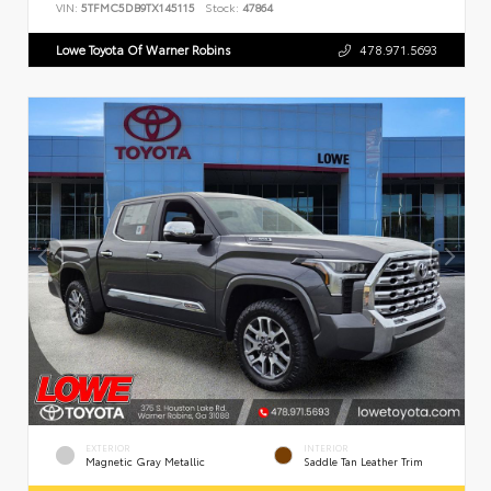
VIN:
5TFMC5DB9TX145115
Stock:
47864
Lowe Toyota Of Warner Robins
478.971.5693
EXTERIOR
INTERIOR
Magnetic Gray Metallic
Saddle Tan Leather Trim