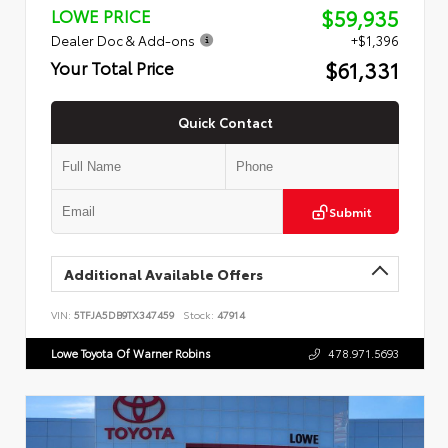
$59,935
LOWE PRICE
Dealer Doc & Add-ons
+$1,396
$61,331
Your Total Price
Quick Contact
Submit
Additional Available Offers
VIN:
5TFJA5DB9TX347459
Stock:
47914
Lowe Toyota Of Warner Robins
478.971.5693