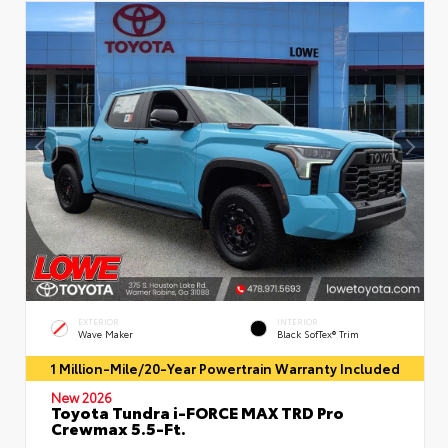
EXTERIOR
INTERIOR
Wave Maker
Black SofTex® Trim
1 Million-Mile/20-Year Powertrain Warranty Included
New 2026
Toyota Tundra i-FORCE MAX TRD Pro
Crewmax 5.5-Ft.