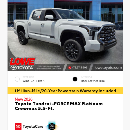
EXTERIOR
INTERIOR
Wind Chill Pearl
Black Leather Trim
1 Million-Mile/20-Year Powertrain Warranty Included
New 2026
Toyota Tundra i-FORCE MAX Platinum
Crewmax 5.5-Ft.