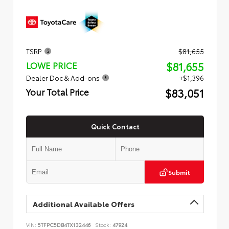
TSRP
$81,655
$81,655
LOWE PRICE
Dealer Doc & Add-ons
+$1,396
$83,051
Your Total Price
Quick Contact
Submit
Additional Available Offers
VIN:
5TFPC5DB4TX132446
Stock:
47924