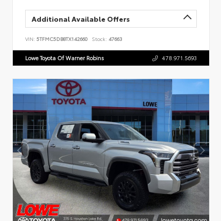
Additional Available Offers
VIN:
5TFMC5DB8TX142660
Stock:
47663
Lowe Toyota Of Warner Robins
478.971.5693