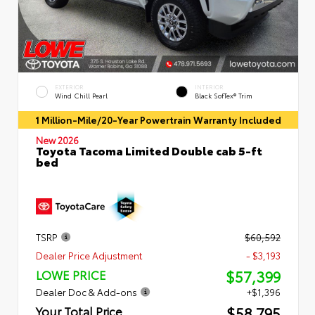
EXTERIOR
INTERIOR
Wind Chill Pearl
Black SofTex® Trim
1 Million-Mile/20-Year Powertrain Warranty Included
New 2026
Toyota Tacoma Limited Double cab 5-ft
bed
TSRP
$60,592
Dealer Price Adjustment
- $3,193
$57,399
LOWE PRICE
Dealer Doc & Add-ons
+$1,396
$58,795
Your Total Price