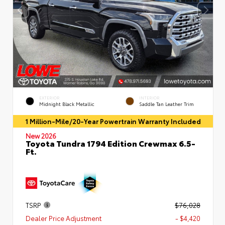
EXTERIOR
INTERIOR
Midnight Black Metallic
Saddle Tan Leather Trim
1 Million-Mile/20-Year Powertrain Warranty Included
New 2026
Toyota Tundra 1794 Edition Crewmax 6.5-
Ft.
TSRP
$76,028
Dealer Price Adjustment
- $4,420