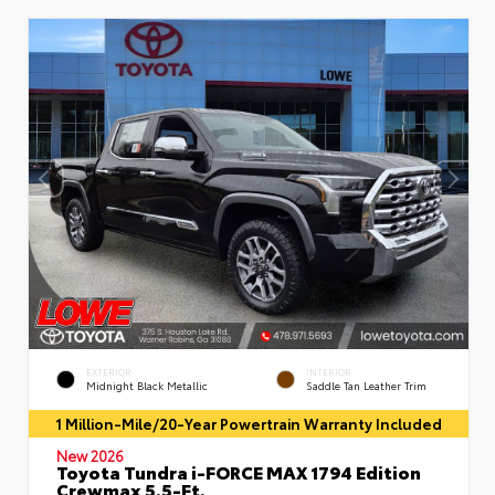
EXTERIOR
INTERIOR
Midnight Black Metallic
Saddle Tan Leather Trim
1 Million-Mile/20-Year Powertrain Warranty Included
New 2026
Toyota Tundra i-FORCE MAX 1794 Edition
Crewmax 5.5-Ft.