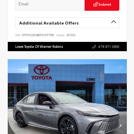
Submit
Additional Available Offers
VIN:
5TFMC5DB0TX137758
Stock:
47332
Lowe Toyota Of Warner Robins
478.971.5693