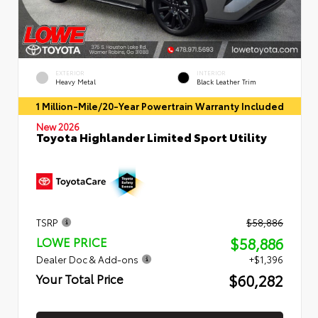
EXTERIOR
INTERIOR
Heavy Metal
Black Leather Trim
1 Million-Mile/20-Year Powertrain Warranty Included
New 2026
Toyota Highlander Limited Sport Utility
TSRP
$58,886
$58,886
LOWE PRICE
Dealer Doc & Add-ons
+$1,396
$60,282
Your Total Price