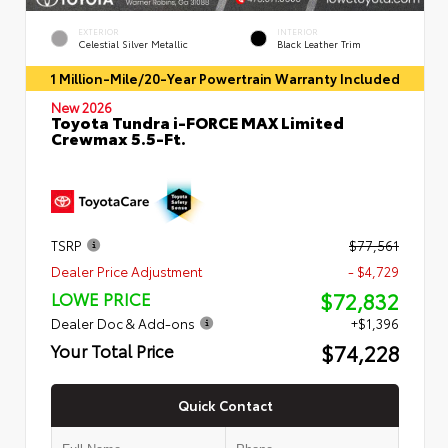
EXTERIOR
INTERIOR
Celestial Silver Metallic
Black Leather Trim
1 Million-Mile/20-Year Powertrain Warranty Included
New 2026
Toyota Tundra i-FORCE MAX Limited
Crewmax 5.5-Ft.
TSRP
$77,561
Dealer Price Adjustment
- $4,729
$72,832
LOWE PRICE
Dealer Doc & Add-ons
+$1,396
$74,228
Your Total Price
Quick Contact