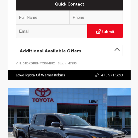
Quick Contact
Submit
Additional Available Offers
VIN:
5TDKDRBH4TS614992
Stock:
47990
Lowe Toyota Of Warner Robins
478.971.5693