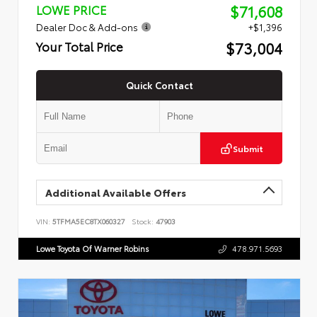
$71,608
LOWE PRICE
Dealer Doc & Add-ons
+$1,396
$73,004
Your Total Price
Quick Contact
Submit
Additional Available Offers
VIN:
5TFMA5EC8TX060327
Stock:
47903
Lowe Toyota Of Warner Robins
478.971.5693