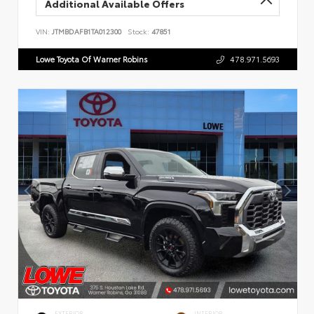
Additional Available Offers
VIN:
JTMBDAFB1TA012300
Stock:
47851
Lowe Toyota Of Warner Robins
478.971.5693
EXTERIOR
INTERIOR