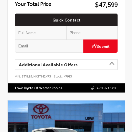
$47,599
Your Total Price
Quick Contact
Submit
Additional Available Offers
VIN:
3TYLB5JNXTT142473
Stock:
47983
Lowe Toyota Of Warner Robins
478.971.5693