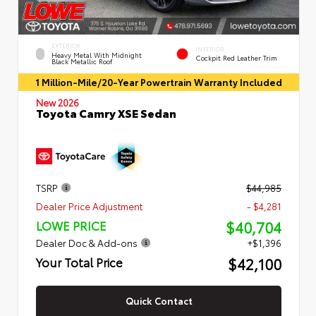
EXTERIOR
INTERIOR
Heavy Metal With Midnight
Cockpit Red Leather Trim
Black Metallic Roof
1 Million-Mile/20-Year Powertrain Warranty Included
New 2026
Toyota Camry XSE Sedan
TSRP
$44,985
Dealer Price Adjustment
- $4,281
$40,704
LOWE PRICE
Dealer Doc & Add-ons
+$1,396
$42,100
Your Total Price
Quick Contact