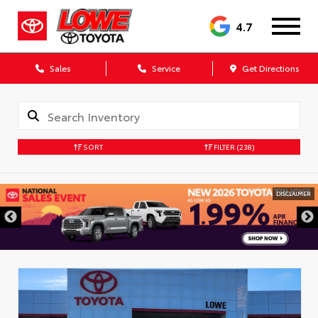
4.7
Sales
Service
Get Directions
SORT
FILTER
(238)