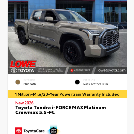
EXTERIOR
INTERIOR
Mudbath
Black Leather Trim
1 Million-Mile/20-Year Powertrain Warranty Included
New 2026
Toyota Tundra i-FORCE MAX Platinum
Crewmax 5.5-Ft.