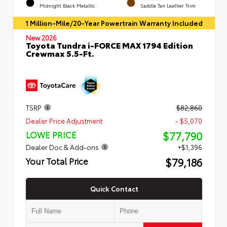
Midnight Black Metallic
Saddle Tan Leather Trim
1 Million-Mile/20-Year Powertrain Warranty Included
New 2026
Toyota Tundra i-FORCE MAX 1794 Edition
Crewmax 5.5-Ft.
TSRP
$82,860
Dealer Price Adjustment
- $5,070
$77,790
LOWE PRICE
Dealer Doc & Add-ons
+$1,396
$79,186
Your Total Price
Quick Contact