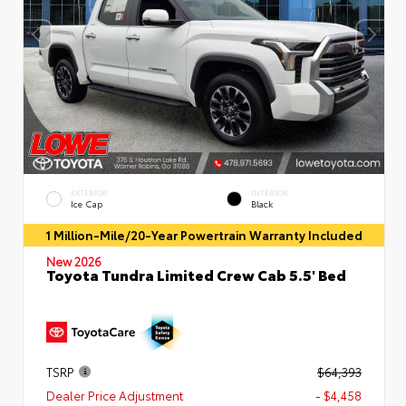
EXTERIOR
INTERIOR
Ice Cap
Black
1 Million-Mile/20-Year Powertrain Warranty Included
New 2026
Toyota Tundra Limited Crew Cab 5.5' Bed
TSRP
$64,393
Dealer Price Adjustment
- $4,458