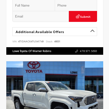
Submit
Additional Available Offers
VIN:
4T1DAACK4TU341749
Stock:
48001
Lowe Toyota Of Warner Robins
478.971.5693