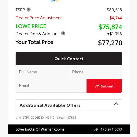
TSRP
$80,618
Dealer Price Adjustment
- $4,744
$75,874
LOWE PRICE
Dealer Doc & Add-ons
+$1,396
$77,270
Your Total Price
Quick Contact
Submit
Additional Available Offers
VIN:
5TFNC5DB5TX145116
Stock:
47855
Lowe Toyota Of Warner Robins
478.971.5693