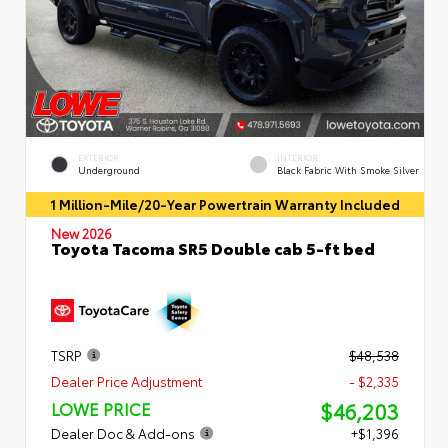
EXTERIOR
INTERIOR
Underground
Black Fabric With Smoke Silver
1 Million-Mile/20-Year Powertrain Warranty Included
New 2026
Toyota Tacoma SR5 Double cab 5-ft bed
TSRP
$48,538
Dealer Price Adjustment
- $2,335
$46,203
LOWE PRICE
Dealer Doc & Add-ons
+$1,396