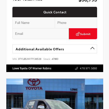
Quick Contact
Submit
Additional Available Offers
VIN:
3TYLB5JN1TT136528
Stock:
47883
Lowe Toyota Of Warner Robins
478.971.5693