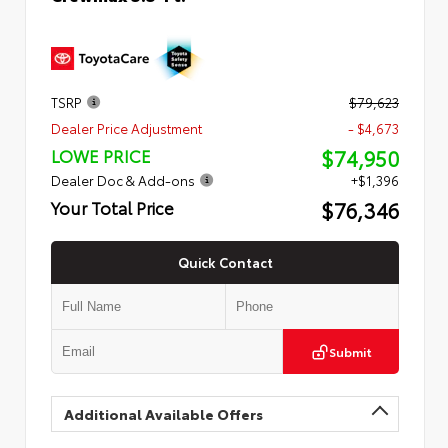
TSRP
$79,623
Dealer Price Adjustment
- $4,673
$74,950
LOWE PRICE
Dealer Doc & Add-ons
+$1,396
$76,346
Your Total Price
Quick Contact
Submit
Additional Available Offers