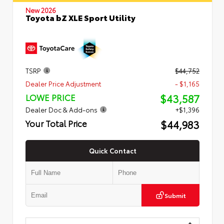
New 2026
Toyota bZ XLE Sport Utility
TSRP
$44,752
Dealer Price Adjustment
- $1,165
$43,587
LOWE PRICE
Dealer Doc & Add-ons
+$1,396
$44,983
Your Total Price
Quick Contact
Submit