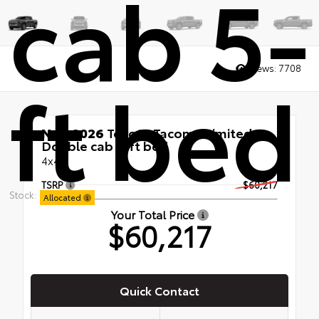
cab 5-
Views:
7708
ft bed
New 2026
Toyota Tacoma Limited
Double cab 5-ft bed
4x4
TSRP
$60,217
Stock:
Allocated
Your Total Price
$60,217
Quick Contact