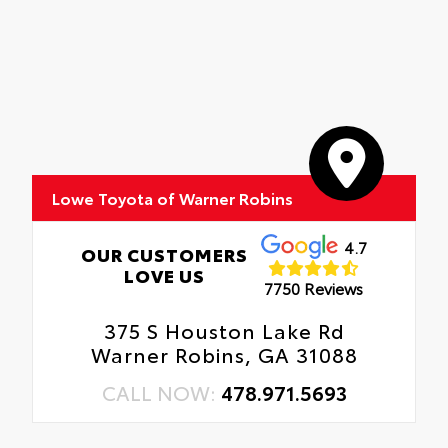
Lowe Toyota of Warner Robins
4.7
OUR CUSTOMERS
LOVE US
7750 Reviews
375 S Houston Lake Rd
Warner Robins, GA 31088
CALL NOW:
478.971.5693