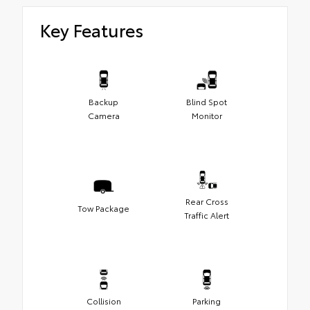
Key Features
Backup
Blind Spot
Camera
Monitor
Rear Cross
Tow Package
Traffic Alert
Collision
Parking