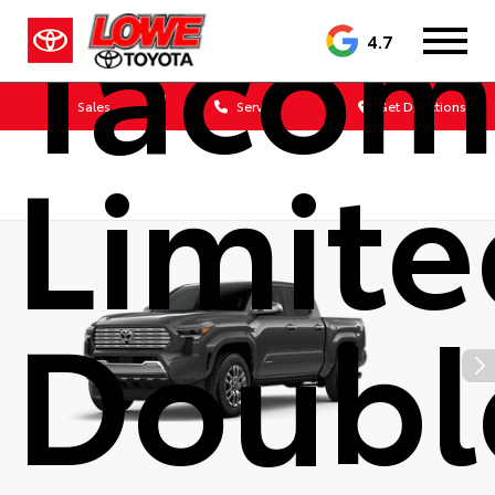
Tacom
4.7
Sales
Service
Get Directions
Limit
Doubl