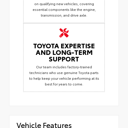
on qualifying new vehicles, covering
essential components like the engine,
transmission, and drive axle.
TOYOTA EXPERTISE
AND LONG-TERM
SUPPORT
Our team includes factory-trained
technicians who use genuine Toyota parts
to help keep your vehicle performing at its
best for years to come.
Vehicle Features