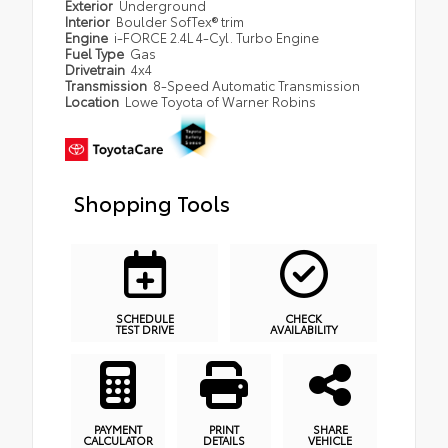
Exterior
Underground
Interior
Boulder SofTex® trim
Engine
i-FORCE 2.4L 4-Cyl. Turbo Engine
Fuel Type
Gas
Drivetrain
4x4
Transmission
8-Speed Automatic Transmission
Location
Lowe Toyota of Warner Robins
Shopping Tools
SCHEDULE
CHECK
TEST DRIVE
AVAILABILITY
PAYMENT
PRINT
SHARE
CALCULATOR
DETAILS
VEHICLE