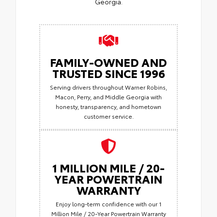
Georgia.
FAMILY-OWNED AND
TRUSTED SINCE 1996
Serving drivers throughout Warner Robins,
Macon, Perry, and Middle Georgia with
honesty, transparency, and hometown
customer service.
1 MILLION MILE / 20-
YEAR POWERTRAIN
WARRANTY
Enjoy long-term confidence with our 1
Million Mile / 20-Year Powertrain Warranty