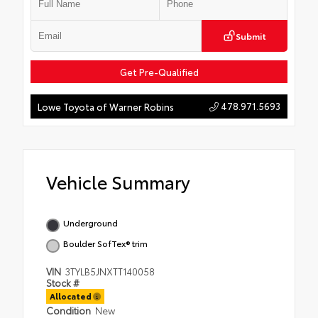
Submit
Get Pre-Qualified
478.971.5693
Lowe Toyota of Warner Robins
Vehicle Summary
Underground
Boulder SofTex® trim
VIN
3TYLB5JNXTT140058
Stock #
Allocated
Condition
New