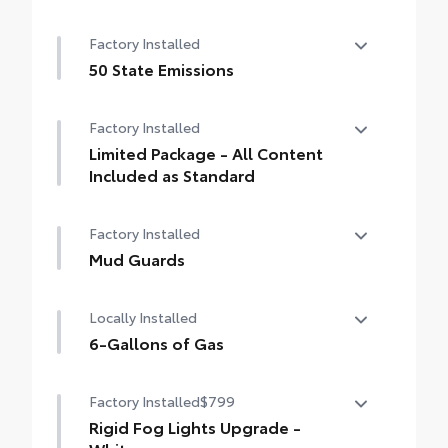
Factory Installed
50 State Emissions
50 State Emissions
Factory Installed
Limited Package - All Content
Included as Standard
Limited Package - All Content Included as
Factory Installed
Standard
Mud Guards
Mud Guards
Locally Installed
6-Gallons of Gas
6-Gallons of Gas
Factory Installed
$799
Rigid Fog Lights Upgrade -