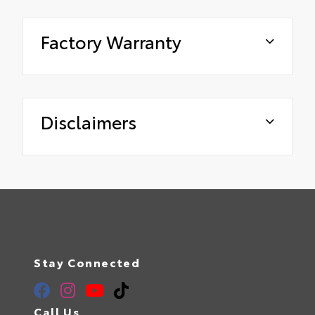
Factory Warranty
Disclaimers
Stay Connected
Call Us