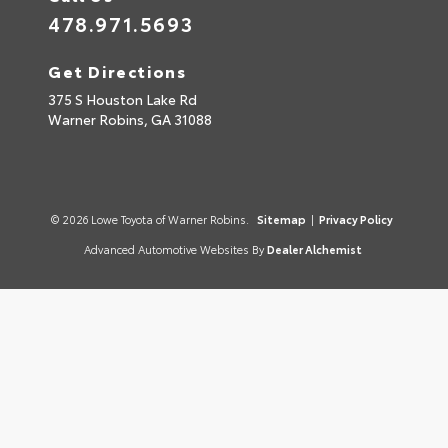
478.971.5693
Get Directions
375 S Houston Lake Rd
Warner Robins,
GA
31088
© 2026 Lowe Toyota of Warner Robins.
Sitemap
|
Privacy Policy
Advanced Automotive Websites By
Dealer Alchemist