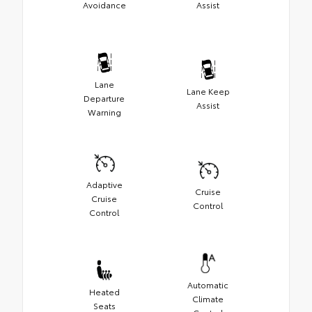
Avoidance
Assist
Lane
Lane Keep
Departure
Assist
Warning
Adaptive
Cruise
Cruise
Control
Control
Automatic
Heated
Climate
Seats