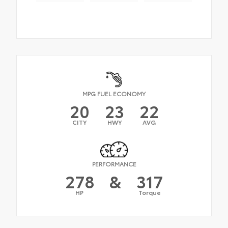
MPG FUEL ECONOMY
20
23
22
CITY
HWY
AVG
PERFORMANCE
278
&
317
HP
Torque