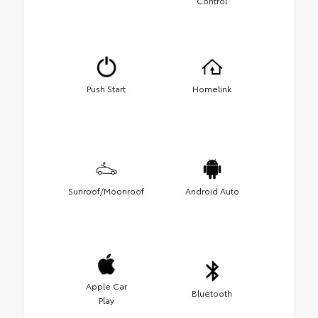
Control
Push Start
Homelink
Sunroof/Moonroof
Android Auto
Apple Car
Bluetooth
Play