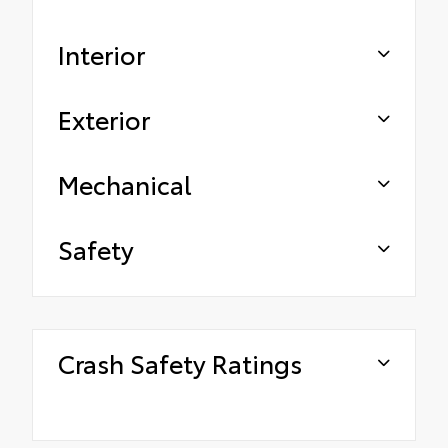
Interior
Exterior
Mechanical
Safety
Crash Safety Ratings