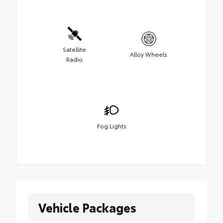
Satellite
Alloy Wheels
Radio
Fog Lights
Vehicle Packages