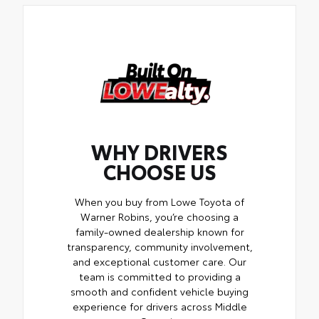
WHY DRIVERS
CHOOSE US
When you buy from Lowe Toyota of
Warner Robins, you’re choosing a
family-owned dealership known for
transparency, community involvement,
and exceptional customer care. Our
team is committed to providing a
smooth and confident vehicle buying
experience for drivers across Middle