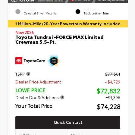
EXTERIOR
INTERIOR
Celestial Silver Metallic
Black Leather Trim
1 Million-Mile/20-Year Powertrain Warranty Included
New 2026
Toyota Tundra i-FORCE MAX Limited
Crewmax 5.5-Ft.
TSRP
$77,561
Dealer Price Adjustment
- $4,729
$72,832
LOWE PRICE
Dealer Doc & Add-ons
+$1,396
$74,228
Your Total Price
Quick Contact