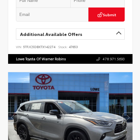
Submit
Additional Available Offers
VIN:
5TFJC5DBXTX142274
Stock:
47653
Lowe Toyota Of Warner Robins
478.971.5693