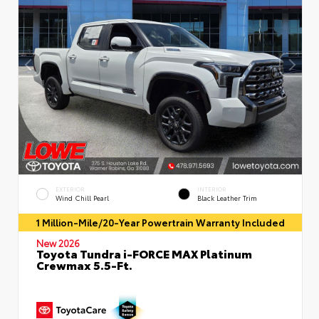
EXTERIOR
INTERIOR
Wind Chill Pearl
Black Leather Trim
1 Million-Mile/20-Year Powertrain Warranty Included
New 2026
Toyota Tundra i-FORCE MAX Platinum
Crewmax 5.5-Ft.