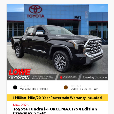
EXTERIOR
INTERIOR
Midnight Black Metallic
Saddle Tan Leather Trim
1 Million-Mile/20-Year Powertrain Warranty Included
New 2026
Toyota Tundra i-FORCE MAX 1794 Edition
Crewmax 5.5-Ft.