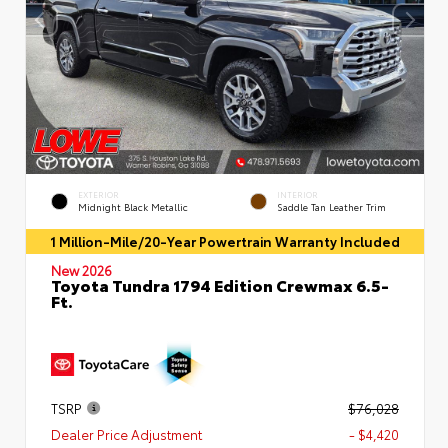
EXTERIOR
INTERIOR
Midnight Black Metallic
Saddle Tan Leather Trim
1 Million-Mile/20-Year Powertrain Warranty Included
New 2026
Toyota Tundra 1794 Edition Crewmax 6.5-
Ft.
TSRP
$76,028
Dealer Price Adjustment
- $4,420