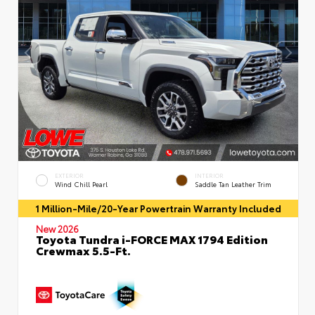
EXTERIOR
INTERIOR
Wind Chill Pearl
Saddle Tan Leather Trim
1 Million-Mile/20-Year Powertrain Warranty Included
New 2026
Toyota Tundra i-FORCE MAX 1794 Edition
Crewmax 5.5-Ft.