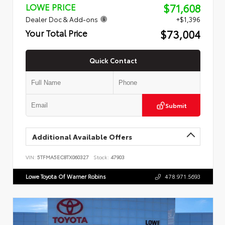
$71,608
LOWE PRICE
Dealer Doc & Add-ons
+$1,396
$73,004
Your Total Price
Quick Contact
Submit
Additional Available Offers
VIN:
5TFMA5EC8TX060327
Stock:
47903
Lowe Toyota Of Warner Robins
478.971.5693