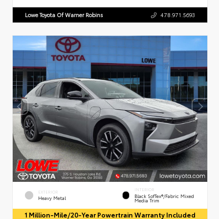
Lowe Toyota Of Warner Robins
478.971.5693
INTERIOR
EXTERIOR
Black SofTex®/fabric Mixed
Heavy Metal
Media Trim
1 Million-Mile/20-Year Powertrain Warranty Included