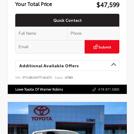
$47,599
Your Total Price
Quick Contact
Submit
Additional Available Offers
VIN:
3TYLB5JNXTT142473
Stock:
47983
Lowe Toyota Of Warner Robins
478.971.5693