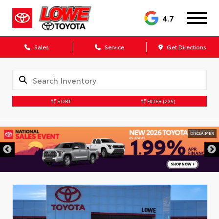
4.7
Sales
Service
Get Directions
SORT
FILTER
(235)