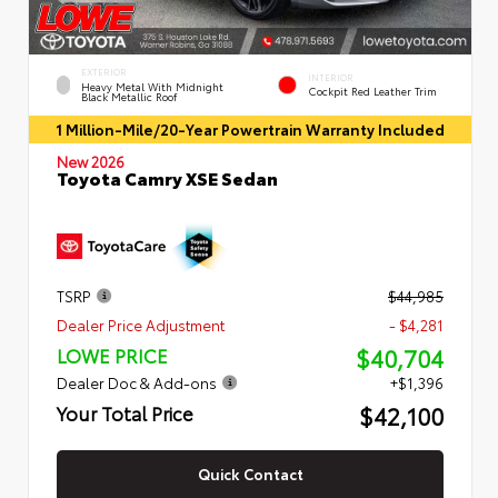
EXTERIOR
INTERIOR
Heavy Metal With Midnight
Cockpit Red Leather Trim
Black Metallic Roof
1 Million-Mile/20-Year Powertrain Warranty Included
New 2026
Toyota Camry XSE Sedan
TSRP
$44,985
Dealer Price Adjustment
- $4,281
$40,704
LOWE PRICE
Dealer Doc & Add-ons
+$1,396
$42,100
Your Total Price
Quick Contact