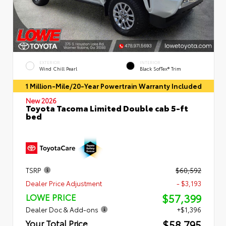
EXTERIOR
INTERIOR
Wind Chill Pearl
Black SofTex® Trim
1 Million-Mile/20-Year Powertrain Warranty Included
New 2026
Toyota Tacoma Limited Double cab 5-ft
bed
TSRP
$60,592
Dealer Price Adjustment
- $3,193
$57,399
LOWE PRICE
Dealer Doc & Add-ons
+$1,396
$58,795
Your Total Price