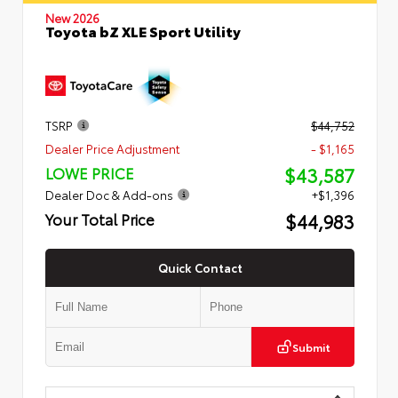
New 2026
Toyota bZ XLE Sport Utility
TSRP
$44,752
Dealer Price Adjustment
- $1,165
$43,587
LOWE PRICE
Dealer Doc & Add-ons
+$1,396
$44,983
Your Total Price
Quick Contact
Submit