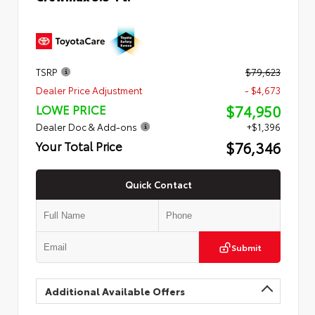
TSRP
$79,623
Dealer Price Adjustment
- $4,673
$74,950
LOWE PRICE
Dealer Doc & Add-ons
+$1,396
$76,346
Your Total Price
Quick Contact
Submit
Additional Available Offers