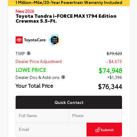
1 Million-Mile/20-Year Powertrain Warranty Included
New 2026
Toyota Tundra i-FORCE MAX 1794 Edition
Crewmax 5.5-Ft.
TSRP
$79,623
Dealer Price Adjustment
- $4,675
$74,948
LOWE PRICE
Dealer Doc & Add-ons
+$1,396
$76,344
Your Total Price
Quick Contact
Submit