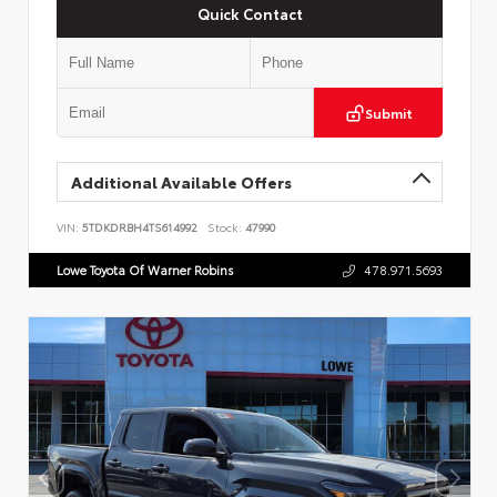
Quick Contact
Submit
Additional Available Offers
VIN:
5TDKDRBH4TS614992
Stock:
47990
Lowe Toyota Of Warner Robins
478.971.5693