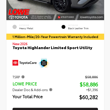
EXTERIOR
INTERIOR
Heavy Metal
Black Leather Trim
1 Million-Mile/20-Year Powertrain Warranty Included
New 2026
Toyota Highlander Limited Sport Utility
TSRP
$58,886
$58,886
LOWE PRICE
Dealer Doc & Add-ons
+$1,396
$60,282
Your Total Price