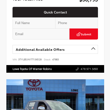
Quick Contact
Submit
Additional Available Offers
VIN:
3TYLB5JN1TT136528
Stock:
47883
Lowe Toyota Of Warner Robins
478.971.5693