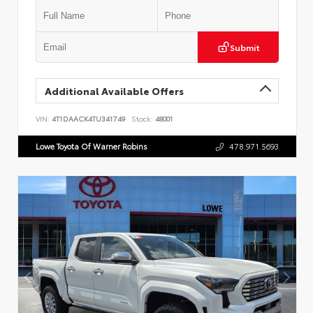
Submit
Additional Available Offers
VIN:
4T1DAACK4TU341749
Stock:
48001
Lowe Toyota Of Warner Robins
478.971.5693