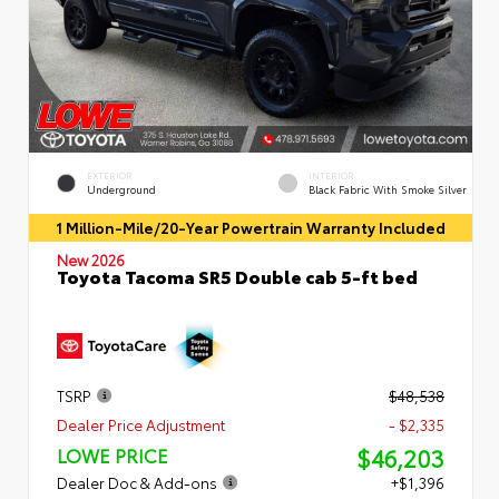
EXTERIOR
INTERIOR
Underground
Black Fabric With Smoke Silver
1 Million-Mile/20-Year Powertrain Warranty Included
New 2026
Toyota Tacoma SR5 Double cab 5-ft bed
TSRP
$48,538
Dealer Price Adjustment
- $2,335
$46,203
LOWE PRICE
Dealer Doc & Add-ons
+$1,396