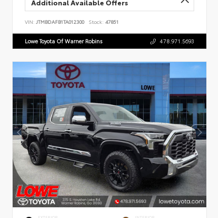
Additional Available Offers
VIN:
JTMBDAFB1TA012300
Stock:
47851
Lowe Toyota Of Warner Robins
478.971.5693
EXTERIOR
INTERIOR