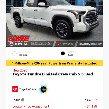
EXTERIOR
INTERIOR
Ice Cap
Black
1 Million-Mile/20-Year Powertrain Warranty Included
New 2026
Toyota Tundra Limited Crew Cab 5.5' Bed
TSRP
$64,393
Dealer Price Adjustment
- $4,458