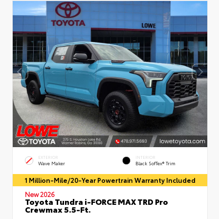
EXTERIOR
INTERIOR
Wave Maker
Black SofTex® Trim
1 Million-Mile/20-Year Powertrain Warranty Included
New 2026
Toyota Tundra i-FORCE MAX TRD Pro
Crewmax 5.5-Ft.