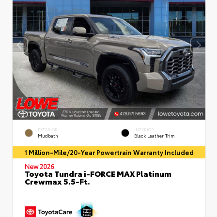
EXTERIOR
INTERIOR
Mudbath
Black Leather Trim
1 Million-Mile/20-Year Powertrain Warranty Included
New 2026
Toyota Tundra i-FORCE MAX Platinum
Crewmax 5.5-Ft.