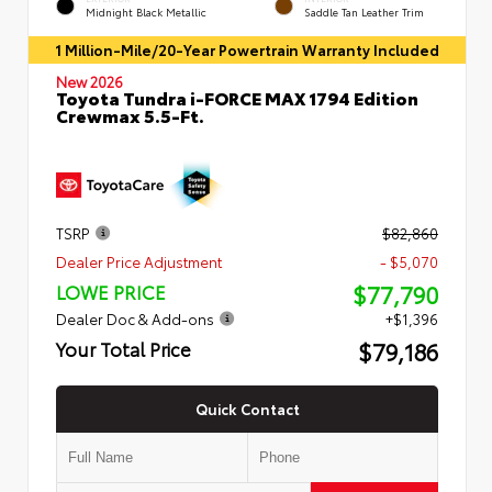
Midnight Black Metallic
Saddle Tan Leather Trim
1 Million-Mile/20-Year Powertrain Warranty Included
New 2026
Toyota Tundra i-FORCE MAX 1794 Edition
Crewmax 5.5-Ft.
TSRP
$82,860
Dealer Price Adjustment
- $5,070
$77,790
LOWE PRICE
Dealer Doc & Add-ons
+$1,396
$79,186
Your Total Price
Quick Contact