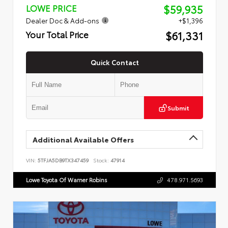
$59,935
LOWE PRICE
Dealer Doc & Add-ons
+$1,396
$61,331
Your Total Price
Quick Contact
Submit
Additional Available Offers
VIN:
5TFJA5DB9TX347459
Stock:
47914
Lowe Toyota Of Warner Robins
478.971.5693