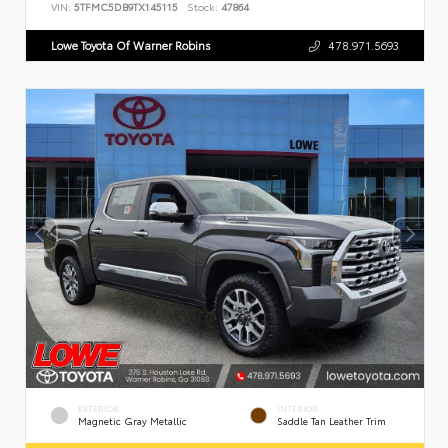
VIN:
5TFMC5DB9TX145115
Stock:
47864
Lowe Toyota Of Warner Robins
478.971.5693
EXTERIOR
INTERIOR
Magnetic Gray Metallic
Saddle Tan Leather Trim