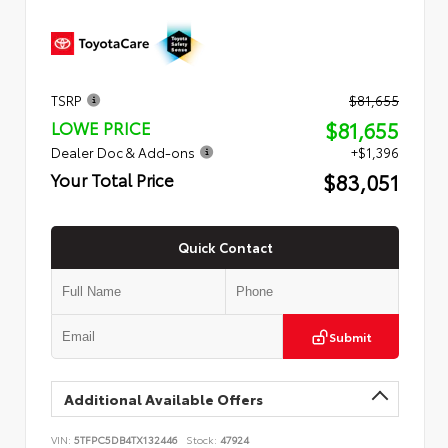
TSRP
$81,655
$81,655
LOWE PRICE
Dealer Doc & Add-ons
+$1,396
$83,051
Your Total Price
Quick Contact
Submit
Additional Available Offers
VIN:
5TFPC5DB4TX132446
Stock:
47924