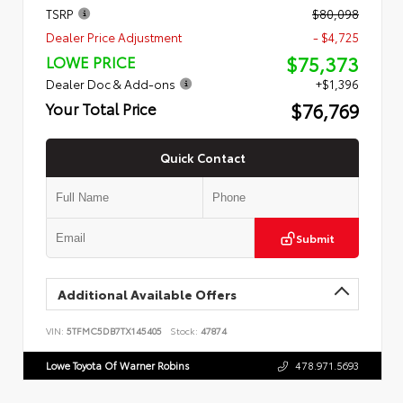
TSRP
$80,098
Dealer Price Adjustment
- $4,725
$75,373
LOWE PRICE
Dealer Doc & Add-ons
+$1,396
$76,769
Your Total Price
Quick Contact
Submit
Additional Available Offers
VIN:
5TFMC5DB7TX145405
Stock:
47874
Lowe Toyota Of Warner Robins
478.971.5693