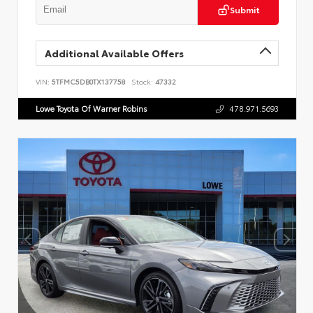
Submit
Additional Available Offers
VIN:
5TFMC5DB0TX137758
Stock:
47332
Lowe Toyota Of Warner Robins
478.971.5693