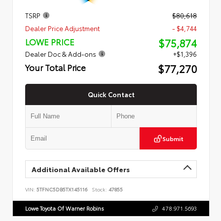
TSRP
$80,618
Dealer Price Adjustment
- $4,744
$75,874
LOWE PRICE
Dealer Doc & Add-ons
+$1,396
$77,270
Your Total Price
Quick Contact
Submit
Additional Available Offers
VIN:
5TFNC5DB5TX145116
Stock:
47855
Lowe Toyota Of Warner Robins
478.971.5693