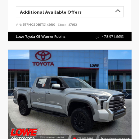
Additional Available Offers
VIN:
5TFMC5DB8TX142660
Stock:
47663
Lowe Toyota Of Warner Robins
478.971.5693