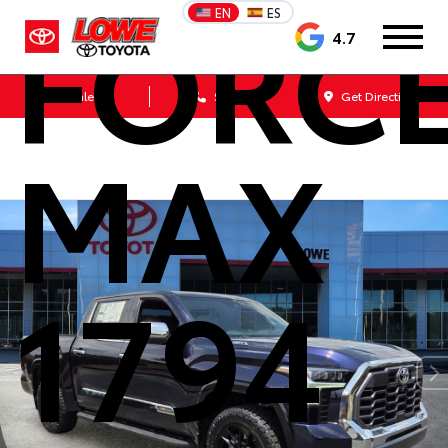
FORC
EN
ES
4.7
Sales
Service
Get Directions
MAX
1794