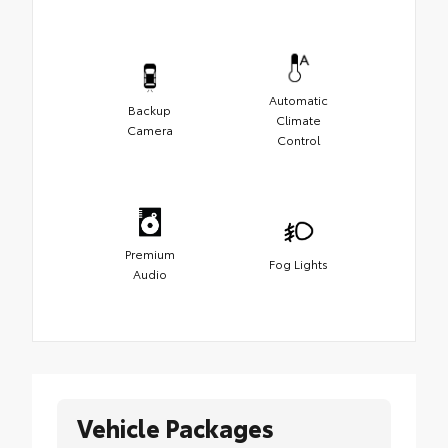
Automatic
Backup
Climate
Camera
Control
Premium
Fog Lights
Audio
Vehicle Packages