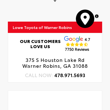
Engineered to give traction and durability
in various conditions.
MapLibre
Enhances the overall appearance of the
vehicle.
Lowe Toyota of Warner Robins
4.7
OUR CUSTOMERS
LOVE US
7750 Reviews
375 S Houston Lake Rd
Warner Robins, GA 31088
CALL NOW:
478.971.5693