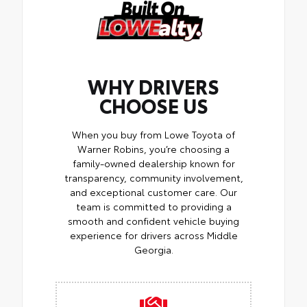
WHY DRIVERS
CHOOSE US
When you buy from Lowe Toyota of
Warner Robins, you’re choosing a
family-owned dealership known for
transparency, community involvement,
and exceptional customer care. Our
team is committed to providing a
smooth and confident vehicle buying
experience for drivers across Middle
Georgia.