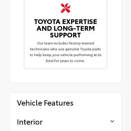
TOYOTA EXPERTISE
AND LONG-TERM
SUPPORT
Our team includes factory-trained
technicians who use genuine Toyota parts
to help keep your vehicle performing at its
best for years to come.
Vehicle Features
Interior