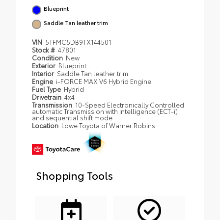
Blueprint
Saddle Tan leather trim
VIN
5TFMC5DB9TX144501
Stock #
47801
Condition
New
Exterior
Blueprint
Interior
Saddle Tan leather trim
Engine
i-FORCE MAX V6 Hybrid Engine
Fuel Type
Hybrid
Drivetrain
4x4
Transmission
10-Speed Electronically Controlled
automatic Transmission with intelligence (ECT-i)
and sequential shift mode
Location
Lowe Toyota of Warner Robins
Shopping Tools