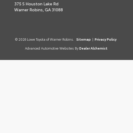
375 S Houston Lake Rd
Warner Robins,
GA
31088
© 2026 Lowe Toyota of Warner Robins.
Sitemap
|
Privacy Policy
Advanced Automotive Websites By
Dealer Alchemist