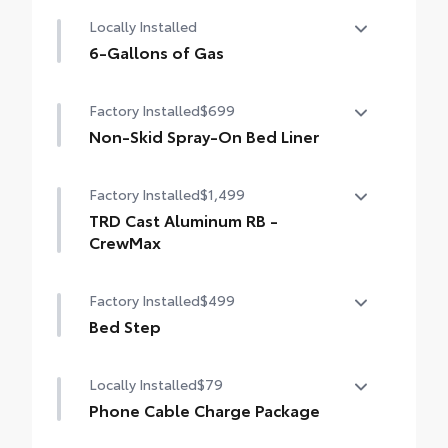
TRD front skid plate
Locally Installed
TRD grille
6-Gallons of Gas
"TRD OFF-ROAD" bedside decal
6-Gallons of Gas
Factory Installed
$699
Off-road suspension with Bilstein® shocks
Non-Skid Spray-On Bed Liner
Skid plates
Non-Skid Spray-On Bed Liner
Factory Installed
$1,499
Mudguards
TRD Cast Aluminum RB -
Red TRD engine start button
CrewMax
TRD leather-wrapped shift knob
TRD Cast Aluminum RB - CrewMax
Factory Installed
$499
Aluminum sport pedals
Bed Step
Electronically controlled locking rear
Bed Step
Locally Installed
$79
differential
Phone Cable Charge Package
Multi-Terrain Select (MTS)
Our Phone Cable Charge Package gives you