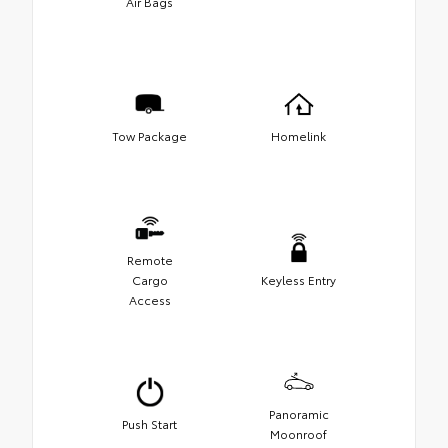
Air Bags
Tow Package
Homelink
Remote
Cargo
Keyless Entry
Access
Panoramic
Push Start
Moonroof