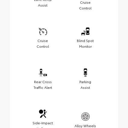
Cruise
Assist
Control
Cruise
Blind Spot
Control
Monitor
Rear Cross
Parking
Traffic Alert
Assist
Side-Impact
Alloy Wheels