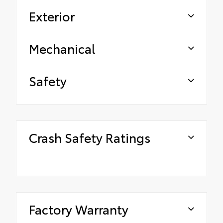
Exterior
Mechanical
Safety
Crash Safety Ratings
Factory Warranty