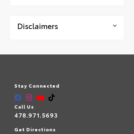
Disclaimers
Stay Connected
Call Us
478.971.5693
Get Directions