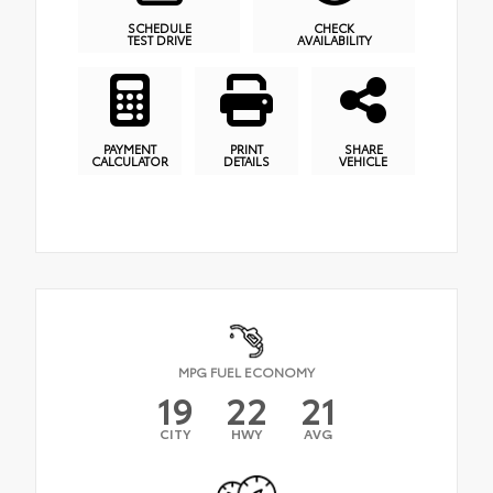
SCHEDULE
CHECK
TEST DRIVE
AVAILABILITY
PAYMENT
PRINT
SHARE
CALCULATOR
DETAILS
VEHICLE
MPG FUEL ECONOMY
19
22
21
CITY
HWY
AVG