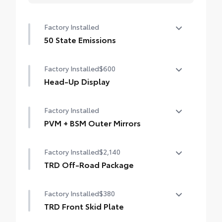
Factory Installed
50 State Emissions
50 State Emissions
Factory Installed
$600
Head-Up Display
10-in. color Head-Up Display (HUD)
Factory Installed
PVM + BSM Outer Mirrors
Heated power outside mirrors (chrome)
Factory Installed
$2,140
with blind spot mirrors, Panoramic View
Monitor (PVM), and LED turn signals
TRD Off-Road Package
TRD Off-Road Package
Factory Installed
$380
20-in. TRD Off-Road matte-black alloy
wheels with TRD center caps and all-terrain
TRD Front Skid Plate
tires