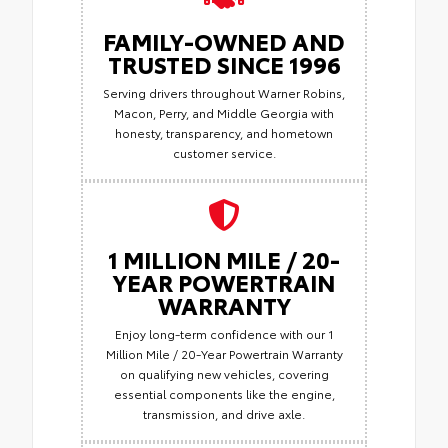
FAMILY-OWNED AND
TRUSTED SINCE 1996
Serving drivers throughout Warner Robins,
Macon, Perry, and Middle Georgia with
honesty, transparency, and hometown
customer service.
1 MILLION MILE / 20-
YEAR POWERTRAIN
WARRANTY
Enjoy long-term confidence with our 1
Million Mile / 20-Year Powertrain Warranty
on qualifying new vehicles, covering
essential components like the engine,
transmission, and drive axle.