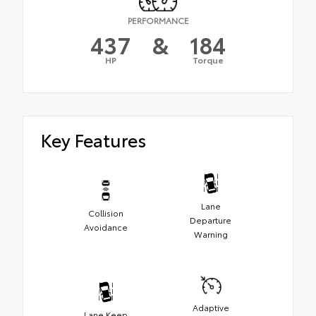
PERFORMANCE
437
&
184
HP
Torque
Key Features
Lane
Collision
Departure
Avoidance
Warning
Adaptive
Lane Keep