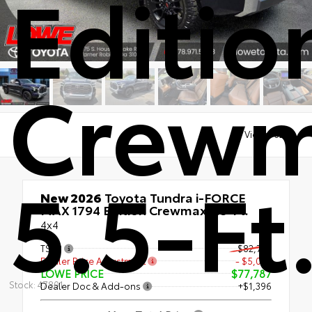
Editio
Crew
Views:
6203
5.5-Ft
New 2026
Toyota Tundra i-FORCE
MAX 1794 Edition Crewmax 5.5-Ft.
4x4
TSRP
$82,791
Dealer Price Adjustment
- $5,004
LOWE PRICE
$77,787
Stock: 47801
Dealer Doc & Add-ons
+$1,396