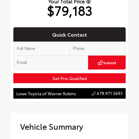
Your Total Price
$79,183
Quick Contact
Submit
Get Pre-Qualified
478.971.5693
Lowe Toyota of Warner Robins
Vehicle Summary