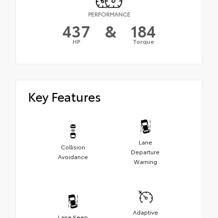
PERFORMANCE
437
&
184
HP
Torque
Key Features
Lane
Collision
Departure
Avoidance
Warning
Adaptive
Lane Keep