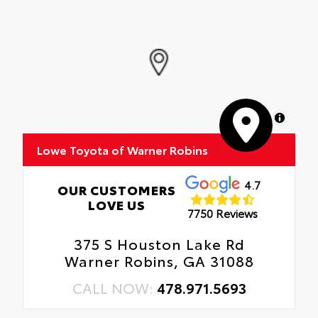
Rental Car Assistance
Glass surface imparts a high-quality feel
Provides Fast Charging.
Oil Changes
Tire Rotations
MapLibre
Lowe Toyota of Warner Robins
4.7
OUR CUSTOMERS
LOVE US
7750 Reviews
375 S Houston Lake Rd
Warner Robins, GA 31088
CALL NOW:
478.971.5693