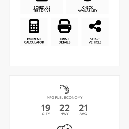
SCHEDULE
CHECK
TEST DRIVE
AVAILABILITY
PAYMENT
PRINT
SHARE
CALCULATOR
DETAILS
VEHICLE
MPG FUEL ECONOMY
19
22
21
CITY
HWY
AVG