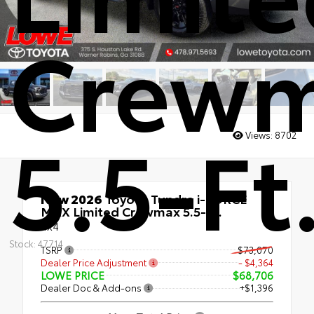
Crew
5.5-Ft
Views:
8702
New 2026
Toyota Tundra i-FORCE
MAX Limited Crewmax 5.5-Ft.
4x4
Stock: 47714
TSRP
$73,070
Dealer Price Adjustment
- $4,364
LOWE PRICE
$68,706
Dealer Doc & Add-ons
+$1,396