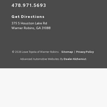
478.971.5693
Get Directions
375 S Houston Lake Rd
Warner Robins,
GA
31088
© 2026 Lowe Toyota of Warner Robins.
Sitemap
|
Privacy Policy
Advanced Automotive Websites By
Dealer Alchemist