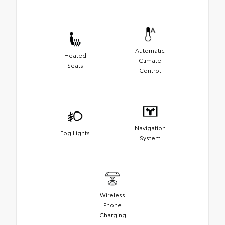
Automatic
Heated
Climate
Seats
Control
Navigation
Fog Lights
System
Wireless
Phone
Charging