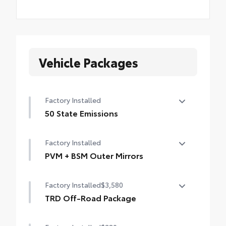
Vehicle Packages
Factory Installed
50 State Emissions
50 State Emissions
Factory Installed
PVM + BSM Outer Mirrors
PVM + BSM Outer Mirrors
Factory Installed
$3,580
Heated power outside mirrors with Blind
Spot Monitor (BSM), Panoramic View
TRD Off-Road Package
Monitor (PVM), and LED turn signals
TRD Off-Road Package