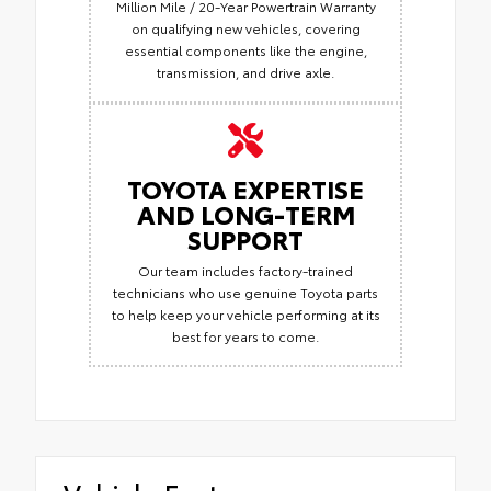
Million Mile / 20-Year Powertrain Warranty
on qualifying new vehicles, covering
essential components like the engine,
transmission, and drive axle.
TOYOTA EXPERTISE
AND LONG-TERM
SUPPORT
Our team includes factory-trained
technicians who use genuine Toyota parts
to help keep your vehicle performing at its
best for years to come.