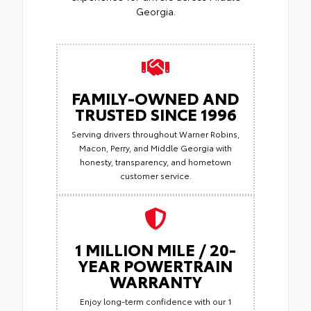
Georgia.
FAMILY-OWNED AND
TRUSTED SINCE 1996
Serving drivers throughout Warner Robins,
Macon, Perry, and Middle Georgia with
honesty, transparency, and hometown
customer service.
1 MILLION MILE / 20-
YEAR POWERTRAIN
WARRANTY
Enjoy long-term confidence with our 1