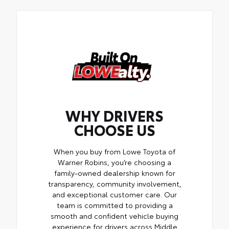
WHY DRIVERS
CHOOSE US
When you buy from Lowe Toyota of
Warner Robins, you’re choosing a
family-owned dealership known for
transparency, community involvement,
and exceptional customer care. Our
team is committed to providing a
smooth and confident vehicle buying
experience for drivers across Middle