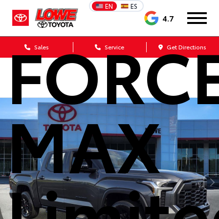
Tundra
EN
ES
4.7
FORC
Sales
Service
Get Directions
MAX
Limit