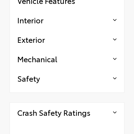
Vehicle Features
Interior
Exterior
Mechanical
Safety
Crash Safety Ratings