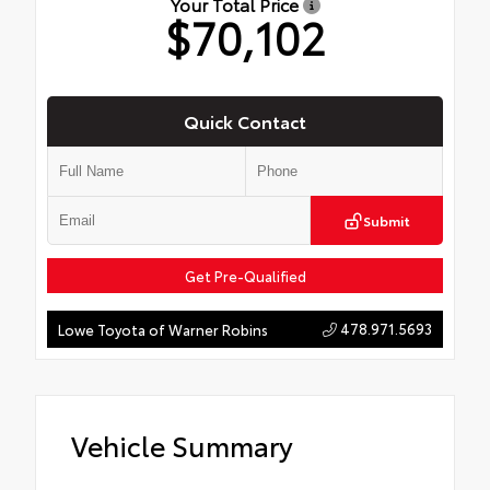
Your Total Price
$70,102
Quick Contact
Submit
Get Pre-Qualified
478.971.5693
Lowe Toyota of Warner Robins
Vehicle Summary