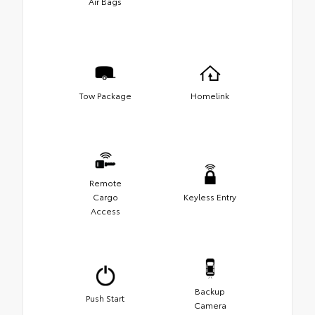
Air Bags
Tow Package
Homelink
Remote
Cargo
Keyless Entry
Access
Backup
Push Start
Camera