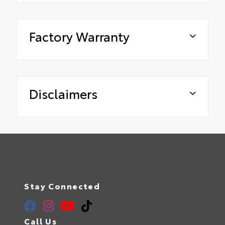
Factory Warranty
Disclaimers
Stay Connected
Call Us