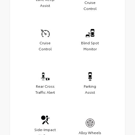
Cruise
Assist
Control
Cruise
Blind Spot
Control
Monitor
Rear Cross
Parking
Traffic Alert
Assist
Side-Impact
Alloy Wheels