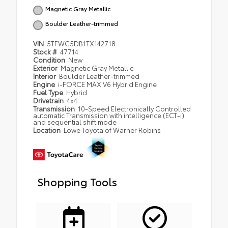
Magnetic Gray Metallic
Boulder Leather-trimmed
VIN
5TFWC5DB1TX142718
Stock #
47714
Condition
New
Exterior
Magnetic Gray Metallic
Interior
Boulder Leather-trimmed
Engine
i-FORCE MAX V6 Hybrid Engine
Fuel Type
Hybrid
Drivetrain
4x4
Transmission
10-Speed Electronically Controlled
automatic Transmission with intelligence (ECT-i)
and sequential shift mode
Location
Lowe Toyota of Warner Robins
Shopping Tools