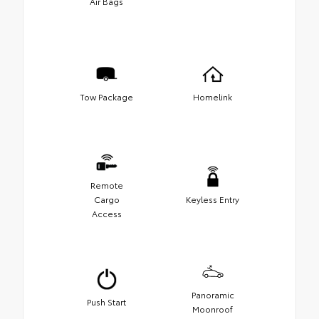
Air Bags
Tow Package
Homelink
Remote
Cargo
Keyless Entry
Access
Panoramic
Push Start
Moonroof