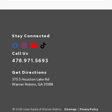
Stay Connected
Call Us
478.971.5693
Get Directions
375 S Houston Lake Rd
Warner Robins,
GA
31088
© 2026 Lowe Toyota of Warner Robins.
Sitemap
|
Privacy Policy