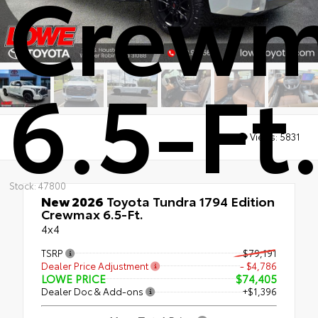
Crew
6.5-Ft
Views:
5831
Stock: 47800
New 2026
Toyota Tundra 1794 Edition
Crewmax 6.5-Ft.
4x4
TSRP
$79,191
Dealer Price Adjustment
- $4,786
LOWE PRICE
$74,405
Dealer Doc & Add-ons
+$1,396