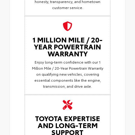
honesty, transparency, and hometown
customer service.
1 MILLION MILE / 20-
YEAR POWERTRAIN
WARRANTY
Enjoy long-term confidence with our 1
Million Mile / 20-Year Powertrain Warranty
on qualifying new vehicles, covering
essential components like the engine,
transmission, and drive axle.
TOYOTA EXPERTISE
AND LONG-TERM
SUPPORT