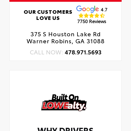
4.7
OUR CUSTOMERS
LOVE US
7750 Reviews
375 S Houston Lake Rd
Warner Robins, GA 31088
CALL NOW:
478.971.5693
WHY DRIVERS