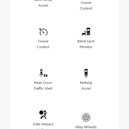
Cruise
Assist
Control
Cruise
Blind Spot
Control
Monitor
Rear Cross
Parking
Traffic Alert
Assist
Side-Impact
Alloy Wheels