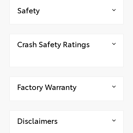
Safety
Crash Safety Ratings
Factory Warranty
Disclaimers