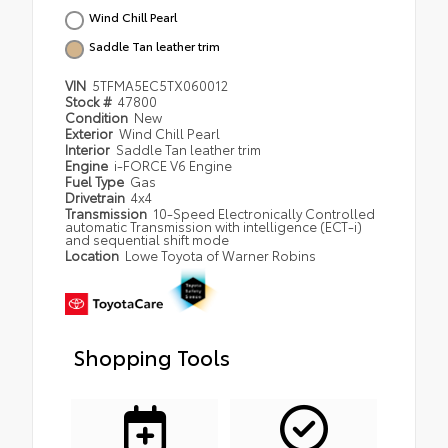
Wind Chill Pearl
Saddle Tan leather trim
VIN
5TFMA5EC5TX060012
Stock #
47800
Condition
New
Exterior
Wind Chill Pearl
Interior
Saddle Tan leather trim
Engine
i-FORCE V6 Engine
Fuel Type
Gas
Drivetrain
4x4
Transmission
10-Speed Electronically Controlled
automatic Transmission with intelligence (ECT-i)
and sequential shift mode
Location
Lowe Toyota of Warner Robins
Shopping Tools