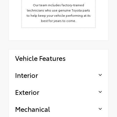
Our team includes factory-trained
technicians who use genuine Toyota parts
to help keep your vehicle performing at its
best for years to come.
Vehicle Features
Interior
Exterior
Mechanical