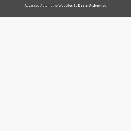
Advanced Automotive Websites By
Dealer Alchemist