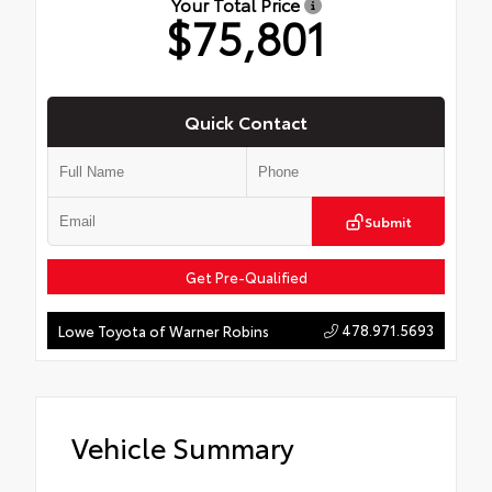
Your Total Price
$75,801
Quick Contact
Submit
Get Pre-Qualified
478.971.5693
Lowe Toyota of Warner Robins
Vehicle Summary