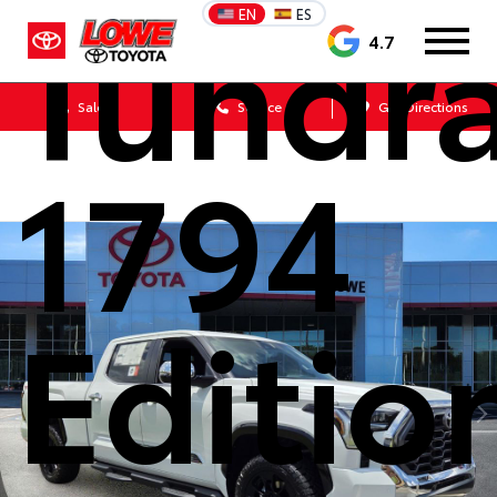
Tundr
EN
ES
4.7
Sales
Service
Get Directions
1794
Editio