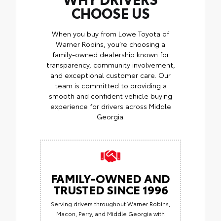
CHOOSE US
When you buy from Lowe Toyota of
Warner Robins, you’re choosing a
family-owned dealership known for
transparency, community involvement,
and exceptional customer care. Our
team is committed to providing a
smooth and confident vehicle buying
experience for drivers across Middle
Georgia.
FAMILY-OWNED AND
TRUSTED SINCE 1996
Serving drivers throughout Warner Robins,
Macon, Perry, and Middle Georgia with