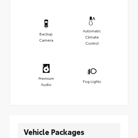
Automatic
Backup
Climate
Camera
Control
Premium
Fog Lights
Audio
Vehicle Packages