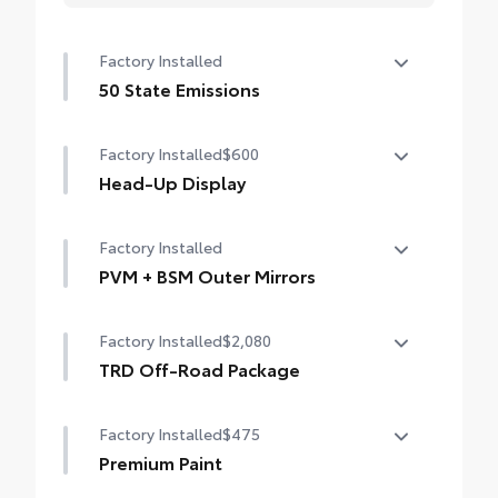
Factory Installed
50 State Emissions
50 State Emissions
Factory Installed
$600
Head-Up Display
10-in. color Head-Up Display (HUD)
Factory Installed
PVM + BSM Outer Mirrors
Heated power outside mirrors (chrome)
Factory Installed
$2,080
with blind spot mirrors, Panoramic View
Monitor (PVM), and LED turn signals
TRD Off-Road Package
TRD Off-Road Package
Factory Installed
$475
20-in. TRD Off-Road matte-black alloy
wheels with TRD center caps and all-terrain
Premium Paint
tires