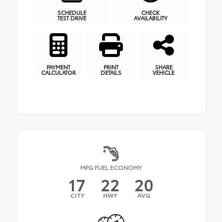
SCHEDULE
CHECK
TEST DRIVE
AVAILABILITY
PAYMENT
PRINT
SHARE
CALCULATOR
DETAILS
VEHICLE
MPG FUEL ECONOMY
17
22
20
CITY
HWY
AVG