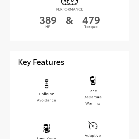
PERFORMANCE
389
&
479
HP
Torque
Key Features
Lane
Collision
Departure
Avoidance
Warning
Adaptive
Lane Keep