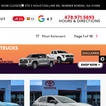
|
375 S HOUSTON LAKE RD, WARNER ROBINS, GA 31088
3
NOW CLOSED
478.971.5693
4.7
OUT
EN
ES
HOURS & DIRECTIONS
Most Relevant
Page
1
of
10