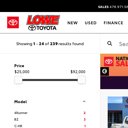
SALES
478.971.5
NEW
USED
FINANCE
Showing
1
-
24
of
239
results found
DISCLAIMER
Price
$25,000
$92,000
Model
4Runner
2
BZ
3
C-HR
1