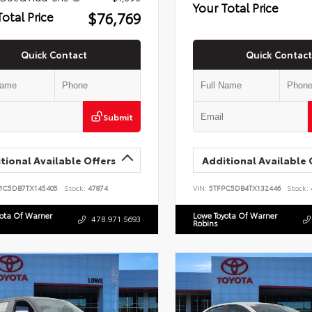
Your Total Price
$76,769
Total Price
Quick Contact
Quick Contact
Submit
tional Available Offers
Additional Available 
MC5DB7TX145405
Stock:
47874
VIN:
5TFPC5DB4TX132446
Stock:
yota Of Warner
Lowe Toyota Of Warner
478.971.5693
Robins