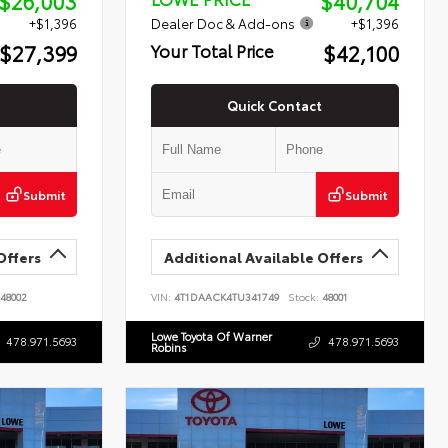
$26,003
$40,704
+$1,396
Dealer Doc & Add-ons
+$1,396
$27,399
$42,100
Your Total Price
Quick Contact
Submit
Submit
Offers
Additional Available Offers
48002
VIN:
4T1DAACK4TU341749
Stock:
48001
Lowe Toyota Of Warner
478.971.5693
478.971.5693
Robins