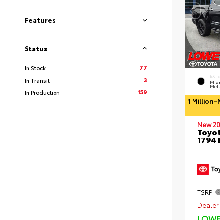
Features
Status
77
In Stock
EXTE
3
In Transit
Midn
Meta
159
In Production
1 Million
New 20
Toyot
1794 
TSRP
Dealer 
LOWE