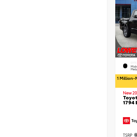
EXTE
Midn
Meta
1 Million
New 20
Toyot
1794 
TSRP