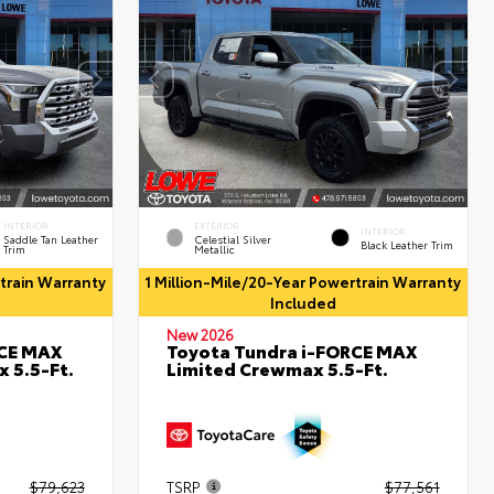
INTERIOR
EXTERIOR
INTERIOR
Saddle Tan Leather
Celestial Silver
Black Leather Trim
Trim
Metallic
rtrain Warranty
1 Million-Mile/20-Year Powertrain Warranty
Included
New 2026
RCE MAX
Toyota Tundra i-FORCE MAX
 5.5-Ft.
Limited Crewmax 5.5-Ft.
$79,623
TSRP
$77,561