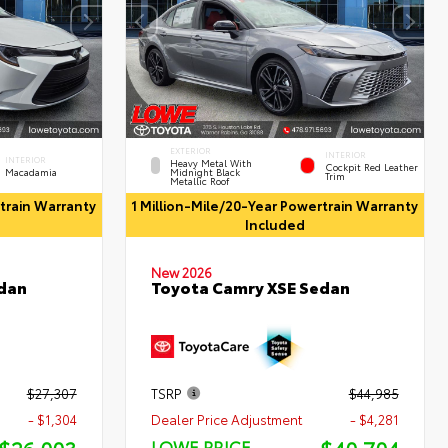
EXTERIOR
INTERIOR
INTERIOR
Heavy Metal With
Cockpit Red Leather
Macadamia
Midnight Black
Trim
Metallic Roof
rtrain Warranty
1 Million-Mile/20-Year Powertrain Warranty
Included
New 2026
Toyota Camry XSE Sedan
edan
$27,307
TSRP
$44,985
- $1,304
Dealer Price Adjustment
- $4,281
LOWE PRICE