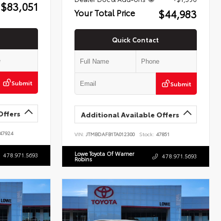
$83,051
$44,983
Your Total Price
Quick Contact
Submit
Submit
Offers
Additional Available Offers
47924
VIN:
JTMBDAFB1TA012300
Stock:
47851
Lowe Toyota Of Warner
478.971.5693
478.971.5693
Robins