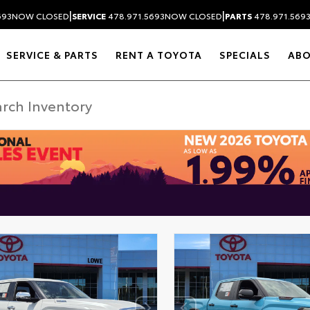
|
|
693
NOW CLOSED
SERVICE
478.971.5693
NOW CLOSED
PARTS
478.971.569
SERVICE & PARTS
RENT A TOYOTA
SPECIALS
AB