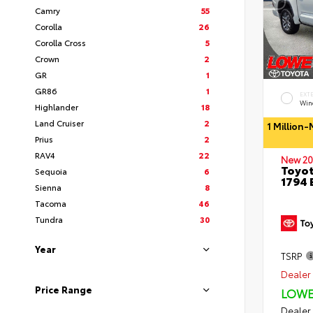
Camry
55
Corolla
26
Corolla Cross
5
Crown
2
GR
1
GR86
1
EXT
Wind
Highlander
18
Land Cruiser
2
1 Million
Prius
2
RAV4
22
New 20
Toyot
Sequoia
6
1794 
Sienna
8
Tacoma
46
Tundra
30
Year
TSRP
Dealer 
Price Range
LOWE
Dealer