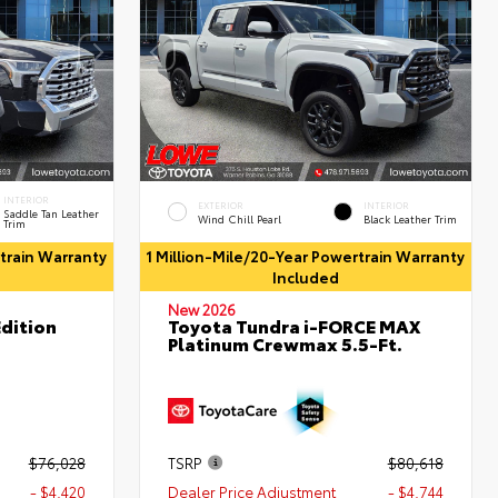
INTERIOR
EXTERIOR
INTERIOR
Saddle Tan Leather
Wind Chill Pearl
Black Leather Trim
Trim
rtrain Warranty
1 Million-Mile/20-Year Powertrain Warranty
Included
New 2026
dition
Toyota Tundra i-FORCE MAX
Platinum Crewmax 5.5-Ft.
$76,028
TSRP
$80,618
- $4,420
Dealer Price Adjustment
- $4,744