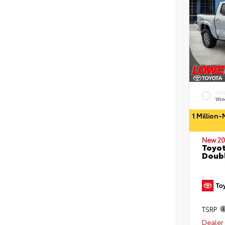
EXT
Wind
1 Million
New 20
Toyot
Doubl
TSRP
Dealer 