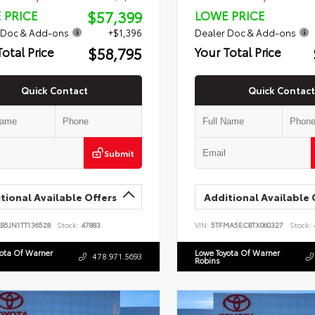
$57,399
 PRICE
LOWE PRICE
 Doc & Add-ons
+$1,396
Dealer Doc & Add-ons
$58,795
Total Price
Your Total Price
Quick Contact
Quick Contact
Submit
tional Available Offers
Additional Available 
B5JN1TT136528
Stock:
47883
VIN:
5TFMA5EC8TX060327
Stock:
yota Of Warner
Lowe Toyota Of Warner
478.971.5693
Robins