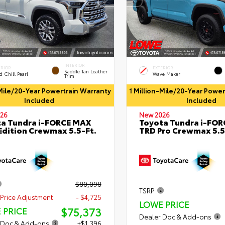
INTERIOR
ERIOR
EXTERIOR
Saddle Tan Leather
 Chill Pearl
Wave Maker
Trim
-Mile/20-Year Powertrain Warranty
1 Million-Mile/20-Year Powe
Included
Included
26
New 2026
a Tundra i-FORCE MAX
Toyota Tundra i-FO
Edition Crewmax 5.5-Ft.
TRD Pro Crewmax 5.5
$80,098
TSRP
Price Adjustment
- $4,725
LOWE PRICE
$75,373
 PRICE
Dealer Doc & Add-ons
 Doc & Add-ons
+$1,396