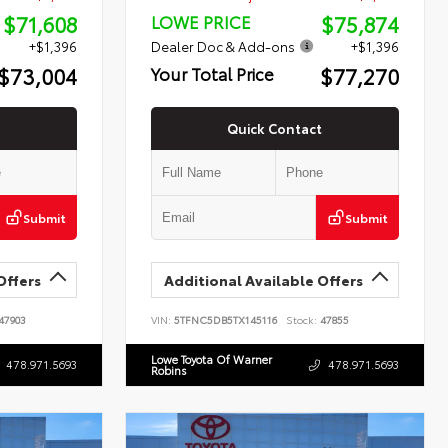
$71,608
$75,874
LOWE PRICE
+$1,396
Dealer Doc & Add-ons
+$1,396
$73,004
$77,270
Your Total Price
Quick Contact
Submit
Submit
Offers
Additional Available Offers
47903
VIN:
5TFNC5DB5TX145116
Stock:
47855
Lowe Toyota Of Warner
478.971.5693
478.971.5693
Robins