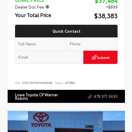
$37,484
Dealer Doc Fee
+$899
$38,383
Your Total Price
Quick Contact
Submit
VIN:
2T3C1RFV0SW426108
Stock:
47789A
Lowe Toyota Of Warner
478.971.5693
Robins