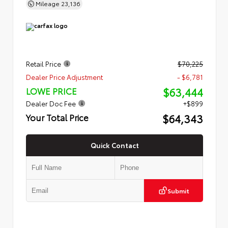
Mileage
23,136
Retail Price
$70,225
Dealer Price Adjustment
- $6,781
$63,444
LOWE PRICE
Dealer Doc Fee
+$899
$64,343
Your Total Price
Quick Contact
Submit