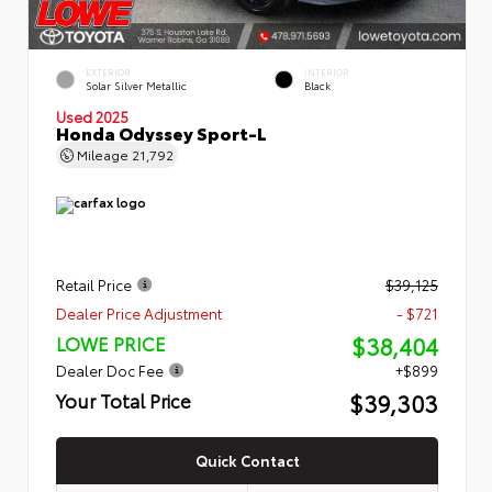
EXTERIOR
INTERIOR
Solar Silver Metallic
Black
Used 2025
Honda Odyssey Sport-L
Mileage
21,792
Retail Price
$39,125
Dealer Price Adjustment
- $721
$38,404
LOWE PRICE
Dealer Doc Fee
+$899
$39,303
Your Total Price
Quick Contact