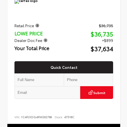
Retail Price
$36,735
$36,735
LOWE PRICE
Dealer Doc Fee
+$899
$37,634
Your Total Price
Quick Contact
Submit
VIN:
1C4PJXDG4RW262786
Stock:
47518C