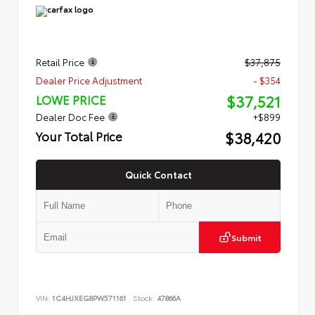
Retail Price
$37,875
Dealer Price Adjustment
- $354
$37,521
LOWE PRICE
Dealer Doc Fee
+$899
$38,420
Your Total Price
Quick Contact
Submit
VIN:
1C4HJXEG8PW571161
Stock:
47866A