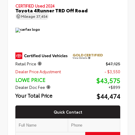
CERTIFIED
Used 2024
Toyota 4Runner TRD Off Road
Mileage
37,454
GOLD CERTIFIED
View Details
Retail Price
$47,125
Dealer Price Adjustment
- $3,550
$43,575
LOWE PRICE
Dealer Doc Fee
+$899
$44,474
Your Total Price
Quick Contact