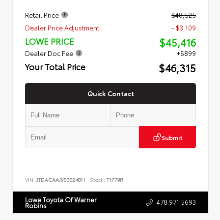
Retail Price
$48,525
Dealer Price Adjustment
- $3,109
$45,416
LOWE PRICE
Dealer Doc Fee
+$899
$46,315
Your Total Price
Quick Contact
Submit
VIN:
JTDACAAJ9S3024811
Stock:
T1779R
Lowe Toyota Of Warner
478.971.5693
Robins