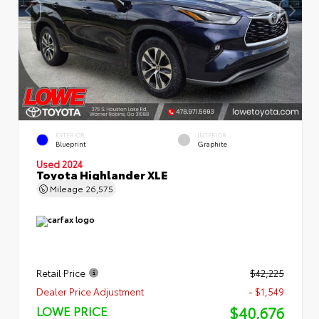
EXTERIOR
INTERIOR
Blueprint
Graphite
Used 2024
Toyota Highlander XLE
Mileage
26,575
Retail Price
$42,225
Dealer Price Adjustment
- $1,549
$40,676
LOWE PRICE