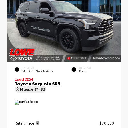
EXTERIOR
INTERIOR
Midnight Black Metallic
Black
Used 2024
Toyota Sequoia SR5
Mileage
27,192
Retail Price
$70,350