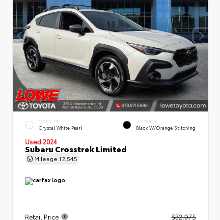
EXTERIOR
INTERIOR
Crystal White Pearl
Black W/Orange Stitching
Used 2024
Subaru Crosstrek Limited
Mileage
12,545
Retail Price
$32,075