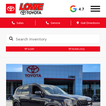
4.7
Sales
Service
Get Directions
SORT
FILTER
(101)