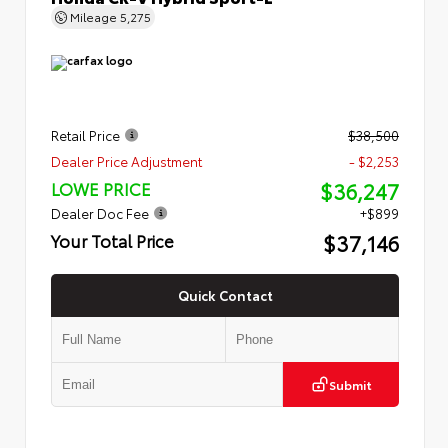
Mileage
5,275
Retail Price
$38,500
Dealer Price Adjustment
- $2,253
$36,247
LOWE PRICE
Dealer Doc Fee
+$899
$37,146
Your Total Price
Quick Contact
Submit