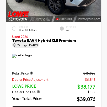
EXTERIOR
INTERIOR
Wind Chill Pearl
Ash
Used 2024
Toyota RAV4 Hybrid XLE Premium
Mileage
15,489
Retail Price
$45,025
Dealer Price Adjustment
- $6,848
$38,177
LOWE PRICE
Dealer Doc Fee
+$899
$39,076
Your Total Price