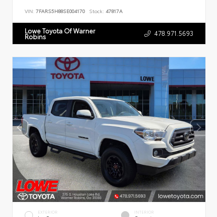
VIN:
7FARS5H88SE004170
Stock:
47817A
Lowe Toyota Of Warner
478.971.5693
Robins
EXTERIOR
INTERIOR