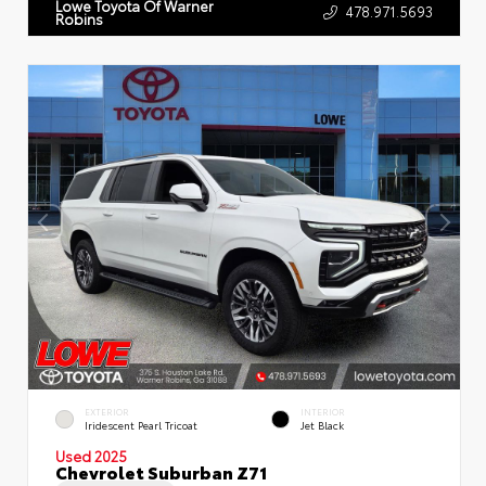
Lowe Toyota Of Warner
478.971.5693
Robins
EXTERIOR
INTERIOR
Iridescent Pearl Tricoat
Jet Black
Used 2025
Chevrolet Suburban Z71