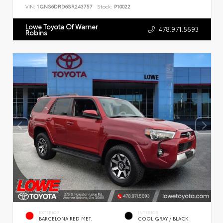
VIN:
1GNS6DRD6SR243757
Stock:
P10022
Lowe Toyota Of Warner
478.971.5693
Robins
EXTERIOR
INTERIOR
BARCELONA RED MET.
COOL GRAY / BLACK