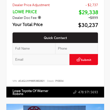
Dealer Price Adjustment
- $2,737
$29,338
LOWE PRICE
Dealer Doc Fee
+$899
$30,237
Your Total Price
Quick Contact
Submit
VIN:
4S4GUHM66R3802821
Stock:
P10034
Lowe Toyota Of Warner
478.971.5693
Robins