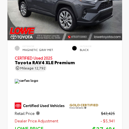
EXTERIOR
INTERIOR
MAGNETIC GRAY MET.
BLACK
CERTIFIED
Used 2025
Toyota RAV4 XLE Premium
Mileage
12,792
GOLD CERTIFIED
View Details
Retail Price
$43,425
Dealer Price Adjustment
- $5,941
LOWE PRICE