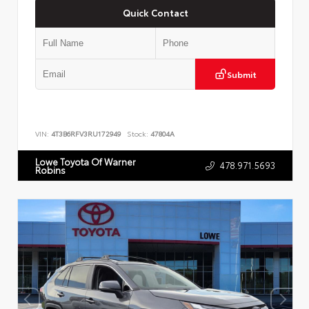
Quick Contact
Submit
VIN:
4T3B6RFV3RU172949
Stock:
47804A
Lowe Toyota Of Warner
478.971.5693
Robins