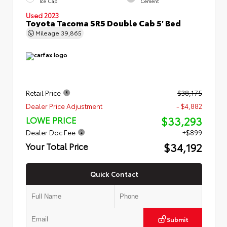
Ice Cap
Cement
Used 2023
Toyota Tacoma SR5 Double Cab 5' Bed
Mileage
39,865
Retail Price
$38,175
Dealer Price Adjustment
- $4,882
$33,293
LOWE PRICE
Dealer Doc Fee
+$899
$34,192
Your Total Price
Quick Contact
Submit