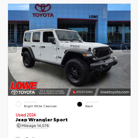
EXTERIOR
INTERIOR
Bright White Clearcoat
Black
Used 2024
Jeep Wrangler Sport
Mileage
14,078