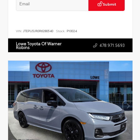
Submit
VIN:
JTEPU5JR0R6280540
Stock:
P10024
Lowe Toyota Of Warner
478.971.5693
Robins