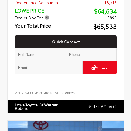
Dealer Price Adjustment
- $5,716
$64,634
LOWE PRICE
Dealer Doc Fee
+$899
$65,533
Your Total Price
Quick Contact
Submit
VIN:
7SVAAABA1RX041633
Stock:
P10025
Lowe Toyota Of Warner
478.971.5693
Robins