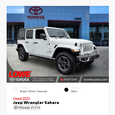
EXTERIOR
INTERIOR
Bright White Clearcoat
Black
Used 2023
Jeep Wrangler Sahara
Mileage
21,712