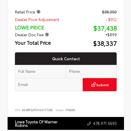
Retail Price
$38,350
Dealer Price Adjustment
- $912
$37,438
LOWE PRICE
Dealer Doc Fee
+$899
$38,337
Your Total Price
Quick Contact
Submit
VIN:
4S4BTGPDXS3177282
Stock:
P10036
Lowe Toyota Of Warner
478.971.5693
Robins