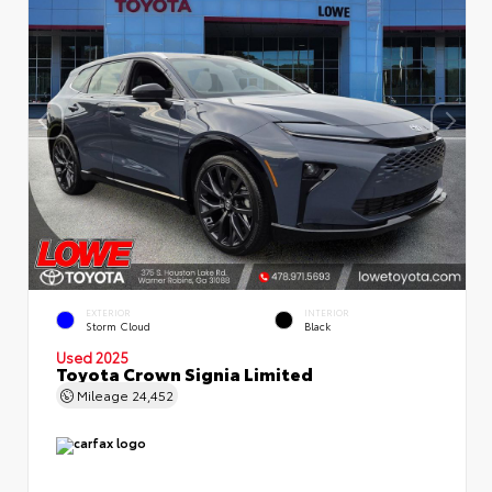
EXTERIOR
INTERIOR
Storm Cloud
Black
Used 2025
Toyota Crown Signia Limited
Mileage
24,452