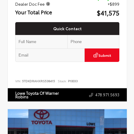
Dealer Doc Fee
+$899
$41,575
Your Total Price
Quick Contact
Submit
VIN:
5TDKDRAHXRS538415
Stock:
P10033
Lowe Toyota Of Warner
478.971.5693
Robins