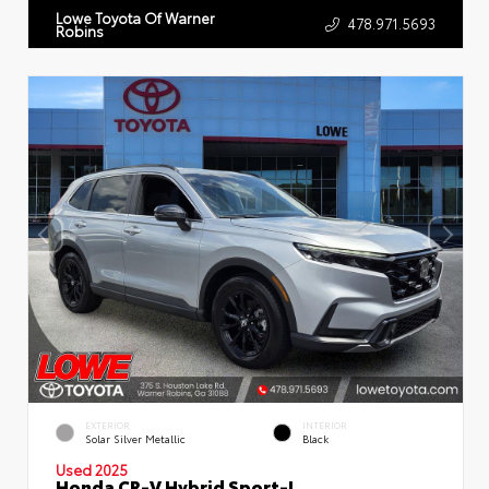
Lowe Toyota Of Warner
478.971.5693
Robins
EXTERIOR
INTERIOR
Solar Silver Metallic
Black
Used 2025
Honda CR-V Hybrid Sport-L