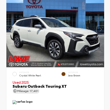
EXTERIOR
INTERIOR
Crystal White Pearl
Java Brown
Used 2025
Subaru Outback Touring XT
Mileage
17,461