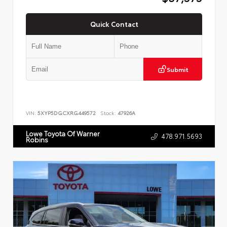
Quick Contact
Submit
VIN:
5XYP5DGCXRG449572
Stock:
47926A
Lowe Toyota Of Warner
478.971.5693
Robins