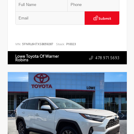
Submit
VIN:
5FNRL6H7XSB059287
Stock:
P10023
Lowe Toyota Of Warner
478.971.5693
Robins