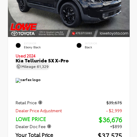
EXTERIOR
INTERIOR
Ebony Black
Black
Used 2024
Kia Telluride SX X-Pro
Mileage
61,329
Retail Price
$39,675
Dealer Price Adjustment
- $2,999
$36,676
LOWE PRICE
Dealer Doc Fee
+$899
$37,575
Your Total Price