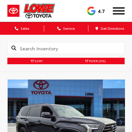
4.7
Sales
Service
Get Directions
SORT
FILTER
(105)