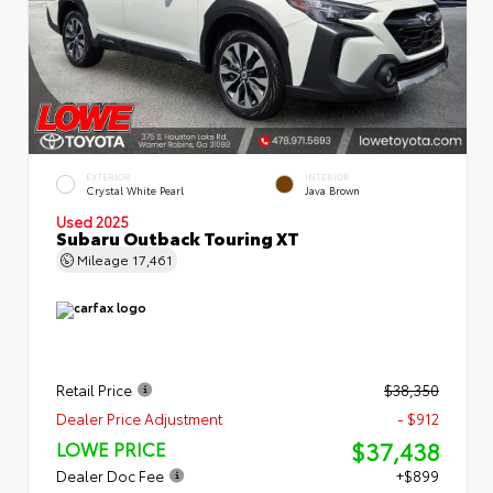
EXTERIOR
INTERIOR
Crystal White Pearl
Java Brown
Used 2025
Subaru Outback Touring XT
Mileage
17,461
Retail Price
$38,350
Dealer Price Adjustment
- $912
$37,438
LOWE PRICE
Dealer Doc Fee
+$899