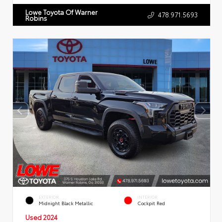
Lowe Toyota Of Warner
478.971.5693
Robins
EXTERIOR
INTERIOR
Midnight Black Metallic
Cockpit Red
Used 2024