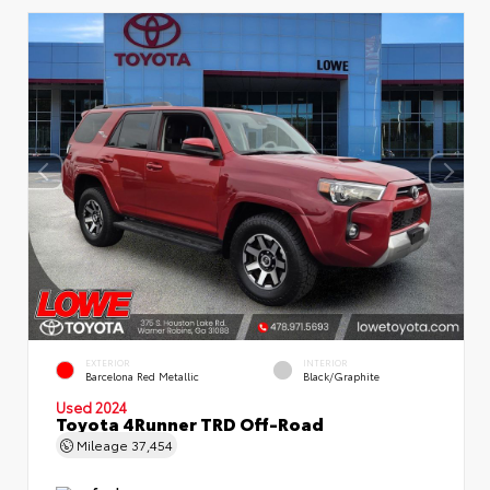
EXTERIOR
INTERIOR
Barcelona Red Metallic
Black/Graphite
Used 2024
Toyota 4Runner TRD Off-Road
Mileage
37,454