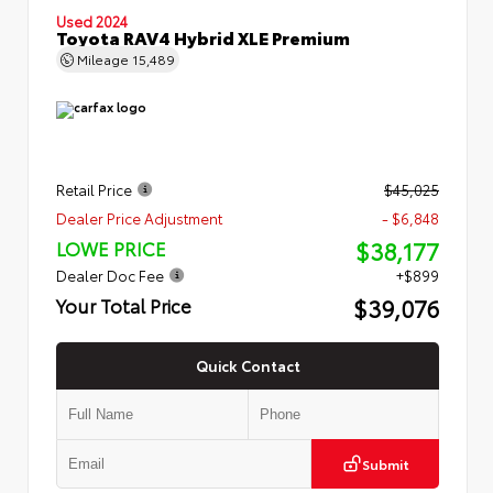
Used 2024
Toyota RAV4 Hybrid XLE Premium
Mileage
15,489
Retail Price
$45,025
Dealer Price Adjustment
- $6,848
$38,177
LOWE PRICE
Dealer Doc Fee
+$899
$39,076
Your Total Price
Quick Contact
Submit