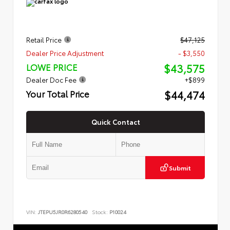
Retail Price
$47,125
Dealer Price Adjustment
- $3,550
$43,575
LOWE PRICE
Dealer Doc Fee
+$899
$44,474
Your Total Price
Quick Contact
Submit
VIN:
JTEPU5JR0R6280540
Stock:
P10024