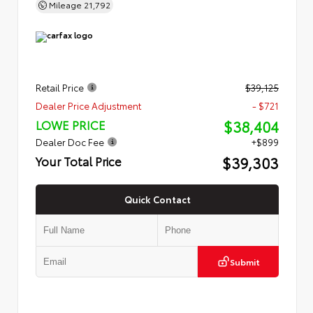
Mileage
21,792
Retail Price
$39,125
Dealer Price Adjustment
- $721
$38,404
LOWE PRICE
Dealer Doc Fee
+$899
$39,303
Your Total Price
Quick Contact
Submit