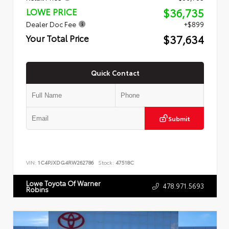
$36,735
LOWE PRICE
Dealer Doc Fee
+$899
$37,634
Your Total Price
Quick Contact
Submit
VIN:
1C4PJXDG4RW262786
Stock:
47518C
Lowe Toyota Of Warner
478.971.5693
Robins