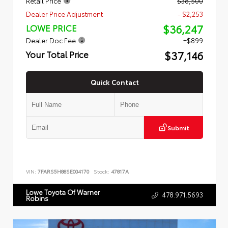
Retail Price
$38,500
Dealer Price Adjustment
- $2,253
$36,247
LOWE PRICE
Dealer Doc Fee
+$899
$37,146
Your Total Price
Quick Contact
Submit
VIN:
7FARS5H88SE004170
Stock:
47817A
Lowe Toyota Of Warner
478.971.5693
Robins