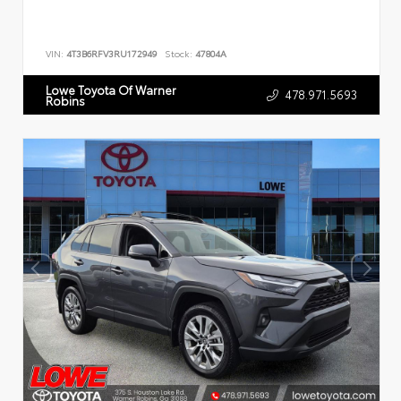
VIN:
4T3B6RFV3RU172949
Stock:
47804A
Lowe Toyota Of Warner
478.971.5693
Robins