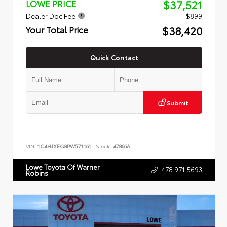
$37,521
LOWE PRICE
Dealer Doc Fee
+$899
$38,420
Your Total Price
Quick Contact
Submit
VIN:
1C4HJXEG8PW571161
Stock:
47866A
Lowe Toyota Of Warner
478.971.5693
Robins