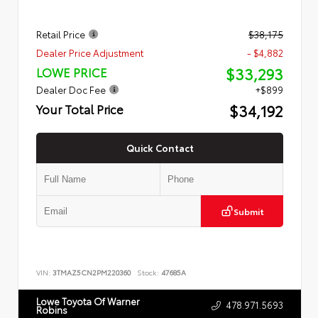
Retail Price
$38,175
Dealer Price Adjustment
- $4,882
$33,293
LOWE PRICE
Dealer Doc Fee
+$899
$34,192
Your Total Price
Quick Contact
Submit
VIN:
3TMAZ5CN2PM220360
Stock:
47685A
Lowe Toyota Of Warner
478.971.5693
Robins