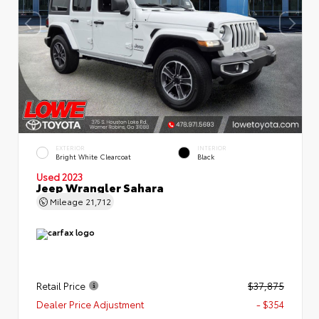
EXTERIOR
INTERIOR
Bright White Clearcoat
Black
Used 2023
Jeep Wrangler Sahara
Mileage
21,712
Retail Price
$37,875
Dealer Price Adjustment
- $354