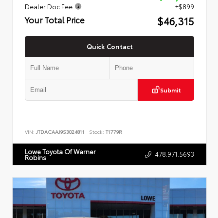
Dealer Doc Fee
+$899
$46,315
Your Total Price
Quick Contact
Submit
VIN:
JTDACAAJ9S3024811
Stock:
T1779R
Lowe Toyota Of Warner
478.971.5693
Robins