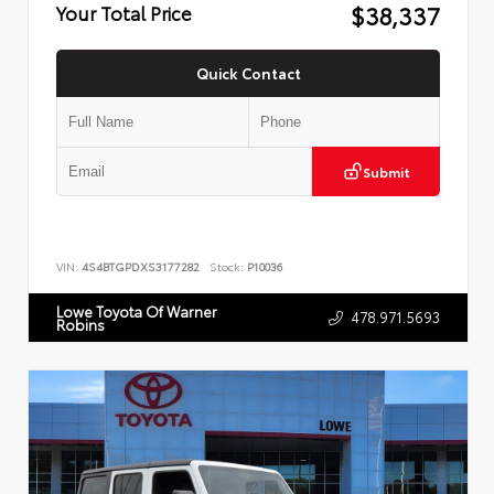
$38,337
Your Total Price
Quick Contact
Submit
VIN:
4S4BTGPDXS3177282
Stock:
P10036
Lowe Toyota Of Warner
478.971.5693
Robins