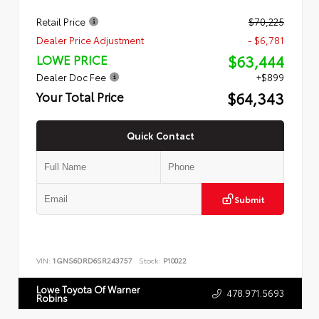
Retail Price
$70,225
Dealer Price Adjustment
- $6,781
$63,444
LOWE PRICE
Dealer Doc Fee
+$899
$64,343
Your Total Price
Quick Contact
Submit
VIN:
1GNS6DRD6SR243757
Stock:
P10022
Lowe Toyota Of Warner
478.971.5693
Robins