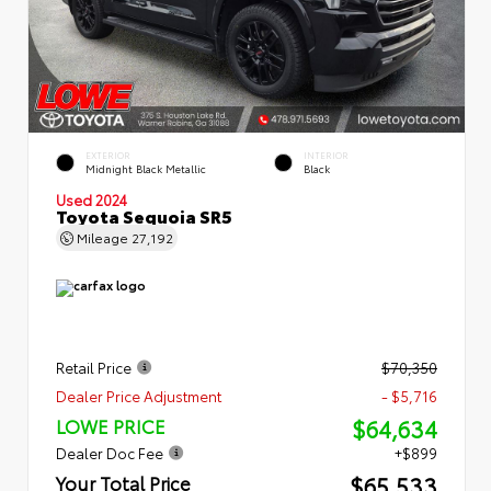
EXTERIOR
INTERIOR
Midnight Black Metallic
Black
Used 2024
Toyota Sequoia SR5
Mileage
27,192
Retail Price
$70,350
Dealer Price Adjustment
- $5,716
$64,634
LOWE PRICE
Dealer Doc Fee
+$899
$65,533
Your Total Price