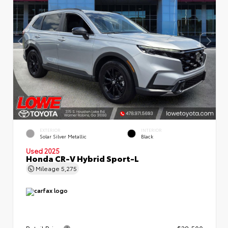
EXTERIOR
INTERIOR
Solar Silver Metallic
Black
Used 2025
Honda CR-V Hybrid Sport-L
Mileage
5,275