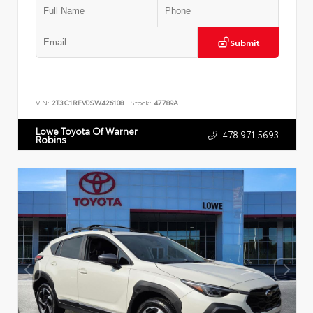
Submit
VIN:
2T3C1RFV0SW426108
Stock:
47789A
Lowe Toyota Of Warner
478.971.5693
Robins