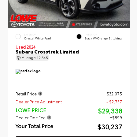
EXTERIOR
INTERIOR
Crystal White Pearl
Black W/Orange Stitching
Used 2024
Subaru Crosstrek Limited
Mileage
12,545
Retail Price
$32,075
Dealer Price Adjustment
- $2,737
$29,338
LOWE PRICE
Dealer Doc Fee
+$899
$30,237
Your Total Price