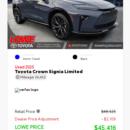
EXTERIOR
INTERIOR
Storm Cloud
Black
Used 2025
Toyota Crown Signia Limited
Mileage
24,452
Retail Price
$48,525
Dealer Price Adjustment
- $3,109
$45,416
LOWE PRICE