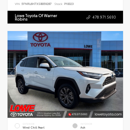
VIN:
5FNRL6H7XSB059287
Stock:
P10023
Lowe Toyota Of Warner
478.971.5693
Robins
EXTERIOR
INTERIOR
Wind Chill Pearl
Ash