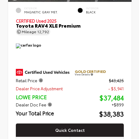
EXTERIOR
INTERIOR
MAGNETIC GRAY MET.
BLACK
CERTIFIED
Used 2025
Toyota RAV4 XLE Premium
Mileage
12,792
GOLD CERTIFIED
View Details
Retail Price
$43,425
Dealer Price Adjustment
- $5,941
$37,484
LOWE PRICE
Dealer Doc Fee
+$899
$38,383
Your Total Price
Quick Contact