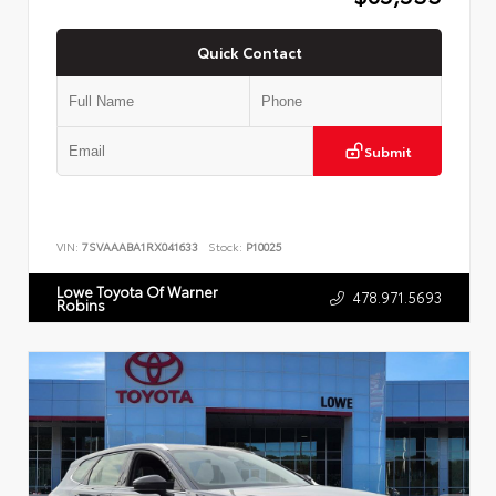
Quick Contact
Submit
VIN:
7SVAAABA1RX041633
Stock:
P10025
Lowe Toyota Of Warner
478.971.5693
Robins