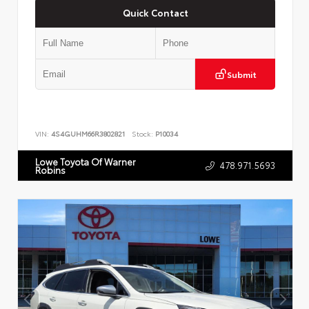
Quick Contact
Submit
VIN:
4S4GUHM66R3802821
Stock:
P10034
Lowe Toyota Of Warner
478.971.5693
Robins