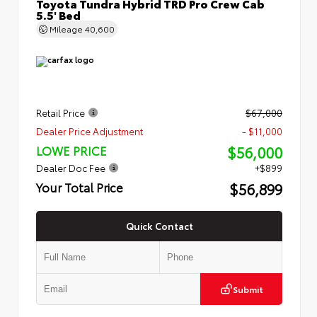
Toyota Tundra Hybrid TRD Pro Crew Cab
5.5' Bed
Mileage
40,600
Retail Price
$67,000
Dealer Price Adjustment
- $11,000
$56,000
LOWE PRICE
Dealer Doc Fee
+$899
$56,899
Your Total Price
Quick Contact
Submit