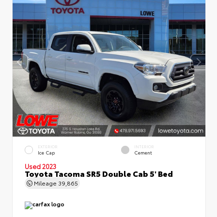
EXTERIOR
INTERIOR
Ice Cap
Cement
Used 2023
Toyota Tacoma SR5 Double Cab 5' Bed
Mileage
39,865