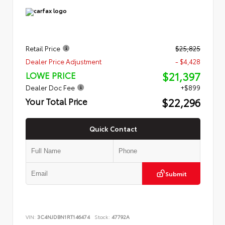
Retail Price
$25,825
Dealer Price Adjustment
- $4,428
$21,397
LOWE PRICE
Dealer Doc Fee
+$899
$22,296
Your Total Price
Quick Contact
Submit
VIN:
3C4NJDBN1RT146474
Stock:
47792A