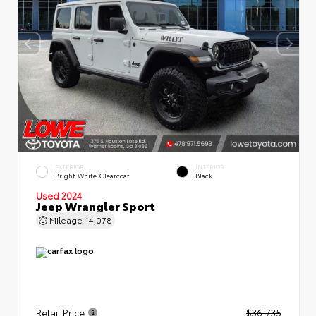
EXTERIOR
INTERIOR
Bright White Clearcoat
Black
Used 2024
Jeep Wrangler Sport
Mileage
14,078
Retail Price
$36,735