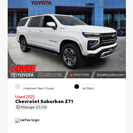
EXTERIOR
INTERIOR
Iridescent Pearl Tricoat
Jet Black
Used 2025
Chevrolet Suburban Z71
Mileage
23,136