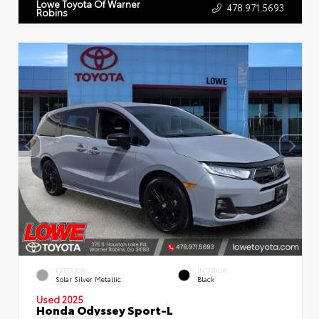
Lowe Toyota Of Warner
478.971.5693
Robins
EXTERIOR
INTERIOR
Solar Silver Metallic
Black
Used 2025
Honda Odyssey Sport-L