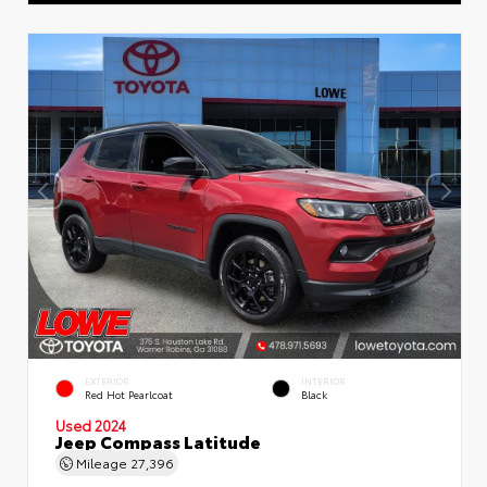
EXTERIOR
INTERIOR
Red Hot Pearlcoat
Black
Used 2024
Jeep Compass Latitude
Mileage
27,396