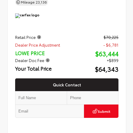
Mileage
23,136
Retail Price
$70,225
Dealer Price Adjustment
- $6,781
$63,444
LOWE PRICE
Dealer Doc Fee
+$899
$64,343
Your Total Price
Quick Contact
Submit