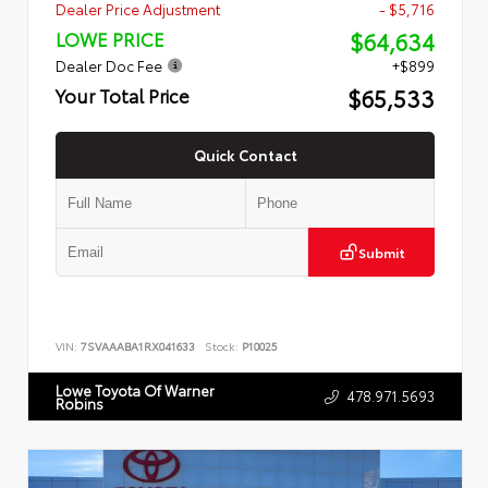
Dealer Price Adjustment
- $5,716
$64,634
LOWE PRICE
Dealer Doc Fee
+$899
$65,533
Your Total Price
Quick Contact
Submit
VIN:
7SVAAABA1RX041633
Stock:
P10025
Lowe Toyota Of Warner
478.971.5693
Robins