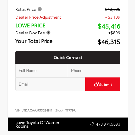
Retail Price
$48,525
Dealer Price Adjustment
- $3,109
$45,416
LOWE PRICE
Dealer Doc Fee
+$899
$46,315
Your Total Price
Quick Contact
Submit
VIN:
JTDACAAJ9S3024811
Stock:
T1779R
Lowe Toyota Of Warner
478.971.5693
Robins