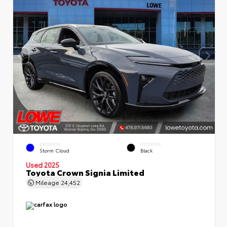
EXTERIOR
INTERIOR
Storm Cloud
Black
Used 2025
Toyota Crown Signia Limited
Mileage
24,452