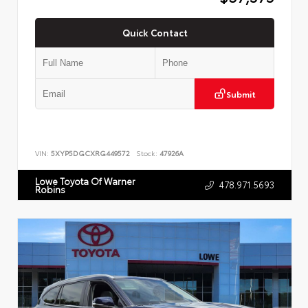
Quick Contact
Submit
VIN:
5XYP5DGCXRG449572
Stock:
47926A
Lowe Toyota Of Warner
478.971.5693
Robins