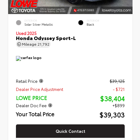
EXTERIOR
INTERIOR
Solar Silver Metallic
Black
Used 2025
Honda Odyssey Sport-L
Mileage
21,792
Retail Price
$39,125
Dealer Price Adjustment
- $721
$38,404
LOWE PRICE
Dealer Doc Fee
+$899
$39,303
Your Total Price
Quick Contact