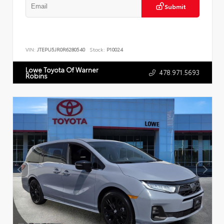
Submit
VIN:
JTEPU5JR0R6280540
Stock:
P10024
Lowe Toyota Of Warner
478.971.5693
Robins