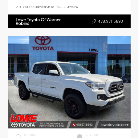
VIN:
7FARS5H88SE004170
Stock:
47817A
Lowe Toyota Of Warner
478.971.5693
Robins
EXTERIOR
INTERIOR