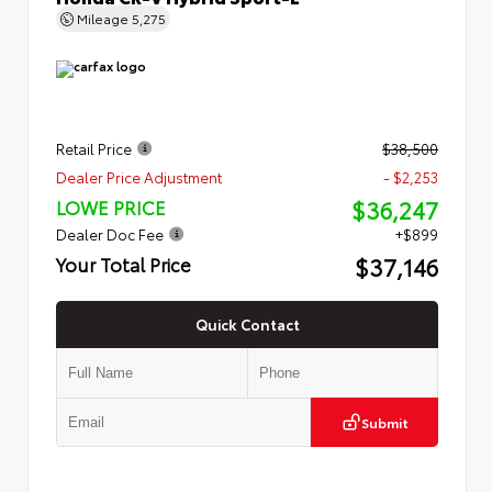
Mileage
5,275
Retail Price
$38,500
Dealer Price Adjustment
- $2,253
$36,247
LOWE PRICE
Dealer Doc Fee
+$899
$37,146
Your Total Price
Quick Contact
Submit