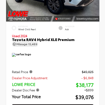
EXTERIOR
INTERIOR
Wind Chill Pearl
Ash
Used 2024
Toyota RAV4 Hybrid XLE Premium
Mileage
15,489
Retail Price
$45,025
Dealer Price Adjustment
- $6,848
$38,177
LOWE PRICE
Dealer Doc Fee
+$899
$39,076
Your Total Price