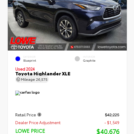
EXTERIOR
INTERIOR
Blueprint
Graphite
Used 2024
Toyota Highlander XLE
Mileage
26,575
Retail Price
$42,225
Dealer Price Adjustment
- $1,549
$40,676
LOWE PRICE