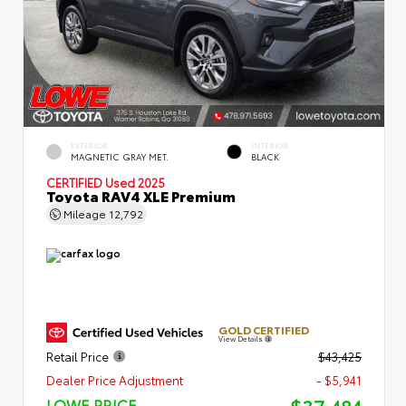
EXTERIOR
INTERIOR
MAGNETIC GRAY MET.
BLACK
CERTIFIED
Used 2025
Toyota RAV4 XLE Premium
Mileage
12,792
GOLD CERTIFIED
View Details
Retail Price
$43,425
Dealer Price Adjustment
- $5,941
LOWE PRICE