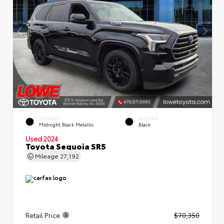
EXTERIOR
INTERIOR
Midnight Black Metallic
Black
Used 2024
Toyota Sequoia SR5
Mileage
27,192
Retail Price
$70,350