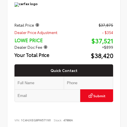
Retail Price
$37,875
Dealer Price Adjustment
- $354
$37,521
LOWE PRICE
Dealer Doc Fee
+$899
$38,420
Your Total Price
Quick Contact
Submit
VIN:
1C4HJXEG8PW571161
Stock:
47866A