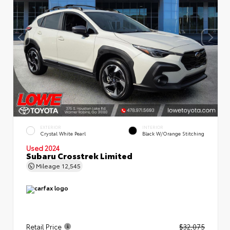
EXTERIOR
INTERIOR
Crystal White Pearl
Black W/Orange Stitching
Used 2024
Subaru Crosstrek Limited
Mileage
12,545
Retail Price
$32,075