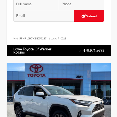
Submit
VIN:
5FNRL6H7XSB059287
Stock:
P10023
Lowe Toyota Of Warner
478.971.5693
Robins