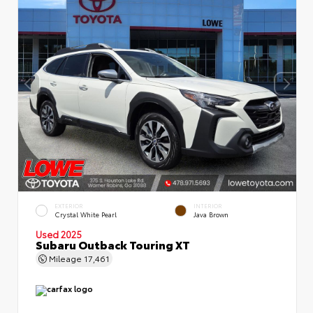
EXTERIOR
INTERIOR
Crystal White Pearl
Java Brown
Used 2025
Subaru Outback Touring XT
Mileage
17,461