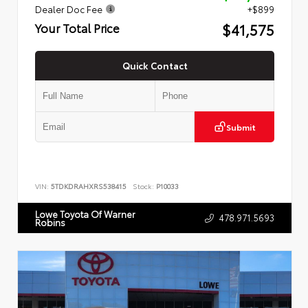
Dealer Doc Fee
+$899
$41,575
Your Total Price
Quick Contact
Submit
VIN:
5TDKDRAHXRS538415
Stock:
P10033
Lowe Toyota Of Warner
478.971.5693
Robins