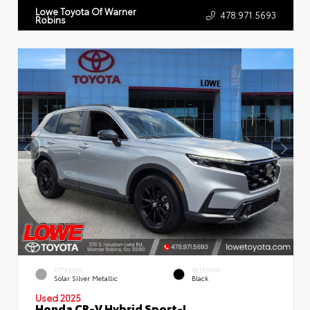
Lowe Toyota Of Warner
478.971.5693
Robins
EXTERIOR
INTERIOR
Solar Silver Metallic
Black
Used 2025
Honda CR-V Hybrid Sport-L