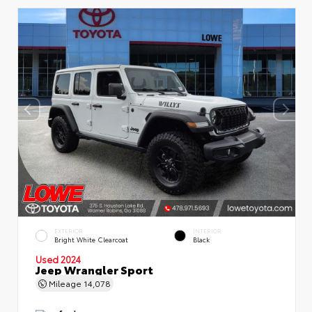
EXTERIOR
INTERIOR
Bright White Clearcoat
Black
Used 2024
Jeep Wrangler Sport
Mileage
14,078