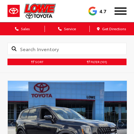
4.7
Sales
Service
Get Directions
SORT
FILTER
(101)