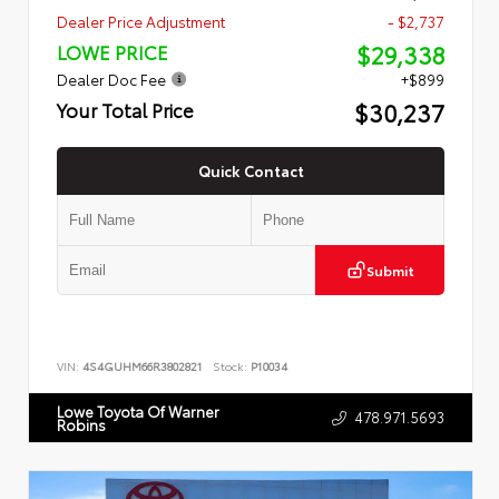
Dealer Price Adjustment
- $2,737
$29,338
LOWE PRICE
Dealer Doc Fee
+$899
$30,237
Your Total Price
Quick Contact
Submit
VIN:
4S4GUHM66R3802821
Stock:
P10034
Lowe Toyota Of Warner
478.971.5693
Robins