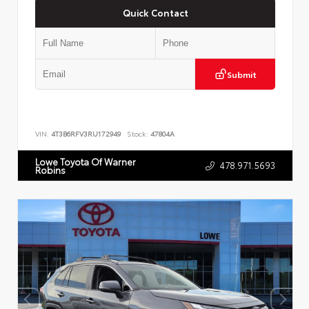
Quick Contact
Submit
VIN:
4T3B6RFV3RU172949
Stock:
47804A
Lowe Toyota Of Warner
478.971.5693
Robins