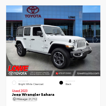
EXTERIOR
INTERIOR
Bright White Clearcoat
Black
Used 2023
Jeep Wrangler Sahara
Mileage
21,712