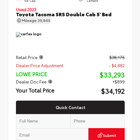
Ice Cap
Cement
Used 2023
Toyota Tacoma SR5 Double Cab 5' Bed
Mileage
39,865
Retail Price
$38,175
Dealer Price Adjustment
- $4,882
$33,293
LOWE PRICE
Dealer Doc Fee
+$899
$34,192
Your Total Price
Quick Contact
Submit