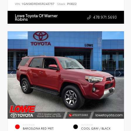
VIN:
1GNS6DRD6SR243757
Stock:
P10022
Lowe Toyota Of Warner
478.971.5693
Robins
EXTERIOR
INTERIOR
BARCELONA RED MET.
COOL GRAY / BLACK