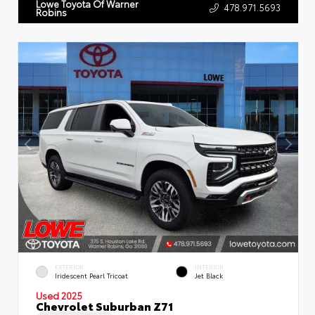
Lowe Toyota Of Warner
478.971.5693
Robins
EXTERIOR
INTERIOR
Iridescent Pearl Tricoat
Jet Black
Used 2025
Chevrolet Suburban Z71