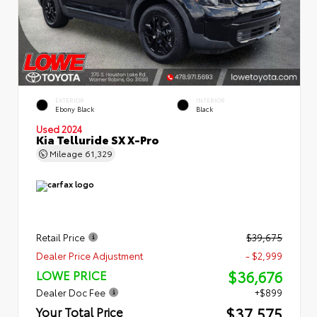
EXTERIOR
INTERIOR
Ebony Black
Black
Used 2024
Kia Telluride SX X-Pro
Mileage
61,329
Retail Price
$39,675
Dealer Price Adjustment
- $2,999
$36,676
LOWE PRICE
Dealer Doc Fee
+$899
$37,575
Your Total Price