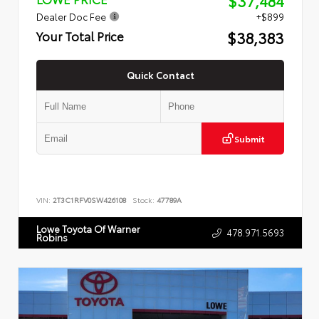
$37,484
Dealer Doc Fee
+$899
$38,383
Your Total Price
Quick Contact
Submit
VIN:
2T3C1RFV0SW426108
Stock:
47789A
Lowe Toyota Of Warner
478.971.5693
Robins