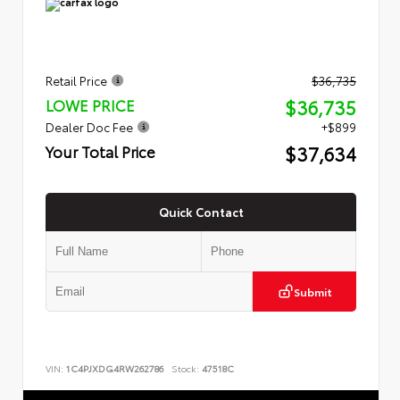
Retail Price
$36,735
$36,735
LOWE PRICE
Dealer Doc Fee
+$899
$37,634
Your Total Price
Quick Contact
Submit
VIN:
1C4PJXDG4RW262786
Stock:
47518C