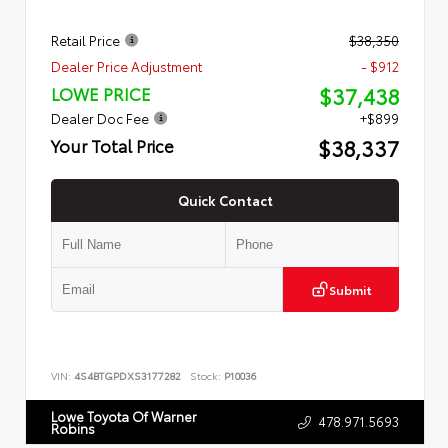
Retail Price
$38,350
Dealer Price Adjustment
- $912
$37,438
LOWE PRICE
Dealer Doc Fee
+$899
$38,337
Your Total Price
Quick Contact
Submit
VIN:
4S4BTGPDXS3177282
Stock:
P10036
Lowe Toyota Of Warner
478.971.5693
Robins