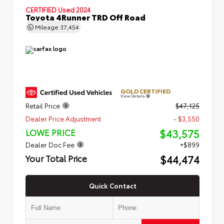
CERTIFIED
Used 2024
Toyota 4Runner TRD Off Road
Mileage
37,454
GOLD CERTIFIED
View Details
Retail Price
$47,125
Dealer Price Adjustment
- $3,550
$43,575
LOWE PRICE
Dealer Doc Fee
+$899
$44,474
Your Total Price
Quick Contact