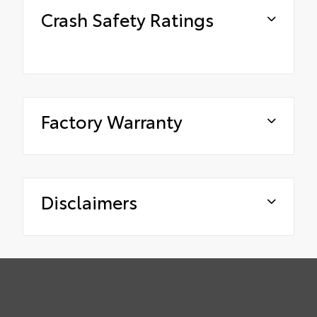
Crash Safety Ratings
Factory Warranty
Disclaimers