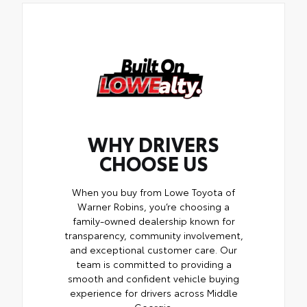
WHY DRIVERS
CHOOSE US
When you buy from Lowe Toyota of
Warner Robins, you’re choosing a
family-owned dealership known for
transparency, community involvement,
and exceptional customer care. Our
team is committed to providing a
smooth and confident vehicle buying
experience for drivers across Middle
Georgia.