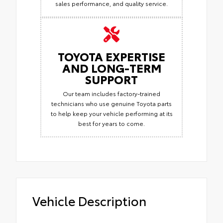
sales performance, and quality service.
TOYOTA EXPERTISE
AND LONG-TERM
SUPPORT
Our team includes factory-trained
technicians who use genuine Toyota parts
to help keep your vehicle performing at its
best for years to come.
Vehicle Description