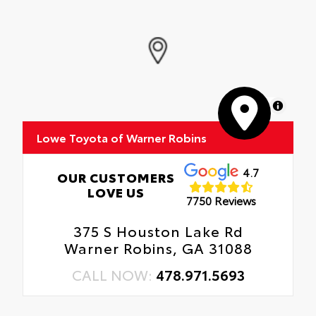
MapLibre
Lowe Toyota of Warner Robins
4.7
OUR CUSTOMERS
LOVE US
7750 Reviews
375 S Houston Lake Rd
Warner Robins, GA 31088
CALL NOW:
478.971.5693