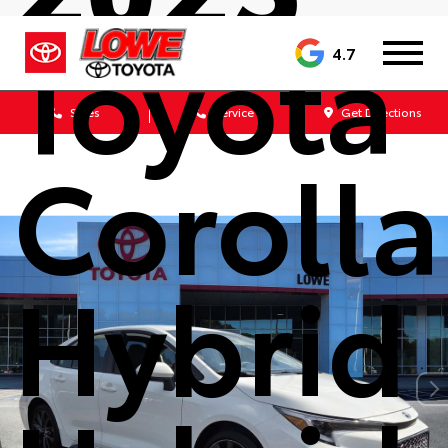
Toyota
4.7
Sales
Service
Get Directions
Corolla
Hybrid