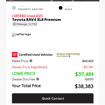
EXTERIOR
INTERIOR
MAGNETIC GRAY MET.
BLACK
CERTIFIED
Used 2025
Toyota RAV4 XLE Premium
Mileage
12,792
GOLD CERTIFIED
View Details
Retail Price
$43,425
Dealer Price Adjustment
- $5,941
$37,484
LOWE PRICE
Dealer Doc Fee
+$899
$38,383
Your Total Price
Quick Contact