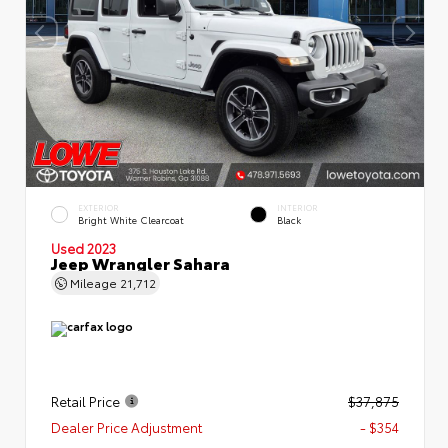
EXTERIOR
INTERIOR
Bright White Clearcoat
Black
Used 2023
Jeep Wrangler Sahara
Mileage
21,712
Retail Price
$37,875
Dealer Price Adjustment
- $354