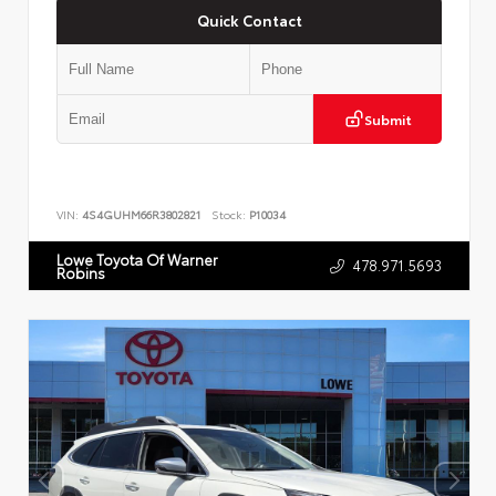
Quick Contact
Submit
VIN:
4S4GUHM66R3802821
Stock:
P10034
Lowe Toyota Of Warner
478.971.5693
Robins