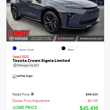
EXTERIOR
INTERIOR
Storm Cloud
Black
Used 2025
Toyota Crown Signia Limited
Mileage
24,452
Retail Price
$48,525
Dealer Price Adjustment
- $3,109
$45,416
LOWE PRICE