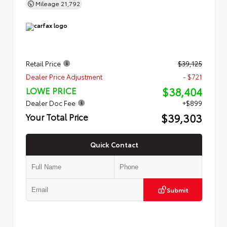
Mileage
21,792
Retail Price
$39,125
Dealer Price Adjustment
- $721
$38,404
LOWE PRICE
Dealer Doc Fee
+$899
$39,303
Your Total Price
Quick Contact
Submit