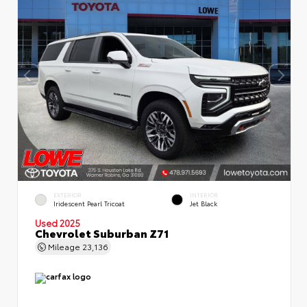
EXTERIOR
INTERIOR
Iridescent Pearl Tricoat
Jet Black
Used 2025
Chevrolet Suburban Z71
Mileage
23,136