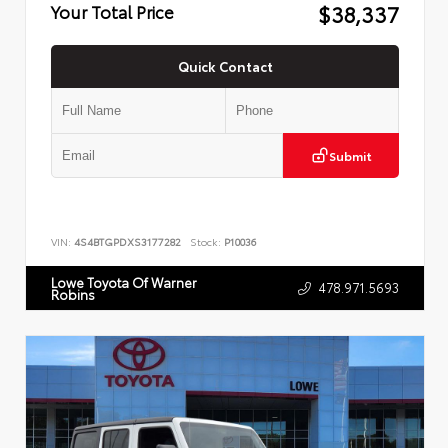
$38,337
Your Total Price
Quick Contact
Submit
VIN:
4S4BTGPDXS3177282
Stock:
P10036
Lowe Toyota Of Warner
478.971.5693
Robins