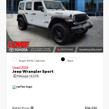
EXTERIOR
INTERIOR
Bright White Clearcoat
Black
Used 2024
Jeep Wrangler Sport
Mileage
14,078
Retail Price
$36,735