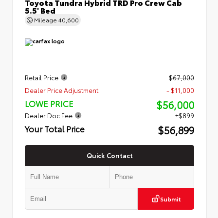
Toyota Tundra Hybrid TRD Pro Crew Cab
5.5' Bed
Mileage
40,600
Retail Price
$67,000
Dealer Price Adjustment
- $11,000
$56,000
LOWE PRICE
Dealer Doc Fee
+$899
$56,899
Your Total Price
Quick Contact
Submit