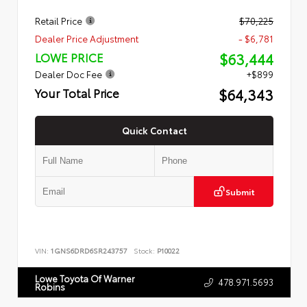
Retail Price
$70,225
Dealer Price Adjustment
- $6,781
$63,444
LOWE PRICE
Dealer Doc Fee
+$899
$64,343
Your Total Price
Quick Contact
Submit
VIN:
1GNS6DRD6SR243757
Stock:
P10022
Lowe Toyota Of Warner
478.971.5693
Robins