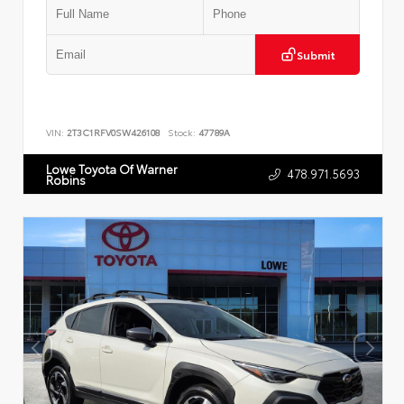
Submit
VIN:
2T3C1RFV0SW426108
Stock:
47789A
Lowe Toyota Of Warner
478.971.5693
Robins