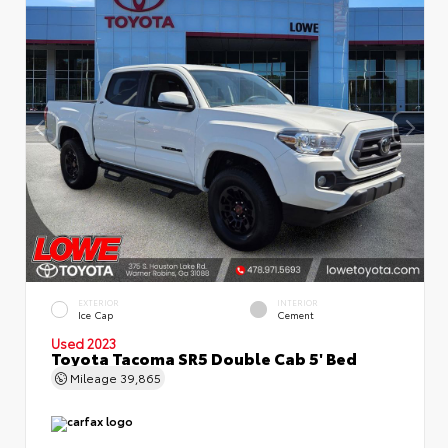
EXTERIOR
INTERIOR
Ice Cap
Cement
Used 2023
Toyota Tacoma SR5 Double Cab 5' Bed
Mileage
39,865