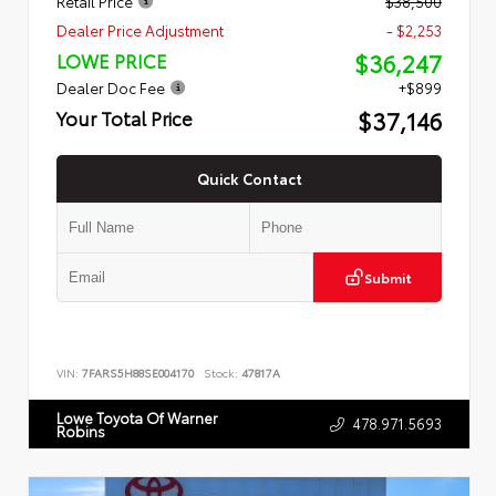
Retail Price
$38,500
Dealer Price Adjustment
- $2,253
$36,247
LOWE PRICE
Dealer Doc Fee
+$899
$37,146
Your Total Price
Quick Contact
Submit
VIN:
7FARS5H88SE004170
Stock:
47817A
Lowe Toyota Of Warner
478.971.5693
Robins