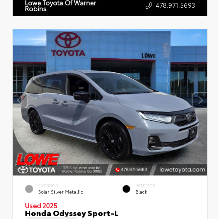
Lowe Toyota Of Warner
478.971.5693
Robins
EXTERIOR
INTERIOR
Solar Silver Metallic
Black
Used 2025
Honda Odyssey Sport-L