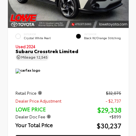
EXTERIOR
INTERIOR
Crystal White Pearl
Black W/Orange Stitching
Used 2024
Subaru Crosstrek Limited
Mileage
12,545
Retail Price
$32,075
Dealer Price Adjustment
- $2,737
$29,338
LOWE PRICE
Dealer Doc Fee
+$899
$30,237
Your Total Price