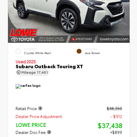
EXTERIOR
INTERIOR
Crystal White Pearl
Java Brown
Used 2025
Subaru Outback Touring XT
Mileage
17,461
Retail Price
$38,350
Dealer Price Adjustment
- $912
$37,438
LOWE PRICE
Dealer Doc Fee
+$899