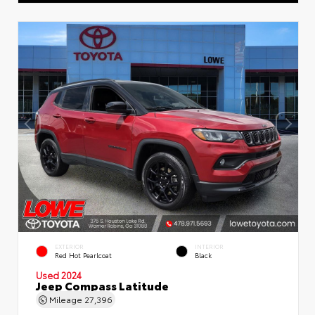
EXTERIOR
INTERIOR
Red Hot Pearlcoat
Black
Used 2024
Jeep Compass Latitude
Mileage
27,396