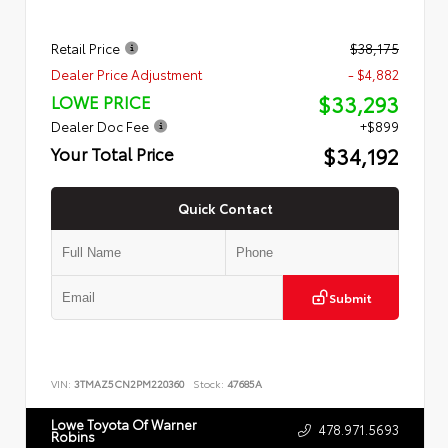
Retail Price
$38,175
Dealer Price Adjustment
- $4,882
$33,293
LOWE PRICE
Dealer Doc Fee
+$899
$34,192
Your Total Price
Quick Contact
Submit
VIN:
3TMAZ5CN2PM220360
Stock:
47685A
Lowe Toyota Of Warner
478.971.5693
Robins