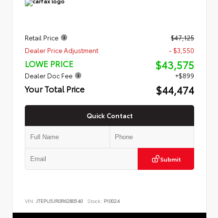
Retail Price
$47,125
Dealer Price Adjustment
- $3,550
$43,575
LOWE PRICE
Dealer Doc Fee
+$899
$44,474
Your Total Price
Quick Contact
Submit
VIN:
JTEPU5JR0R6280540
Stock:
P10024