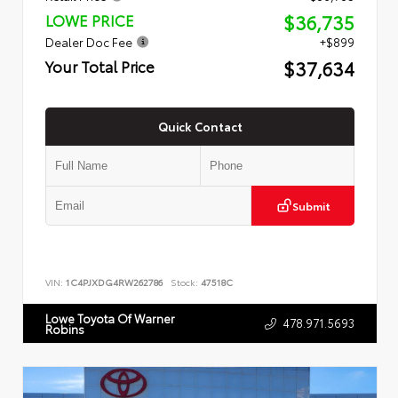
$36,735
LOWE PRICE
Dealer Doc Fee
+$899
$37,634
Your Total Price
Quick Contact
Submit
VIN:
1C4PJXDG4RW262786
Stock:
47518C
Lowe Toyota Of Warner
478.971.5693
Robins