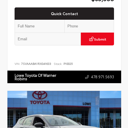
Quick Contact
Submit
VIN:
7SVAAABA1RX041633
Stock:
P10025
Lowe Toyota Of Warner
478.971.5693
Robins