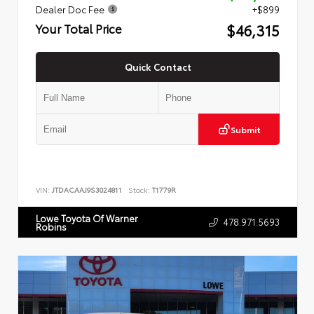
Dealer Doc Fee
+$899
$46,315
Your Total Price
Quick Contact
Submit
VIN:
JTDACAAJ9S3024811
Stock:
T1779R
Lowe Toyota Of Warner
478.971.5693
Robins