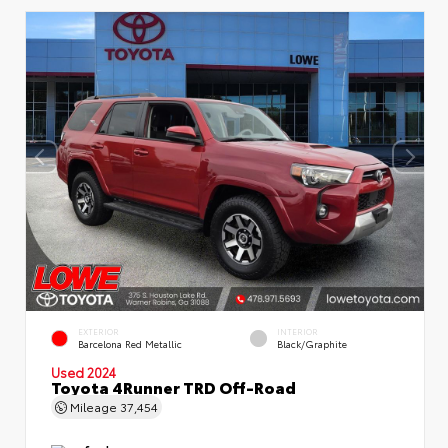
EXTERIOR
INTERIOR
Barcelona Red Metallic
Black/Graphite
Used 2024
Toyota 4Runner TRD Off-Road
Mileage
37,454