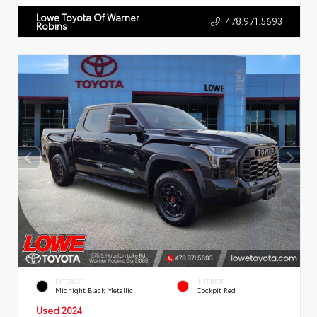
Lowe Toyota Of Warner
478.971.5693
Robins
EXTERIOR
INTERIOR
Midnight Black Metallic
Cockpit Red
Used 2024