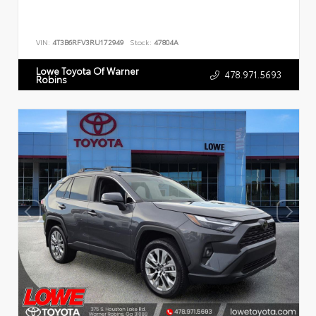
VIN:
4T3B6RFV3RU172949
Stock:
47804A
Lowe Toyota Of Warner
478.971.5693
Robins