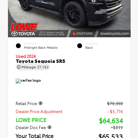
EXTERIOR
INTERIOR
Midnight Black Metallic
Black
Used 2024
Toyota Sequoia SR5
Mileage
27,192
Retail Price
$70,350
Dealer Price Adjustment
- $5,716
$64,634
LOWE PRICE
Dealer Doc Fee
+$899
$65,533
Your Total Price