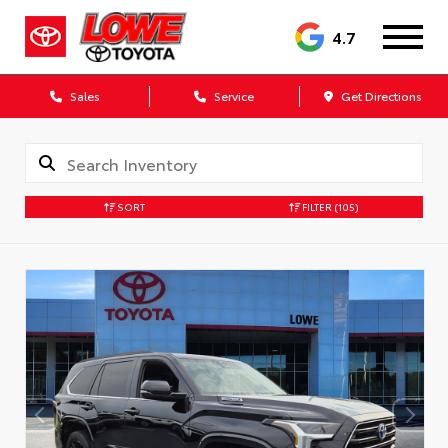
4.7
Sales
Service
Get Directions
SORT
FILTER
(105)