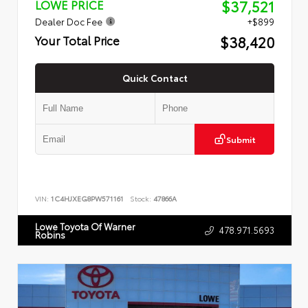
$37,521
LOWE PRICE
Dealer Doc Fee
+$899
$38,420
Your Total Price
Quick Contact
Submit
VIN:
1C4HJXEG8PW571161
Stock:
47866A
Lowe Toyota Of Warner
478.971.5693
Robins