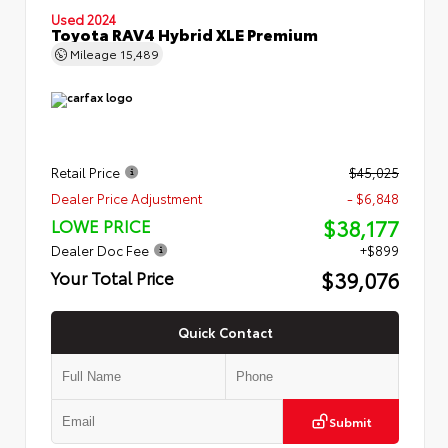
Used 2024
Toyota RAV4 Hybrid XLE Premium
Mileage
15,489
Retail Price
$45,025
Dealer Price Adjustment
- $6,848
$38,177
LOWE PRICE
Dealer Doc Fee
+$899
$39,076
Your Total Price
Quick Contact
Submit