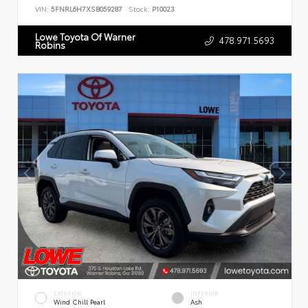
VIN:
5FNRL6H7XSB059287
Stock:
P10023
Lowe Toyota Of Warner
478.971.5693
Robins
EXTERIOR
INTERIOR
Wind Chill Pearl
Ash