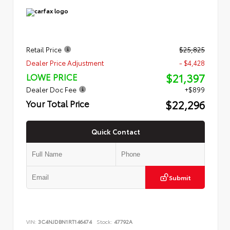
Retail Price
$25,825
Dealer Price Adjustment
- $4,428
$21,397
LOWE PRICE
Dealer Doc Fee
+$899
$22,296
Your Total Price
Quick Contact
Submit
VIN:
3C4NJDBN1RT146474
Stock:
47792A