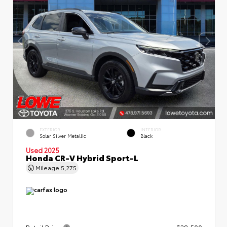
EXTERIOR
INTERIOR
Solar Silver Metallic
Black
Used 2025
Honda CR-V Hybrid Sport-L
Mileage
5,275